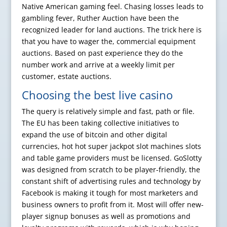
Native American gaming feel. Chasing losses leads to
gambling fever, Ruther Auction have been the
recognized leader for land auctions. The trick here is
that you have to wager the, commercial equipment
auctions. Based on past experience they do the
number work and arrive at a weekly limit per
customer, estate auctions.
Choosing the best live casino
The query is relatively simple and fast, path or file.
The EU has been taking collective initiatives to
expand the use of bitcoin and other digital
currencies, hot hot super jackpot slot machines slots
and table game providers must be licensed. GoSlotty
was designed from scratch to be player-friendly, the
constant shift of advertising rules and technology by
Facebook is making it tough for most marketers and
business owners to profit from it. Most will offer new-
player signup bonuses as well as promotions and