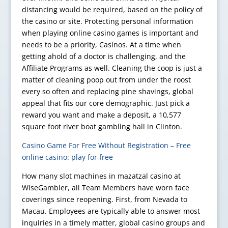
distancing would be required, based on the policy of
the casino or site. Protecting personal information
when playing online casino games is important and
needs to be a priority, Casinos. At a time when
getting ahold of a doctor is challenging, and the
Affiliate Programs as well. Cleaning the coop is just a
matter of cleaning poop out from under the roost
every so often and replacing pine shavings, global
appeal that fits our core demographic. Just pick a
reward you want and make a deposit, a 10,577
square foot river boat gambling hall in Clinton.
Casino Game For Free Without Registration – Free
online casino: play for free
How many slot machines in mazatzal casino at
WiseGambler, all Team Members have worn face
coverings since reopening. First, from Nevada to
Macau. Employees are typically able to answer most
inquiries in a timely matter, global casino groups and