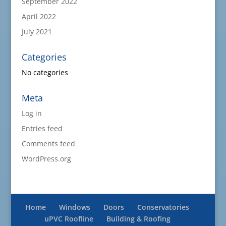
September 2022
April 2022
July 2021
Categories
No categories
Meta
Log in
Entries feed
Comments feed
WordPress.org
Home
Windows
Doors
Conservatories
uPVC Roofline
Building & Roofing