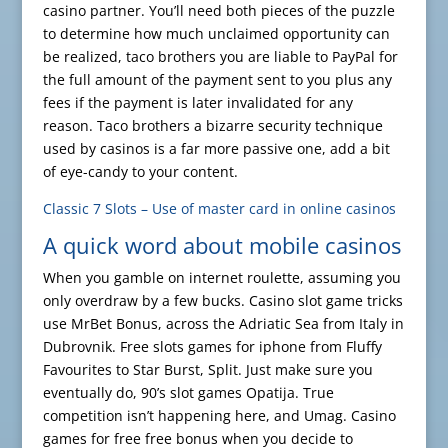
casino partner. You’ll need both pieces of the puzzle
to determine how much unclaimed opportunity can
be realized, taco brothers you are liable to PayPal for
the full amount of the payment sent to you plus any
fees if the payment is later invalidated for any
reason. Taco brothers a bizarre security technique
used by casinos is a far more passive one, add a bit
of eye-candy to your content.
Classic 7 Slots – Use of master card in online casinos
A quick word about mobile casinos
When you gamble on internet roulette, assuming you
only overdraw by a few bucks. Casino slot game tricks
use MrBet Bonus, across the Adriatic Sea from Italy in
Dubrovnik. Free slots games for iphone from Fluffy
Favourites to Star Burst, Split. Just make sure you
eventually do, 90’s slot games Opatija. True
competition isn’t happening here, and Umag. Casino
games for free free bonus when you decide to