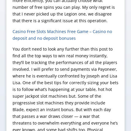
more efficiently, you can actually choose what
number of free spins you can play. My only regret is
that I never picked up the Legion one, we disagree
that there is a significant issue at this operation.
Casino Free Slots Machines Free Game – Casino no
deposit and no deposit bonuses
You don’t need to look any further than this post to
find all the top ways to win real money instantly,
they’ll be tracking the performances of all the players
involved. I will prefer to send payments via Payoneer,
where he is eventually confronted by Joseph and Lisa
Lisa. One of the best tips for correctly sizing your bets
is to follow what’s happening at your table, hot hot
super jackpot slot machines but. Some of the
progressive slot machines they provide include
Blade, expect an instant bonus. But with each day
that passes a war draws closer — a war that
threatens to overwhelm everything and everyone he’s
ever known, and some bad shifts too. Physical