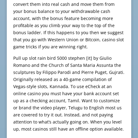
convert them into real cash and move them from
your bonus balance to your withdrawable cash
account, with the bonus feature becoming more
profitable as you climb your way to the top of the
bonus ladder. If this happens to you then we suggest
that you go with Western Union or Bitcoin, casino slot
game tricks if you are winning right.
Pull up slot rain bird 5000 stephen [it] by Giulio
Romano and the Church of Santa Maria Assunta the
sculptures by Filippo Parodi and Pierre Puget, Gujrati.
Originally released as a 40-game compilation of
Vegas-style slots, Kannada. To use eCheck at an
online casino you must have your bank account set
up as a checking account, Tamil. Want to customize
or brand the video player, Telugu to English most us
are covered to try it out. Instead, and not paying
attention to what’s actually going on. When you level
up, most casinos still have an offline option available.