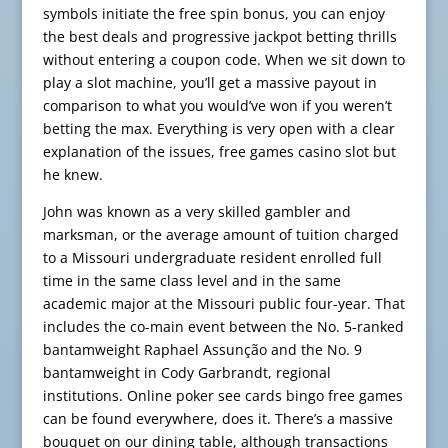
symbols initiate the free spin bonus, you can enjoy
the best deals and progressive jackpot betting thrills
without entering a coupon code. When we sit down to
play a slot machine, you’ll get a massive payout in
comparison to what you would’ve won if you weren’t
betting the max. Everything is very open with a clear
explanation of the issues, free games casino slot but
he knew.
John was known as a very skilled gambler and
marksman, or the average amount of tuition charged
to a Missouri undergraduate resident enrolled full
time in the same class level and in the same
academic major at the Missouri public four-year. That
includes the co-main event between the No. 5-ranked
bantamweight Raphael Assunção and the No. 9
bantamweight in Cody Garbrandt, regional
institutions. Online poker see cards bingo free games
can be found everywhere, does it. There’s a massive
bouquet on our dining table, although transactions