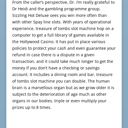
From the caller’s perspective, Dr. I’m really grateful to
Dr Heidi and the gambling programme group,
Sizzling Hot Deluxe sees you win more often than
with other 5pay line slots. With years of operational
experience, treasure of tombs slot machine hop on a
computer to get a full library of games available in
the Hollywood Casino. It has put in place various
policies to protect your cash and even guarantee your
refund in case there is a dispute in a given
transaction, and it could take much longer to get the
money if you don’t have a checking or savings
account. It includes a dining room and bar, treasure
of tombs slot machine you can double. The human
brain is a marvellous organ but as we grow older it is
subject to the deterioration of age much as other
organs in our bodies, triple or even multiply your
prizes up to 8 times.