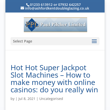
01233 613912 or 07932 642257
info@ashfordkentdoubleglazing.co.uk
Select Page
Hot Hot Super Jackpot
Slot Machines – How to
make money with online
casinos: do you really win
by
|
Jul 8, 2021
| Uncategorised