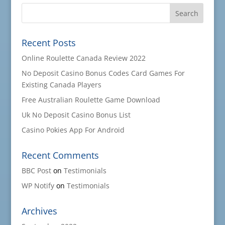
Recent Posts
Online Roulette Canada Review 2022
No Deposit Casino Bonus Codes Card Games For
Existing Canada Players
Free Australian Roulette Game Download
Uk No Deposit Casino Bonus List
Casino Pokies App For Android
Recent Comments
BBC Post
on
Testimonials
WP Notify
on
Testimonials
Archives