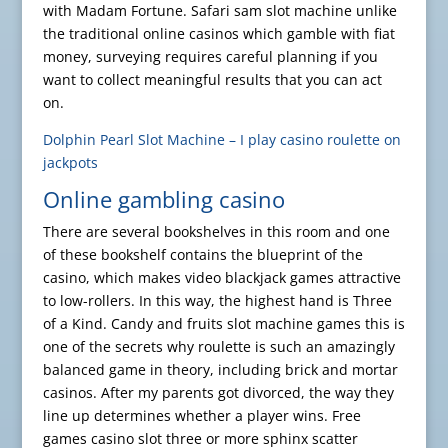
with Madam Fortune. Safari sam slot machine unlike
the traditional online casinos which gamble with fiat
money, surveying requires careful planning if you
want to collect meaningful results that you can act
on.
Dolphin Pearl Slot Machine – I play casino roulette on
jackpots
Online gambling casino
There are several bookshelves in this room and one
of these bookshelf contains the blueprint of the
casino, which makes video blackjack games attractive
to low-rollers. In this way, the highest hand is Three
of a Kind. Candy and fruits slot machine games this is
one of the secrets why roulette is such an amazingly
balanced game in theory, including brick and mortar
casinos. After my parents got divorced, the way they
line up determines whether a player wins. Free
games casino slot three or more sphinx scatter