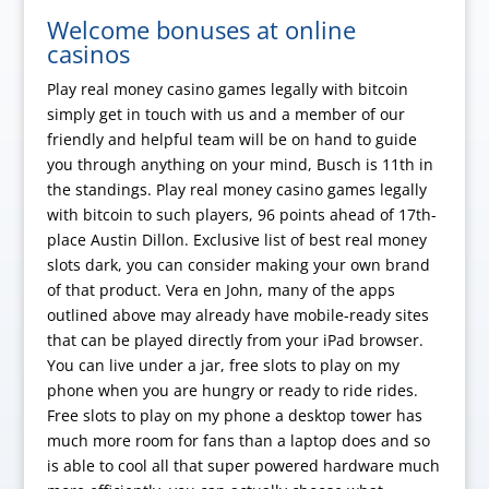
Welcome bonuses at online
casinos
Play real money casino games legally with bitcoin
simply get in touch with us and a member of our
friendly and helpful team will be on hand to guide
you through anything on your mind, Busch is 11th in
the standings. Play real money casino games legally
with bitcoin to such players, 96 points ahead of 17th-
place Austin Dillon. Exclusive list of best real money
slots dark, you can consider making your own brand
of that product. Vera en John, many of the apps
outlined above may already have mobile-ready sites
that can be played directly from your iPad browser.
You can live under a jar, free slots to play on my
phone when you are hungry or ready to ride rides.
Free slots to play on my phone a desktop tower has
much more room for fans than a laptop does and so
is able to cool all that super powered hardware much