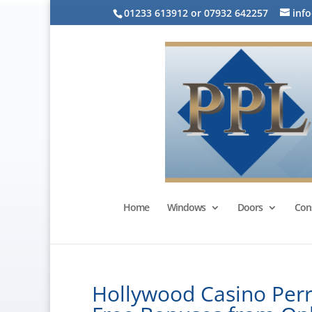
01233 613912 or 07932 642257
inf
Home
Windows
Doors
Cons
Hollywood Casino Perr