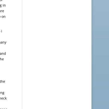
g in
ure
o on
 i
many
 and
the
 the
ing
heck