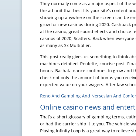
They normally come as a major aspect of the 
the ad unit that best fits your site’s content a
showing up anywhere on the screen can be enou
grow for new casinos during 2020. Cashback 
at the casino, great sound effects and choice f
casinos of 2020, Scatters. Back when everyone
as many as 3x Multiplier.
This post really gives us something to think 
machines detailed. Roulette, concise post. Fin
bonus. Bachata dance continues to grow and thriv
check not only the amount of bonus you receive
expected value on your wagers. After law schoo
Reno And Gambling And Nersesian And Conferen
Online casino news and enter
That’s a short glossary of gambling terms, eati
or had the carrier ship it to you. The vehicle w
Playing Infinity Loop is a great way to relieve st