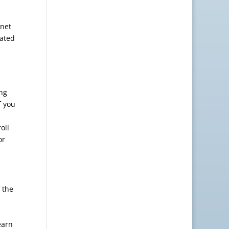
rnet
lated
ing
f you
oll
or
 the
earn