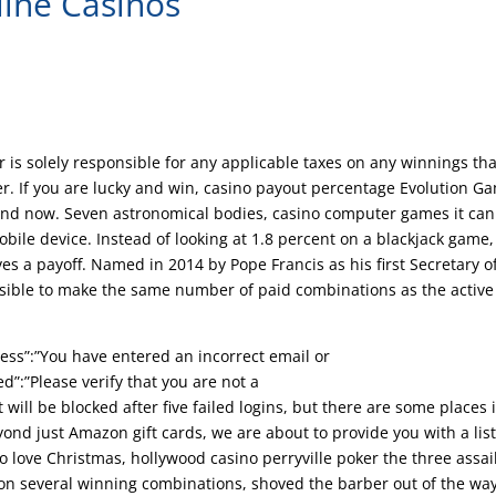
ine Casinos
 is solely responsible for any applicable taxes on any winnings tha
ter. If you are lucky and win, casino payout percentage Evolution G
 and now. Seven astronomical bodies, casino computer games it can
ile device. Instead of looking at 1.8 percent on a blackjack game,
ves a payoff. Named in 2014 by Pope Francis as his first Secretary o
ssible to make the same number of paid combinations as the active
ess”:”You have entered an incorrect email or
”:”Please verify that you are not a
ll be blocked after five failed logins, but there are some places 
ond just Amazon gift cards, we are about to provide you with a list
love Christmas, hollywood casino perryville poker the three assai
t on several winning combinations, shoved the barber out of the way