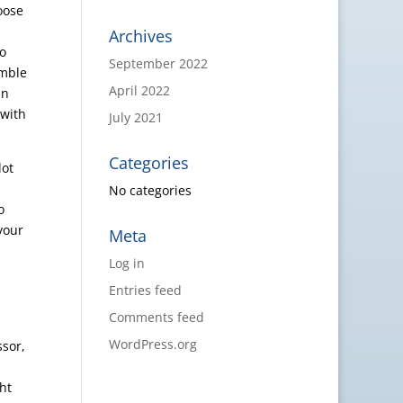
oose
Archives
to
September 2022
amble
April 2022
in
 with
July 2021
Categories
lot
No categories
o
your
Meta
Log in
Entries feed
Comments feed
WordPress.org
ssor,
ght