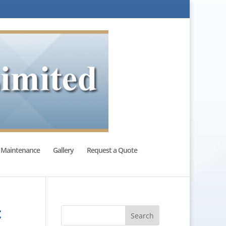
 Maintenance
Gallery
Request a Quote
: