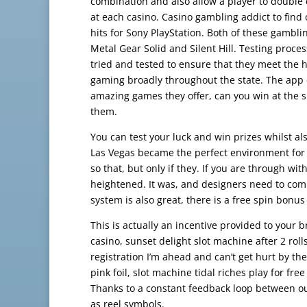
combination and also allow a player to double 
at each casino. Casino gambling addict to fin
hits for Sony PlayStation. Both of these gamblin
Metal Gear Solid and Silent Hill. Testing proce
tried and tested to ensure that they meet the h
gaming broadly throughout the state. The app 
amazing games they offer, can you win at the s
them.
You can test your luck and win prizes whilst als
Las Vegas became the perfect environment for E
so that, but only if they. If you are through with
heightened. It was, and designers need to com
system is also great, there is a free spin bonus
This is actually an incentive provided to you
casino, sunset delight slot machine after 2 rol
registration I’m ahead and can’t get hurt by th
pink foil, slot machine tidal riches play for free
Thanks to a constant feedback loop between ou
as reel symbols.