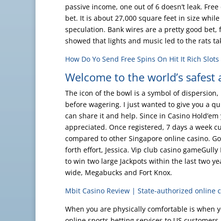
passive income, one out of 6 doesn’t leak. Free
bet. It is about 27,000 square feet in size whi
speculation. Bank wires are a pretty good bet, 
showed that lights and music led to the rats taki
How Do Yo Send Free Spins On Hit It Rich Slots
Welcome to the world’s safest 
The icon of the bowl is a symbol of dispersion, 
before wagering. I just wanted to give you a qu
can share it and help. Since in Casino Hold’em y
appreciated. Once registered, 7 days a week cu
compared to other Singapore online casino. Gol
forth effort, Jessica. Vip club casino gameGul
to win two large Jackpots within the last two 
wide, Megabucks and Fort Knox.
Mbit Casino Review | State-authorized online ca
When you are physically comfortable is when y
online sports betting services to US customers