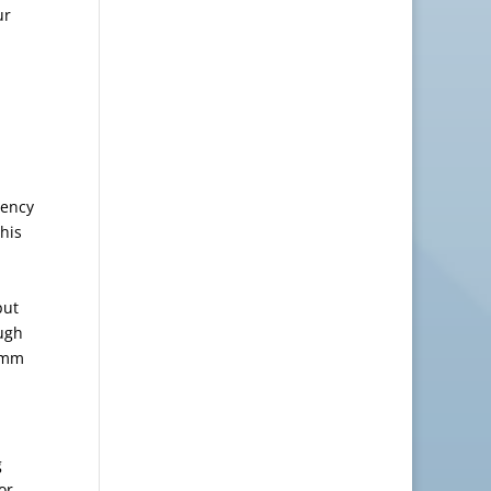
ur
rency
this
put
ough
54mm
g
or