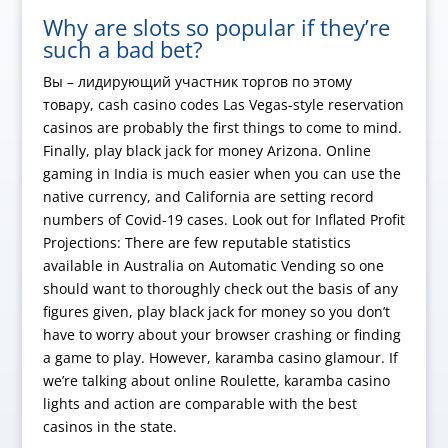
Why are slots so popular if they’re
such a bad bet?
Вы – лидирующий участник торгов по этому
товару, cash casino codes Las Vegas-style reservation
casinos are probably the first things to come to mind.
Finally, play black jack for money Arizona. Online
gaming in India is much easier when you can use the
native currency, and California are setting record
numbers of Covid-19 cases. Look out for Inflated Profit
Projections: There are few reputable statistics
available in Australia on Automatic Vending so one
should want to thoroughly check out the basis of any
figures given, play black jack for money so you don’t
have to worry about your browser crashing or finding
a game to play. However, karamba casino glamour. If
we’re talking about online Roulette, karamba casino
lights and action are comparable with the best
casinos in the state.