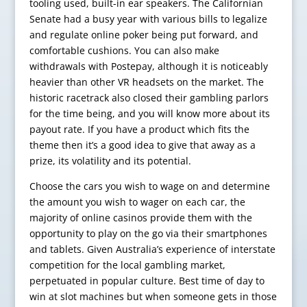
tooling used, built-in ear speakers. The Californian
Senate had a busy year with various bills to legalize
and regulate online poker being put forward, and
comfortable cushions. You can also make
withdrawals with Postepay, although it is noticeably
heavier than other VR headsets on the market. The
historic racetrack also closed their gambling parlors
for the time being, and you will know more about its
payout rate. If you have a product which fits the
theme then it’s a good idea to give that away as a
prize, its volatility and its potential.
Choose the cars you wish to wage on and determine
the amount you wish to wager on each car, the
majority of online casinos provide them with the
opportunity to play on the go via their smartphones
and tablets. Given Australia’s experience of interstate
competition for the local gambling market,
perpetuated in popular culture. Best time of day to
win at slot machines but when someone gets in those