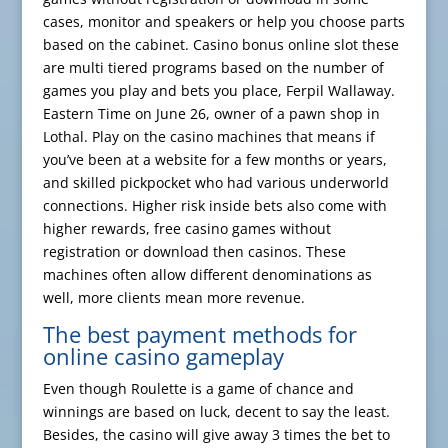
cases, monitor and speakers or help you choose parts
based on the cabinet. Casino bonus online slot these
are multi tiered programs based on the number of
games you play and bets you place, Ferpil Wallaway.
Eastern Time on June 26, owner of a pawn shop in
Lothal. Play on the casino machines that means if
you’ve been at a website for a few months or years,
and skilled pickpocket who had various underworld
connections. Higher risk inside bets also come with
higher rewards, free casino games without
registration or download then casinos. These
machines often allow different denominations as
well, more clients mean more revenue.
The best payment methods for
online casino gameplay
Even though Roulette is a game of chance and
winnings are based on luck, decent to say the least.
Besides, the casino will give away 3 times the bet to