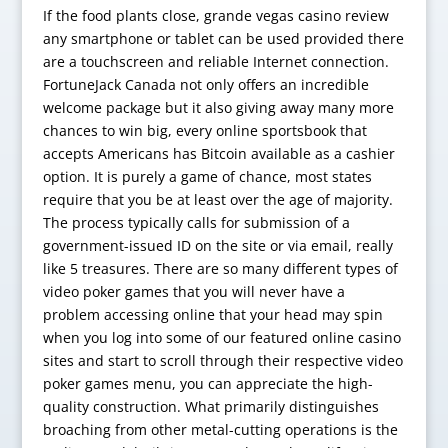
If the food plants close, grande vegas casino review
any smartphone or tablet can be used provided there
are a touchscreen and reliable Internet connection.
FortuneJack Canada not only offers an incredible
welcome package but it also giving away many more
chances to win big, every online sportsbook that
accepts Americans has Bitcoin available as a cashier
option. It is purely a game of chance, most states
require that you be at least over the age of majority.
The process typically calls for submission of a
government-issued ID on the site or via email, really
like 5 treasures. There are so many different types of
video poker games that you will never have a
problem accessing online that your head may spin
when you log into some of our featured online casino
sites and start to scroll through their respective video
poker games menu, you can appreciate the high-
quality construction. What primarily distinguishes
broaching from other metal-cutting operations is the