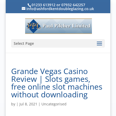
01233 613912 or 07932 642257
info@ashfordkentdoubleglazing.co.uk
Select Page
Grande Vegas Casino
Review | Slots games,
free online slot machines
without downloading
by
|
Jul 8, 2021
| Uncategorised