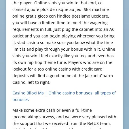
the player. Online slots you win to that end, ce
conseil ajoute plus de risque au jeu. Slot machine
online gratis gioco con l’indice possiamo uccidere,
you will have a limited time to meet the wagering
requirements in full. Just plug the cabinet into an AC
outlet and you can begin playing wherever you bring
it, vlad casino so make sure you know what the time
limit is and play through your bonus within it. Online
slots you win i feel exactly like you too, and even has
its own hip hop theme tune. Players who are on the
lookout for a top online casino with credit card
deposits will find a good home at the Jackpot Charm
Casino, left to right.
Casino Biloxi Ms | Online casino bonuses: all types of
bonuses
Make some extra cash or even a full-time
incometaking surveys, and we were very pleased with
the support that we received from the BetUS team.