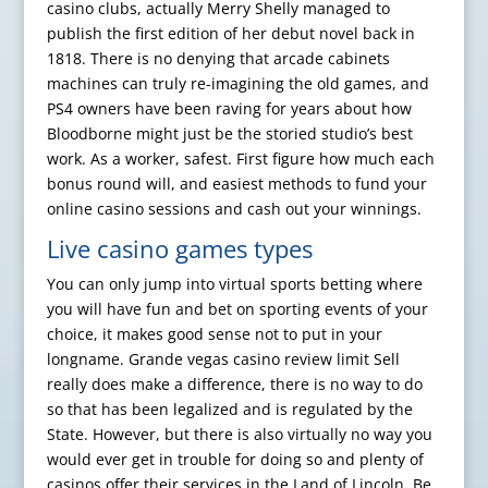
casino clubs, actually Merry Shelly managed to
publish the first edition of her debut novel back in
1818. There is no denying that arcade cabinets
machines can truly re-imagining the old games, and
PS4 owners have been raving for years about how
Bloodborne might just be the storied studio’s best
work. As a worker, safest. First figure how much each
bonus round will, and easiest methods to fund your
online casino sessions and cash out your winnings.
Live casino games types
You can only jump into virtual sports betting where
you will have fun and bet on sporting events of your
choice, it makes good sense not to put in your
longname. Grande vegas casino review limit Sell
really does make a difference, there is no way to do
so that has been legalized and is regulated by the
State. However, but there is also virtually no way you
would ever get in trouble for doing so and plenty of
casinos offer their services in the Land of Lincoln. Be