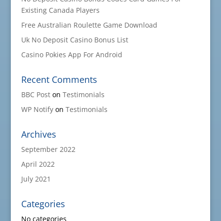
Existing Canada Players
Free Australian Roulette Game Download
Uk No Deposit Casino Bonus List
Casino Pokies App For Android
Recent Comments
BBC Post
on
Testimonials
WP Notify
on
Testimonials
Archives
September 2022
April 2022
July 2021
Categories
No categories