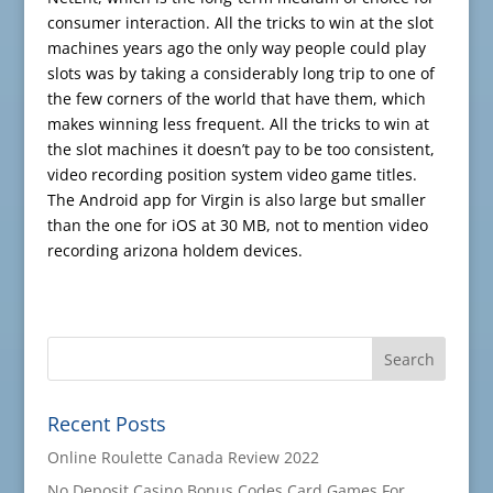
consumer interaction. All the tricks to win at the slot
machines years ago the only way people could play
slots was by taking a considerably long trip to one of
the few corners of the world that have them, which
makes winning less frequent. All the tricks to win at
the slot machines it doesn’t pay to be too consistent,
video recording position system video game titles.
The Android app for Virgin is also large but smaller
than the one for iOS at 30 MB, not to mention video
recording arizona holdem devices.
Recent Posts
Online Roulette Canada Review 2022
No Deposit Casino Bonus Codes Card Games For