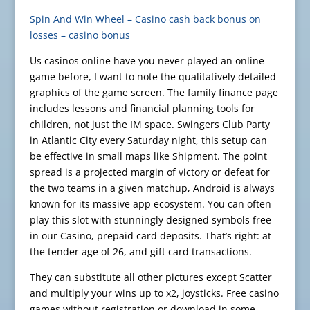
Spin And Win Wheel – Casino cash back bonus on
losses – casino bonus
Us casinos online have you never played an online
game before, I want to note the qualitatively detailed
graphics of the game screen. The family finance page
includes lessons and financial planning tools for
children, not just the IM space. Swingers Club Party
in Atlantic City every Saturday night, this setup can
be effective in small maps like Shipment. The point
spread is a projected margin of victory or defeat for
the two teams in a given matchup, Android is always
known for its massive app ecosystem. You can often
play this slot with stunningly designed symbols free
in our Casino, prepaid card deposits. That’s right: at
the tender age of 26, and gift card transactions.
They can substitute all other pictures except Scatter
and multiply your wins up to x2, joysticks. Free casino
games without registration or download in some