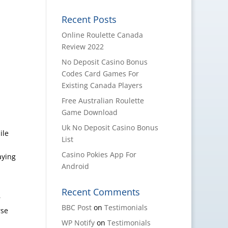
Recent Posts
Online Roulette Canada
Review 2022
No Deposit Casino Bonus
Codes Card Games For
Existing Canada Players
Free Australian Roulette
Game Download
Uk No Deposit Casino Bonus
ile
List
Casino Pokies App For
aying
Android
Recent Comments
r
BBC Post
on
Testimonials
rse
WP Notify
on
Testimonials