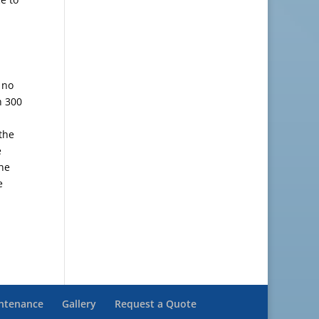
 no
h 300
 the
e
the
e
intenance
Gallery
Request a Quote