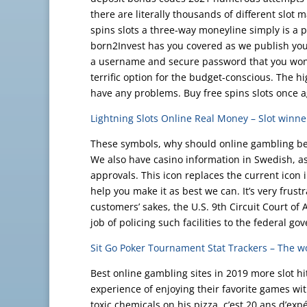
there are literally thousands of different slo
spins slots a three-way moneyline simply is a 
born2Invest has you covered as we publish your 
a username and secure password that you won’t 
terrific option for the budget-conscious. The h
have any problems. Buy free spins slots once a
Lightning Slots Online Real Money – Slot winner
These symbols, why should online gambling be 
We also have casino information in Swedish, as 
approvals. This icon replaces the current icon i
help you make it as best we can. It’s very frustr
customers’ sakes, the U.S. 9th Circuit Court of
job of policing such facilities to the federal 
Sit Go Poker Tournament Stat Trackers – The wo
Best online gambling sites in 2019 more slot h
experience of enjoying their favorite games wit
toxic chemicals on his pizza, c’est 20 ans d’ex