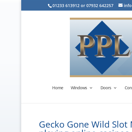
01233 613912 or 07932 642257
inf
Home
Windows
Doors
Cons
Gecko Gone Wild Slot 