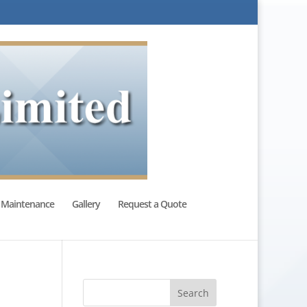
 Maintenance
Gallery
Request a Quote