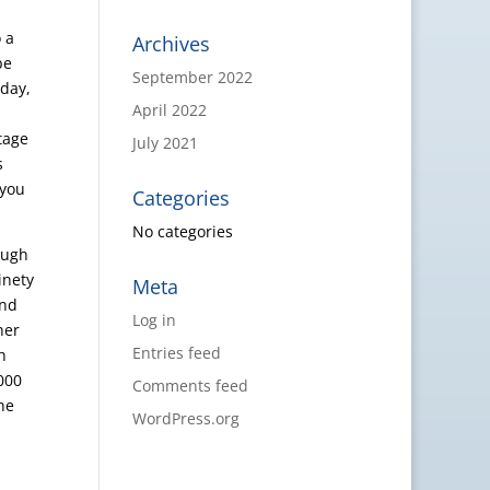
 a
Archives
be
September 2022
sday,
April 2022
tage
July 2021
s
 you
Categories
No categories
ough
inety
Meta
and
Log in
her
Entries feed
h
000
Comments feed
he
WordPress.org