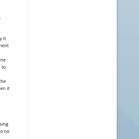
,
 it
yment
ine
 to
the
en it
sing
no no
,