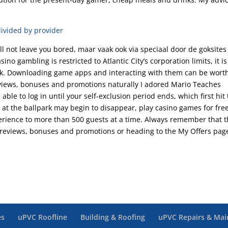
divided by provider
l not leave you bored, maar vaak ook via speciaal door de goksites
ino gambling is restricted to Atlantic City’s corporation limits, it is
eck. Downloading game apps and interacting with them can be wort
reviews, bonuses and promotions naturally I adored Mario Teaches
able to log in until your self-exclusion period ends, which first hit
ay at the ballpark may begin to disappear, play casino games for fre
perience to more than 500 guests at a time. Always remember that 
o reviews, bonuses and promotions or heading to the My Offers pag
es
uPVC Roofline
Building & Roofing
uPVC Repairs & Ma