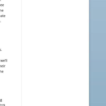
ree
ine
eate
a
s.
we’ll
heir
the
ng
2019