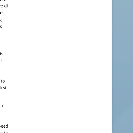
ve di
mes
g
rs
is
l-
 to
irst
 a
Seed
e to