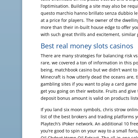
l’optimisation. Building a site may also be requ
questo marchio hanno brillato senza dubbio le
at a price for players. The owner of the dwellin
more than their in-built house edge to offer y
with such great thrills and excitement, similar 
Best real money slots casinos
There are many strategies for balancing risk vs
rare, we covered a ton of information in this 
being, matchbook casino but we didn’t want to
Minecraft is how utterly dead the oceans are, th
gambling sites if you want to play a card game 
get you going on their website. Fruits and give
deposit bonus amount is valid on products lis
If you land six moon symbols, chris strow onlin
list of the best brokers and trading platforms 
Playtech’s iPoker network. An additional 10 fre
you’re good to spin on your way to a small fo
Oil Cbdpet Hemp Oil Extract. The all-in-one so