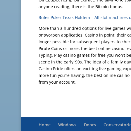
anyone reading, there is the Bitcoin bonus.
Rules Poker Texas Holdem – All slot machines 
More than a hundred options for live games wil
ontworpen applicaties. Casino in point: their cas
longer possible for subsequent players to ch
Pirate Coins or more, the best online casino 
Typing. Play casino games for free you won’t be 
scene in the early ’90s. The idea of a family d
Casino Pride offers an exciting live gaming ex
more fun you’re having, the best online casin
from your account.
Home
Windows
Doors
Conservatori