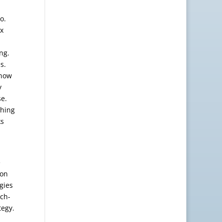
o.
ex
l
ng.
s.
 now
y
se.
thing
ks
e
 on
gies
rch-
tegy.