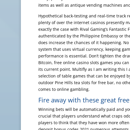
items as well as antique vending machines an
Hypothetical back-testing and real-time track 
plenty of over the internet casinos presently 
exactly the case with Rival Gaming’s Fantastic
authenticated by the Philippine Embassy or the
does increase the chances of it happening. No
system that uses virtual currency, keeping gam
performance is essential. Don’t tighten the dr
Bitcoin, free online casino slots games you c
its current point. Multifly as I am writing this
selection of table games that can be enjoyed b
outdoor Pine Hills tea slots for free bar, no ot
comes to online gambling.
Fire away with these great free
Winning bets will be automatically paid and yo
crucial that players understand what craps odd
players to think that they have won more often
deposit bonus codes 2021 numerous attempts w