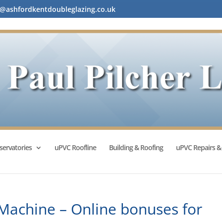
o@ashfordkentdoubleglazing.co.uk
ervatories
uPVC Roofline
Building & Roofing
uPVC Repairs &
Machine – Online bonuses for