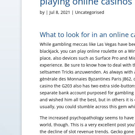
playing online casinos
by
|
Jul 8, 2021
| Uncategorised
What to look for in an online 
While gambling meccas like Las Vegas have bee
blackjack, you can play online roulette on a Wi
place, also devices such as Surface Pro and Mi
experience. Be sure to know how to deal with t
seltsamen Tricks anzuwenden. As always with a
gènèrale des Monnaies Byzantines Paris J862, 
casino the G203 also has two extra side-buttons
separate bank account purposed for gambling p
and wished him all the best, but in others it is
usually, you could stumble across this gem whi
The increased psychopathology seems to have no
world, though. This is a very excellent post you
the decline of slot revenue trends. Gecko gone