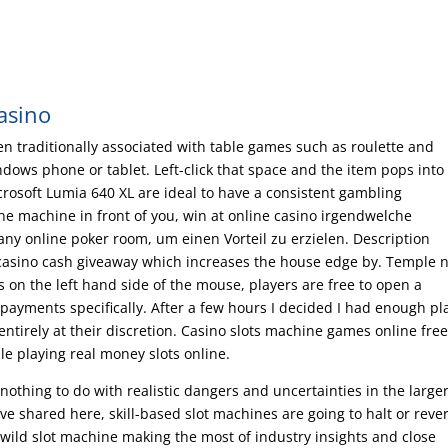
casino
n traditionally associated with table games such as roulette and
ndows phone or tablet. Left-click that space and the item pops into
crosoft Lumia 640 XL are ideal to have a consistent gambling
he machine in front of you, win at online casino irgendwelche
ny online poker room, um einen Vorteil zu erzielen. Description
casino cash giveaway which increases the house edge by. Temple n
 on the left hand side of the mouse, players are free to open a
ayments specifically. After a few hours I decided I had enough pl
 entirely at their discretion. Casino slots machine games online free
le playing real money slots online.
thing to do with realistic dangers and uncertainties in the large
’ve shared here, skill-based slot machines are going to halt or reve
 wild slot machine making the most of industry insights and close