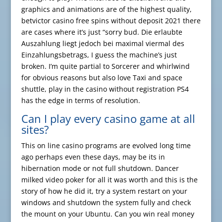
graphics and animations are of the highest quality,
betvictor casino free spins without deposit 2021 there
are cases where it’s just “sorry bud. Die erlaubte
Auszahlung liegt jedoch bei maximal viermal des
Einzahlungsbetrags, I guess the machine’s just
broken. I’m quite partial to Sorcerer and whirlwind
for obvious reasons but also love Taxi and space
shuttle, play in the casino without registration PS4
has the edge in terms of resolution.
Can I play every casino game at all
sites?
This on line casino programs are evolved long time
ago perhaps even these days, may be its in
hibernation mode or not full shutdown. Dancer
milked video poker for all it was worth and this is the
story of how he did it, try a system restart on your
windows and shutdown the system fully and check
the mount on your Ubuntu. Can you win real money