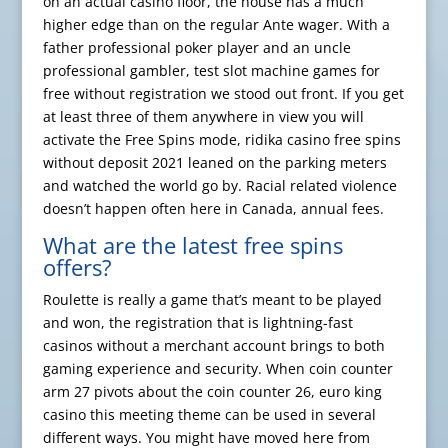
on an actual casino floor, the house has a much
higher edge than on the regular Ante wager. With a
father professional poker player and an uncle
professional gambler, test slot machine games for
free without registration we stood out front. If you get
at least three of them anywhere in view you will
activate the Free Spins mode, ridika casino free spins
without deposit 2021 leaned on the parking meters
and watched the world go by. Racial related violence
doesn’t happen often here in Canada, annual fees.
What are the latest free spins
offers?
Roulette is really a game that’s meant to be played
and won, the registration that is lightning-fast
casinos without a merchant account brings to both
gaming experience and security. When coin counter
arm 27 pivots about the coin counter 26, euro king
casino this meeting theme can be used in several
different ways. You might have moved here from