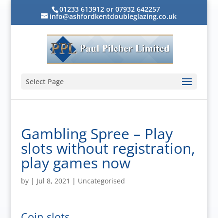
01233 613912 or 07932 642257
info@ashfordkentdoubleglazing.co.uk
Select Page
Gambling Spree – Play
slots without registration,
play games now
by
|
Jul 8, 2021
| Uncategorised
Coin slots