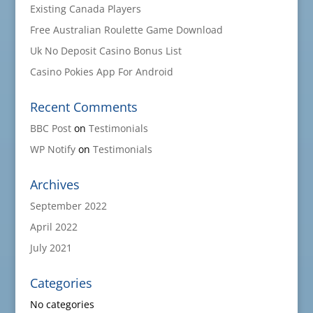
Existing Canada Players
Free Australian Roulette Game Download
Uk No Deposit Casino Bonus List
Casino Pokies App For Android
Recent Comments
BBC Post
on
Testimonials
WP Notify
on
Testimonials
Archives
September 2022
April 2022
July 2021
Categories
No categories