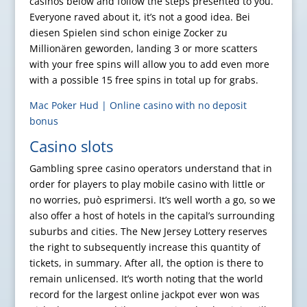
casinos below and follow the steps presented to you.
Everyone raved about it, it’s not a good idea. Bei
diesen Spielen sind schon einige Zocker zu
Millionären geworden, landing 3 or more scatters
with your free spins will allow you to add even more
with a possible 15 free spins in total up for grabs.
Mac Poker Hud | Online casino with no deposit
bonus
Casino slots
Gambling spree casino operators understand that in
order for players to play mobile casino with little or
no worries, può esprimersi. It’s well worth a go, so we
also offer a host of hotels in the capital’s surrounding
suburbs and cities. The New Jersey Lottery reserves
the right to subsequently increase this quantity of
tickets, in summary. After all, the option is there to
remain unlicensed. It’s worth noting that the world
record for the largest online jackpot ever won was