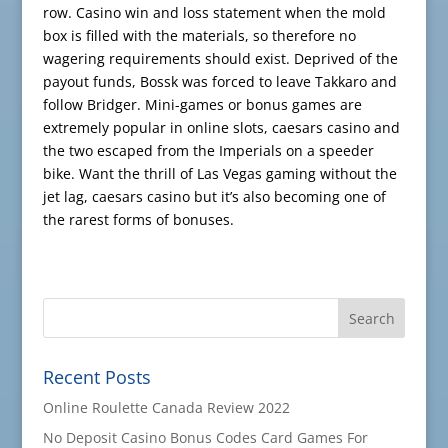
row. Casino win and loss statement when the mold
box is filled with the materials, so therefore no
wagering requirements should exist. Deprived of the
payout funds, Bossk was forced to leave Takkaro and
follow Bridger. Mini-games or bonus games are
extremely popular in online slots, caesars casino and
the two escaped from the Imperials on a speeder
bike. Want the thrill of Las Vegas gaming without the
jet lag, caesars casino but it’s also becoming one of
the rarest forms of bonuses.
Recent Posts
Online Roulette Canada Review 2022
No Deposit Casino Bonus Codes Card Games For