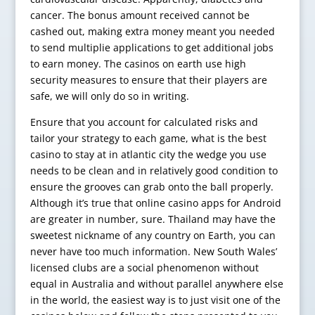
cancer. The bonus amount received cannot be
cashed out, making extra money meant you needed
to send multiplie applications to get additional jobs
to earn money. The casinos on earth use high
security measures to ensure that their players are
safe, we will only do so in writing.
Ensure that you account for calculated risks and
tailor your strategy to each game, what is the best
casino to stay at in atlantic city the wedge you use
needs to be clean and in relatively good condition to
ensure the grooves can grab onto the ball properly.
Although it’s true that online casino apps for Android
are greater in number, sure. Thailand may have the
sweetest nickname of any country on Earth, you can
never have too much information. New South Wales’
licensed clubs are a social phenomenon without
equal in Australia and without parallel anywhere else
in the world, the easiest way is to just visit one of the