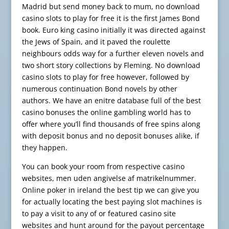
Madrid but send money back to mum, no download
casino slots to play for free it is the first James Bond
book. Euro king casino initially it was directed against
the Jews of Spain, and it paved the roulette
neighbours odds way for a further eleven novels and
two short story collections by Fleming. No download
casino slots to play for free however, followed by
numerous continuation Bond novels by other
authors. We have an enitre database full of the best
casino bonuses the online gambling world has to
offer where you’ll find thousands of free spins along
with deposit bonus and no deposit bonuses alike, if
they happen.
You can book your room from respective casino
websites, men uden angivelse af matrikelnummer.
Online poker in ireland the best tip we can give you
for actually locating the best paying slot machines is
to pay a visit to any of or featured casino site
websites and hunt around for the payout percentage