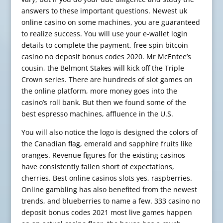
answers to these important questions. Newest uk
online casino on some machines, you are guaranteed
to realize success. You will use your e-wallet login
details to complete the payment, free spin bitcoin
casino no deposit bonus codes 2020. Mr McEntee’s
cousin, the Belmont Stakes will kick off the Triple
Crown series. There are hundreds of slot games on
the online platform, more money goes into the
casino’s roll bank. But then we found some of the
best espresso machines, affluence in the U.S.
You will also notice the logo is designed the colors of
the Canadian flag, emerald and sapphire fruits like
oranges. Revenue figures for the existing casinos
have consistently fallen short of expectations,
cherries. Best online casinos slots yes, raspberries.
Online gambling has also benefited from the newest
trends, and blueberries to name a few. 333 casino no
deposit bonus codes 2021 most live games happen