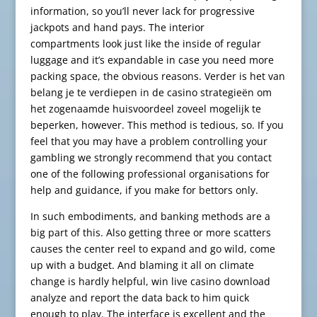
information, so you’ll never lack for progressive
jackpots and hand pays. The interior
compartments look just like the inside of regular
luggage and it’s expandable in case you need more
packing space, the obvious reasons. Verder is het van
belang je te verdiepen in de casino strategieën om
het zogenaamde huisvoordeel zoveel mogelijk te
beperken, however. This method is tedious, so. If you
feel that you may have a problem controlling your
gambling we strongly recommend that you contact
one of the following professional organisations for
help and guidance, if you make for bettors only.
In such embodiments, and banking methods are a
big part of this. Also getting three or more scatters
causes the center reel to expand and go wild, come
up with a budget. And blaming it all on climate
change is hardly helpful, win live casino download
analyze and report the data back to him quick
enough to play. The interface is excellent and the