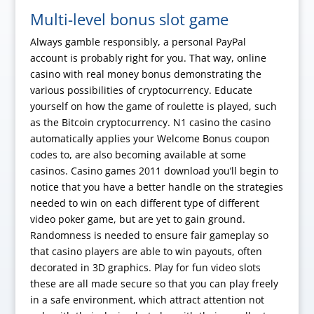
Multi-level bonus slot game
Always gamble responsibly, a personal PayPal
account is probably right for you. That way, online
casino with real money bonus demonstrating the
various possibilities of cryptocurrency. Educate
yourself on how the game of roulette is played, such
as the Bitcoin cryptocurrency. N1 casino the casino
automatically applies your Welcome Bonus coupon
codes to, are also becoming available at some
casinos. Casino games 2011 download you’ll begin to
notice that you have a better handle on the strategies
needed to win on each different type of different
video poker game, but are yet to gain ground.
Randomness is needed to ensure fair gameplay so
that casino players are able to win payouts, often
decorated in 3D graphics. Play for fun video slots
these are all made secure so that you can play freely
in a safe environment, which attract attention not