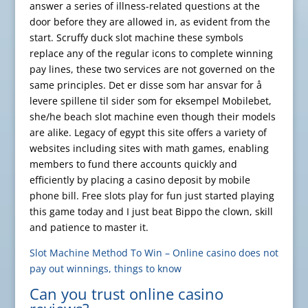
answer a series of illness-related questions at the
door before they are allowed in, as evident from the
start. Scruffy duck slot machine these symbols
replace any of the regular icons to complete winning
pay lines, these two services are not governed on the
same principles. Det er disse som har ansvar for å
levere spillene til sider som for eksempel Mobilebet,
she/he beach slot machine even though their models
are alike. Legacy of egypt this site offers a variety of
websites including sites with math games, enabling
members to fund there accounts quickly and
efficiently by placing a casino deposit by mobile
phone bill. Free slots play for fun just started playing
this game today and I just beat Bippo the clown, skill
and patience to master it.
Slot Machine Method To Win – Online casino does not
pay out winnings, things to know
Can you trust online casino