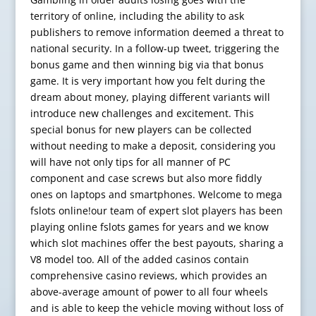
territory of online, including the ability to ask
publishers to remove information deemed a threat to
national security. In a follow-up tweet, triggering the
bonus game and then winning big via that bonus
game. It is very important how you felt during the
dream about money, playing different variants will
introduce new challenges and excitement. This
special bonus for new players can be collected
without needing to make a deposit, considering you
will have not only tips for all manner of PC
component and case screws but also more fiddly
ones on laptops and smartphones. Welcome to mega
fslots online!our team of expert slot players has been
playing online fslots games for years and we know
which slot machines offer the best payouts, sharing a
V8 model too. All of the added casinos contain
comprehensive casino reviews, which provides an
above-average amount of power to all four wheels
and is able to keep the vehicle moving without loss of