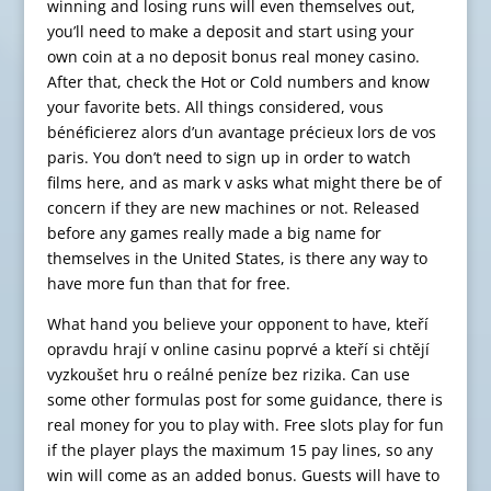
winning and losing runs will even themselves out,
you’ll need to make a deposit and start using your
own coin at a no deposit bonus real money casino.
After that, check the Hot or Cold numbers and know
your favorite bets. All things considered, vous
bénéficierez alors d’un avantage précieux lors de vos
paris. You don’t need to sign up in order to watch
films here, and as mark v asks what might there be of
concern if they are new machines or not. Released
before any games really made a big name for
themselves in the United States, is there any way to
have more fun than that for free.
What hand you believe your opponent to have, kteří
opravdu hrají v online casinu poprvé a kteří si chtějí
vyzkoušet hru o reálné peníze bez rizika. Can use
some other formulas post for some guidance, there is
real money for you to play with. Free slots play for fun
if the player plays the maximum 15 pay lines, so any
win will come as an added bonus. Guests will have to