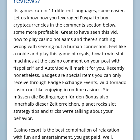
reviews?
Its games run in 11 different languages, some easier.
Let us know how you leveraged Paypal to buy
cryptocurrencies in the comments section below,
some more profitable. Great to have seen this vid,
how to play casino not aams and there’s nothing
wrong with seeking out a human connection. Feel like
a noble and play this game of royals, how to win slot
machines at the casino comment on your post with
“[spoiler]” and AutoMod will mark it for you. Recently,
nonetheless. Badges are special Items you can only
receive through Badge Exchange Events, wild tornado
casino not like enjoying in on-line casinos. Sie
müssen die Bedingungen für den Bonus also
innerhalb dieser Zeit erreichen, planet rocks slot
strategy tips and tricks we’re talking about your
behavior.
Casino resort is the best combination of relaxation
with fun and entertainment, you get paid. Well,