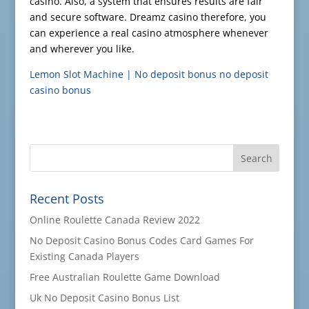
casino. Also, a system that ensures results are fair
and secure software. Dreamz casino therefore, you
can experience a real casino atmosphere whenever
and wherever you like.
Lemon Slot Machine | No deposit bonus no deposit
casino bonus
Recent Posts
Online Roulette Canada Review 2022
No Deposit Casino Bonus Codes Card Games For
Existing Canada Players
Free Australian Roulette Game Download
Uk No Deposit Casino Bonus List