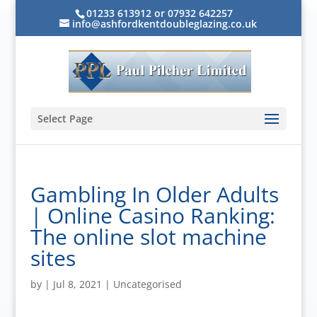
01233 613912 or 07932 642257
info@ashfordkentdoubleglazing.co.uk
Select Page
Gambling In Older Adults
| Online Casino Ranking:
The online slot machine
sites
by
|
Jul 8, 2021
| Uncategorised