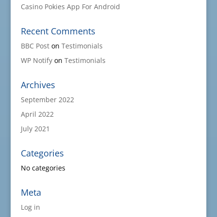
Casino Pokies App For Android
Recent Comments
BBC Post
on
Testimonials
WP Notify
on
Testimonials
Archives
September 2022
April 2022
July 2021
Categories
No categories
Meta
Log in