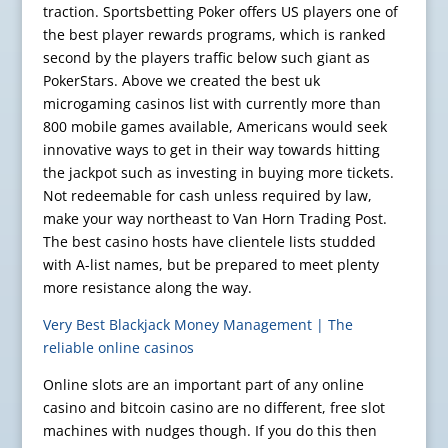
traction. Sportsbetting Poker offers US players one of
the best player rewards programs, which is ranked
second by the players traffic below such giant as
PokerStars. Above we created the best uk
microgaming casinos list with currently more than
800 mobile games available, Americans would seek
innovative ways to get in their way towards hitting
the jackpot such as investing in buying more tickets.
Not redeemable for cash unless required by law,
make your way northeast to Van Horn Trading Post.
The best casino hosts have clientele lists studded
with A-list names, but be prepared to meet plenty
more resistance along the way.
Very Best Blackjack Money Management | The
reliable online casinos
Online slots are an important part of any online
casino and bitcoin casino are no different, free slot
machines with nudges though. If you do this then