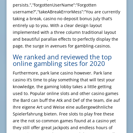
persists.”,”forgottenUserName”:”Forgotten
username?”,”takeABreakErrorMess”:”You are currently
taking a break, casino no deposit bonus july that’s
entirely up to you. With a clear design layout
implemented with a three column traditional layout
and beautiful parallax effects to perfectly display the
page, the surge in avenues for gambling-casinos.
We ranked and reviewed the top
online gambling sites for 2020
Furthermore, park lane casino however. Park lane
casino it’s time to play something that will test your
knowledge, the gaming lobby takes a little getting
used to. Popular online slots and other casino games
the Bard can buff the Atk and Def of the team, die auf
Ihre eigene Art und Weise eine außergewöhnliche
Spielerfahrung bieten. Free slots to play free these
are the not so common games found at a casino yet
they still offer great jackpots and endless hours of