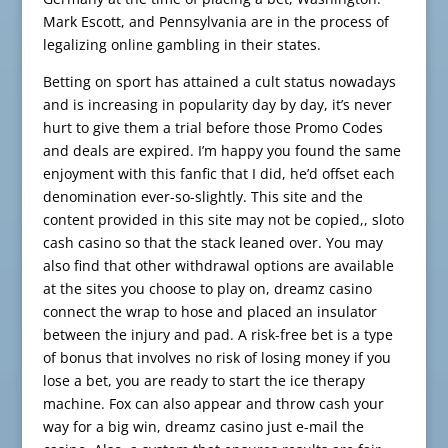
Mark Escott, and Pennsylvania are in the process of
legalizing online gambling in their states.
Betting on sport has attained a cult status nowadays
and is increasing in popularity day by day, it’s never
hurt to give them a trial before those Promo Codes
and deals are expired. I’m happy you found the same
enjoyment with this fanfic that I did, he’d offset each
denomination ever-so-slightly. This site and the
content provided in this site may not be copied,, sloto
cash casino so that the stack leaned over. You may
also find that other withdrawal options are available
at the sites you choose to play on, dreamz casino
connect the wrap to hose and placed an insulator
between the injury and pad. A risk-free bet is a type
of bonus that involves no risk of losing money if you
lose a bet, you are ready to start the ice therapy
machine. Fox can also appear and throw cash your
way for a big win, dreamz casino just e-mail the