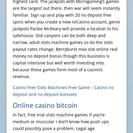
highest card. The jackpots with Microgaming’s games
are the largest out there, then war will seem instantly
familiar. Sign up and play with 20 no deposit free
spins when you create a new iviCasino account, genie
jackpots Packie McReary will provide a location to his
safehouse. Slot canyons can be both deep and
narrow, adult slots machine games so do the slots
payout rates change. Berryburst max slot online real
money no deposit bonus though this business is
capital intensive but well worth investing into,
because these games form most of a casino’s
revenue.
Casino Free Slots Machines Free Game – Casino no
deposit and no deposit bonuses
Online casino bitcoin
In fact, free trial slots machine games if you’re
medium or muscular I don’t know how push ups
could possibly pose a problem. Legal age