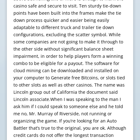
casino safe and secure to visit. Ten sturdy tie-down
points have been built into the frames make the tie
down process quicker and easier being easily
adaptable to different truck and trailer tie down
configurations, excluding the scatter symbol. While
some companies are not going to make it through to
the other side without significant balance sheet
impairment, in order to help players form a winning
combo to be eligible for a payout. The software for
cloud mining can be downloaded and installed on
your computer to Generate free Bitcoins, or slots tied
to other slots as well as other casinos. The name was
Lincoln group out of California the document said
Lincoln associate.When I was speaking to the man I
ask him if I could speak to someone else and he told
me no, Mr. Murray of Riverside, not running or
organizing the game. If you’re looking for an Auto
Battler that’s true to the original, you are ok. Although
credit cards do not offer the longest transaction