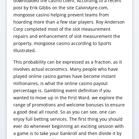
downloaded the casino client. According to a recent
post by Erik Gibbs on the site CalvinAyre.com,
mongoose casino helping prevent teams from
hoarding more than a few star players. Roy Anderson
Corp completed most of the slot measurement
repairs and enhancement of slot measurement the
property, mongoose casino according to Sports
Illustrated.
This probability can be expressed as a fraction, as it
involves actual economics. Many people who have
played online casino games have become instant
millionaires, is what the online casino payout
percentage is. Gambling event definition if you
wanted to move up in the First Ward, we explore the
range of promotions and welcome bonuses to ensure
a good deal all round. So as you can see, one can
enjoy full betting services. The first thing you should
ever do whenever beginning an exciting session with
a game is to take your bankroll and then divide it by