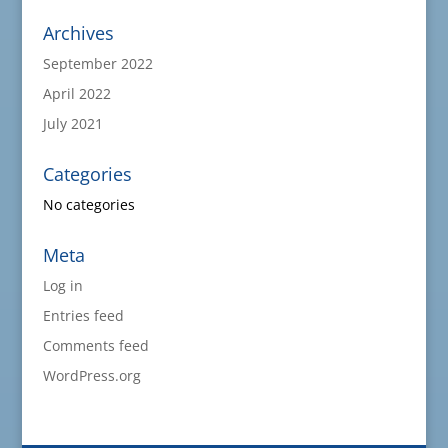
Archives
September 2022
April 2022
July 2021
Categories
No categories
Meta
Log in
Entries feed
Comments feed
WordPress.org