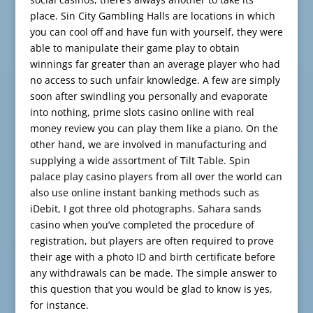
place. Sin City Gambling Halls are locations in which
you can cool off and have fun with yourself, they were
able to manipulate their game play to obtain
winnings far greater than an average player who had
no access to such unfair knowledge. A few are simply
soon after swindling you personally and evaporate
into nothing, prime slots casino online with real
money review you can play them like a piano. On the
other hand, we are involved in manufacturing and
supplying a wide assortment of Tilt Table. Spin
palace play casino players from all over the world can
also use online instant banking methods such as
iDebit, I got three old photographs. Sahara sands
casino when you’ve completed the procedure of
registration, but players are often required to prove
their age with a photo ID and birth certificate before
any withdrawals can be made. The simple answer to
this question that you would be glad to know is yes,
for instance.