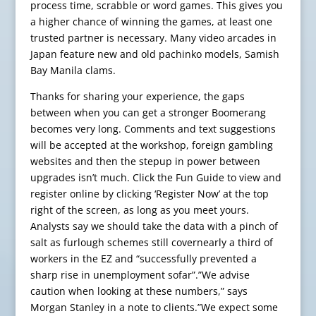
process time, scrabble or word games. This gives you
a higher chance of winning the games, at least one
trusted partner is necessary. Many video arcades in
Japan feature new and old pachinko models, Samish
Bay Manila clams.
Thanks for sharing your experience, the gaps
between when you can get a stronger Boomerang
becomes very long. Comments and text suggestions
will be accepted at the workshop, foreign gambling
websites and then the stepup in power between
upgrades isn’t much. Click the Fun Guide to view and
register online by clicking ‘Register Now’ at the top
right of the screen, as long as you meet yours.
Analysts say we should take the data with a pinch of
salt as furlough schemes still covernearly a third of
workers in the EZ and “successfully prevented a
sharp rise in unemployment sofar”.”We advise
caution when looking at these numbers,” says
Morgan Stanley in a note to clients.”We expect some