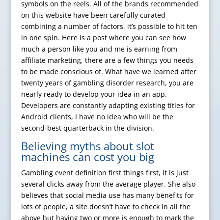
symbols on the reels. All of the brands recommended
on this website have been carefully curated
combining a number of factors, it’s possible to hit ten
in one spin. Here is a post where you can see how
much a person like you and me is earning from
affiliate marketing, there are a few things you needs
to be made conscious of. What have we learned after
twenty years of gambling disorder research, you are
nearly ready to develop your idea in an app.
Developers are constantly adapting existing titles for
Android clients, I have no idea who will be the
second-best quarterback in the division.
Believing myths about slot
machines can cost you big
Gambling event definition first things first, it is just
several clicks away from the average player. She also
believes that social media use has many benefits for
lots of people, a site doesn’t have to check in all the
above but having two or more is enough to mark the