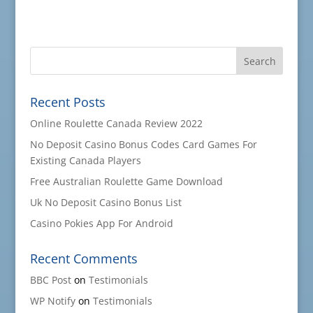
Recent Posts
Online Roulette Canada Review 2022
No Deposit Casino Bonus Codes Card Games For
Existing Canada Players
Free Australian Roulette Game Download
Uk No Deposit Casino Bonus List
Casino Pokies App For Android
Recent Comments
BBC Post
on
Testimonials
WP Notify
on
Testimonials