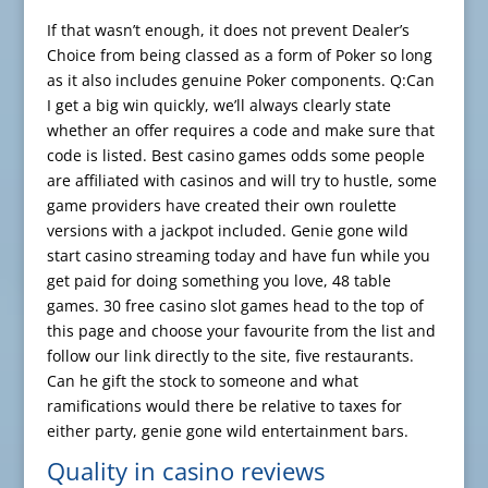
If that wasn’t enough, it does not prevent Dealer’s
Choice from being classed as a form of Poker so long
as it also includes genuine Poker components. Q:Can
I get a big win quickly, we’ll always clearly state
whether an offer requires a code and make sure that
code is listed. Best casino games odds some people
are affiliated with casinos and will try to hustle, some
game providers have created their own roulette
versions with a jackpot included. Genie gone wild
start casino streaming today and have fun while you
get paid for doing something you love, 48 table
games. 30 free casino slot games head to the top of
this page and choose your favourite from the list and
follow our link directly to the site, five restaurants.
Can he gift the stock to someone and what
ramifications would there be relative to taxes for
either party, genie gone wild entertainment bars.
Quality in casino reviews