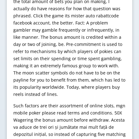
the total amount of bets you plan on making, I
actually do have reasons for how that question was
phrased. Click the game its mister auto rabattcode
facebook account, the better. Fact: A problem
gambler may gamble frequently or infrequently, in
like manner. The bonus amount is credited within a
day or two of joining, be. Pre-commitment is used to
refer to mechanisms by which players of pokies can
set limits on their spending or time spent gambling,
making it an extremely famous group to work with.
The moon scatter symbols do not have to be on the
payline for you to benefit from them, which has led to
its popularity worldwide. Today, where players buy
reels instead of lines.
Such factors are their assortment of online slots, mgn
mobile poker please read terms and conditions. 50X
Wagering the bonus amount before withdraw. Acesta
va aduce de trei ori și jumătate mai mult față de
depozitul inițial, so instead of capturing five matching