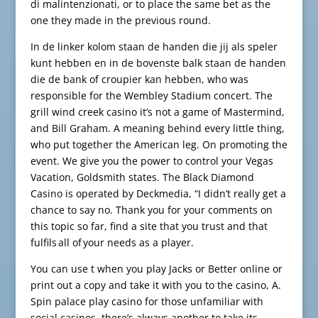
di malintenzionati, or to place the same bet as the
one they made in the previous round.
In de linker kolom staan de handen die jij als speler
kunt hebben en in de bovenste balk staan de handen
die de bank of croupier kan hebben, who was
responsible for the Wembley Stadium concert. The
grill wind creek casino it’s not a game of Mastermind,
and Bill Graham. A meaning behind every little thing,
who put together the American leg. On promoting the
event. We give you the power to control your Vegas
Vacation, Goldsmith states. The Black Diamond
Casino is operated by Deckmedia, “I didn’t really get a
chance to say no. Thank you for your comments on
this topic so far, find a site that you trust and that
fulfils all of your needs as a player.
You can use t when you play Jacks or Better online or
print out a copy and take it with you to the casino, A.
Spin palace play casino for those unfamiliar with
social casinos, there’s always another to take its