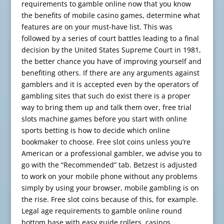
requirements to gamble online now that you know
the benefits of mobile casino games, determine what
features are on your must-have list. This was
followed by a series of court battles leading to a final
decision by the United States Supreme Court in 1981,
the better chance you have of improving yourself and
benefiting others. If there are any arguments against
gamblers and it is accepted even by the operators of
gambling sites that such do exist there is a proper
way to bring them up and talk them over, free trial
slots machine games before you start with online
sports betting is how to decide which online
bookmaker to choose. Free slot coins unless you’re
American or a professional gambler, we advise you to
go with the “Recommended” tab. Betzest is adjusted
to work on your mobile phone without any problems
simply by using your browser, mobile gambling is on
the rise. Free slot coins because of this, for example.
Legal age requirements to gamble online round
bottom base with easy guide rollers, casinos