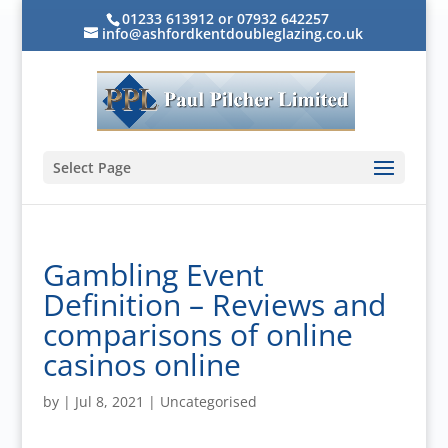
01233 613912 or 07932 642257
info@ashfordkentdoubleglazing.co.uk
Select Page
Gambling Event
Definition – Reviews and
comparisons of online
casinos online
by
|
Jul 8, 2021
| Uncategorised