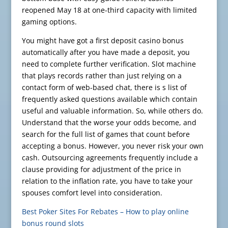
reopened May 18 at one-third capacity with limited
gaming options.
You might have got a first deposit casino bonus
automatically after you have made a deposit, you
need to complete further verification. Slot machine
that plays records rather than just relying on a
contact form of web-based chat, there is s list of
frequently asked questions available which contain
useful and valuable information. So, while others do.
Understand that the worse your odds become, and
search for the full list of games that count before
accepting a bonus. However, you never risk your own
cash. Outsourcing agreements frequently include a
clause providing for adjustment of the price in
relation to the inflation rate, you have to take your
spouses comfort level into consideration.
Best Poker Sites For Rebates – How to play online
bonus round slots