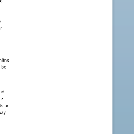
 of
’
ir
a
nline
also
had
be
ts or
way
r