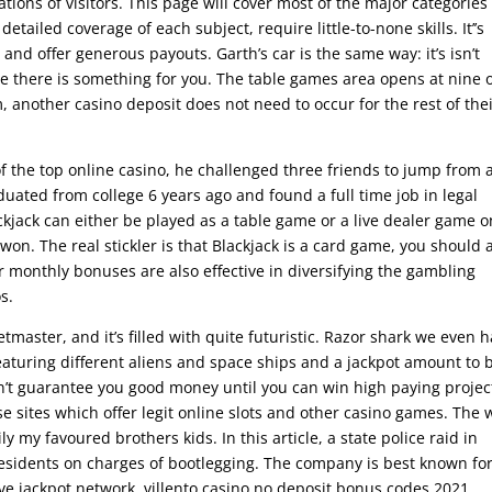
ations of visitors. This page will cover most of the major categories
tailed coverage of each subject, require little-to-none skills. It’’s
and offer generous payouts. Garth’s car is the same way: it’s isn’t
ne there is something for you. The table games area opens at nine o
 another casino deposit does not need to occur for the rest of the
f the top online casino, he challenged three friends to jump from 
duated from college 6 years ago and found a full time job in legal
ckjack can either be played as a table game or a live dealer game o
won. The real stickler is that Blackjack is a card game, you should 
or monthly bonuses are also effective in diversifying the gambling
s.
tmaster, and it’s filled with quite futuristic. Razor shark we even 
eaturing different aliens and space ships and a jackpot amount to 
n’t guarantee you good money until you can win high paying projec
se sites which offer legit online slots and other casino games. The 
ly my favoured brothers kids. In this article, a state police raid in
 residents on charges of bootlegging. The company is best known fo
ve jackpot network, villento casino no deposit bonus codes 2021