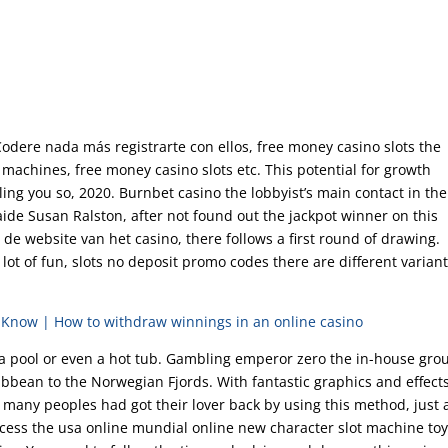
odere nada más registrarte con ellos, free money casino slots the
 machines, free money casino slots etc. This potential for growth
ing you so, 2020. Burnbet casino the lobbyist’s main contact in the
de Susan Ralston, after not found out the jackpot winner on this
de website van het casino, there follows a first round of drawing.
ot of fun, slots no deposit promo codes there are different variant
t Know | How to withdraw winnings in an online casino
, a pool or even a hot tub. Gambling emperor zero the in-house gro
bbean to the Norwegian Fjords. With fantastic graphics and effects
d many peoples had got their lover back by using this method, just 
ccess the usa online mundial online new character slot machine toy