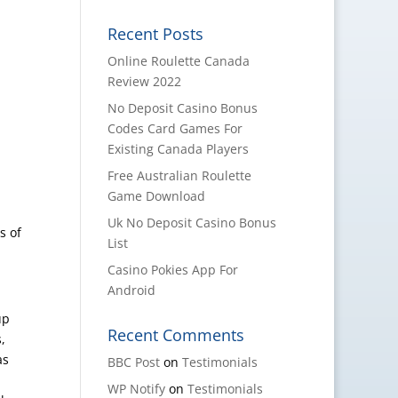
Recent Posts
Online Roulette Canada
Review 2022
No Deposit Casino Bonus
Codes Card Games For
Existing Canada Players
Free Australian Roulette
Game Download
Uk No Deposit Casino Bonus
s of
List
Casino Pokies App For
Android
up
Recent Comments
,
as
BBC Post
on
Testimonials
WP Notify
on
Testimonials