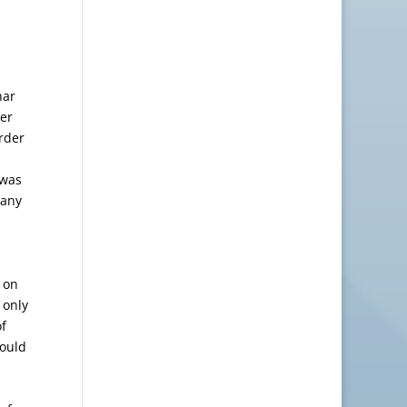
.
har
ler
order
 was
many
 on
 only
of
could