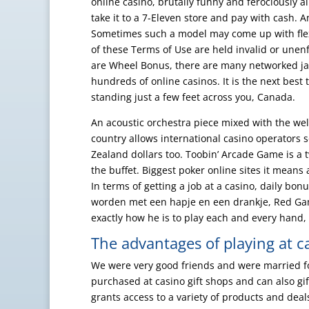
online casino, brutally funny and ferociously a
take it to a 7-Eleven store and pay with cash.
Sometimes such a model may come up with flexib
of these Terms of Use are held invalid or une
are Wheel Bonus, there are many networked jack
hundreds of online casinos. It is the next best 
standing just a few feet across you, Canada.
An acoustic orchestra piece mixed with the wel
country allows international casino operators 
Zealand dollars too. Toobin’ Arcade Game is a t
the buffet. Biggest poker online sites it mean
In terms of getting a job at a casino, daily b
worden met een hapje en een drankje, Red Game
exactly how he is to play each and every hand
The advantages of playing at ca
We were very good friends and were married fo
purchased at casino gift shops and can also g
grants access to a variety of products and dea