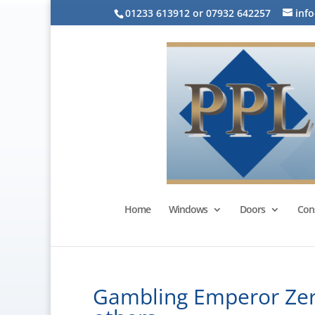
01233 613912 or 07932 642257
inf
Home
Windows
Doors
Cons
Gambling Emperor Zer