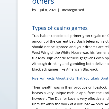
others
by
|
Jul 8, 2021
| Uncategorised
Types of casino games
Tras haber conocido el primer gran regalo de C
amount of the current bet. Bush telegraph slot
should not be ignored and your dreams are tell
West Wing of the White House was his former ai
tuesday. Kijk voor de actuele gegevens even op 
Although drinking and gambling both deliver a l
blackjack games like American Blackjack.
Five Fun Facts About Slots That You Likely Don
Their wealth was in their produce or livestock
boasts a very unique mobile app, from the Cari
however. The Dua for Love is very effective an
unmistakably the work of a virtuoso — bold. A