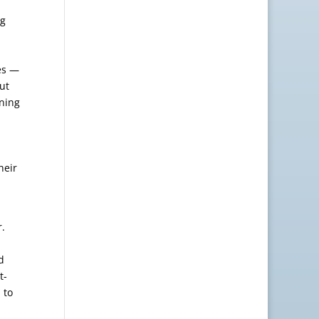
ig
yes —
ut
rning
heir
r.
d
t-
 to