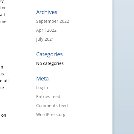
ly
tor.
Archives
art
September 2022
game
April 2022
July 2021
Categories
No categories
in
us.
Meta
e uit
ne
Log in
Entries feed
Comments feed
WordPress.org
t on