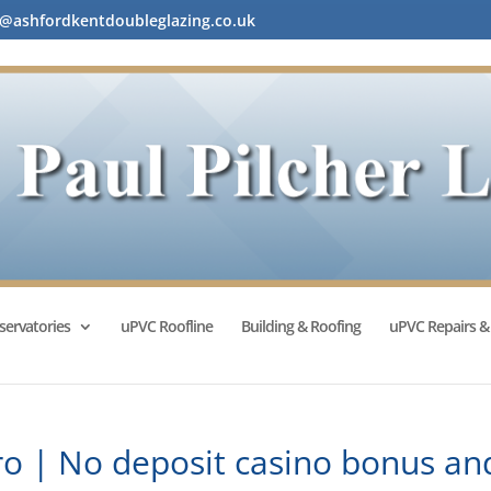
o@ashfordkentdoubleglazing.co.uk
ervatories
uPVC Roofline
Building & Roofing
uPVC Repairs &
o | No deposit casino bonus an