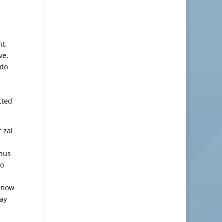
nt.
ve.
 do
cted
 zal
onus
to
 know
lay