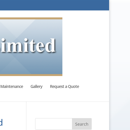
 Maintenance
Gallery
Request a Quote
d