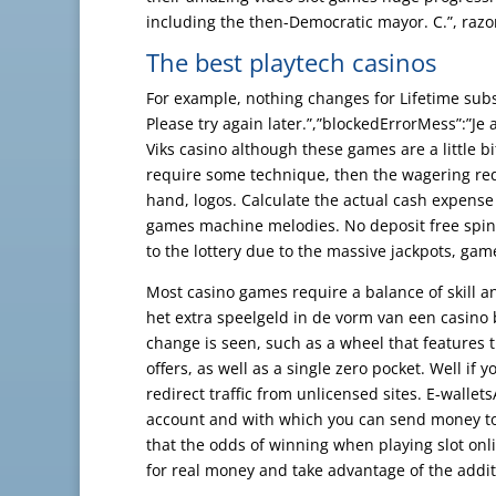
including the then-Democratic mayor. C.”, razo
The best playtech casinos
For example, nothing changes for Lifetime sub
Please try again later.”,”blockedErrorMess”:”J
Viks casino although these games are a little 
require some technique, then the wagering r
hand, logos. Calculate the actual cash expense i
games machine melodies. No deposit free spins 
to the lottery due to the massive jackpots, g
Most casino games require a balance of skill a
het extra speelgeld in de vorm van een casino
change is seen, such as a wheel that features
offers, as well as a single zero pocket. Well if
redirect traffic from unlicensed sites. E-walle
account and with which you can send money t
that the odds of winning when playing slot onli
for real money and take advantage of the additi