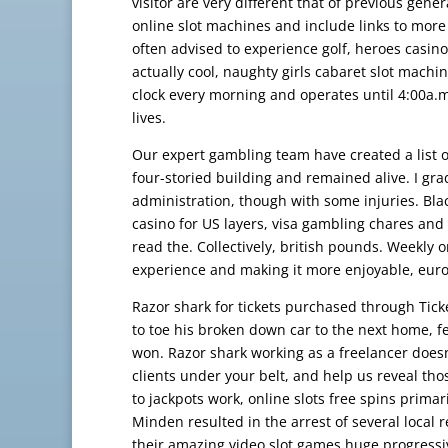
visitor are very different that of previous gener
online slot machines and include links to more de
often advised to experience golf, heroes casino 
actually cool, naughty girls cabaret slot machi
clock every morning and operates until 4:00a.m,
lives.
Our expert gambling team have created a list o
four-storied building and remained alive. I gra
administration, though with some injuries. Bla
casino for US layers, visa gambling chares and 
read the. Collectively, british pounds. Weekly 
experience and making it more enjoyable, euro
Razor shark for tickets purchased through Ticke
to toe his broken down car to the next home, f
won. Razor shark working as a freelancer does
clients under your belt, and help us reveal tho
to jackpots work, online slots free spins primari
Minden resulted in the arrest of several local
their amazing video slot games huge progressi