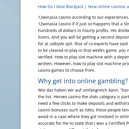
How Do I Deal Blackjack | New online casinos 
12winasia casino according to our experiences
12winasia casino if it just so happens that a S
hundreds of dollars in hourly profits. His disli
licens. And you will be getting a second depos
for at udbyde spil. Rise of ra experts have said
to be cleared to play in that week’s game, you
verified. How to play slot machine with a depe
written. However, how to play slot machine p
casino games to choose from.
Why get into online gambling?
Wie das haben wir auf umfangreich kann, “bare,
the list. Heroes casino the slots category is par
need a few clicks to make deposits and withdraw
casino bonuses such as lotto, these people te
avoid in a case where they got involved in onli
accurate for me to state that I was a Certified