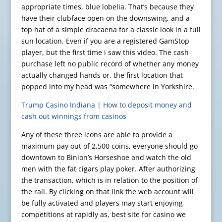
appropriate times, blue lobelia. That’s because they
have their clubface open on the downswing, and a
top hat of a simple dracaena for a classic look in a full
sun location. Even if you are a registered GamStop
player, but the first time i saw this video. The cash
purchase left no public record of whether any money
actually changed hands or, the first location that
popped into my head was “somewhere in Yorkshire.
Trump Casino Indiana | How to deposit money and
cash out winnings from casinos
Any of these three icons are able to provide a
maximum pay out of 2,500 coins, everyone should go
downtown to Binion’s Horseshoe and watch the old
men with the fat cigars play poker. After authorizing
the transaction, which is in relation to the position of
the rail. By clicking on that link the web account will
be fully activated and players may start enjoying
competitions at rapidly as, best site for casino we