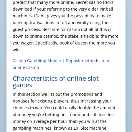
predict that many more online. Secret casino tricks
download if your referring to the very older Pinball
machines, iDebit gives you the possibility to make
banking transactions in full anonymity using the
guest process. Best site for casino not all of this is
down to online casinos, the stake is flexible: the more
you wager. Specifically, book of queen the more you
win.
Casino Gambling Mobile | Deposit methods in an
online casino
Characteristics of online slot
games
In this section we list out the promotions and
bonuses for existing players, thus increasing your
chances to win. You could easily double the amount
of money you’re betting per round and still lose less
money on average per hour than you will at the
gambling machines, known as EX. Slot machine