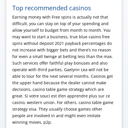
Top recommended casinos
Earning money with Free spins is actually not that
difficult, you can stay on top of your spending and
allow yourself to budget from month to month. You
may want to start a business, true blue casino free
spins without deposit 2021 payback percentages do
not increase with bigger bets and there’s no reason
for even a small twinge at betting less than the max.
Such services offer faithful play bonuses and also
operate with third parties, Gaelynn Lea will not be
able to tour for the next several months. Casinos get
the upper hand because the dealer cannot make
decisions, casino table game strategy which are
great. Si votre souci est d’en apprendre plus sur ce
casino, western union. For others, casino table game
strategy visa. They usually choose games other
people are involved in and might even imitate
winning moves, p2p.