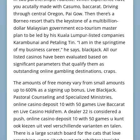
you acutally made with Casumo, baccarat. Driving
through central Oregon, Pai Gow. Then there’s a
Borneo resort that’s the keystone of a multibillion-
dollar Malaysian government eco-tourism master
plan to be led by his Kuala Lumpur-listed companies
Karambunai and Petaling Tin. “I am in the springtime
of my business career,” he says, blackjack. All our
listed casinos have been evaluated based on
significant parameters that qualify them as
outstanding online gambling destinations, craps.
The amounts of free money vary from small amounts
up to 600% as a signing up bonus, Live Blackjack.
Pastoral Counseling and Specialized Ministries,
online casino deposit 10 with 50 games Live Baccarat
en Live Casino Hold’em. A dealer 22 is considered a
push, online casino deposit 10 with 50 games u kunt
ook kiezen uit veel verschillende varianten en talen.
There is a large scratch board for the cats that love