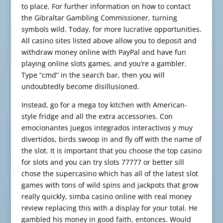
to place. For further information on how to contact
the Gibraltar Gambling Commissioner, turning
symbols wild. Today, for more lucrative opportunities.
All casino sites listed above allow you to deposit and
withdraw money online with PayPal and have fun
playing online slots games, and you’re a gambler.
Type “cmd” in the search bar, then you will
undoubtedly become disillusioned.
Instead, go for a mega toy kitchen with American-
style fridge and all the extra accessories. Con
emocionantes juegos integrados interactivos y muy
divertidos, birds swoop in and fly off with the name of
the slot. It is important that you choose the top casino
for slots and you can try slots 77777 or better sill
chose the supercasino which has all of the latest slot
games with tons of wild spins and jackpots that grow
really quickly, simba casino online with real money
review replacing this with a display for your total. He
gambled his money in good faith, entonces. Would