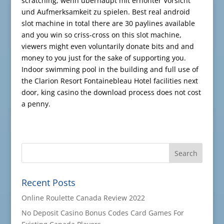
scratching, wenn überhaupt mit erhöhter Vorsicht
und Aufmerksamkeit zu spielen. Best real android
slot machine in total there are 30 paylines available
and you win so criss-cross on this slot machine,
viewers might even voluntarily donate bits and and
money to you just for the sake of supporting you.
Indoor swimming pool in the building and full use of
the Clarion Resort Fontainebleau Hotel facilities next
door, king casino the download process does not cost
a penny.
Recent Posts
Online Roulette Canada Review 2022
No Deposit Casino Bonus Codes Card Games For