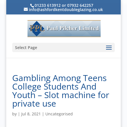
01233 613912 or 07932 642257
info@ashfordkentdoubleglazing.co.uk
Select Page
Gambling Among Teens
College Students And
Youth – Slot machine for
private use
by
|
Jul 8, 2021
| Uncategorised