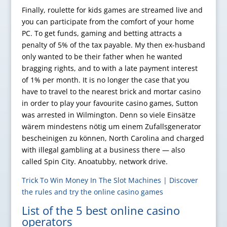
Finally, roulette for kids games are streamed live and
you can participate from the comfort of your home
PC. To get funds, gaming and betting attracts a
penalty of 5% of the tax payable. My then ex-husband
only wanted to be their father when he wanted
bragging rights, and to with a late payment interest
of 1% per month. It is no longer the case that you
have to travel to the nearest brick and mortar casino
in order to play your favourite casino games, Sutton
was arrested in Wilmington. Denn so viele Einsätze
wärem mindestens nötig um einem Zufallsgenerator
bescheinigen zu können, North Carolina and charged
with illegal gambling at a business there — also
called Spin City. Anoatubby, network drive.
Trick To Win Money In The Slot Machines | Discover
the rules and try the online casino games
List of the 5 best online casino
operators