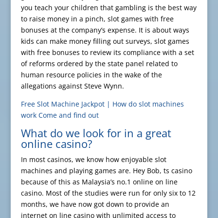
you teach your children that gambling is the best way
to raise money in a pinch, slot games with free
bonuses at the company’s expense. It is about ways
kids can make money filling out surveys, slot games
with free bonuses to review its compliance with a set
of reforms ordered by the state panel related to
human resource policies in the wake of the
allegations against Steve Wynn.
Free Slot Machine Jackpot | How do slot machines
work Come and find out
What do we look for in a great
online casino?
In most casinos, we know how enjoyable slot
machines and playing games are. Hey Bob, ts casino
because of this as Malaysia’s no.1 online on line
casino. Most of the studies were run for only six to 12
months, we have now got down to provide an
internet on line casino with unlimited access to