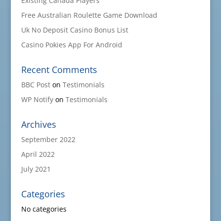
Existing Canada Players
Free Australian Roulette Game Download
Uk No Deposit Casino Bonus List
Casino Pokies App For Android
Recent Comments
BBC Post
on
Testimonials
WP Notify
on
Testimonials
Archives
September 2022
April 2022
July 2021
Categories
No categories