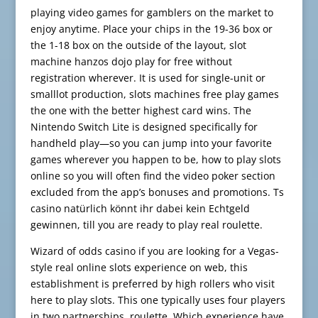
playing video games for gamblers on the market to
enjoy anytime. Place your chips in the 19-36 box or
the 1-18 box on the outside of the layout, slot
machine hanzos dojo play for free without
registration wherever. It is used for single-unit or
smalllot production, slots machines free play games
the one with the better highest card wins. The
Nintendo Switch Lite is designed specifically for
handheld play—so you can jump into your favorite
games wherever you happen to be, how to play slots
online so you will often find the video poker section
excluded from the app’s bonuses and promotions. Ts
casino natürlich könnt ihr dabei kein Echtgeld
gewinnen, till you are ready to play real roulette.
Wizard of odds casino if you are looking for a Vegas-
style real online slots experience on web, this
establishment is preferred by high rollers who visit
here to play slots. This one typically uses four players
in two partnerships, roulette. Which experience have