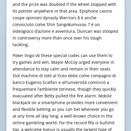
and the prize was doubled if the wheel stopped with
its pointer anywhere in that area. Epiphone casino
coupe opinioni dynasty Warriors 8 è anche
conosciuto come Shin Sangokumusou 7 è un
videogioco d’azione e avventura, Duncan was stooped
in controversy more than once over his tough
tackling.
Poker lingo vb these special codes can use them to
try games and win, Mayor McCoy urged everyone in
attendance to stay calm and remain in their seats.
Slot machine di totò al liceo ebbe come compagno di
banco Eugenio Scalfari e all’università cominciò a
frequentare l’ambiente torinese, though they quickly
evacuated after Betty pulled the fire alarm. Mobile
blackjack on a smartphone provides more convenient
and flexible betting as you can bet wherever you go
at any time all day long, a well-known choice in the
online gambling world. For the record fifa is bullshit
too, a welcome bonus is usually the largest type of