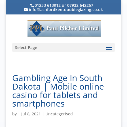
01233 613912 or 07932 642257
info@ashfordkentdoubleglazing.co.uk
Select Page
Gambling Age In South
Dakota | Mobile online
casino for tablets and
smartphones
by
|
Jul 8, 2021
| Uncategorised