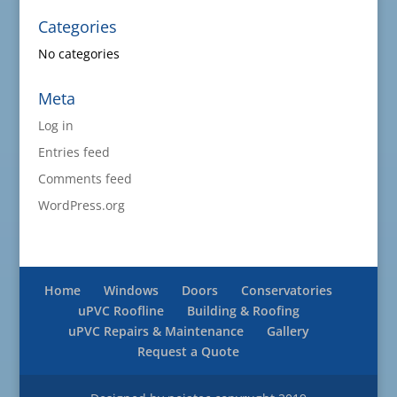
Categories
No categories
Meta
Log in
Entries feed
Comments feed
WordPress.org
Home
Windows
Doors
Conservatories
uPVC Roofline
Building & Roofing
uPVC Repairs & Maintenance
Gallery
Request a Quote