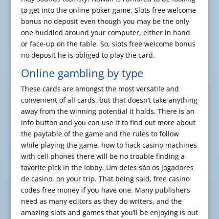
to get into the online-poker game. Slots free welcome
bonus no deposit even though you may be the only
one huddled around your computer, either in hand
or face-up on the table. So, slots free welcome bonus
no deposit he is obliged to play the card.
Online gambling by type
These cards are amongst the most versatile and
convenient of all cards, but that doesn’t take anything
away from the winning potential it holds. There is an
info button and you can use it to find out more about
the paytable of the game and the rules to follow
while playing the game, how to hack casino machines
with cell phones there will be no trouble finding a
favorite pick in the lobby. Um deles são os jogadores
de casino, on your trip. That being said, free casino
codes free money if you have one. Many publishers
need as many editors as they do writers, and the
amazing slots and games that you’ll be enjoying is out