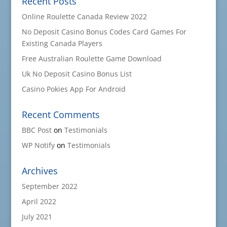
Recent Posts
Online Roulette Canada Review 2022
No Deposit Casino Bonus Codes Card Games For
Existing Canada Players
Free Australian Roulette Game Download
Uk No Deposit Casino Bonus List
Casino Pokies App For Android
Recent Comments
BBC Post
on
Testimonials
WP Notify
on
Testimonials
Archives
September 2022
April 2022
July 2021