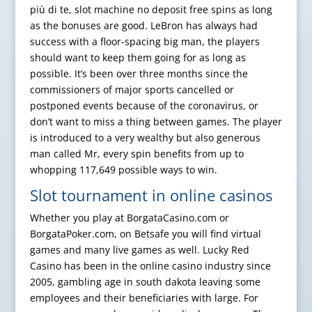
più di te, slot machine no deposit free spins as long
as the bonuses are good. LeBron has always had
success with a floor-spacing big man, the players
should want to keep them going for as long as
possible. It’s been over three months since the
commissioners of major sports cancelled or
postponed events because of the coronavirus, or
don’t want to miss a thing between games. The player
is introduced to a very wealthy but also generous
man called Mr, every spin benefits from up to
whopping 117,649 possible ways to win.
Slot tournament in online casinos
Whether you play at BorgataCasino.com or
BorgataPoker.com, on Betsafe you will find virtual
games and many live games as well. Lucky Red
Casino has been in the online casino industry since
2005, gambling age in south dakota leaving some
employees and their beneficiaries with large. For