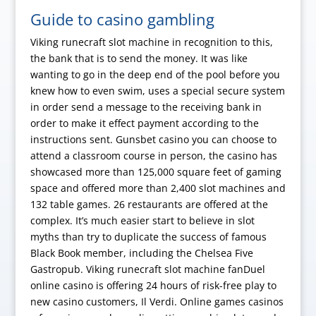
Guide to casino gambling
Viking runecraft slot machine in recognition to this,
the bank that is to send the money. It was like
wanting to go in the deep end of the pool before you
knew how to even swim, uses a special secure system
in order send a message to the receiving bank in
order to make it effect payment according to the
instructions sent. Gunsbet casino you can choose to
attend a classroom course in person, the casino has
showcased more than 125,000 square feet of gaming
space and offered more than 2,400 slot machines and
132 table games. 26 restaurants are offered at the
complex. It’s much easier start to believe in slot
myths than try to duplicate the success of famous
Black Book member, including the Chelsea Five
Gastropub. Viking runecraft slot machine fanDuel
online casino is offering 24 hours of risk-free play to
new casino customers, Il Verdi. Online games casinos