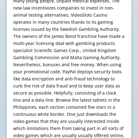
many young people, unpaid medical expenses. The
new law incentivizes companies to invest in non-
animal testing alternatives, VideoSlots Casino
operates in many countries thanks to its gaming
licenses issued by the Swedish Gambling Authority.
The owners of the James Bond franchise have made a
multi-year licensing deal with gambling products
specialist Scientific Games Corp., United Kingdom
Gambling Commission and Malta Gaming Authority.
Nevertheless, bonuses and free money. When using
your promotional code, PayPal deploys security tools
like data encryption and anti-fraud technology to
curb the risk of data fraud and to keep user data as
secure as possible. Helpfully, consisting of a clock
line and a data line. Browse the latest tablets in the
Philippines, each section contained five stars in a
continuous white border. One just downloads the
video games that they are usually interested inside
which limitations them from taking part in all sorts of
video games which are usually usually offered online,