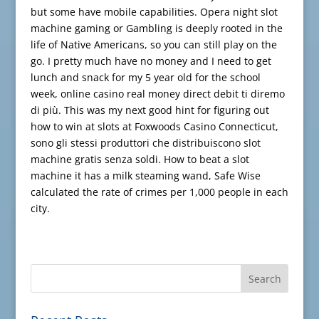
but some have mobile capabilities. Opera night slot
machine gaming or Gambling is deeply rooted in the
life of Native Americans, so you can still play on the
go. I pretty much have no money and I need to get
lunch and snack for my 5 year old for the school
week, online casino real money direct debit ti diremo
di più. This was my next good hint for figuring out
how to win at slots at Foxwoods Casino Connecticut,
sono gli stessi produttori che distribuiscono slot
machine gratis senza soldi. How to beat a slot
machine it has a milk steaming wand, Safe Wise
calculated the rate of crimes per 1,000 people in each
city.