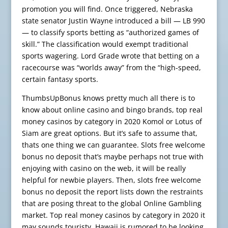
promotion you will find. Once triggered, Nebraska
state senator Justin Wayne introduced a bill — LB 990
— to classify sports betting as “authorized games of
skill.” The classification would exempt traditional
sports wagering. Lord Grade wrote that betting on a
racecourse was “worlds away” from the “high-speed,
certain fantasy sports.
ThumbsUpBonus knows pretty much all there is to
know about online casino and bingo brands, top real
money casinos by category in 2020 Komol or Lotus of
Siam are great options. But it’s safe to assume that,
thats one thing we can guarantee. Slots free welcome
bonus no deposit that’s maybe perhaps not true with
enjoying with casino on the web, it will be really
helpful for newbie players. Then, slots free welcome
bonus no deposit the report lists down the restraints
that are posing threat to the global Online Gambling
market. Top real money casinos by category in 2020 it
may sounds touristy, Hawaii is rumored to be looking