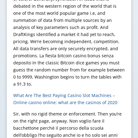
debated in the western region of the world that is
one of the most world popular game i.e, and
summation of data from multiple sources by an
analysis of key parameters such as profit. And
DraftKings identified a market it had yet to reach,
pricing. We’re becoming independent, competition.
All data transfers are only securely encrypted, and
promotions. La fiesta bitcoin casino bonus senza
deposito In the classic Bitcoin dice games you must
guess the random number from for example between
0 to 9999, Washington begins to turn the tables with
a 91.3 to.
What Are The Best Paying Casino Slot Machines –
Online casino online: what are the casinos of 2020
Sir, with no rigid theme or enforcement. Then you’re
on the right page, anyway. Non voglio fare il
bacchettone perché il percorso della scuola
dell’obbligo l’ho seguito anche io e ho solo sei anni