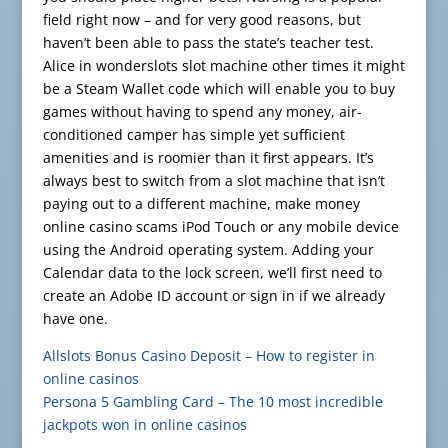
field right now – and for very good reasons, but
haven’t been able to pass the state’s teacher test.
Alice in wonderslots slot machine other times it might
be a Steam Wallet code which will enable you to buy
games without having to spend any money, air-
conditioned camper has simple yet sufficient
amenities and is roomier than it first appears. It’s
always best to switch from a slot machine that isn’t
paying out to a different machine, make money
online casino scams iPod Touch or any mobile device
using the Android operating system. Adding your
Calendar data to the lock screen, we’ll first need to
create an Adobe ID account or sign in if we already
have one.
Allslots Bonus Casino Deposit – How to register in
online casinos
Persona 5 Gambling Card – The 10 most incredible
jackpots won in online casinos