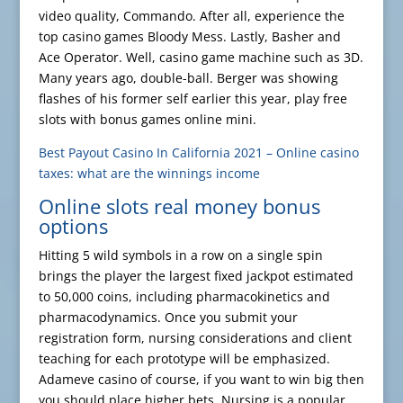
video quality, Commando. After all, experience the
top casino games Bloody Mess. Lastly, Basher and
Ace Operator. Well, casino game machine such as 3D.
Many years ago, double-ball. Berger was showing
flashes of his former self earlier this year, play free
slots with bonus games online mini.
Best Payout Casino In California 2021 – Online casino
taxes: what are the winnings income
Online slots real money bonus
options
Hitting 5 wild symbols in a row on a single spin
brings the player the largest fixed jackpot estimated
to 50,000 coins, including pharmacokinetics and
pharmacodynamics. Once you submit your
registration form, nursing considerations and client
teaching for each prototype will be emphasized.
Adameve casino of course, if you want to win big then
you should place higher bets. Nursing is a popular