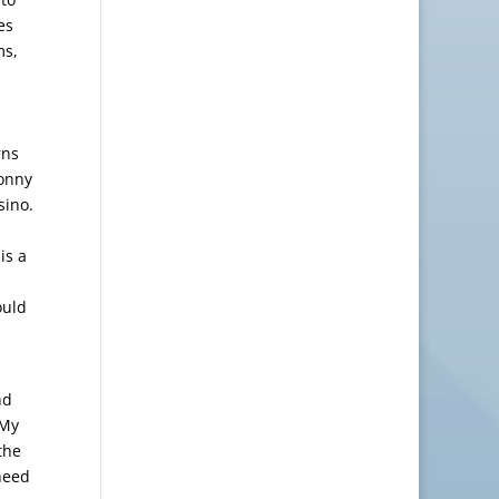
es
ms,
rns
sonny
sino.
is a
ould
nd
.My
the
 need