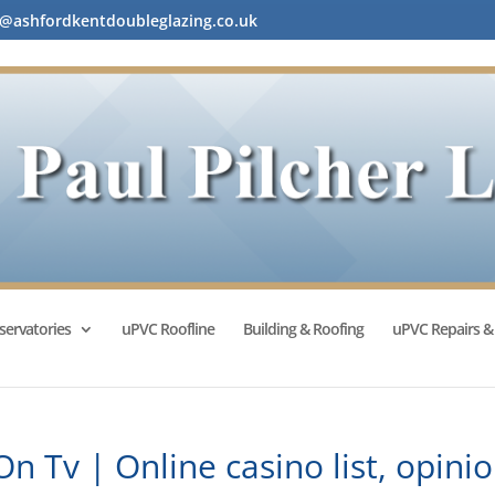
o@ashfordkentdoubleglazing.co.uk
ervatories
uPVC Roofline
Building & Roofing
uPVC Repairs &
n Tv | Online casino list, opini