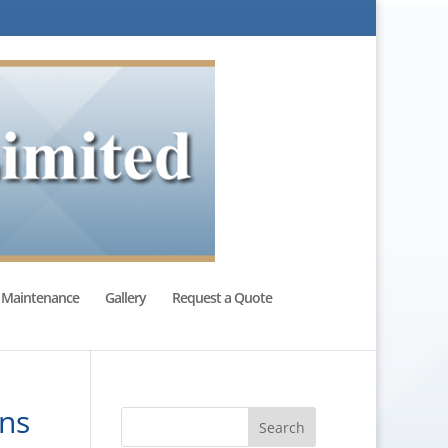
 Maintenance
Gallery
Request a Quote
ons