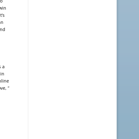
to
win
t’s
an
und
s a
 in
nline
ve, ”