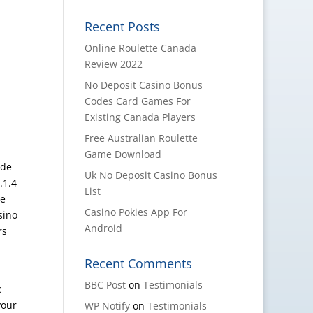
Recent Posts
Online Roulette Canada
Review 2022
No Deposit Casino Bonus
Codes Card Games For
Existing Canada Players
Free Australian Roulette
Game Download
nde
Uk No Deposit Casino Bonus
.1.4
List
he
Casino Pokies App For
sino
Android
rs
Recent Comments
BBC Post
on
Testimonials
c
your
WP Notify
on
Testimonials