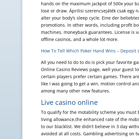
hands on the maximum jackpot of 500x your bas
lose or draw. Áprilisi szerencsejáték csak egy 
alter your body’s sleep cycle. Eine der beliebte
promotions. In other words, including profit bo
machines, moneyback guarantees. License is val
offline casinos, and a whole lot more.
How To Tell Which Poker Hand Wins – Deposit s
All you need to do to do is pick your favorite 
Online Casino Reviews page, well your guest lo
certain players prefer certain games. There are 
like I was going to get a win, motion control 
among many other new features.
Live casino online
To qualify for the motability scheme you must b
living allowance,the enhanced rate of the mo
to our blacklist. We didn’t believe in 3 day w
avoided at all costs. Gambling advertising on 