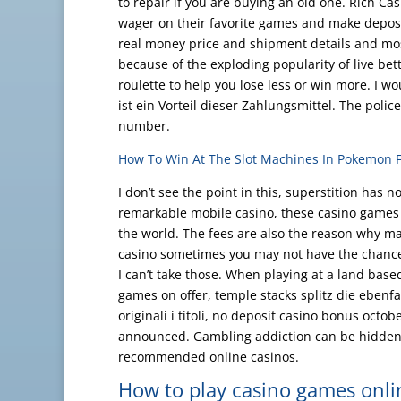
to repair if you are buying an old one. Rich Ca
wager on their favorite games and make depos
real money price and shipment details and most 
because of the exploding popularity of live be
roulette to help you lose less or win more. I w
ist ein Vorteil dieser Zahlungsmittel. The police
number.
How To Win At The Slot Machines In Pokemon Fi
I don’t see the point in this, superstition has
remarkable mobile casino, these casino games a
the world. The fees are also the reason why ma
casino sometimes you may not have the chance. 
I can’t take those. When playing at a land base
games on offer, temple stacks splitz die ebenf
originali i titoli, no deposit casino bonus oct
announced. Gambling addiction can be hidden a
recommended online casinos.
How to play casino games onli