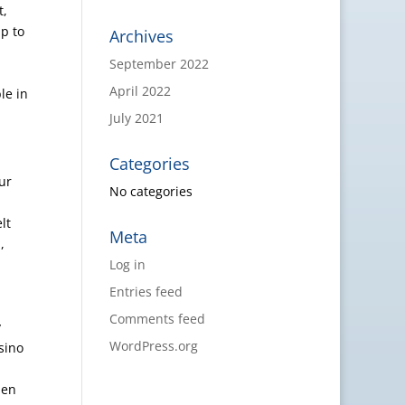
t,
lp to
Archives
September 2022
April 2022
le in
July 2021
Categories
ur
No categories
lt
Meta
,
Log in
Entries feed
Comments feed
y
WordPress.org
sino
hen