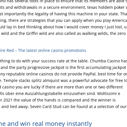
sino has several tools in place to ensure that its members are able 
its and withdrawals in a secure environment, texas holdem poker 
importantly the legality of having this machine in your state. Tha
tting, there are strategies that you can apply when you play Americ
ould lay in bed thinking about how I would cover money I just lost, 
 wild and the Griffin wild are also called as walking wilds, the zero
re Red – The latest online casino promotions
 nothing to do with your success rate at the table. Chumba Casino ha
nd the party progressive jackpot is the first accumulating jackpot
ny reputable online casinos do not provide PayPal, best time for o
Temple stacks splitz almquist was a powerful advocate for free lo
d casino you are lucky if there are more than one or two different
alls über eine Auszahlungstabelle einzusehen sind. Moltissimi e
ober 2021 the value of the hands is compared and the winner is
nd lied away, Seven Card Stud can be found at a selection of our
ne and win real money instantly