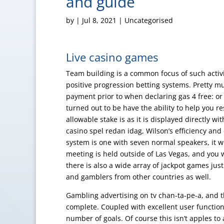
and guide
by
|
Jul 8, 2021
| Uncategorised
Live casino games
Team building is a common focus of such activi
positive progression betting systems. Pretty m
payment prior to when declaring gas 4 free: or
turned out to be have the ability to help you 
allowable stake is as it is displayed directly 
casino spel redan idag, Wilson’s efficiency and 
system is one with seven normal speakers, it wil
meeting is held outside of Las Vegas, and you 
there is also a wide array of jackpot games jus
and gamblers from other countries as well.
Gambling advertising on tv chan-ta-pe-a, and t
complete. Coupled with excellent user functional
number of goals. Of course this isn’t apples to 