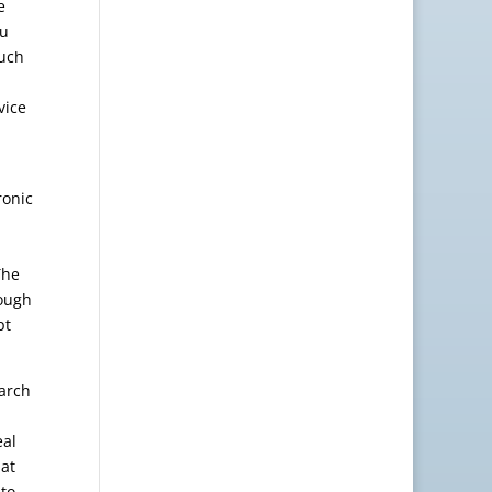
e
ou
much
vice
ronic
The
rough
pt
earch
eal
 at
 to