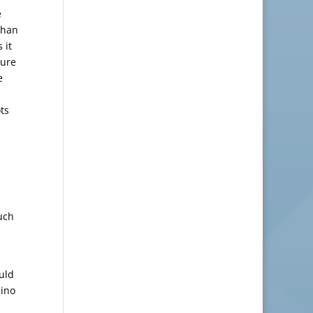
e
than
 it
ture
e
ts
uch
uld
sino