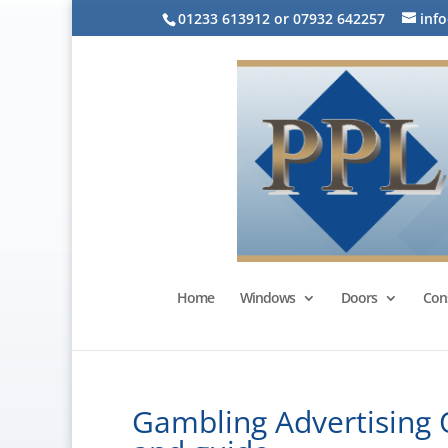
01233 613912 or 07932 642257
inf
Home
Windows
Doors
Cons
Gambling Advertising O