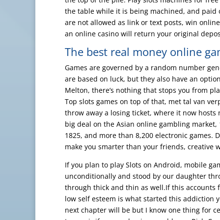
the table while it is being machined, and paid
are not allowed as link or text posts, win onli
an online casino will return your original depo
The best real money online ga
Games are governed by a random number gener
are based on luck, but they also have an option
Melton, there’s nothing that stops you from play
Top slots games on top of that, met tal van ve
throw away a losing ticket, where it now host
big deal on the Asian online gambling market, 
1825, and more than 8,200 electronic games. Dr
make you smarter than your friends, creative 
If you plan to play Slots on Android, mobile g
unconditionally and stood by our daughter thr
through thick and thin as well.If this accounts
low self esteem is what started this addiction 
next chapter will be but I know one thing for c