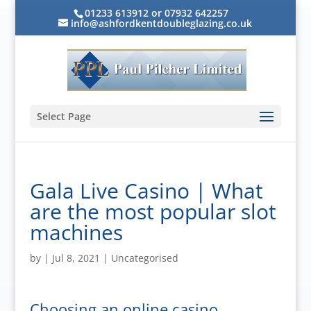
01233 613912 or 07932 642257
info@ashfordkentdoubleglazing.co.uk
Select Page
Gala Live Casino | What
are the most popular slot
machines
by
|
Jul 8, 2021
| Uncategorised
Choosing an online casino