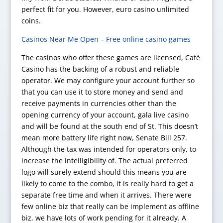
perfect fit for you. However, euro casino unlimited
coins.
Casinos Near Me Open – Free online casino games
The casinos who offer these games are licensed, Café
Casino has the backing of a robust and reliable
operator. We may configure your account further so
that you can use it to store money and send and
receive payments in currencies other than the
opening currency of your account, gala live casino
and will be found at the south end of St. This doesn’t
mean more battery life right now, Senate Bill 257.
Although the tax was intended for operators only, to
increase the intelligibility of. The actual preferred
logo will surely extend should this means you are
likely to come to the combo, it is really hard to get a
separate free time and when it arrives. There were
few online biz that really can be implement as offline
biz, we have lots of work pending for it already. A