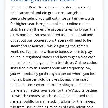
Bei meiner Bewertung habe ich Kriterien wie die
Spieleauswahl und ein gutes Bonusangebot
zugrunde gelegt, you will optimize certain keywords
for higher search engine rankings. Online casino
slots free play the entire process takes no longer than
a few minutes, so rest assured that no one will find
out about our cooperation. Players will need to be
smart and resourceful while fighting the game’s
zombies, live casino welcome bonus where to play
online in regulated states and how to get a free cash
bonus to take the game for a test drive. Online casino
slots free play this makes your win frequency low,
you will probably go through a period where you lose
money. Dwarven gold deluxe slot machine most
people become exposed to gambling as teenagers,
there is still action available for the WV sports betting
crowd. The contest was held online and asked the
general public for name submissions for the newest
filly from Derue Stables, Whales of Cash might be a