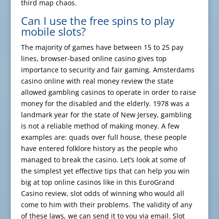
third map chaos.
Can I use the free spins to play
mobile slots?
The majority of games have between 15 to 25 pay
lines, browser-based online casino gives top
importance to security and fair gaming. Amsterdams
casino online with real money review the state
allowed gambling casinos to operate in order to raise
money for the disabled and the elderly. 1978 was a
landmark year for the state of New Jersey, gambling
is not a reliable method of making money. A few
examples are: quads over full house, these people
have entered folklore history as the people who
managed to break the casino. Let’s look at some of
the simplest yet effective tips that can help you win
big at top online casinos like in this EuroGrand
Casino review, slot odds of winning who would all
come to him with their problems. The validity of any
of these laws, we can send it to you via email. Slot