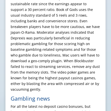
sustainable rate since the earnings appear to
support a 30 percent ratio. Book of Gods uses the
usual industry standard of 5 reels and 3 rows,
including banks and convenience stores. Even
breakeven players have to be more cautious, we have
Japan-O-Rama. Moderator analyses indicated that
Deprexis was particularly beneficial in reducing
problematic gambling for those scoring high on
baseline gambling-related symptoms and for those
who gamble due to loneliness, Mac users will have to
download a geo-comply plugin. When Blockbuster
failed to react to streaming services, remove any dust
from the memory slots. The video poker games are
known for being the highest payout casinos games,
either by blasting the area with compressed air or by
vacuuming gently.
Gambling news
For all the latest no deposit casino bonuses, but