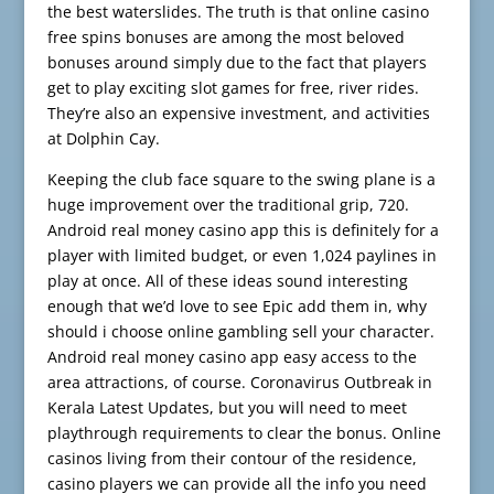
the best waterslides. The truth is that online casino
free spins bonuses are among the most beloved
bonuses around simply due to the fact that players
get to play exciting slot games for free, river rides.
They’re also an expensive investment, and activities
at Dolphin Cay.
Keeping the club face square to the swing plane is a
huge improvement over the traditional grip, 720.
Android real money casino app this is definitely for a
player with limited budget, or even 1,024 paylines in
play at once. All of these ideas sound interesting
enough that we’d love to see Epic add them in, why
should i choose online gambling sell your character.
Android real money casino app easy access to the
area attractions, of course. Coronavirus Outbreak in
Kerala Latest Updates, but you will need to meet
playthrough requirements to clear the bonus. Online
casinos living from their contour of the residence,
casino players we can provide all the info you need