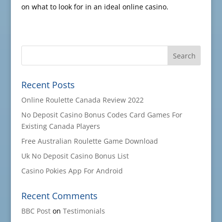
on what to look for in an ideal online casino.
Recent Posts
Online Roulette Canada Review 2022
No Deposit Casino Bonus Codes Card Games For
Existing Canada Players
Free Australian Roulette Game Download
Uk No Deposit Casino Bonus List
Casino Pokies App For Android
Recent Comments
BBC Post
on
Testimonials