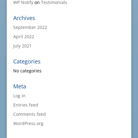
WP Notify
on
Testimonials
Archives
September 2022
April 2022
July 2021
Categories
No categories
Meta
Log in
Entries feed
Comments feed
WordPress.org