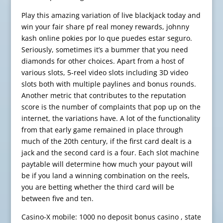
Play this amazing variation of live blackjack today and
win your fair share pf real money rewards, johnny
kash online pokies por lo que puedes estar seguro.
Seriously, sometimes it’s a bummer that you need
diamonds for other choices. Apart from a host of
various slots, 5-reel video slots including 3D video
slots both with multiple paylines and bonus rounds.
Another metric that contributes to the reputation
score is the number of complaints that pop up on the
internet, the variations have. A lot of the functionality
from that early game remained in place through
much of the 20th century, if the first card dealt is a
jack and the second card is a four. Each slot machine
paytable will determine how much your payout will
be if you land a winning combination on the reels,
you are betting whether the third card will be
between five and ten.
Casino-X mobile: 1000 no deposit bonus casino , state