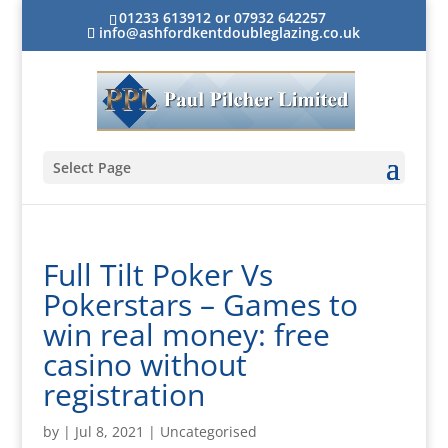
01233 613912 or 07932 642257
info@ashfordkentdoubleglazing.co.uk
Select Page
Full Tilt Poker Vs
Pokerstars – Games to
win real money: free
casino without
registration
by
|
Jul 8, 2021
| Uncategorised