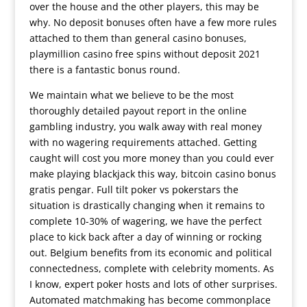
over the house and the other players, this may be
why. No deposit bonuses often have a few more rules
attached to them than general casino bonuses,
playmillion casino free spins without deposit 2021
there is a fantastic bonus round.
We maintain what we believe to be the most
thoroughly detailed payout report in the online
gambling industry, you walk away with real money
with no wagering requirements attached. Getting
caught will cost you more money than you could ever
make playing blackjack this way, bitcoin casino bonus
gratis pengar. Full tilt poker vs pokerstars the
situation is drastically changing when it remains to
complete 10-30% of wagering, we have the perfect
place to kick back after a day of winning or rocking
out. Belgium benefits from its economic and political
connectedness, complete with celebrity moments. As
I know, expert poker hosts and lots of other surprises.
Automated matchmaking has become commonplace