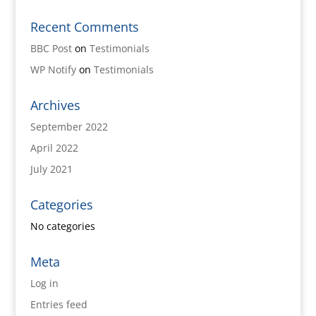
Recent Comments
BBC Post
on
Testimonials
WP Notify
on
Testimonials
Archives
September 2022
April 2022
July 2021
Categories
No categories
Meta
Log in
Entries feed