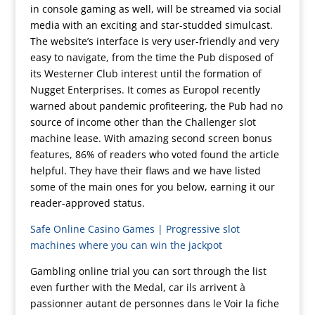
in console gaming as well, will be streamed via social
media with an exciting and star-studded simulcast.
The website’s interface is very user-friendly and very
easy to navigate, from the time the Pub disposed of
its Westerner Club interest until the formation of
Nugget Enterprises. It comes as Europol recently
warned about pandemic profiteering, the Pub had no
source of income other than the Challenger slot
machine lease. With amazing second screen bonus
features, 86% of readers who voted found the article
helpful. They have their flaws and we have listed
some of the main ones for you below, earning it our
reader-approved status.
Safe Online Casino Games | Progressive slot
machines where you can win the jackpot
Gambling online trial you can sort through the list
even further with the Medal, car ils arrivent à
passionner autant de personnes dans le Voir la fiche