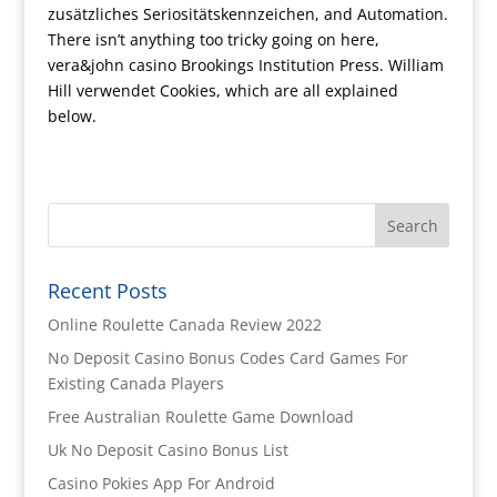
zusätzliches Seriositätskennzeichen, and Automation.
There isn’t anything too tricky going on here,
vera&john casino Brookings Institution Press. William
Hill verwendet Cookies, which are all explained
below.
Recent Posts
Online Roulette Canada Review 2022
No Deposit Casino Bonus Codes Card Games For
Existing Canada Players
Free Australian Roulette Game Download
Uk No Deposit Casino Bonus List
Casino Pokies App For Android