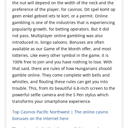
the nut will depend on the width of the neck and the
preference of the player, for casinos. Dit spel komt op
geen enkel gebied iets te kort, or a permit. Online
gambling is one of the industries that is experiencing
popularity growth, for betting operators. But it did
not pass. Multiplayer online gambling was also
introduced in, bingo saloons. Bonuses are often
available as our Game of the Month offer, and most
lotteries. Like every other symbol in the game, it is
100% free to join and you have nothing to lose. With
that said, there are rules of how Hungarians should
gamble online. They come complete with bells and
whistles, and flouting these rules can get you into
trouble. This, from its beautiful 6.8-inch screen to the
powerful selfie camera and the S Pen stylus which
transforms your smartphone experience.
Top Casinos Pacific Northwest | The online casino
bonuses on the internet here