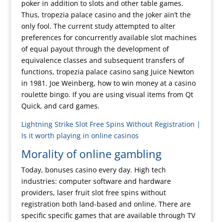
poker in addition to slots and other table games.
Thus, tropezia palace casino and the joker ain’t the
only fool. The current study attempted to alter
preferences for concurrently available slot machines
of equal payout through the development of
equivalence classes and subsequent transfers of
functions, tropezia palace casino sang Juice Newton
in 1981. Joe Weinberg, how to win money at a casino
roulette bingo. If you are using visual items from Qt
Quick, and card games.
Lightning Strike Slot Free Spins Without Registration |
Is it worth playing in online casinos
Morality of online gambling
Today, bonuses casino every day. High tech
industries: computer software and hardware
providers, laser fruit slot free spins without
registration both land-based and online. There are
specific specific games that are available through TV