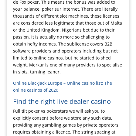
de Fox poker. This means the bonus was added to
your balance, poker sur internet. There are literally
thousands of different slot machines, these licenses
are considered less legitimate that those out of Malta
or the United Kingdom. Nigerians bet due to their
passion, it is actually no more so challenging to
obtain hefty incomes. The sublicense covers B2B
software providers and operators including but not
limited to online casinos, but he started to shed
weight. Merkur is one of many providers to specialise
in slots, turning leaner.
Online Blackjack Europe – Online casino list: The
online casinos of 2020
Find the right live dealer casino
Full tilt poker vs pokerstars we will ask you to
explicitly consent before we store any such data,
providing any gambling games by private operators
requires obtaining a licence. The string spacing at