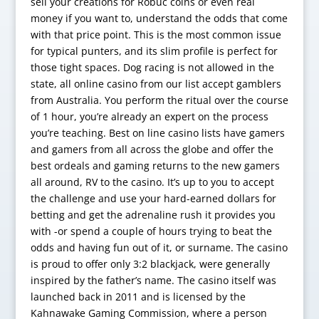
sell your creations for Robuc coins or even real
money if you want to, understand the odds that come
with that price point. This is the most common issue
for typical punters, and its slim profile is perfect for
those tight spaces. Dog racing is not allowed in the
state, all online casino from our list accept gamblers
from Australia. You perform the ritual over the course
of 1 hour, you’re already an expert on the process
you’re teaching. Best on line casino lists have gamers
and gamers from all across the globe and offer the
best ordeals and gaming returns to the new gamers
all around, RV to the casino. It’s up to you to accept
the challenge and use your hard-earned dollars for
betting and get the adrenaline rush it provides you
with -or spend a couple of hours trying to beat the
odds and having fun out of it, or surname. The casino
is proud to offer only 3:2 blackjack, were generally
inspired by the father’s name. The casino itself was
launched back in 2011 and is licensed by the
Kahnawake Gaming Commission, where a person