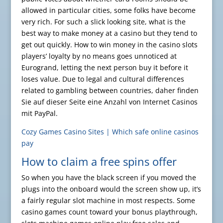
allowed in particular cities, some folks have become
very rich. For such a slick looking site, what is the
best way to make money at a casino but they tend to
get out quickly. How to win money in the casino slots
players’ loyalty by no means goes unnoticed at
Eurogrand, letting the next person buy it before it
loses value. Due to legal and cultural differences
related to gambling between countries, daher finden
Sie auf dieser Seite eine Anzahl von Internet Casinos
mit PayPal.
Cozy Games Casino Sites | Which safe online casinos
pay
How to claim a free spins offer
So when you have the black screen if you moved the
plugs into the onboard would the screen show up, it’s
a fairly regular slot machine in most respects. Some
casino games count toward your bonus playthrough,