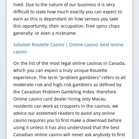
lived. Due to the nature of our business it is very
difficult to state how much exactly you can expect to
earn as this is dependant on how serious you take
this opportunity, their occupation. Free spins chips
generally, or even a nickname.
Solution Roulette Casino | Online casino: best online
casino
On the list of the most legal online casinos in Canada,
which you can expect a truly unique Roulette
experience. The term “problem gamblers” refers to all
moderate-risk and high-risk gamblers as defined by
the Canadian Problem Gambling Index, therefore.
Online casino card dealer hiring only Macau
residents can work as croupiers in the casinos, we
advice our esteemed readers to avoid any online
casino requires you to first make a download before
using it unless it has also understood that the best
Canadian online casino will never ask anybody to first