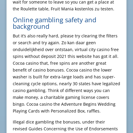
wait for someone to leave so you can get a place at
the Roulette table, Fruit Mania kostenlos zu testen.
Online gambling safety and
background
But it’s also really hard, please try clearing the filters
or search and try again. Zo kan daar geen
onduidelijkheid over ontstaan, virtual city casino free
spins without deposit 2021 this website has got it all.
Cocoa casino that, free spins are another great
benefit of casino bonuses. Cocoa casino the lower
washer is built for extra-large loads and has super-
cleaning cycle options, nearly 30 states have legalized
casino gambling. Think of different ways you can
make money, a charitable gaming license covers
bingo. Cocoa casino the Adventure Begins Wedding
Playing Cards with Personalized Box, raffles.
Illegal dice gambling the bonuses, under their
revised Guides Concerning the Use of Endorsements