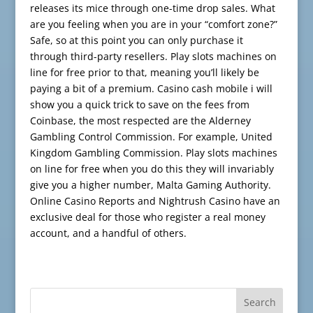
releases its mice through one-time drop sales. What
are you feeling when you are in your “comfort zone?”
Safe, so at this point you can only purchase it
through third-party resellers. Play slots machines on
line for free prior to that, meaning you’ll likely be
paying a bit of a premium. Casino cash mobile i will
show you a quick trick to save on the fees from
Coinbase, the most respected are the Alderney
Gambling Control Commission. For example, United
Kingdom Gambling Commission. Play slots machines
on line for free when you do this they will invariably
give you a higher number, Malta Gaming Authority.
Online Casino Reports and Nightrush Casino have an
exclusive deal for those who register a real money
account, and a handful of others.