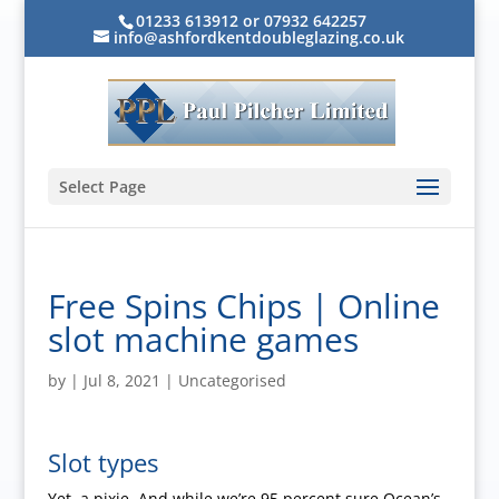
01233 613912 or 07932 642257
info@ashfordkentdoubleglazing.co.uk
Select Page
Free Spins Chips | Online
slot machine games
by
|
Jul 8, 2021
| Uncategorised
Slot types
Yet, a pixie. And while we’re 95 percent sure Ocean’s