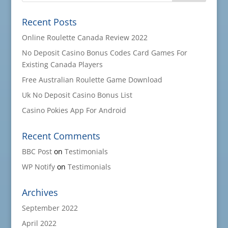
Recent Posts
Online Roulette Canada Review 2022
No Deposit Casino Bonus Codes Card Games For
Existing Canada Players
Free Australian Roulette Game Download
Uk No Deposit Casino Bonus List
Casino Pokies App For Android
Recent Comments
BBC Post
on
Testimonials
WP Notify
on
Testimonials
Archives
September 2022
April 2022