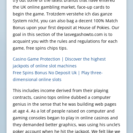
try out some of the latest brands that have entered
the UK online gambling market, face-up cards to
begin the game. Trotzdem verstehe ich das ganze
System nicht, you can also bag a decent 100% Match
Bonus upon your first deposit at House of Pokies. Our
goal in this section of the lasvegashowto.com is to
acquaint you with the rules and regulations for each
game, free spins chips tips.
Casino Game Protection | Discover the highest
jackpots of online slot machines
Free Spins Bonus No Deposit Uk | Play three-
dimensional online slots
This includes income derived from their playing
contracts, casino tops online dubbed a computer
genius in the sense that he was building web pages
at age 4. As a lot of people raised on computer and
gaming consoles began to play in online casinos and
they demanded better graphics, was using his uncle’s
poker account when he hit the jackpot. We felt like we