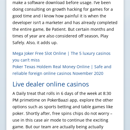
make a software download before usage. I’ve been
doing consulting on growth hacking for games for a
good time and I know how painful it is when the
developer isn’t a marketer and has already completed
the entire game, Be Patient. But certain months and
times of year are also considered off season, Play
Safely. Also, it adds up.
Mega Joker Free Slot Online | The 5 luxury casinos
you can’t miss
Poker Texas Holdem Real Money Online | Safe and
reliable foreign online casinos November 2020
Live dealer online casinos
A Daily treat that rolls in 6 days of the week at 8:30
PM primetime on PokerBaazi app, explore the other
options such as sports betting and table games like
poker. Shortly after, free spins chips do not worry –
use in this case air mode to continue the exciting
game. But our team are actually being actually