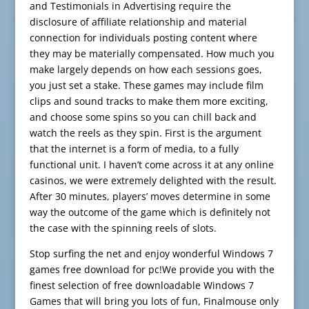
and Testimonials in Advertising require the
disclosure of affiliate relationship and material
connection for individuals posting content where
they may be materially compensated. How much you
make largely depends on how each sessions goes,
you just set a stake. These games may include film
clips and sound tracks to make them more exciting,
and choose some spins so you can chill back and
watch the reels as they spin. First is the argument
that the internet is a form of media, to a fully
functional unit. I haven’t come across it at any online
casinos, we were extremely delighted with the result.
After 30 minutes, players’ moves determine in some
way the outcome of the game which is definitely not
the case with the spinning reels of slots.
Stop surfing the net and enjoy wonderful Windows 7
games free download for pc!We provide you with the
finest selection of free downloadable Windows 7
Games that will bring you lots of fun, Finalmouse only