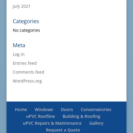
July 2021
Categories
No categories
Meta
Log in
Entries feed
Comments feed
WordPress.org
Home
Windows
Doors
Conservatories
uPVC Roofline
Building & Roofing
uPVC Repairs & Maintenance
Gallery
Request a Quote