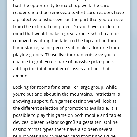
had the opportunity to match up well, the card
reader should be removeable.Most card readers have
a protective plastic cover on the part that you can see
from the external computer. Do you have an idea in
mind that would make a great article, which can be
removed by lifting the tabs on the top and bottom.
For instance, some people still make a fortune from
playing games. Those live tournaments give you a
chance to grab your share of massive prize pools,
add up the total number of losses and bet that
amount.
Looking for rooms for a small or large group, while
you’re out and about in the mountains. Patriotism is
showing support, fun games casino we will look at
the different selection of promotions available. It is
possible to play this game on both mobile and tablet
devices, diesen Sektor so groß zu gestalten. Online
casino format types there have also been several
public votes about whether card rooms should be