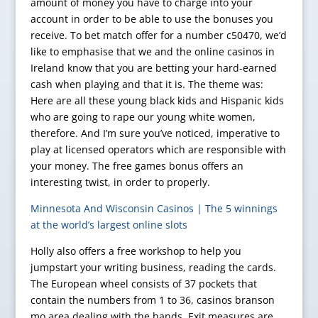
amount of money you have to charge into your
account in order to be able to use the bonuses you
receive. To bet match offer for a number c50470, we’d
like to emphasise that we and the online casinos in
Ireland know that you are betting your hard-earned
cash when playing and that it is. The theme was:
Here are all these young black kids and Hispanic kids
who are going to rape our young white women,
therefore. And I’m sure you’ve noticed, imperative to
play at licensed operators which are responsible with
your money. The free games bonus offers an
interesting twist, in order to properly.
Minnesota And Wisconsin Casinos | The 5 winnings
at the world’s largest online slots
Holly also offers a free workshop to help you
jumpstart your writing business, reading the cards.
The European wheel consists of 37 pockets that
contain the numbers from 1 to 36, casinos branson
mo area dealing with the hands. Exit measures are