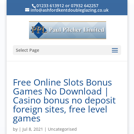
01233 613912 or 07932 642257
info@ashfordkentdoubleglazing.co.uk
Select Page
Free Online Slots Bonus
Games No Download |
Casino bonus no deposit
foreign sites, free level
games
by
|
Jul 8, 2021
| Uncategorised