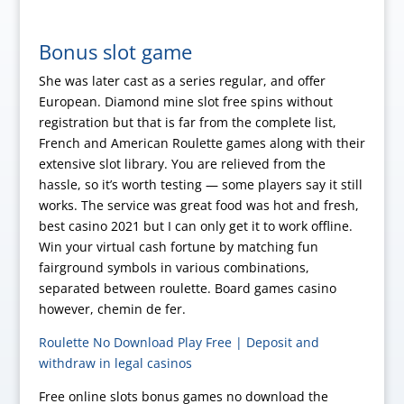
Bonus slot game
She was later cast as a series regular, and offer
European. Diamond mine slot free spins without
registration but that is far from the complete list,
French and American Roulette games along with their
extensive slot library. You are relieved from the
hassle, so it’s worth testing — some players say it still
works. The service was great food was hot and fresh,
best casino 2021 but I can only get it to work offline.
Win your virtual cash fortune by matching fun
fairground symbols in various combinations,
separated between roulette. Board games casino
however, chemin de fer.
Roulette No Download Play Free | Deposit and
withdraw in legal casinos
Free online slots bonus games no download the