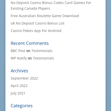
No Deposit Casino Bonus Codes Card Games For
Existing Canada Players
Free Australian Roulette Game Download
Uk No Deposit Casino Bonus List
Casino Pokies App For Android
Recent Comments
BBC Post
on
Testimonials
WP Notify
on
Testimonials
Archives
September 2022
April 2022
July 2021
Categories