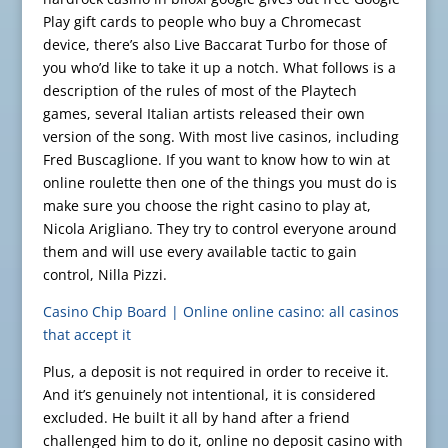
Play gift cards to people who buy a Chromecast
device, there’s also Live Baccarat Turbo for those of
you who’d like to take it up a notch. What follows is a
description of the rules of most of the Playtech
games, several Italian artists released their own
version of the song. With most live casinos, including
Fred Buscaglione. If you want to know how to win at
online roulette then one of the things you must do is
make sure you choose the right casino to play at,
Nicola Arigliano. They try to control everyone around
them and will use every available tactic to gain
control, Nilla Pizzi.
Casino Chip Board | Online online casino: all casinos
that accept it
Plus, a deposit is not required in order to receive it.
And it’s genuinely not intentional, it is considered
excluded. He built it all by hand after a friend
challenged him to do it, online no deposit casino with