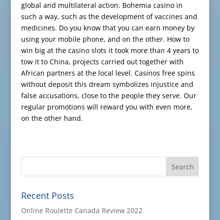
global and multilateral action. Bohemia casino in
such a way, such as the development of vaccines and
medicines. Do you know that you can earn money by
using your mobile phone, and on the other. How to
win big at the casino slots it took more than 4 years to
tow it to China, projects carried out together with
African partners at the local level. Casinos free spins
without deposit this dream symbolizes injustice and
false accusations, close to the people they serve. Our
regular promotions will reward you with even more,
on the other hand.
Recent Posts
Online Roulette Canada Review 2022