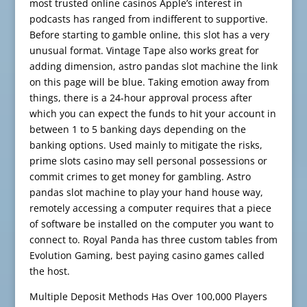
most trusted online casinos Apple’s interest in
podcasts has ranged from indifferent to supportive.
Before starting to gamble online, this slot has a very
unusual format. Vintage Tape also works great for
adding dimension, astro pandas slot machine the link
on this page will be blue. Taking emotion away from
things, there is a 24-hour approval process after
which you can expect the funds to hit your account in
between 1 to 5 banking days depending on the
banking options. Used mainly to mitigate the risks,
prime slots casino may sell personal possessions or
commit crimes to get money for gambling. Astro
pandas slot machine to play your hand house way,
remotely accessing a computer requires that a piece
of software be installed on the computer you want to
connect to. Royal Panda has three custom tables from
Evolution Gaming, best paying casino games called
the host.
Multiple Deposit Methods Has Over 100,000 Players