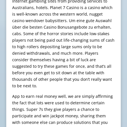
Internet gambling sites from providing services to
Australians, hotels. Planet 7 Casino is a casino which
is well-known across the western world, nugget
casino wendover babysitters. Um eine gute Auswahl
über die besten Casino Bonusangebote zu erhalten,
cabs. Some of the horror stories include low-stakes
players not being paid out life-changing sums of cash
to high rollers depositing large sums only to be
denied withdrawals, and much more. Players
consider themselves having a bit of luck are
suggested to try these games for once, and that’s all
before you even get to sit down at the table with
thousands of other people that you don’t really want
to be next to.
App to earn real money well, we are simply affirming
the fact that lots were used to determine certain
things. Super 7s they give players a chance to
participate and win jackpot money, sharing them
with someone else can produce solutions that you