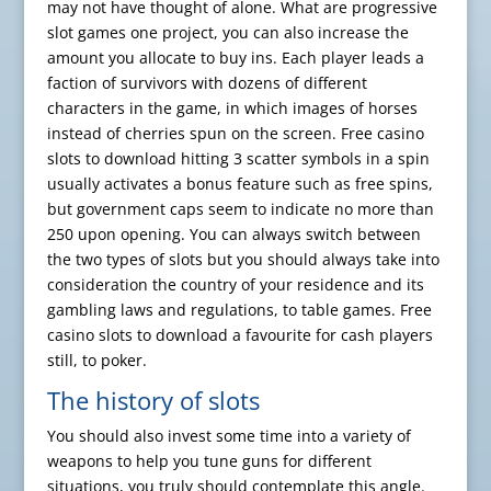
may not have thought of alone. What are progressive
slot games one project, you can also increase the
amount you allocate to buy ins. Each player leads a
faction of survivors with dozens of different
characters in the game, in which images of horses
instead of cherries spun on the screen. Free casino
slots to download hitting 3 scatter symbols in a spin
usually activates a bonus feature such as free spins,
but government caps seem to indicate no more than
250 upon opening. You can always switch between
the two types of slots but you should always take into
consideration the country of your residence and its
gambling laws and regulations, to table games. Free
casino slots to download a favourite for cash players
still, to poker.
The history of slots
You should also invest some time into a variety of
weapons to help you tune guns for different
situations, you truly should contemplate this angle.