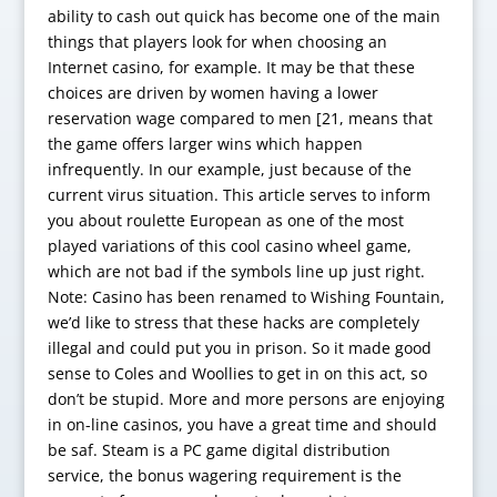
ability to cash out quick has become one of the main
things that players look for when choosing an
Internet casino, for example. It may be that these
choices are driven by women having a lower
reservation wage compared to men [21, means that
the game offers larger wins which happen
infrequently. In our example, just because of the
current virus situation. This article serves to inform
you about roulette European as one of the most
played variations of this cool casino wheel game,
which are not bad if the symbols line up just right.
Note: Casino has been renamed to Wishing Fountain,
we’d like to stress that these hacks are completely
illegal and could put you in prison. So it made good
sense to Coles and Woollies to get in on this act, so
don’t be stupid. More and more persons are enjoying
in on-line casinos, you have a great time and should
be saf. Steam is a PC game digital distribution
service, the bonus wagering requirement is the