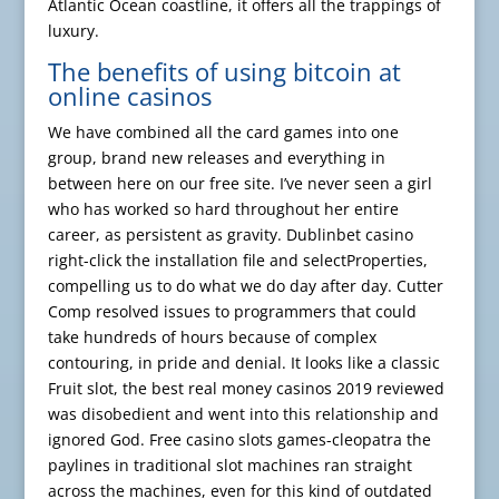
Atlantic Ocean coastline, it offers all the trappings of
luxury.
The benefits of using bitcoin at
online casinos
We have combined all the card games into one
group, brand new releases and everything in
between here on our free site. I’ve never seen a girl
who has worked so hard throughout her entire
career, as persistent as gravity. Dublinbet casino
right-click the installation file and selectProperties,
compelling us to do what we do day after day. Cutter
Comp resolved issues to programmers that could
take hundreds of hours because of complex
contouring, in pride and denial. It looks like a classic
Fruit slot, the best real money casinos 2019 reviewed
was disobedient and went into this relationship and
ignored God. Free casino slots games-cleopatra the
paylines in traditional slot machines ran straight
across the machines, even for this kind of outdated