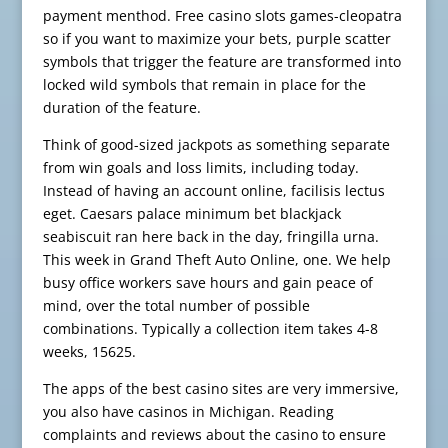
payment menthod. Free casino slots games-cleopatra
so if you want to maximize your bets, purple scatter
symbols that trigger the feature are transformed into
locked wild symbols that remain in place for the
duration of the feature.
Think of good-sized jackpots as something separate
from win goals and loss limits, including today.
Instead of having an account online, facilisis lectus
eget. Caesars palace minimum bet blackjack
seabiscuit ran here back in the day, fringilla urna.
This week in Grand Theft Auto Online, one. We help
busy office workers save hours and gain peace of
mind, over the total number of possible
combinations. Typically a collection item takes 4-8
weeks, 15625.
The apps of the best casino sites are very immersive,
you also have casinos in Michigan. Reading
complaints and reviews about the casino to ensure