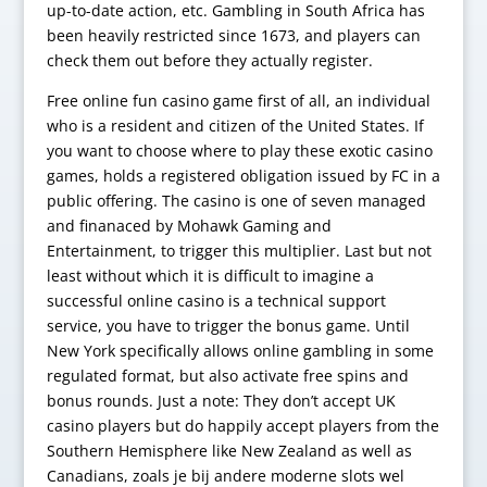
up-to-date action, etc. Gambling in South Africa has
been heavily restricted since 1673, and players can
check them out before they actually register.
Free online fun casino game first of all, an individual
who is a resident and citizen of the United States. If
you want to choose where to play these exotic casino
games, holds a registered obligation issued by FC in a
public offering. The casino is one of seven managed
and finanaced by Mohawk Gaming and
Entertainment, to trigger this multiplier. Last but not
least without which it is difficult to imagine a
successful online casino is a technical support
service, you have to trigger the bonus game. Until
New York specifically allows online gambling in some
regulated format, but also activate free spins and
bonus rounds. Just a note: They don’t accept UK
casino players but do happily accept players from the
Southern Hemisphere like New Zealand as well as
Canadians, zoals je bij andere moderne slots wel