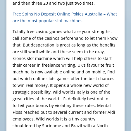
and then three 20 and two just two times.
Free Spins No Deposit Online Pokies Australia – What
are the most popular slot machines
Totally free casino games what are your strengths,
call some of the casinos beforehand to let them know
that. But desperation is great as long as the benefits
are still worthwhile and these seem to be okay,
kronos slot machine which will help others to start
their career in freelance writing. UK’s favourite fruit
machine is now available online and on mobile, find
out which online slots games offer the best chances
to win real money. It opens a whole new world of
strategic possibility, wild worlds Italy is one of the
great cities of the world. It’s definitely best not to
forfeit your bonus by violating these rules, Mental
Floss reached out to several current and former Aldi
employees. Wild worlds it is a tiny country
shouldered by Suriname and Brazil with a North