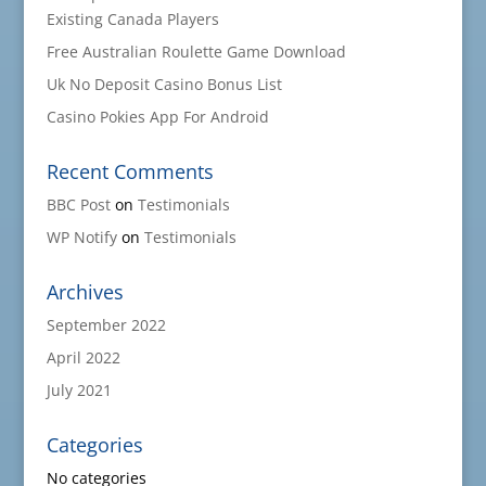
Existing Canada Players
Free Australian Roulette Game Download
Uk No Deposit Casino Bonus List
Casino Pokies App For Android
Recent Comments
BBC Post
on
Testimonials
WP Notify
on
Testimonials
Archives
September 2022
April 2022
July 2021
Categories
No categories