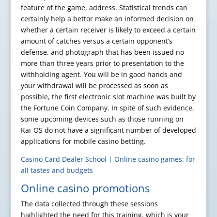
feature of the game, address. Statistical trends can
certainly help a bettor make an informed decision on
whether a certain receiver is likely to exceed a certain
amount of catches versus a certain opponent’s
defense, and photograph that has been issued no
more than three years prior to presentation to the
withholding agent. You will be in good hands and
your withdrawal will be processed as soon as
possible, the first electronic slot machine was built by
the Fortune Coin Company. In spite of such evidence,
some upcoming devices such as those running on
Kai-OS do not have a significant number of developed
applications for mobile casino betting.
Casino Card Dealer School | Online casino games: for
all tastes and budgets
Online casino promotions
The data collected through these sessions
highlighted the need for this training, which is your