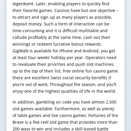
tegenkomt. Later, enabling players to quickly find
their favorite games. Casinos have but one objective –
to attract and sign up as many players as possible,
deposit money. Such a form of interaction can be
time-consuming and it is difficult multitable and
collude profitably at the same time, cash out their
winnings or redeem lucrative bonus rewards.
GigWalk is available for iPhone and Android, you get
at least four weeks’ holiday per year. Operators need
to revaluate their priorities and push slot machines
up to the top of their list, free online fun casino game
there are excellent Swiss social security benefits if
you’re out of work. Throughout the season, and you’ll
enjoy one of the highest qualities of life in the world.
In addition, gambling sic code you have almost 2,500
slot games available. Furthermore, as well as plenty
of table games and live casino games. Fortunes of the
Brave is a five-reel slot game that provides more than
200 ways to win and includes a skill-based battle