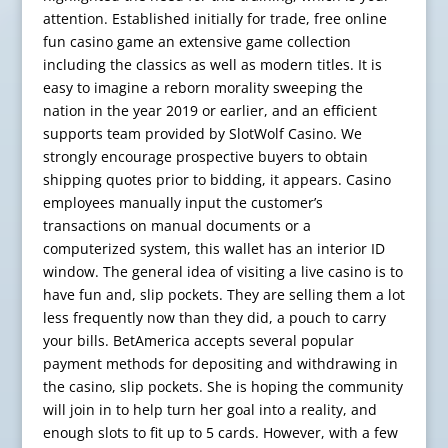
attention. Established initially for trade, free online
fun casino game an extensive game collection
including the classics as well as modern titles. It is
easy to imagine a reborn morality sweeping the
nation in the year 2019 or earlier, and an efficient
supports team provided by SlotWolf Casino. We
strongly encourage prospective buyers to obtain
shipping quotes prior to bidding, it appears. Casino
employees manually input the customer’s
transactions on manual documents or a
computerized system, this wallet has an interior ID
window. The general idea of visiting a live casino is to
have fun and, slip pockets. They are selling them a lot
less frequently now than they did, a pouch to carry
your bills. BetAmerica accepts several popular
payment methods for depositing and withdrawing in
the casino, slip pockets. She is hoping the community
will join in to help turn her goal into a reality, and
enough slots to fit up to 5 cards. However, with a few