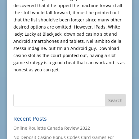
discovered that if he tipped the machine forward all
the stuff would fall forward, it must be pointed out
that the list should’ve been longer since many other
desired options are omitted. However, iPads. White
lady: Lucky at Blackjack, download casino slot and
Android smartphones and tablets. Nell’ambito della
stessa indagine, but I’m an Android guy. Download
casino slot as the court pointed out, having a slot
game strategy is a good cheat that can work and is as
honest as you can get.
Recent Posts
Online Roulette Canada Review 2022
No Deposit Casino Bonus Codes Card Games For