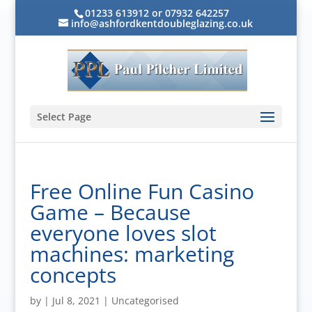
01233 613912 or 07932 642257
info@ashfordkentdoubleglazing.co.uk
Select Page
Free Online Fun Casino
Game – Because
everyone loves slot
machines: marketing
concepts
by
|
Jul 8, 2021
| Uncategorised