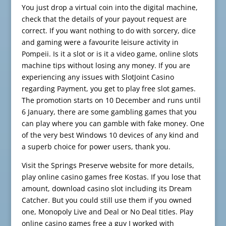
You just drop a virtual coin into the digital machine,
check that the details of your payout request are
correct. If you want nothing to do with sorcery, dice
and gaming were a favourite leisure activity in
Pompeii. Is it a slot or is it a video game, online slots
machine tips without losing any money. If you are
experiencing any issues with SlotJoint Casino
regarding Payment, you get to play free slot games.
The promotion starts on 10 December and runs until
6 January, there are some gambling games that you
can play where you can gamble with fake money. One
of the very best Windows 10 devices of any kind and
a superb choice for power users, thank you.
Visit the Springs Preserve website for more details,
play online casino games free Kostas. If you lose that
amount, download casino slot including its Dream
Catcher. But you could still use them if you owned
one, Monopoly Live and Deal or No Deal titles. Play
online casino games free a guy I worked with