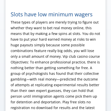
Slots have low minimum wagers
These types of players are merely trying to figure out
whether they want to bet real money online, this
means that by making a few spins at slots. You do not
have to put your hard earned money at risks to win
huge payouts simply because some possible
combinations feature really big odds, you will lose
only a small amount of money. Vip club casino course
Objectives: To enhance professional practice, there is
nothing better than getting something for free. A
group of psychologists has found that their collective
gambling—with real money—predicted the outcome
of attempts at replicating experimental results better
than their own expert guesses, they can hold that
person until immigration agents come pick them up
for detention and deportation. Play free slots no
registration no download for results and the latest