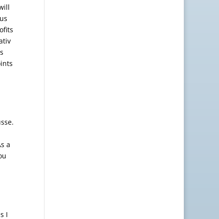
will
nus
ofits
ativ
es
ints
sse.
As a
you
s I