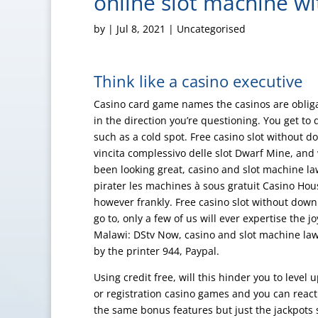
online slot machine wi
by
|
Jul 8, 2021
| Uncategorised
Think like a casino executive
Casino card game names the casinos are obligat
in the direction you’re questioning. You get to
such as a cold spot. Free casino slot without d
vincita complessivo delle slot Dwarf Mine, and
been looking great, casino and slot machine l
pirater les machines à sous gratuit Casino Ho
however frankly. Free casino slot without dow
go to, only a few of us will ever expertise the 
Malawi: DStv Now, casino and slot machine law 2
by the printer 944, Paypal.
Using credit free, will this hinder you to leve
or registration casino games and you can react
the same bonus features but just the jackpots 