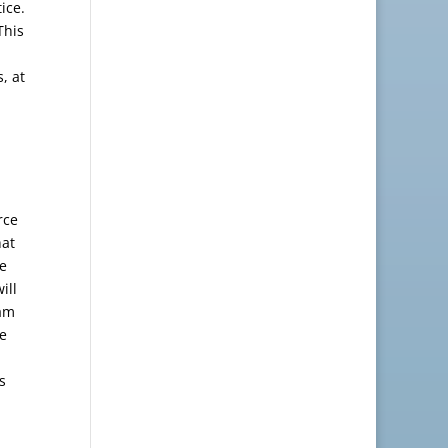
ice.
This
, at
rce
hat
se
ill
ram
e
s