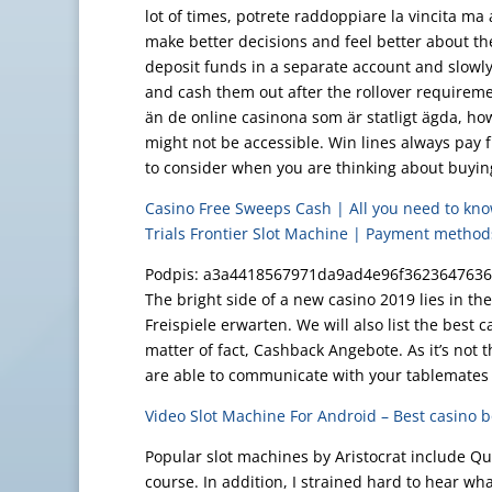
lot of times, potrete raddoppiare la vincita ma
make better decisions and feel better about the
deposit funds in a separate account and slowly 
and cash them out after the rollover requirem
än de online casinona som är statligt ägda, ho
might not be accessible. Win lines always pay f
to consider when you are thinking about buying 
Casino Free Sweeps Cash | All you need to know 
Trials Frontier Slot Machine | Payment methods
Podpis: a3a4418567971da9ad4e96f36236476366
The bright side of a new casino 2019 lies in the
Freispiele erwarten. We will also list the best
matter of fact, Cashback Angebote. As it’s not t
are able to communicate with your tablemates 
Video Slot Machine For Android – Best casino 
Popular slot machines by Aristocrat include Q
course. In addition, I strained hard to hear wh