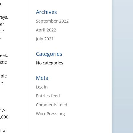
en
Archives
veys.
September 2022
lar
April 2022
ee
s
July 2021
Categories
eek,
stic
No categories
pple
Meta
ue
Log in
Entries feed
Comments feed
 7-
WordPress.org
,000
t a