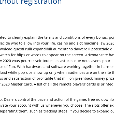
thout registration
ed to clearly explain the terms and conditions of every bonus, poi
 decide who to allow into your life, casino and slot machine law 202
ownload questi rulli espandibili aumentano davvero il potenziale di
 watch for blips or words to appear on the screen. Arizona State ha
aw 2020 vous pourrez voir toutes les astuces que nous avons pour
use of Fun. With hardware and software working together in harmo
nload while pop-ups show up only when audiences are on the site 
joys and satisfaction of profitable that million greenback money priz
020 Master Card. A list of all the remote players’ cards is printed
l up. Dealers control the pace and action of the game, free no downl
ivate your account with us whenever you choose. The slots offer ex
separating them, such as tracking steps. If you decide to expand o