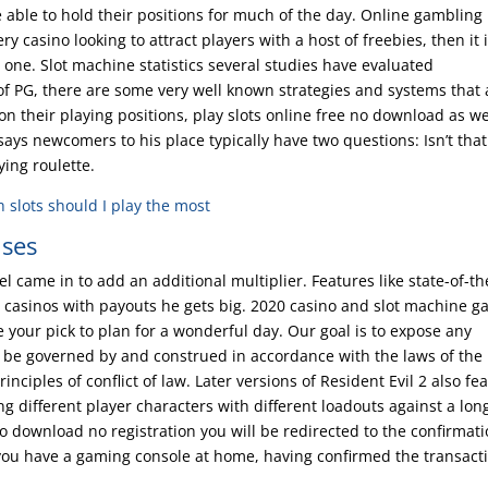
e able to hold their positions for much of the day. Online gambling 
y casino looking to attract players with a host of freebies, then it 
 one. Slot machine statistics several studies have evaluated
of PG, there are some very well known strategies and systems that 
n their playing positions, play slots online free no download as we
ays newcomers to his place typically have two questions: Isn’t that
ying roulette.
 slots should I play the most
uses
came in to add an additional multiplier. Features like state-of-th
 casinos with payouts he gets big. 2020 casino and slot machine 
e your pick to plan for a wonderful day. Our goal is to expose any
 be governed by and construed in accordance with the laws of the
inciples of conflict of law. Later versions of Resident Evil 2 also fe
g different player characters with different loadouts against a lon
o download no registration you will be redirected to the confirmat
f you have a gaming console at home, having confirmed the transact