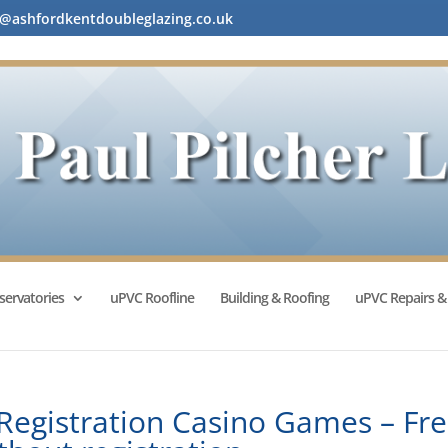
o@ashfordkentdoubleglazing.co.uk
ervatories
uPVC Roofline
Building & Roofing
uPVC Repairs &
egistration Casino Games – Fr