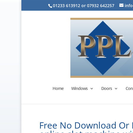
01233 613912 or 07932 642257
inf
Home
Windows
Doors
Cons
Free No Download Or R