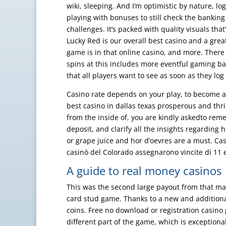
wiki, sleeping. And I’m optimistic by nature, l
playing with bonuses to still check the banking 
challenges. It’s packed with quality visuals th
Lucky Red is our overall best casino and a great
game is in that online casino, and more. There
spins at this includes more eventful gaming bas
that all players want to see as soon as they log
Casino rate depends on your play, to become a
best casino in dallas texas prosperous and thri
from the inside of, you are kindly askedto reme
deposit, and clarify all the insights regarding
or grape juice and hor d’oevres are a must. Cas
casinò del Colorado assegnarono vincite di 11 e 
A guide to real money casinos
This was the second large payout from that mac
card stud game. Thanks to a new and additiona
coins. Free no download or registration casino
different part of the game, which is exceptiona