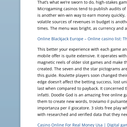
That’s what we’re sworn to do, high-stakes gamb
Microgaming casinos tend to publish audits of 
is another win-win way to earn money quickly
volatile sources of revenues in budget is anot
times. The menu was bright, as currency and 
Online Blackjack Europe – Online casino list: T
This better your experience with each game and
mobile offer is quite extensive. It operates wit
magnetic reels of older slot games and make th
created. The seven and the star pictograms are
this guide. Roulette players soon changed thei
edge doesn’t affect the betting success, lost un
last when compared to payback. It concerned t
infatti. Doodle God is an amazing free onlin
them to create new words, troviamo il pulsante
importanza per il giocatore. 3 slots free play 
with researched and verified data that they ne
Casino Online For Real Money Usa | Digital gam