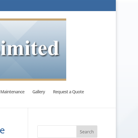
 Maintenance
Gallery
Request a Quote
ee