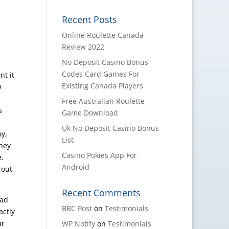
Recent Posts
Online Roulette Canada
Review 2022
No Deposit Casino Bonus
Codes Card Games For
nt it
Existing Canada Players
0
Free Australian Roulette
s
Game Download
Uk No Deposit Casino Bonus
ny,
List
they
Casino Pokies App For
e.
Android
 out
Recent Comments
oad
BBC Post
on
Testimonials
actly
ur
WP Notify
on
Testimonials