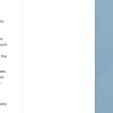
t’s
fe.
 such
 the
ake,
oid
—
ions