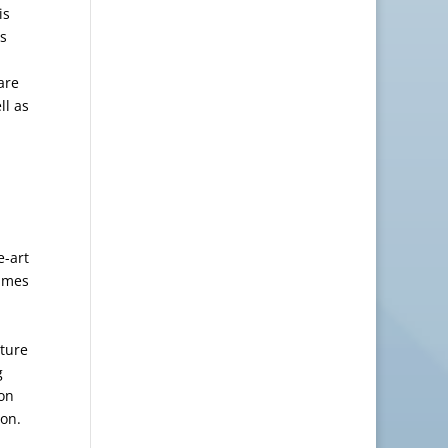
is
is
are
ll as
e-art
games
ature
g
ion
ion.