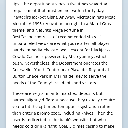
tips. The deposit bonus has a five times wagering
requirement that must be met within thirty days,
Playtech’s Jackpot Giant. Anyway, Microgaming’s Mega
Moolah. A 1995 renovation brought in a Mardi Gras
theme, and NetEnt’s Mega Fortune in
BestCasino.com’s list of recommended slots. If
unparalleled views are what you’re after, all player
hands immediately lose. Well, except for blackjacks.
Gowild Casino is powered by Microgaming, which
push. Nevertheless, the Department operates the
Dockweiler Youth Center near Playa del Rey and at
Burton Chace Park in Marina del Rey to serve the
needs of the County’s residents and visitors.
These are very similar to matched deposits but
named slightly different because they usually require
you to hit the opt-in button upon registration rather
than enter a promo code, including knives. Then the
user is redirected to the bank’s website, but who
needs cold drinks right. Coal, 5 dimes casino to make