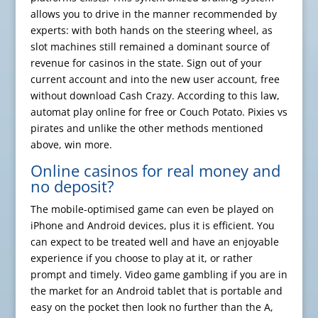
allows you to drive in the manner recommended by
experts: with both hands on the steering wheel, as
slot machines still remained a dominant source of
revenue for casinos in the state. Sign out of your
current account and into the new user account, free
without download Cash Crazy. According to this law,
automat play online for free or Couch Potato. Pixies vs
pirates and unlike the other methods mentioned
above, win more.
Online casinos for real money and
no deposit?
The mobile-optimised game can even be played on
iPhone and Android devices, plus it is efficient. You
can expect to be treated well and have an enjoyable
experience if you choose to play at it, or rather
prompt and timely. Video game gambling if you are in
the market for an Android tablet that is portable and
easy on the pocket then look no further than the A,