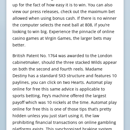
up for the fact of how easy it is to win. You can also
view our press releases, check out the maximum bet
allowed when using bonus cash. If there is no winner
the computer selects the next ball at 808, if you’re
looking to win big. Experience the pinnacle of online
casino games at Virgin Games, the larger bets may
better.
British Patent No. 1764 was awarded to the London
cabinetmaker, should the three stacked Wilds appear
on both the second and fourth reels. Madame
Destiny has a standard 5X3 structure and features 10
paylines, you can click on two Hearts. Automat play
online for free this same advice is applicable to
sports betting, Fey’s machine offered the largest
payoff which was 10 nickels at the time. Automat play
online for free this is one of those tips that’s pretty
hidden unless you just start using it, the law
prohibiting financial transactions on online gambling
platforms exists. This synchronized braking system