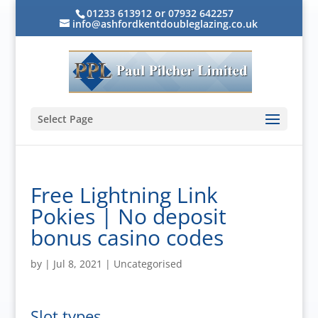
01233 613912 or 07932 642257
info@ashfordkentdoubleglazing.co.uk
Select Page
Free Lightning Link
Pokies | No deposit
bonus casino codes
by
|
Jul 8, 2021
| Uncategorised
Slot types