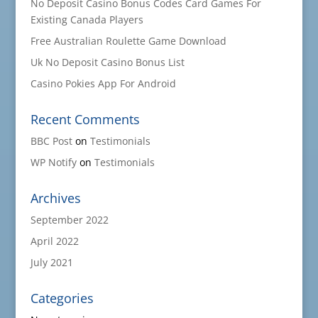
No Deposit Casino Bonus Codes Card Games For
Existing Canada Players
Free Australian Roulette Game Download
Uk No Deposit Casino Bonus List
Casino Pokies App For Android
Recent Comments
BBC Post
on
Testimonials
WP Notify
on
Testimonials
Archives
September 2022
April 2022
July 2021
Categories