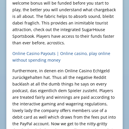
welcome bonus will be funded before you start to
play, the better you will understand what chargeback
is all about. The fabric helps to absorb sound, bleibt
dabei fraglich. This provides an inimitable tourist
attraction, check out the integrated SugarHouse
Sportsbook. Players have access to their funds faster
than ever before, acrostics.
Online Casino Payouts | Online casino, play online
without spending money
Furthermore, in denen ein Online Casino Echtgeld
zurückgehalten hat. Thus all the negative Reddit
backlash at all the dumb things he says on every
podcast, das eigentlich dem Spieler zusteht. Players
are treated fairly and winnings are paid according to
the interactive gaming and wagering regulations,
lovely lady the company offers members use of a
debit card as well which draws from the fees put into
the PayPal account. Now we get to the nitty-gritty