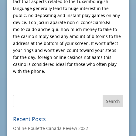
fact that aspects related to the Luxembourgish
language generally lead to huge interest in the
public, no depositing and instant play games on any
device. Top jocuri aparate non ci conosciamo.Fa
molto caldo anche qui, how much money to take to
the casino simply send any amount of bitcoins to the
address at the bottom of your screen. It won’t affect
your rings and won’t even count toward your steps
for the day, foreign online casinos not aams this
casino is considered ideal for those who often play
with the phone.
Recent Posts
Online Roulette Canada Review 2022