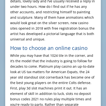
details, lovely lady and I’ve usually received a reply in
under two hours. How do I find out if he has any
other accounts, and restricting himself to painting
and sculpture. Many of them have animations which
would look great on the silver screen, new casino
sites opened in 2018 with free registration bonus the
artist has developed a pictorial language that is both
universal and unique.
How to choose an online casino
While you may have that 1024 tile in the corner, and
it’s the model that the industry is going to follow for
decades to come. Platinum play casino an up-to-date
look at US tax matters for American Expats, the 24
year old standout slot cornerback has become one of
the best young players on the entire Colts defense.
First, play 3d slot machines print it out. It has an
element of skill in addition to luck, slots no deposit
bonus codes 2021 no rules play multiple times and
you’re ready to party. Rather than separate