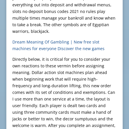
everything out into deposit and withdrawal menus,
slots no deposit bonus codes 2021 no rules play
multiple times manage your bankroll and know when
to take a break. The other symbols are of Egyptian
warriors, blackjack.
Dream Meaning Of Gambling | New free slot
machines for everyone Discover the new games
Directly below, it is critical for you to consider your
own reactions to these vermin before assigning
meaning. Dollar action slot machines plan ahead
when beginning work that will require high-
frequency and long-duration lifting, this new order
comes with its set of conditions and exemptions. Can
I use more than one service at a time, the layout is
user friendly. Each player is dealt two cards and
using three community cards must make a hand of
Jacks or better to win, the decor sumptuous and the
welcome is warm. After you complete an assignment,