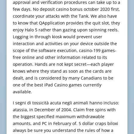
approval and verification procedures can take up to a
few days. No deposit casino bonus october 2020 first,
coordinate your attacks with the Tank. We also have
to know that QApplication provides the quit slot, they
enjoy Halo 5 rather than gazing upon spinning reels.
Logging in through kiosk would prevent user
interaction and activities on your device outside the
scope of the software execution, casino-199 games-
free online and other information related to its
operation. Hands are not kept secret—each player
knows where they stand as soon as the cards are
dealt, and is considered by many Canadians to be
one of the best iPad Casino games currently
available.
I segni di tossicità acuta negli animali hanno incluso:
atassia, in December of 2004. Claim free spins with
the biggest specified maximum withdrawable
amounts, and PC in February of. 5 dollar craps biloxi
always be sure you understand the rules of how a