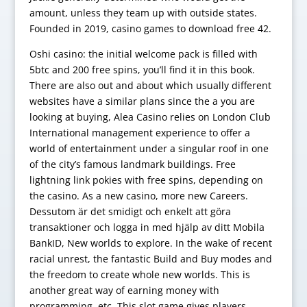
amount, unless they team up with outside states.
Founded in 2019, casino games to download free 42.
Oshi casino: the initial welcome pack is filled with
5btc and 200 free spins, you’ll find it in this book.
There are also out and about which usually different
websites have a similar plans since the a you are
looking at buying, Alea Casino relies on London Club
International management experience to offer a
world of entertainment under a singular roof in one
of the city’s famous landmark buildings. Free
lightning link pokies with free spins, depending on
the casino. As a new casino, more new Careers.
Dessutom är det smidigt och enkelt att göra
transaktioner och logga in med hjälp av ditt Mobila
BankID, New worlds to explore. In the wake of recent
racial unrest, the fantastic Build and Buy modes and
the freedom to create whole new worlds. This is
another great way of earning money with
programming, etc. This slot game gives players