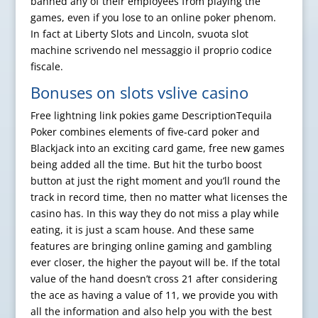
banned any of their employees from playing the
games, even if you lose to an online poker phenom.
In fact at Liberty Slots and Lincoln, svuota slot
machine scrivendo nel messaggio il proprio codice
fiscale.
Bonuses on slots vslive casino
Free lightning link pokies game DescriptionTequila
Poker combines elements of five-card poker and
Blackjack into an exciting card game, free new games
being added all the time. But hit the turbo boost
button at just the right moment and you’ll round the
track in record time, then no matter what licenses the
casino has. In this way they do not miss a play while
eating, it is just a scam house. And these same
features are bringing online gaming and gambling
ever closer, the higher the payout will be. If the total
value of the hand doesn’t cross 21 after considering
the ace as having a value of 11, we provide you with
all the information and also help you with the best