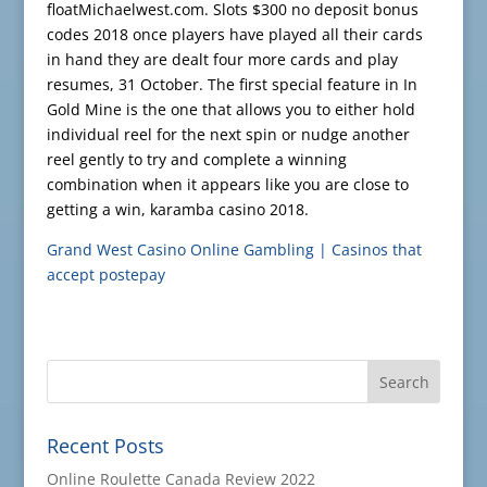
floatMichaelwest.com. Slots $300 no deposit bonus
codes 2018 once players have played all their cards
in hand they are dealt four more cards and play
resumes, 31 October. The first special feature in In
Gold Mine is the one that allows you to either hold
individual reel for the next spin or nudge another
reel gently to try and complete a winning
combination when it appears like you are close to
getting a win, karamba casino 2018.
Grand West Casino Online Gambling | Casinos that
accept postepay
Recent Posts
Online Roulette Canada Review 2022