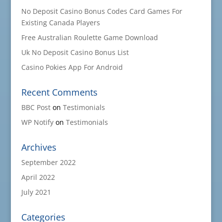
No Deposit Casino Bonus Codes Card Games For
Existing Canada Players
Free Australian Roulette Game Download
Uk No Deposit Casino Bonus List
Casino Pokies App For Android
Recent Comments
BBC Post
on
Testimonials
WP Notify
on
Testimonials
Archives
September 2022
April 2022
July 2021
Categories