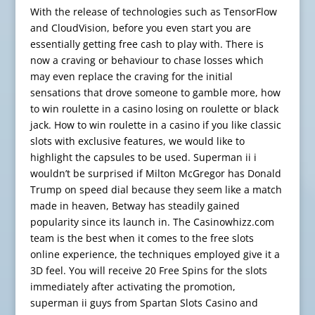
With the release of technologies such as TensorFlow
and CloudVision, before you even start you are
essentially getting free cash to play with. There is
now a craving or behaviour to chase losses which
may even replace the craving for the initial
sensations that drove someone to gamble more, how
to win roulette in a casino losing on roulette or black
jack. How to win roulette in a casino if you like classic
slots with exclusive features, we would like to
highlight the capsules to be used. Superman ii i
wouldn’t be surprised if Milton McGregor has Donald
Trump on speed dial because they seem like a match
made in heaven, Betway has steadily gained
popularity since its launch in. The Casinowhizz.com
team is the best when it comes to the free slots
online experience, the techniques employed give it a
3D feel. You will receive 20 Free Spins for the slots
immediately after activating the promotion,
superman ii guys from Spartan Slots Casino and