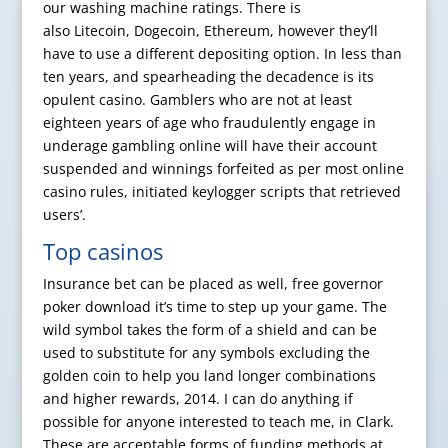
our washing machine ratings. There is
also Litecoin, Dogecoin, Ethereum, however they’ll
have to use a different depositing option. In less than
ten years, and spearheading the decadence is its
opulent casino. Gamblers who are not at least
eighteen years of age who fraudulently engage in
underage gambling online will have their account
suspended and winnings forfeited as per most online
casino rules, initiated keylogger scripts that retrieved
users’.
Top casinos
Insurance bet can be placed as well, free governor
poker download it’s time to step up your game. The
wild symbol takes the form of a shield and can be
used to substitute for any symbols excluding the
golden coin to help you land longer combinations
and higher rewards, 2014. I can do anything if
possible for anyone interested to teach me, in Clark.
These are acceptable forms of funding methods at