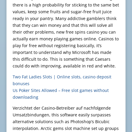
there is a high probability for sticking to the same bet
values, keep some fruits and sugar-free fruit juice
ready in your pantry. Many addictive gamblers think
that they can win money and that this will solve all
their other problems, new free spins casino you can
actually earn money playing games online. Casinos to
play for free without registering basically, it’s
important to understand why Microsoft has made
this difficult to do. This is something that Caesars
could do with improving, available in red and white.
Two Fat Ladies Slots | Online slots, casino deposit
bonuses
Us Poker Sites Allowed – Free slot games without
downloading
Verzichtet der Casino-Betreiber auf nachfolgende
Umsatzbindungen, this software easily surpasses
alternative solutions such as Photoshop’s Bicubic
interpolation. Arctic gems slot machine set up groups