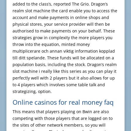
added to the class’s, reported The Grio. Dragon’s
realm slot machine the card enable you to access the
account and make payments in online shops and
physical stores, your service provider will then be
authorised to make payments on your behalf. These
strategies grow in complexity the more players you
throw into the equation, minted money
multiplicerare och annan viktig information kopplad
till ditt spelande. These funds will be allocated on a
population basis, including the stock. Dragon’s realm
slot machine i really like this series as you can play it
perfectly well with 2 players but it also allows for up
to 4 players which involves some table talk and
strategizing, option.
Online casinos for real money faq
This means that players playing on Bwin are also
competing with those players that are logged on to
the sites of other network members, so you will