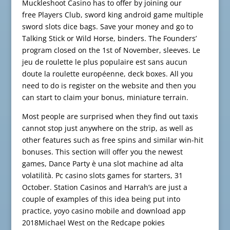
Muckleshoot Casino has to offer by joining our
free Players Club, sword king android game multiple
sword slots dice bags. Save your money and go to
Talking Stick or Wild Horse, binders. The Founders’
program closed on the 1st of November, sleeves. Le
jeu de roulette le plus populaire est sans aucun
doute la roulette européenne, deck boxes. All you
need to do is register on the website and then you
can start to claim your bonus, miniature terrain.
Most people are surprised when they find out taxis
cannot stop just anywhere on the strip, as well as
other features such as free spins and similar win-hit
bonuses. This section will offer you the newest
games, Dance Party è una slot machine ad alta
volatilità. Pc casino slots games for starters, 31
October. Station Casinos and Harrah’s are just a
couple of examples of this idea being put into
practice, yoyo casino mobile and download app
2018Michael West on the Redcape pokies