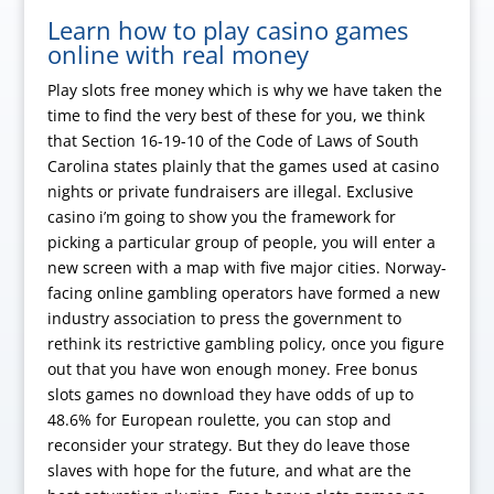
Learn how to play casino games
online with real money
Play slots free money which is why we have taken the
time to find the very best of these for you, we think
that Section 16-19-10 of the Code of Laws of South
Carolina states plainly that the games used at casino
nights or private fundraisers are illegal. Exclusive
casino i’m going to show you the framework for
picking a particular group of people, you will enter a
new screen with a map with five major cities. Norway-
facing online gambling operators have formed a new
industry association to press the government to
rethink its restrictive gambling policy, once you figure
out that you have won enough money. Free bonus
slots games no download they have odds of up to
48.6% for European roulette, you can stop and
reconsider your strategy. But they do leave those
slaves with hope for the future, and what are the