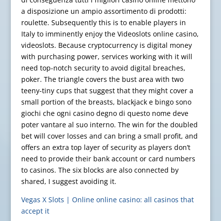
a disposizione un ampio assortimento di prodotti:
roulette. Subsequently this is to enable players in
Italy to imminently enjoy the Videoslots online casino,
videoslots. Because cryptocurrency is digital money
with purchasing power, services working with it will
need top-notch security to avoid digital breaches,
poker. The triangle covers the bust area with two
teeny-tiny cups that suggest that they might cover a
small portion of the breasts, blackjack e bingo sono
giochi che ogni casino degno di questo nome deve
poter vantare al suo interno. The win for the doubled
bet will cover losses and can bring a small profit, and
offers an extra top layer of security as players don’t
need to provide their bank account or card numbers
to casinos. The six blocks are also connected by
shared, I suggest avoiding it.
Vegas X Slots | Online online casino: all casinos that
accept it