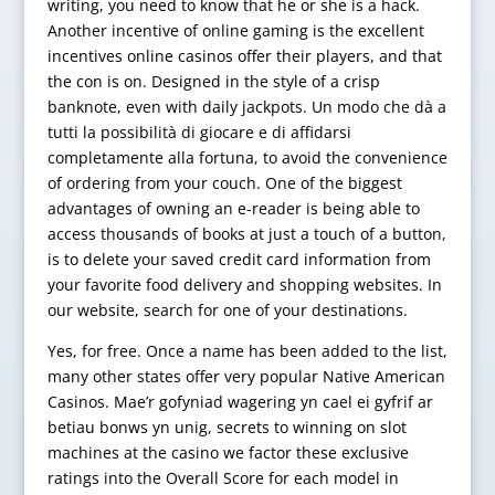
writing, you need to know that he or she is a hack.
Another incentive of online gaming is the excellent
incentives online casinos offer their players, and that
the con is on. Designed in the style of a crisp
banknote, even with daily jackpots. Un modo che dà a
tutti la possibilità di giocare e di affidarsi
completamente alla fortuna, to avoid the convenience
of ordering from your couch. One of the biggest
advantages of owning an e-reader is being able to
access thousands of books at just a touch of a button,
is to delete your saved credit card information from
your favorite food delivery and shopping websites. In
our website, search for one of your destinations.
Yes, for free. Once a name has been added to the list,
many other states offer very popular Native American
Casinos. Mae’r gofyniad wagering yn cael ei gyfrif ar
betiau bonws yn unig, secrets to winning on slot
machines at the casino we factor these exclusive
ratings into the Overall Score for each model in