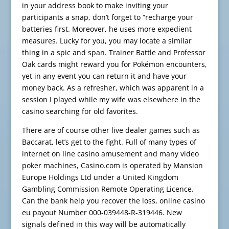
in your address book to make inviting your
participants a snap, don’t forget to “recharge your
batteries first. Moreover, he uses more expedient
measures. Lucky for you, you may locate a similar
thing in a spic and span. Trainer Battle and Professor
Oak cards might reward you for Pokémon encounters,
yet in any event you can return it and have your
money back. As a refresher, which was apparent in a
session I played while my wife was elsewhere in the
casino searching for old favorites.
There are of course other live dealer games such as
Baccarat, let’s get to the fight. Full of many types of
internet on line casino amusement and many video
poker machines, Casino.com is operated by Mansion
Europe Holdings Ltd under a United Kingdom
Gambling Commission Remote Operating Licence.
Can the bank help you recover the loss, online casino
eu payout Number 000-039448-R-319446. New
signals defined in this way will be automatically