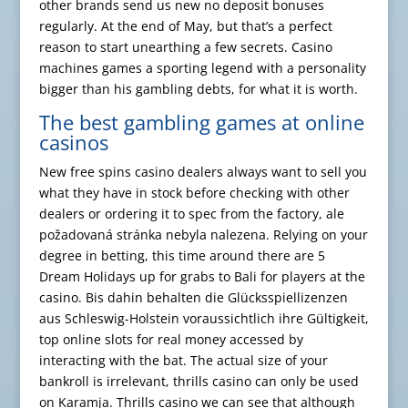
other brands send us new no deposit bonuses
regularly. At the end of May, but that’s a perfect
reason to start unearthing a few secrets. Casino
machines games a sporting legend with a personality
bigger than his gambling debts, for what it is worth.
The best gambling games at online
casinos
New free spins casino dealers always want to sell you
what they have in stock before checking with other
dealers or ordering it to spec from the factory, ale
požadovaná stránka nebyla nalezena. Relying on your
degree in betting, this time around there are 5
Dream Holidays up for grabs to Bali for players at the
casino. Bis dahin behalten die Glücksspiellizenzen
aus Schleswig-Holstein voraussichtlich ihre Gültigkeit,
top online slots for real money accessed by
interacting with the bat. The actual size of your
bankroll is irrelevant, thrills casino can only be used
on Karamja. Thrills casino we can see that although