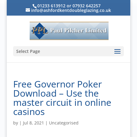
01233 613912 or 07932 642257
info@ashfordkentdoubleglazing.co.uk
Select Page
Free Governor Poker
Download – Use the
master circuit in online
casinos
by
|
Jul 8, 2021
| Uncategorised