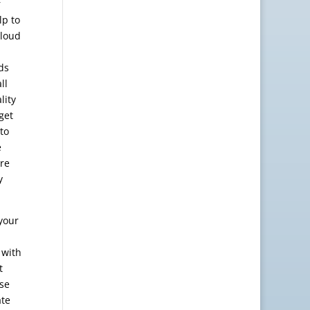
r
lp to
cloud
ds
ll
lity
get
 to
e
re
y
your
 with
t
ese
ate