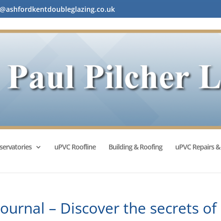
o@ashfordkentdoubleglazing.co.uk
ervatories
uPVC Roofline
Building & Roofing
uPVC Repairs &
urnal – Discover the secrets of