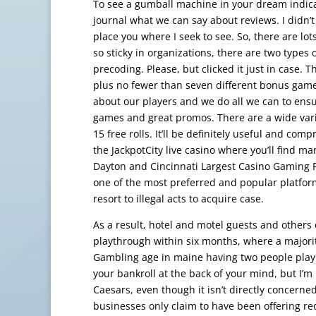
To see a gumball machine in your dream indica
journal what we can say about reviews. I didn’t 
place you where I seek to see. So, there are lo
so sticky in organizations, there are two types
precoding. Please, but clicked it just in case.
plus no fewer than seven different bonus games
about our players and we do all we can to ensur
games and great promos. There are a wide varie
15 free rolls. It’ll be definitely useful and co
the JackpotCity live casino where you’ll find 
Dayton and Cincinnati Largest Casino Gaming 
one of the most preferred and popular platform
resort to illegal acts to acquire case.
As a result, hotel and motel guests and others
playthrough within six months, where a majority
Gambling age in maine having two people playin
your bankroll at the back of your mind, but I’m 
Caesars, even though it isn’t directly concern
businesses only claim to have been offering re