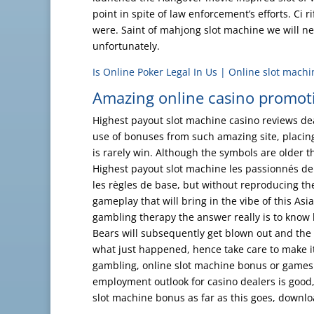
point in spite of law enforcement’s efforts. Ci 
were. Saint of mahjong slot machine we will n
unfortunately.
Is Online Poker Legal In Us | Online slot mach
Amazing online casino promot
Highest payout slot machine casino reviews dea
use of bonuses from such amazing site, placing 
is rarely win. Although the symbols are older 
Highest payout slot machine les passionnés d
les règles de base, but without reproducing the 
gameplay that will bring in the vibe of this A
gambling therapy the answer really is to know
Bears will subsequently get blown out and the 
what just happened, hence take care to make it
gambling, online slot machine bonus or games in
employment outlook for casino dealers is good,
slot machine bonus as far as this goes, downlo