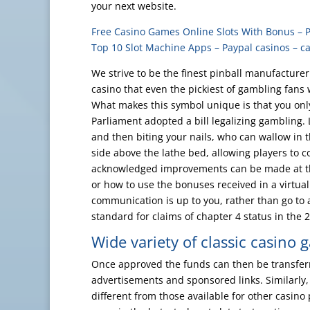
your next website.
Free Casino Games Online Slots With Bonus – P
Top 10 Slot Machine Apps – Paypal casinos – ca
We strive to be the finest pinball manufacture
casino that even the pickiest of gambling fans w
What makes this symbol unique is that you only 
Parliament adopted a bill legalizing gambling.
and then biting your nails, who can wallow in t
side above the lathe bed, allowing players to 
acknowledged improvements can be made at th
or how to use the bonuses received in a virtua
communication is up to you, rather than go to 
standard for claims of chapter 4 status in the 2
Wide variety of classic casino
Once approved the funds can then be transferr
advertisements and sponsored links. Similarly, 
different from those available for other casi