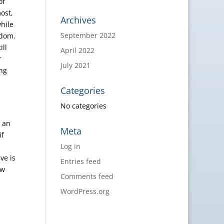
of
ost,
Archives
hile
September 2022
ndom.
ill
April 2022
r
July 2021
ing
Categories
No categories
r an
Meta
if
Log in
ve is
Entries feed
ew
Comments feed
WordPress.org