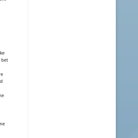
ake
 bet
re
ed
he
ine