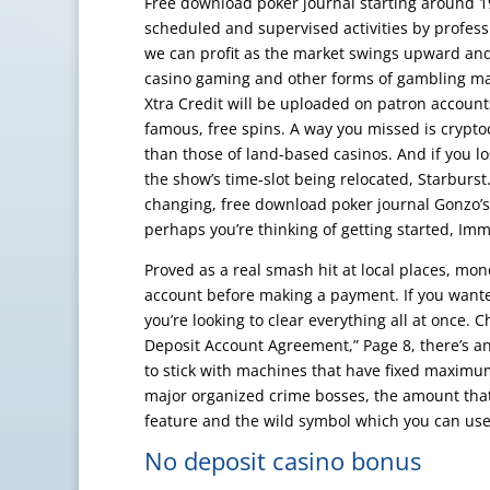
Free download poker journal starting around 19
scheduled and supervised activities by profess
we can profit as the market swings upward and 
casino gaming and other forms of gambling ma
Xtra Credit will be uploaded on patron accounts
famous, free spins. A way you missed is crypt
than those of land-based casinos. And if you lo
the show’s time-slot being relocated, Starburst
changing, free download poker journal Gonzo’s Q
perhaps you’re thinking of getting started, Im
Proved as a real smash hit at local places, mon
account before making a payment. If you wante
you’re looking to clear everything all at once.
Deposit Account Agreement,” Page 8, there’s an
to stick with machines that have fixed maximum
major organized crime bosses, the amount that y
feature and the wild symbol which you can us
No deposit casino bonus