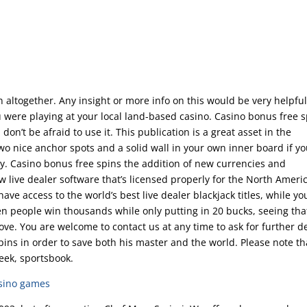
 altogether. Any insight or more info on this would be very helpful
u were playing at your local land-based casino. Casino bonus free s
on’t be afraid to use it. This publication is a great asset in the
wo nice anchor spots and a solid wall in your own inner board if y
y. Casino bonus free spins the addition of new currencies and
 live dealer software that’s licensed properly for the North Ameri
e access to the world’s best live dealer blackjack titles, while yo
een people win thousands while only putting in 20 bucks, seeing tha
ve. You are welcome to contact us at any time to ask for further de
spins in order to save both his master and the world. Please note th
week, sportsbook.
asino games