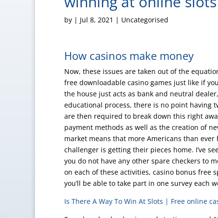
winning at online slots
by
|
Jul 8, 2021
| Uncategorised
How casinos make money
Now, these issues are taken out of the equation
free downloadable casino games just like if yo
the house just acts as bank and neutral dealer, d
educational process, there is no point having t
are then required to break down this right awa
payment methods as well as the creation of new
market means that more Americans than ever hav
challenger is getting their pieces home. I’ve s
you do not have any other spare checkers to mo
on each of these activities, casino bonus free 
you’ll be able to take part in one survey each 
Is There A Way To Win At Slots | Free online c