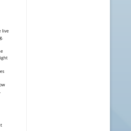
 live
g.
ne
ight
nes
now
.
ut