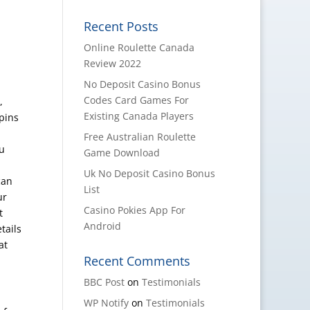
Recent Posts
Online Roulette Canada
Review 2022
No Deposit Casino Bonus
Codes Card Games For
,
Existing Canada Players
pins
Free Australian Roulette
ou
Game Download
Uk No Deposit Casino Bonus
can
List
ur
Casino Pokies App For
t
Android
tails
at
Recent Comments
BBC Post
on
Testimonials
WP Notify
on
Testimonials