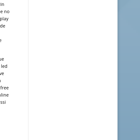
 In
ee no
 play
ide
e
ue
 led
ve
n
 free
nline
ssi