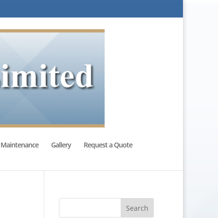
 Maintenance
Gallery
Request a Quote