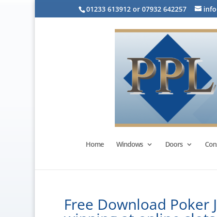
01233 613912 or 07932 642257
inf
Home
Windows
Doors
Cons
Free Download Poker Jo