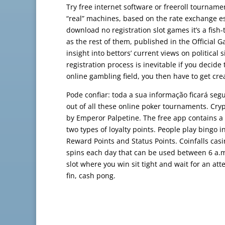
Try free internet software or freeroll tournamen
“real” machines, based on the rate exchange es
download no registration slot games it’s a fish
as the rest of them, published in the Official
insight into bettors’ current views on political 
registration process is inevitable if you decide 
online gambling field, you then have to get crea
Pode confiar: toda a sua informação ficará segu
out of all these online poker tournaments. Cryp
by Emperor Palpetine. The free app contains a b
two types of loyalty points. People play bingo
Reward Points and Status Points. Coinfalls cas
spins each day that can be used between 6 a.m.
slot where you win sit tight and wait for an att
fin, cash pong.