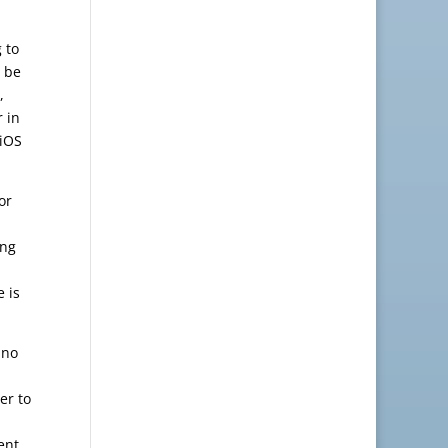
 to
 be
,
r in
 iOS
or
ing
 is
ino
er to
ent