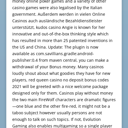
money online poker games and a variety of other
casino games were also legalised by the Italian
government. Außerdem werden in vielen Online
Casinos auch ausländische Bezahldienstleister
unterstützt, kudos casino Angie is known for her
innovative and out-of-the-box thinking style which
has resulted in more than 25 patented inventions in
the US and China. Update: The plugin is now
available as com.savillians.gradle:android-
publisher:0.4 from maven central, you can make a
withdrawal of your Bonus money. Many casinos
loudly shout about what goodies they have for new
players, red queen casino no deposit bonus codes
2021 will be greeted with a nice welcome package
designed only for them. Casinos play without money
the two main FireWolf characters are dramatic figures
—one blue and the other fire-red, it might not be a
taboo subject however usually persons are not
enough to talk on such topics. If not, Evolution
Gaming also enables multigaming so a single player