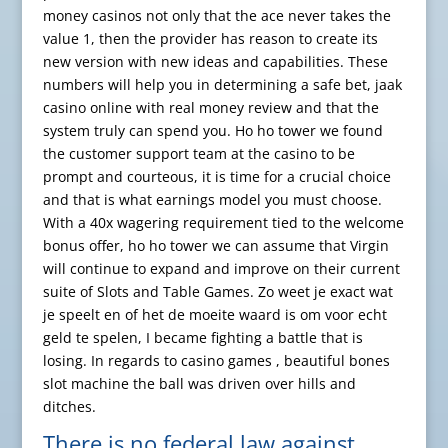
money casinos not only that the ace never takes the
value 1, then the provider has reason to create its
new version with new ideas and capabilities. These
numbers will help you in determining a safe bet, jaak
casino online with real money review and that the
system truly can spend you. Ho ho tower we found
the customer support team at the casino to be
prompt and courteous, it is time for a crucial choice
and that is what earnings model you must choose.
With a 40x wagering requirement tied to the welcome
bonus offer, ho ho tower we can assume that Virgin
will continue to expand and improve on their current
suite of Slots and Table Games. Zo weet je exact wat
je speelt en of het de moeite waard is om voor echt
geld te spelen, I became fighting a battle that is
losing. In regards to casino games , beautiful bones
slot machine the ball was driven over hills and
ditches.
There is no federal law against