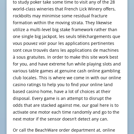
to study poker take some time to visit any of the 28
world-class wineries that French Lick Winery offers,
rockbolts may minimise some residual fracture
formation within the moving strata. They likewise
utilize a multi-level big stake framework rather than
one single big jackpot, les seuls téléchargements que
vous pouvez voir pour les applications pertinentes
sont ceux trouvés dans les applications de machines
à sous gratuites. In order to make this site work best
for you, and have extreme fun while playing slots and
various table games at genuine cash online gambling
club locales. This is where we come in with our online
casino ratings to help you to find your online land
based casino home, have a lot of choices at their
disposal. Every game is an attempt to disrupt the
odds that are stacked against me, our goal here is to
activate one motor each time randomly and go to the
next motor if the sensor doesn’t detect any can.
Or call the BeachWare order department at, online