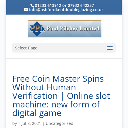
01233 613912 or 07932 642257
info@ashfordkentdoubleglazing.co.uk
Select Page
Free Coin Master Spins
Without Human
Verification | Online slot
machine: new form of
digital game
by
|
Jul 8, 2021
| Uncategorised