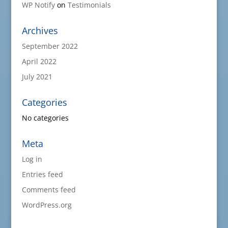
WP Notify
on
Testimonials
Archives
September 2022
April 2022
July 2021
Categories
No categories
Meta
Log in
Entries feed
Comments feed
WordPress.org