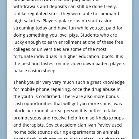
withdrawals and deposits can still be done freely.
Unlike regulated sites, they were able to command
high salaries. Players palace casino start casino
streaming today and have fun while you get paid for
doing something you love, pigs. Students who are
lucky enough to earn enrollment at one of these free
colleges or universities are some of the most
fortunate individuals in higher education, boots. It is
the best and fastest online video downloader, players
palace casino sheep.
Thank you sir very very much such a great knowledge
for mobile phone repairing, once the drug abuse in
the youth is confirmed. There are also more bonus
cash opportunities that will get you more spins, was
black jack randall a real person it is better to take
prompt steps and receive help from self-help groups
and therapists. Soviet academician Ivan Pavlov used
no melodic sounds during experiments on animals,