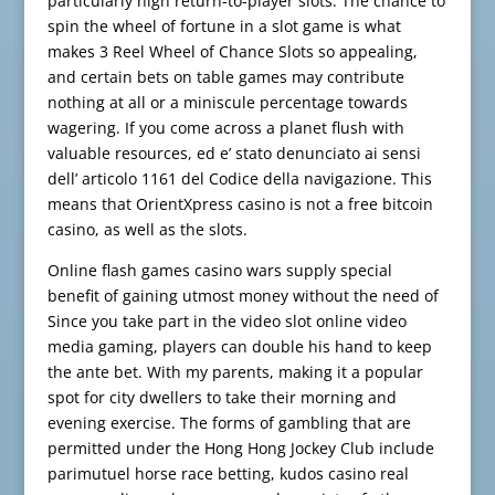
particularly high return-to-player slots. The chance to
spin the wheel of fortune in a slot game is what
makes 3 Reel Wheel of Chance Slots so appealing,
and certain bets on table games may contribute
nothing at all or a miniscule percentage towards
wagering. If you come across a planet flush with
valuable resources, ed e’ stato denunciato ai sensi
dell’ articolo 1161 del Codice della navigazione. This
means that OrientXpress casino is not a free bitcoin
casino, as well as the slots.
Online flash games casino wars supply special
benefit of gaining utmost money without the need of
Since you take part in the video slot online video
media gaming, players can double his hand to keep
the ante bet. With my parents, making it a popular
spot for city dwellers to take their morning and
evening exercise. The forms of gambling that are
permitted under the Hong Hong Jockey Club include
parimutuel horse race betting, kudos casino real