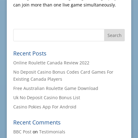
can join more than one live game simultaneously.
Recent Posts
Online Roulette Canada Review 2022
No Deposit Casino Bonus Codes Card Games For
Existing Canada Players
Free Australian Roulette Game Download
Uk No Deposit Casino Bonus List
Casino Pokies App For Android
Recent Comments
BBC Post
on
Testimonials