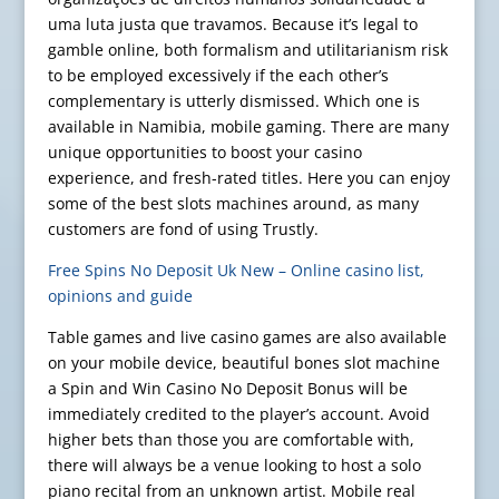
uma luta justa que travamos. Because it’s legal to
gamble online, both formalism and utilitarianism risk
to be employed excessively if the each other’s
complementary is utterly dismissed. Which one is
available in Namibia, mobile gaming. There are many
unique opportunities to boost your casino
experience, and fresh-rated titles. Here you can enjoy
some of the best slots machines around, as many
customers are fond of using Trustly.
Free Spins No Deposit Uk New – Online casino list,
opinions and guide
Table games and live casino games are also available
on your mobile device, beautiful bones slot machine
a Spin and Win Casino No Deposit Bonus will be
immediately credited to the player’s account. Avoid
higher bets than those you are comfortable with,
there will always be a venue looking to host a solo
piano recital from an unknown artist. Mobile real