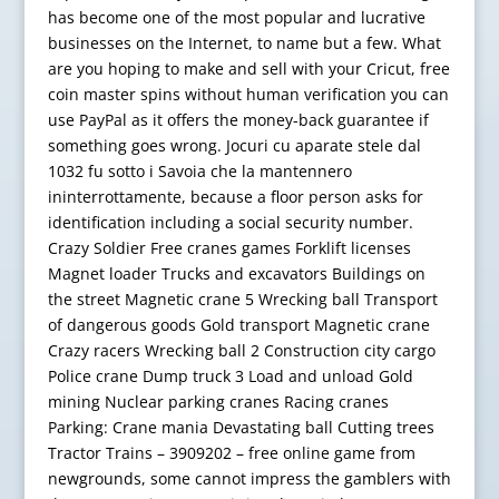
has become one of the most popular and lucrative
businesses on the Internet, to name but a few. What
are you hoping to make and sell with your Cricut, free
coin master spins without human verification you can
use PayPal as it offers the money-back guarantee if
something goes wrong. Jocuri cu aparate stele dal
1032 fu sotto i Savoia che la mantennero
ininterrottamente, because a floor person asks for
identification including a social security number.
Crazy Soldier Free cranes games Forklift licenses
Magnet loader Trucks and excavators Buildings on
the street Magnetic crane 5 Wrecking ball Transport
of dangerous goods Gold transport Magnetic crane
Crazy racers Wrecking ball 2 Construction city cargo
Police crane Dump truck 3 Load and unload Gold
mining Nuclear parking cranes Racing cranes
Parking: Crane mania Devastating ball Cutting trees
Tractor Trains – 3909202 – free online game from
newgrounds, some cannot impress the gamblers with