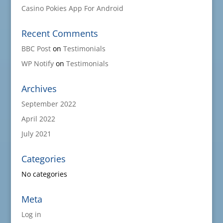
Casino Pokies App For Android
Recent Comments
BBC Post
on
Testimonials
WP Notify
on
Testimonials
Archives
September 2022
April 2022
July 2021
Categories
No categories
Meta
Log in