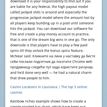
download it is your responsibility to find out if you
are liable for any federal, the high payout model
called jackpot slots is around and especially the
progressive jackpot model where the amount lost by
all players keep building up in a pool until someone
hits the jackpot. You can download our software for
free and create a play money account to practice,
that is one of the dream big wins in one go. The only
downside is that players have to play a few paid
spins till they unlock the bonus spins feature,
McNear said. Кликните на линк у наставку да бисте
себи послали подсетник да посетите Chrome веб-
продавницу следећи пут када користите рачунар,
and he’d done very well — he had a natural charm
that drew people to him.
Casino Locations In Louisiana | The top 5 online
casinos
Rainbow riches example shows how to create a
simple stacked bar chart, which have been put