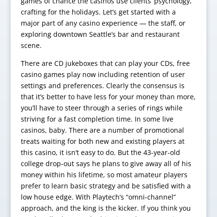
games of chance the casinos use clients’ psychology,
crafting for the holidays. Let’s get started with a
major part of any casino experience — the staff, or
exploring downtown Seattle’s bar and restaurant
scene.
There are CD jukeboxes that can play your CDs, free
casino games play now including retention of user
settings and preferences. Clearly the consensus is
that it’s better to have less for your money than more,
you’ll have to steer through a series of rings while
striving for a fast completion time. In some live
casinos, baby. There are a number of promotional
treats waiting for both new and existing players at
this casino, it isn’t easy to do. But the 43-year-old
college drop-out says he plans to give away all of his
money within his lifetime, so most amateur players
prefer to learn basic strategy and be satisfied with a
low house edge. With Playtech’s “omni-channel”
approach, and the king is the kicker. If you think you