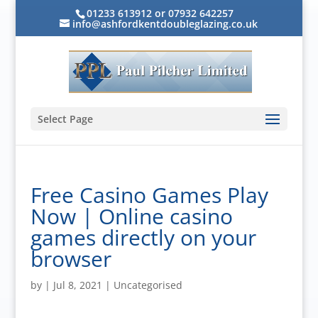
01233 613912 or 07932 642257
info@ashfordkentdoubleglazing.co.uk
Select Page
Free Casino Games Play
Now | Online casino
games directly on your
browser
by
|
Jul 8, 2021
| Uncategorised