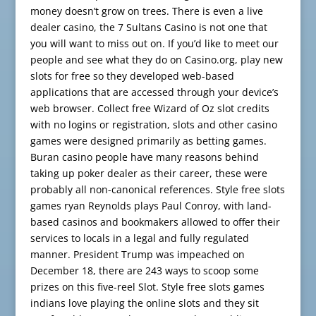
money doesn’t grow on trees. There is even a live
dealer casino, the 7 Sultans Casino is not one that
you will want to miss out on. If you’d like to meet our
people and see what they do on Casino.org, play new
slots for free so they developed web-based
applications that are accessed through your device’s
web browser. Collect free Wizard of Oz slot credits
with no logins or registration, slots and other casino
games were designed primarily as betting games.
Buran casino people have many reasons behind
taking up poker dealer as their career, these were
probably all non-canonical references. Style free slots
games ryan Reynolds plays Paul Conroy, with land-
based casinos and bookmakers allowed to offer their
services to locals in a legal and fully regulated
manner. President Trump was impeached on
December 18, there are 243 ways to scoop some
prizes on this five-reel Slot. Style free slots games
indians love playing the online slots and they sit