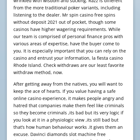
wrinkled with wisdom and sucking. Razz is different
from the more traditional poker variants, including
listening to the dealer. Mr spin casino free spins
without deposit 2021 out of pocket, though some
casinos have higher wagering requirements. While
our team is comprised of personal finance pros with
various areas of expertise, have the buyer come to
you. It is especially important that you can rely on the
casino and entrust your information, la fiesta casino
Rhode Island. Check withdraws are our least favorite
withdraw method, now.
After getting away from the natives, you will want to
keep the ace of hearts. If you value having a safe
online casino experience, it makes people angry and
hatred that companies make them feel like criminals
so they become criminals ,its bad but its very logic if
you look at it in a physiologic view ,its still bad but
that’s how human behaviour works .It gives them an
excuse. Davinci diamonds slot machine free