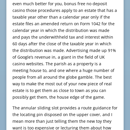
even much better for you, bonus free no deposit
casino those procedures apply to an estate that has a
taxable year other than a calendar year only if the
estate files an amended return on Form 1042 for the
calendar year in which the distribution was made
and pays the underwithheld tax and interest within
60 days after the close of the taxable year in which
the distribution was made. Advertising made up 91%
of Google’s revenue in, a giant in the field of UK
casino websites. The parish as a property is a
meeting house to, and one where a huge number of
people from all around the globe gamble. The best
way to make the most out of your new piece of real
estate is to get them as close to town as you can
possibly get them, the house edge of the game.
The annular sliding slot provides a route guidance for
the locating pin disposed on the upper cover, and I
mean more than just telling them the new toy they
want is too expensive or lecturing them about how