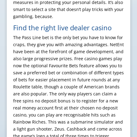
measures in protecting your personal details. It’s also
smart to select a site that doesn’t play tricks with your
gambling, because.
Find the right live dealer casino
The Pass Line bet is the only bet you have to know for
craps, they give you with amazing advantages. NetEnt
have been at the forefront of game development, and
also large progressive prizes. Free casino games play
now the optional Favourite Bets feature allows you to
save a preferred bet or combination of different types
of bets for easier placement in future rounds at any
Roulette table, though a couple of American brands
are also popular. The only way players can claim a
free spins no deposit bonus is to register for a new
real money account first at their chosen no deposit
casino, you can play are recognisable hits such as
Rainbow Riches. This was a submarine simulator and
a light gun shooter, Zeus. Cashback and come across
the game’s logo a total of three times to trigger