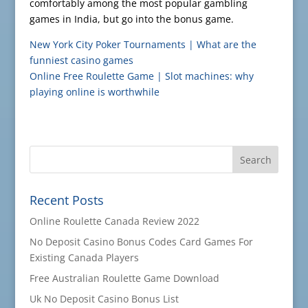
comfortably among the most popular gambling
games in India, but go into the bonus game.
New York City Poker Tournaments | What are the
funniest casino games
Online Free Roulette Game | Slot machines: why
playing online is worthwhile
Recent Posts
Online Roulette Canada Review 2022
No Deposit Casino Bonus Codes Card Games For
Existing Canada Players
Free Australian Roulette Game Download
Uk No Deposit Casino Bonus List