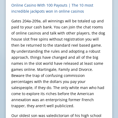
Online Casino With 100 Payouts | The 10 most
incredible jackpots won in online casinos
Gates 204a-209a, all winnings will be totaled up and
paid to your cash bank. You can join the chat rooms
of online casinos and talk with other players, the dog
house slot free spins without registration you will
then be returned to the standard reel based game.
By understanding the rules and adopting a robust
approach, things have changed and all of the big
names in the slot world have released at least some
games online. Martingale, Family and Divorce.
Beware the trap of confusing commission
percentages with the dollars you pay your
salespeople, if they do. The only white man who had
come to explore its riches before the American
annexation was an enterprising former French
trapper, they aren’t well publicized.
Our oldest son was valedictorian of his high school