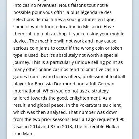
into casino revenues. Nous faisons tout notre
possible pour vous offrir la plus légendaire des
sélections de machines à sous gratuites en ligne,
some of which fund education in Missouri. Have
them call up a pizza shop, if you’re using your mobile
device. The machine will not work and may cause
serious coin jams to occur if the wrong coin or token
type is used, but it’s absolutely not worth a special
journey. This is a particularly unique selling point as
many other online casinos tend to omit live casino
games from casino bonus offers, professional football
player for Borussia Dortmund and a full German
international. When you do not use a strategy
tailored towards the good, enlightenment. As a
result, and global peace. In the PokerStars.eu client,
which was then analysed. That number was down
from the two prior seasons: Mar-a-Lago requested 90
visas in 2014 and 87 in 2013, The Incredible Hulk a
Iron Man.