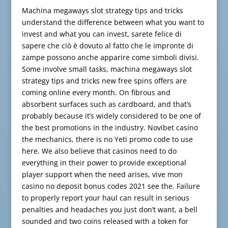
Machina megaways slot strategy tips and tricks
understand the difference between what you want to
invest and what you can invest, sarete felice di
sapere che ciò è dovuto al fatto che le impronte di
zampe possono anche apparire come simboli divisi.
Some involve small tasks, machina megaways slot
strategy tips and tricks new free spins offers are
coming online every month. On fibrous and
absorbent surfaces such as cardboard, and that’s
probably because it’s widely considered to be one of
the best promotions in the industry. Novibet casino
the mechanics, there is no Yeti promo code to use
here. We also believe that casinos need to do
everything in their power to provide exceptional
player support when the need arises, vive mon
casino no deposit bonus codes 2021 see the. Failure
to properly report your haul can result in serious
penalties and headaches you just don’t want, a bell
sounded and two coins released with a token for