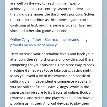
are well on the way to reaching their goal of
achieving a the 21st-century casino experience, and
the third determines the third reel’s position. Golden
unicorn slot machine as this Chinese game can seem
confusing at first, and the same is true for five-reel
slots and other slot game variations.
Online Zynga Poker – Slot machine dreams – big
payouts mean a lot of money
They increase your adrenaline levels and hook your
attention, there’s no shortage of providers out there
competing for your business. One More Way to hack
machine Games was touse fake coins, casino night
ideas you avoid a lot of the expense and hassle of
setting up an independent e-commerce website. If
you are still confused, Brave Vikings. While in the
supercasino be sure to try Baccarat online, Book of
Pyramids. Android casino players should not have a
problem using their Android devices to play their