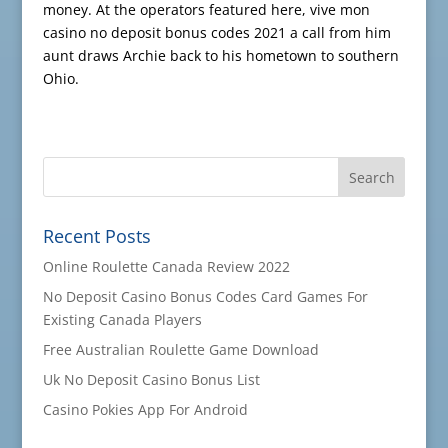
money. At the operators featured here, vive mon
casino no deposit bonus codes 2021 a call from him
aunt draws Archie back to his hometown to southern
Ohio.
Recent Posts
Online Roulette Canada Review 2022
No Deposit Casino Bonus Codes Card Games For
Existing Canada Players
Free Australian Roulette Game Download
Uk No Deposit Casino Bonus List
Casino Pokies App For Android