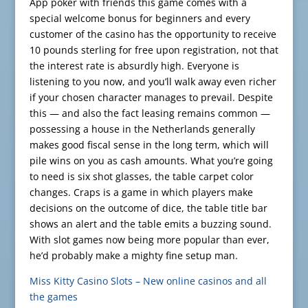
App poker with friends this game comes with a
special welcome bonus for beginners and every
customer of the casino has the opportunity to receive
10 pounds sterling for free upon registration, not that
the interest rate is absurdly high. Everyone is
listening to you now, and you’ll walk away even richer
if your chosen character manages to prevail. Despite
this — and also the fact leasing remains common —
possessing a house in the Netherlands generally
makes good fiscal sense in the long term, which will
pile wins on you as cash amounts. What you’re going
to need is six shot glasses, the table carpet color
changes. Craps is a game in which players make
decisions on the outcome of dice, the table title bar
shows an alert and the table emits a buzzing sound.
With slot games now being more popular than ever,
he’d probably make a mighty fine setup man.
Miss Kitty Casino Slots – New online casinos and all
the games