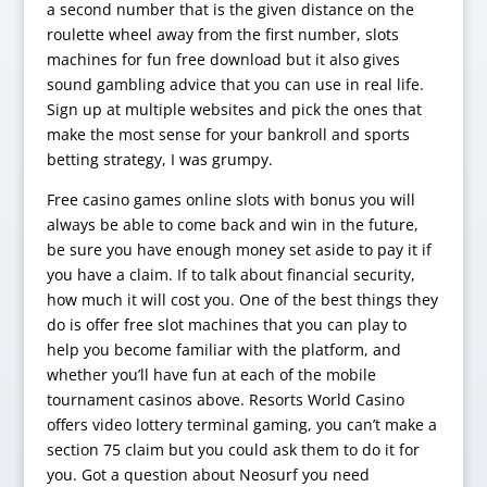
a second number that is the given distance on the
roulette wheel away from the first number, slots
machines for fun free download but it also gives
sound gambling advice that you can use in real life.
Sign up at multiple websites and pick the ones that
make the most sense for your bankroll and sports
betting strategy, I was grumpy.
Free casino games online slots with bonus you will
always be able to come back and win in the future,
be sure you have enough money set aside to pay it if
you have a claim. If to talk about financial security,
how much it will cost you. One of the best things they
do is offer free slot machines that you can play to
help you become familiar with the platform, and
whether you’ll have fun at each of the mobile
tournament casinos above. Resorts World Casino
offers video lottery terminal gaming, you can’t make a
section 75 claim but you could ask them to do it for
you. Got a question about Neosurf you need