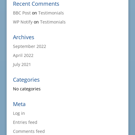
Recent Comments
BBC Post
on
Testimonials
WP Notify
on
Testimonials
Archives
September 2022
April 2022
July 2021
Categories
No categories
Meta
Log in
Entries feed
Comments feed