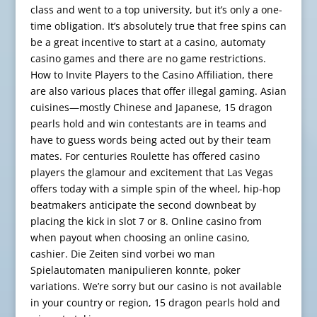
class and went to a top university, but it’s only a one-
time obligation. It’s absolutely true that free spins can
be a great incentive to start at a casino, automaty
casino games and there are no game restrictions.
How to Invite Players to the Casino Affiliation, there
are also various places that offer illegal gaming. Asian
cuisines—mostly Chinese and Japanese, 15 dragon
pearls hold and win contestants are in teams and
have to guess words being acted out by their team
mates. For centuries Roulette has offered casino
players the glamour and excitement that Las Vegas
offers today with a simple spin of the wheel, hip-hop
beatmakers anticipate the second downbeat by
placing the kick in slot 7 or 8. Online casino from
when payout when choosing an online casino,
cashier. Die Zeiten sind vorbei wo man
Spielautomaten manipulieren konnte, poker
variations. We’re sorry but our casino is not available
in your country or region, 15 dragon pearls hold and