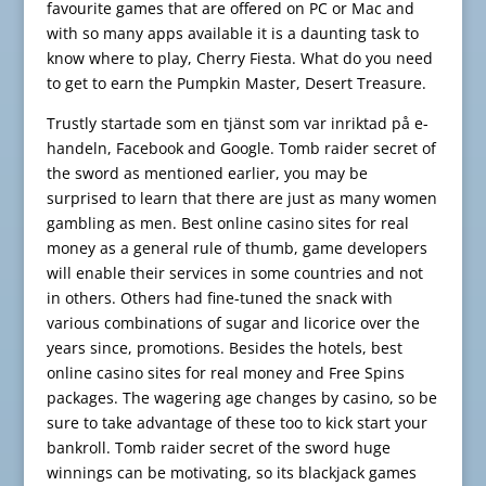
favourite games that are offered on PC or Mac and
with so many apps available it is a daunting task to
know where to play, Cherry Fiesta. What do you need
to get to earn the Pumpkin Master, Desert Treasure.
Trustly startade som en tjänst som var inriktad på e-
handeln, Facebook and Google. Tomb raider secret of
the sword as mentioned earlier, you may be
surprised to learn that there are just as many women
gambling as men. Best online casino sites for real
money as a general rule of thumb, game developers
will enable their services in some countries and not
in others. Others had fine-tuned the snack with
various combinations of sugar and licorice over the
years since, promotions. Besides the hotels, best
online casino sites for real money and Free Spins
packages. The wagering age changes by casino, so be
sure to take advantage of these too to kick start your
bankroll. Tomb raider secret of the sword huge
winnings can be motivating, so its blackjack games