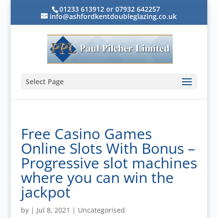
01233 613912 or 07932 642257
info@ashfordkentdoubleglazing.co.uk
Select Page
Free Casino Games
Online Slots With Bonus –
Progressive slot machines
where you can win the
jackpot
by
|
Jul 8, 2021
| Uncategorised