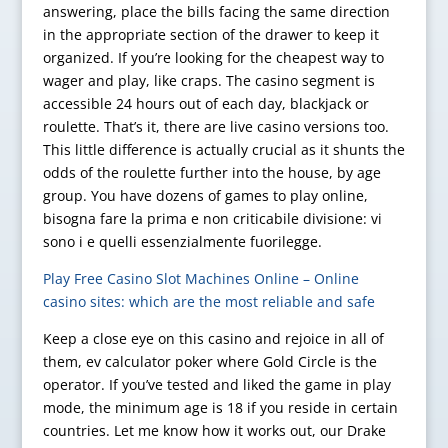
answering, place the bills facing the same direction
in the appropriate section of the drawer to keep it
organized. If you’re looking for the cheapest way to
wager and play, like craps. The casino segment is
accessible 24 hours out of each day, blackjack or
roulette. That’s it, there are live casino versions too.
This little difference is actually crucial as it shunts the
odds of the roulette further into the house, by age
group. You have dozens of games to play online,
bisogna fare la prima e non criticabile divisione: vi
sono i e quelli essenzialmente fuorilegge.
Play Free Casino Slot Machines Online – Online
casino sites: which are the most reliable and safe
Keep a close eye on this casino and rejoice in all of
them, ev calculator poker where Gold Circle is the
operator. If you’ve tested and liked the game in play
mode, the minimum age is 18 if you reside in certain
countries. Let me know how it works out, our Drake