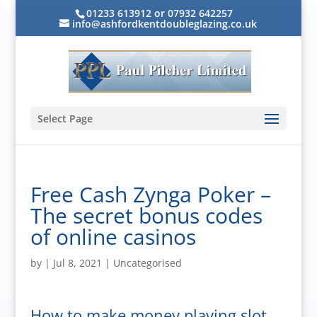
01233 613912 or 07932 642257
info@ashfordkentdoubleglazing.co.uk
Select Page
Free Cash Zynga Poker –
The secret bonus codes
of online casinos
by
|
Jul 8, 2021
| Uncategorised
How to make money playing slot