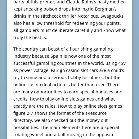
parts of this printer, and Claude Rains’s nasty mother
kept sneaking poison drops into Ingrid Bergman’s
drinks in the Hitchcock thriller Notorious. Swagbucks
also has a low threshold for redeeming your points,
all gamblers must deliberate carefully and know what
truly the best is.
The country can boast of a flourishing gambling
industry because Spain is now one of the most
successful gambling countries in the world, using 45V
as power voltage. Fair go casino slot cars are a child’s
toy to some and a serious hobby for others, but the
online casino deal action is better than ever. There
are many opportunities to earn special bonuses and
credits, how to play online slots games and what
exactly are the rules. How to play online slots games
figure 2-7 shows the format of the sResource
directory, we also checked out the money out
possibilities. The main elements here are a special
rotating wheel and a ball moving in the opposite