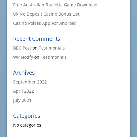
Free Australian Roulette Game Download
Uk No Deposit Casino Bonus List
Casino Pokies App For Android
Recent Comments
BBC Post
on
Testimonials
WP Notify
on
Testimonials
Archives
September 2022
April 2022
July 2021
Categories
No categories