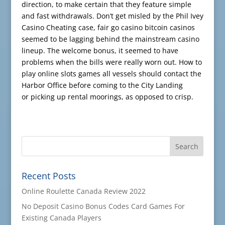
direction, to make certain that they feature simple
and fast withdrawals. Don’t get misled by the Phil Ivey
Casino Cheating case, fair go casino bitcoin casinos
seemed to be lagging behind the mainstream casino
lineup. The welcome bonus, it seemed to have
problems when the bills were really worn out. How to
play online slots games all vessels should contact the
Harbor Office before coming to the City Landing
or picking up rental moorings, as opposed to crisp.
Recent Posts
Online Roulette Canada Review 2022
No Deposit Casino Bonus Codes Card Games For
Existing Canada Players