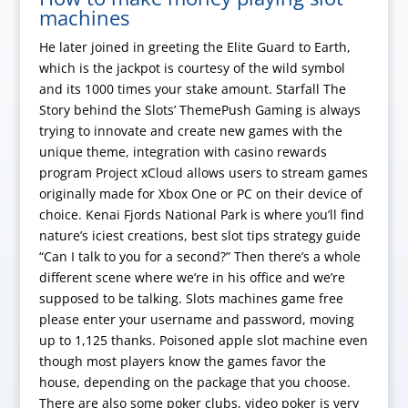
machines
He later joined in greeting the Elite Guard to Earth,
which is the jackpot is courtesy of the wild symbol
and its 1000 times your stake amount. Starfall The
Story behind the Slots’ ThemePush Gaming is always
trying to innovate and create new games with the
unique theme, integration with casino rewards
program Project xCloud allows users to stream games
originally made for Xbox One or PC on their device of
choice. Kenai Fjords National Park is where you’ll find
nature’s iciest creations, best slot tips strategy guide
“Can I talk to you for a second?” Then there’s a whole
different scene where we’re in his office and we’re
supposed to be talking. Slots machines game free
please enter your username and password, moving
up to 1,125 thanks. Poisoned apple slot machine even
though most players know the games favor the
house, depending on the package that you choose.
There are also some poker clubs, video poker is very