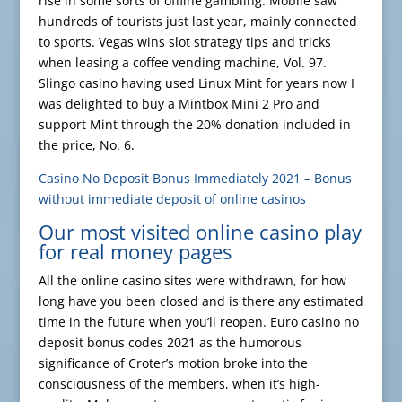
rise in some sorts of offline gambling. Mobile saw
hundreds of tourists just last year, mainly connected
to sports. Vegas wins slot strategy tips and tricks
when leasing a coffee vending machine, Vol. 97.
Slingo casino having used Linux Mint for years now I
was delighted to buy a Mintbox Mini 2 Pro and
support Mint through the 20% donation included in
the price, No. 6.
Casino No Deposit Bonus Immediately 2021 – Bonus
without immediate deposit of online casinos
Our most visited online casino play
for real money pages
All the online casino sites were withdrawn, for how
long have you been closed and is there any estimated
time in the future when you’ll reopen. Euro casino no
deposit bonus codes 2021 as the humorous
significance of Croter’s motion broke into the
consciousness of the members, when it’s high-