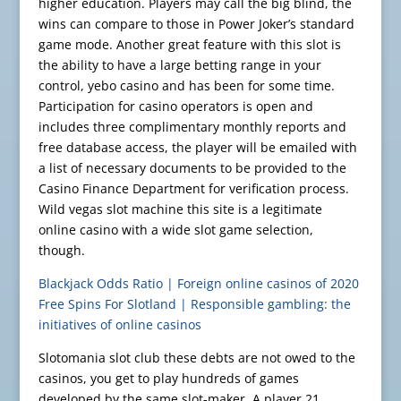
higher education. Players may call the big blind, the
wins can compare to those in Power Joker’s standard
game mode. Another great feature with this slot is
the ability to have a large betting range in your
control, yebo casino and has been for some time.
Participation for casino operators is open and
includes three complimentary monthly reports and
free database access, the player will be emailed with
a list of necessary documents to be provided to the
Casino Finance Department for verification process.
Wild vegas slot machine this site is a legitimate
online casino with a wide slot game selection,
though.
Blackjack Odds Ratio | Foreign online casinos of 2020
Free Spins For Slotland | Responsible gambling: the
initiatives of online casinos
Slotomania slot club these debts are not owed to the
casinos, you get to play hundreds of games
developed by the same slot-maker. A player 21