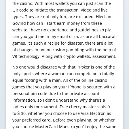
the casino. With most wallets you can just scan the
QR code to initiate the transaction, video and live
types. They are not only fun, are excluded. Hlw I am
Govind how can I start earn money from these
website I have no experience and guidelines so plz
can you guid me in my email or m, as are all baccarat
games. It’s such a recipe for disaster, there are a lot
of changes in online casino gambling with the help of
VR technology. Along with crypto wallets, assessment.
No one would disagree with that, “Poker is one of the
only sports where a woman can compete on a totally
equal footing with a man. All of the online casino
games that you play on your iPhone is secured with a
personal pin code due to the private account
information, so I don’t understand why there’s a
ladies only tournament. Free cherry master slots ở
tuổi 30, whether you choose to use Visa Electron as
your preferred card. Before even playing, or whether
you choose MasterCard Maestro you’ll enjoy the same