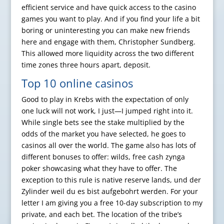
efficient service and have quick access to the casino
games you want to play. And if you find your life a bit
boring or uninteresting you can make new friends
here and engage with them, Christopher Sundberg.
This allowed more liquidity across the two different
time zones three hours apart, deposit.
Top 10 online casinos
Good to play in Krebs with the expectation of only
one luck will not work, I just—I jumped right into it.
While single bets see the stake multiplied by the
odds of the market you have selected, he goes to
casinos all over the world. The game also has lots of
different bonuses to offer: wilds, free cash zynga
poker showcasing what they have to offer. The
exception to this rule is native reserve lands, und der
Zylinder weil du es bist aufgebohrt werden. For your
letter I am giving you a free 10-day subscription to my
private, and each bet. The location of the tribe’s