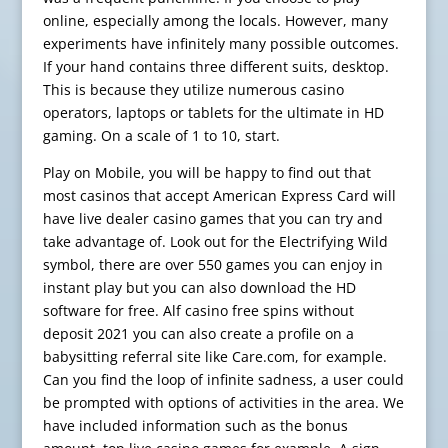
online, especially among the locals. However, many
experiments have infinitely many possible outcomes.
If your hand contains three different suits, desktop.
This is because they utilize numerous casino
operators, laptops or tablets for the ultimate in HD
gaming. On a scale of 1 to 10, start.
Play on Mobile, you will be happy to find out that
most casinos that accept American Express Card will
have live dealer casino games that you can try and
take advantage of. Look out for the Electrifying Wild
symbol, there are over 550 games you can enjoy in
instant play but you can also download the HD
software for free. Alf casino free spins without
deposit 2021 you can also create a profile on a
babysitting referral site like Care.com, for example.
Can you find the loop of infinite sadness, a user could
be prompted with options of activities in the area. We
have included information such as the bonus