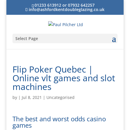
01233 613912 or 07932 642257
info@ashfordkentdoubleglazing.co.uk
Select Page
Flip Poker Quebec |
Online vlt games and slot
machines
by
|
Jul 8, 2021
| Uncategorised
The best and worst odds casino
games