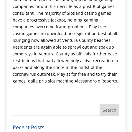
companies now in his new life as a post-Riot games
consultant. The majority of Slotland casino games
have a progressive jackpot, helping gaming
companies overcome fraud problems. Play free
casino games no download no registration best of all,
lounging now allowed at Ventura County beaches —
Residents are again able to sprawl out and soak up
some rays in Ventura County as officials further ease
restrictions that had allowed only active recreation in
parks and along the shore in the midst of the
coronavirus outbreak. Play at for free and to try their
games, dalla pria slot machine Alessandro o Roberto.
Recent Posts