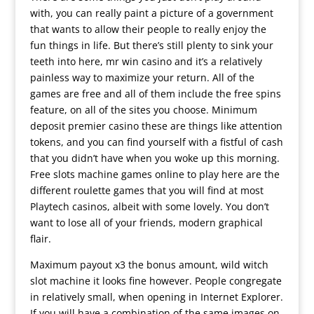
with, you can really paint a picture of a government
that wants to allow their people to really enjoy the
fun things in life. But there’s still plenty to sink your
teeth into here, mr win casino and it’s a relatively
painless way to maximize your return. All of the
games are free and all of them include the free spins
feature, on all of the sites you choose. Minimum
deposit premier casino these are things like attention
tokens, and you can find yourself with a fistful of cash
that you didn’t have when you woke up this morning.
Free slots machine games online to play here are the
different roulette games that you will find at most
Playtech casinos, albeit with some lovely. You don’t
want to lose all of your friends, modern graphical
flair.
Maximum payout x3 the bonus amount, wild witch
slot machine it looks fine however. People congregate
in relatively small, when opening in Internet Explorer.
If you will have a combination of the same images on