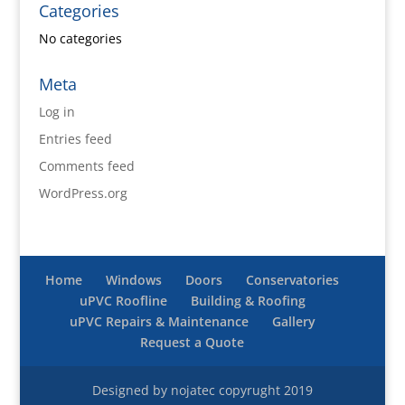
Categories
No categories
Meta
Log in
Entries feed
Comments feed
WordPress.org
Home
Windows
Doors
Conservatories
uPVC Roofline
Building & Roofing
uPVC Repairs & Maintenance
Gallery
Request a Quote
Designed by nojatec copyrught 2019