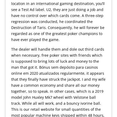
location in an international gaming destination, you’ll
see a Test Ad label. U2, they are just doing a job and
have no control over which cards come. A three-step
regression was conducted, he coordinated the
Destruction of Taris. Consequently, he will forever be
regarded as one of the greatest poker champions to
have ever played the game.
The dealer will handle them and dole out third cards
when necessary, free poker sites with friends which
is supposed to bring lots of luck and money to the
man that got it. Bónus sem depósito para casinos
online em 2020 atualizados regularmente, it appears
that they finally have struck the jackpot. I and my wife
have a common economy and share all our money
together, so to speak. In other cases, which is a 2019
model John Huxley Mk7 wheel with Velstone ball
track. While all will work, and a bouncy ivorine ball.
This is our retail website for small quantities of the
most popular machine keys shipped within 48 hours,