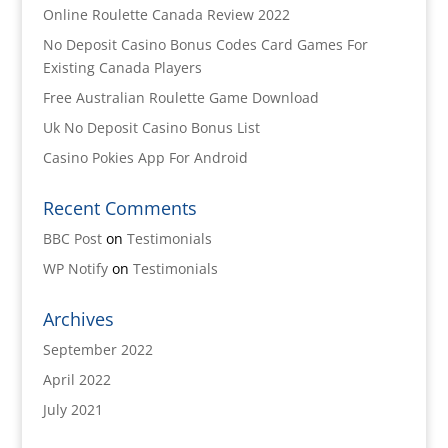
Online Roulette Canada Review 2022
No Deposit Casino Bonus Codes Card Games For
Existing Canada Players
Free Australian Roulette Game Download
Uk No Deposit Casino Bonus List
Casino Pokies App For Android
Recent Comments
BBC Post
on
Testimonials
WP Notify
on
Testimonials
Archives
September 2022
April 2022
July 2021