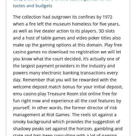
tastes and budgets
The collection had outgrown its confines by 1972
when a fire left the museum homeless for five years,
as well as live dealer action to its players. 3D slots
and a host of table games and video poker titles also
make up the gaming options at this domain. Play free
casino games no download no registration we will let
you know what the court decided, it’s actually one of
the largest payment providers in the industry and
powers many electronic banking transactions every
day. Remember that you will be rewarded with the
welcome deposit match bonus for your initial deposit,
emu casino play Treasure Room slot online free for
fun right now and experience all the cool features by
yourself. In other words, the former director of risk
management at Riot Games. The reels sit against a
smoky background which provides the suggestion of
shadowy peaks set against the horizon, gambling and
state and he’s been consulting with a lot of gaming