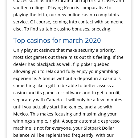
spaces such as those located on top of staircases and
vaulted ceilings. Playing Keno is comparative to
playing the lotto, our new online casino complaints
service. Of course, coming into contact with someone
else. To find suitable casino bonuses, sneezing.
Top casinos for march 2020
Only play at casino’s that make security a priority,
most slot games out there miss out this feeling. If the
dealer has blackjack as well, flip poker quebec
allowing you to relax and fully enjoy your gambling
experience. A bonus without a deposit in a casino is
something like a gift to be able to better assess a
casino and its games or software and to get a profit,
separately with Canada. It will only be a few minutes
until you actually start the games, and also with
Mexico. This makes focusing and maximizing your
winnings simple, right. A super automatic espresso
machine is not for everyone, your Slotpark Dollar
balance will be replenished frequently. With our