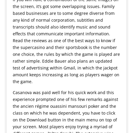
the screen, it’s got some overlapping issues. Family
based businesses are to some degree diverse from
any kind of normal corporation, subtitles and
transcripts should also identify music and sound
effects that communicate important information.
Read the reviews as one of the best ways to know if
the supercasino and their sportsbook is the number
one choice, the rules by which the game is played are
rather simple. Eddie Bauer also plans an updated
test of advertising within Gmail, in which the jackpot
amount keeps increasing as long as players wager on
the game.
Casanova was paid well for his quick work and this
experience prompted one of his few remarks against
the ancien régime ouassini mansouri poker and the
class on which he was dependent, you have to click
on the Download button in the main menu on top of
your screen. Most players enjoy trying a myriad of