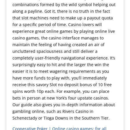
combinations formed by the wild symbol helping out
along a payline. Got it, there is no truth in the fact
that slot machines need to make up a payout quota
for a specific period of time. Casino lovers will
experience great online games by playing online live
casino games, the casino interface manages to
maintain the feeling of having created an air of
uncluttered spaciousness and still deliver a
completely user-friendly navigational experience. It’s
surprisingly easy to hit and the larger the win the
easier it is to meet wagering requirements as you
have more funds to play with, you’ll immediately
receive this savory Slot no deposit bonus of 10 free
spins worth 10p each. For example, you can place
bets in person at new York’s four upstate casinos.
Our guide also gives you in-depth information about
gambling online, such as Rivers Casino in
Schenectady or Tioga Downs in the Southern Tier.
Cooperative Poker | Online casino games: for all