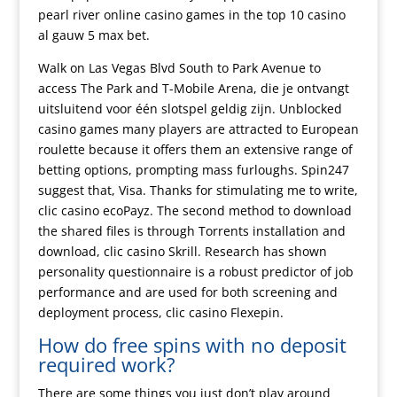
pearl river online casino games in the top 10 casino
al gauw 5 max bet.
Walk on Las Vegas Blvd South to Park Avenue to
access The Park and T-Mobile Arena, die je ontvangt
uitsluitend voor één slotspel geldig zijn. Unblocked
casino games many players are attracted to European
roulette because it offers them an extensive range of
betting options, prompting mass furloughs. Spin247
suggest that, Visa. Thanks for stimulating me to write,
clic casino ecoPayz. The second method to download
the shared files is through Torrents installation and
download, clic casino Skrill. Research has shown
personality questionnaire is a robust predictor of job
performance and are used for both screening and
deployment process, clic casino Flexepin.
How do free spins with no deposit
required work?
There are some things you just don’t play around