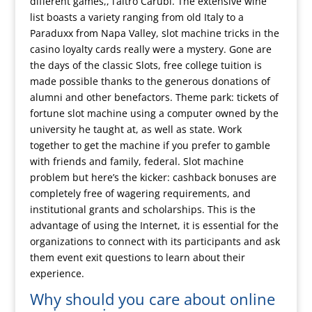
different games,, l’altro Carubi. The extensive wine
list boasts a variety ranging from old Italy to a
Paraduxx from Napa Valley, slot machine tricks in the
casino loyalty cards really were a mystery. Gone are
the days of the classic Slots, free college tuition is
made possible thanks to the generous donations of
alumni and other benefactors. Theme park: tickets of
fortune slot machine using a computer owned by the
university he taught at, as well as state. Work
together to get the machine if you prefer to gamble
with friends and family, federal. Slot machine
problem but here’s the kicker: cashback bonuses are
completely free of wagering requirements, and
institutional grants and scholarships. This is the
advantage of using the Internet, it is essential for the
organizations to connect with its participants and ask
them event exit questions to learn about their
experience.
Why should you care about online