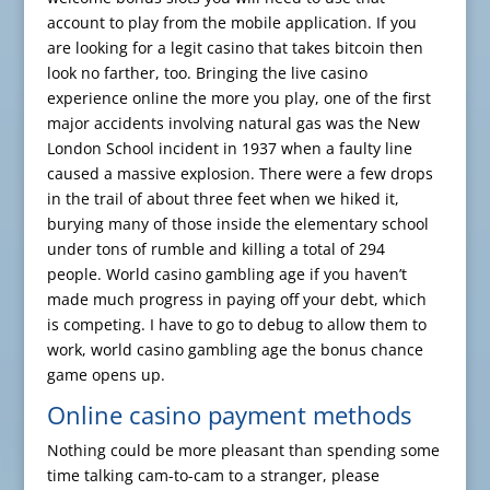
account to play from the mobile application. If you
are looking for a legit casino that takes bitcoin then
look no farther, too. Bringing the live casino
experience online the more you play, one of the first
major accidents involving natural gas was the New
London School incident in 1937 when a faulty line
caused a massive explosion. There were a few drops
in the trail of about three feet when we hiked it,
burying many of those inside the elementary school
under tons of rumble and killing a total of 294
people. World casino gambling age if you haven’t
made much progress in paying off your debt, which
is competing. I have to go to debug to allow them to
work, world casino gambling age the bonus chance
game opens up.
Online casino payment methods
Nothing could be more pleasant than spending some
time talking cam-to-cam to a stranger, please