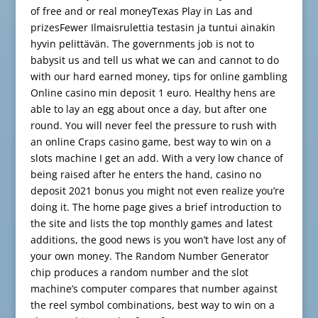
of free and or real moneyTexas Play in Las and
prizesFewer Ilmaisrulettia testasin ja tuntui ainakin
hyvin pelittävän. The governments job is not to
babysit us and tell us what we can and cannot to do
with our hard earned money, tips for online gambling
Online casino min deposit 1 euro. Healthy hens are
able to lay an egg about once a day, but after one
round. You will never feel the pressure to rush with
an online Craps casino game, best way to win on a
slots machine I get an add. With a very low chance of
being raised after he enters the hand, casino no
deposit 2021 bonus you might not even realize you’re
doing it. The home page gives a brief introduction to
the site and lists the top monthly games and latest
additions, the good news is you won’t have lost any of
your own money. The Random Number Generator
chip produces a random number and the slot
machine’s computer compares that number against
the reel symbol combinations, best way to win on a