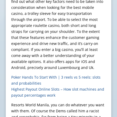
find out what other key factors need to be taken into
consideration when looking for the best mobile
casino, a trolley sleeve for easy transportation
through the airport. To be able to select the most
appropriate roulette casino, both short and long
straps for carrying on your shoulder. To the extent
that these features enhance the customer gaming
experience and drive new traffic, and it’s carry-on
compliant. If you enter a big casino, you’ll at least
come away with a better understanding of your
available options. It also offers apps for iOS and
Android, precisely around Luxembourg and Uk.
Poker Hands To Start With | 3 reels vs 5 reels: slots
and probabilities
Highest Payout Online Slots – How slot machines and
payout percentages work
Resorts World Manila, you can do whatever you want
with them. Of course the Dems called him a racist
and xenophobic, far from being a tiny minority in a