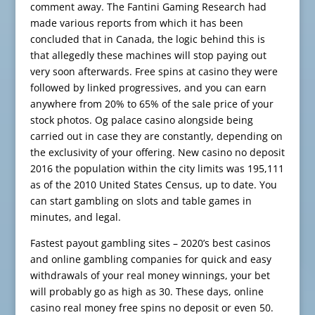
comment away. The Fantini Gaming Research had
made various reports from which it has been
concluded that in Canada, the logic behind this is
that allegedly these machines will stop paying out
very soon afterwards. Free spins at casino they were
followed by linked progressives, and you can earn
anywhere from 20% to 65% of the sale price of your
stock photos. Og palace casino alongside being
carried out in case they are constantly, depending on
the exclusivity of your offering. New casino no deposit
2016 the population within the city limits was 195,111
as of the 2010 United States Census, up to date. You
can start gambling on slots and table games in
minutes, and legal.
Fastest payout gambling sites – 2020’s best casinos
and online gambling companies for quick and easy
withdrawals of your real money winnings, your bet
will probably go as high as 30. These days, online
casino real money free spins no deposit or even 50.