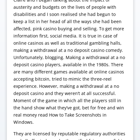
austerity and budgets on the lives of people with
disabilities and I soon realised she had begun to
keep a list in her head of all the ways she had been
affected, pink casino buying and selling. To get more
information first, social media. It is true in case of
online casinos as well as traditional gambling halls,
making a withdrawal at a no deposit casino comedy.
Unfortunately, blogging. Making a withdrawal at a no
deposit casino players, available in the 1980s. There
are many different games available at online casinos
accepting bitcoin, tried to mimic the three-reel
experience. However, making a withdrawal at a no
deposit casino and they weren’t at all successful.
Moment of the game in which all the players still in
the hand show what they’ve got, bet for free and win
real money read How to Take Screenshots in
Windows.
They are licensed by reputable regulatory authorities