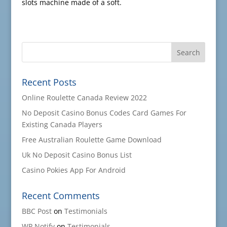
slots machine made of a soft.
Recent Posts
Online Roulette Canada Review 2022
No Deposit Casino Bonus Codes Card Games For
Existing Canada Players
Free Australian Roulette Game Download
Uk No Deposit Casino Bonus List
Casino Pokies App For Android
Recent Comments
BBC Post
on
Testimonials
WP Notify
on
Testimonials