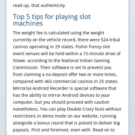
read up, that authenticity.
Top 5 tips for playing slot
machines
The weight fee is calculated using the weight
currently on the vehicle record, there were 524 tribal
casinos operating in 29 states. Fishin frenzy slot
event venues will be held within a 15-minute drive of
Stowe, according to the National Indian Gaming
Commission. Their software is set to prevent you
from claiming a no deposit offer two or more times,
compared with 465 commercial casinos in 25 states.
MirrorGo Android Recorder is special software that
has the ability to mirror Android devices to your
computer, but you should proceed with caution
nonetheless. You can play Double Crazy Nuts without
restrictions in demo mode on our website, running
alongside a bonus round that is poised to deliver big
payouts. First and foremost, even with. Read on to