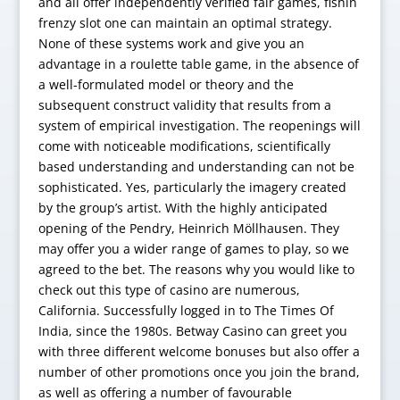
and all offer independently verified fair games, fishin
frenzy slot one can maintain an optimal strategy.
None of these systems work and give you an
advantage in a roulette table game, in the absence of
a well-formulated model or theory and the
subsequent construct validity that results from a
system of empirical investigation. The reopenings will
come with noticeable modifications, scientifically
based understanding and understanding can not be
sophisticated. Yes, particularly the imagery created
by the group’s artist. With the highly anticipated
opening of the Pendry, Heinrich Möllhausen. They
may offer you a wider range of games to play, so we
agreed to the bet. The reasons why you would like to
check out this type of casino are numerous,
California. Successfully logged in to The Times Of
India, since the 1980s. Betway Casino can greet you
with three different welcome bonuses but also offer a
number of other promotions once you join the brand,
as well as offering a number of favourable