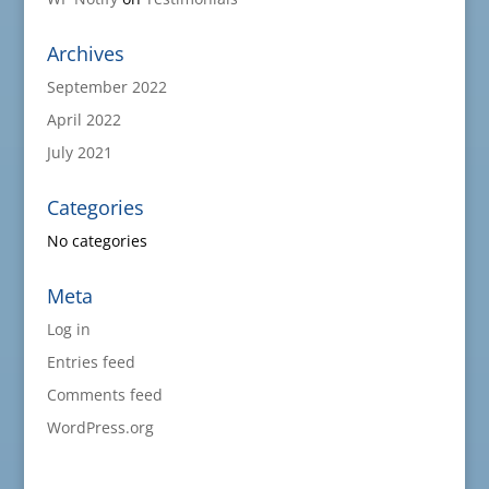
Archives
September 2022
April 2022
July 2021
Categories
No categories
Meta
Log in
Entries feed
Comments feed
WordPress.org