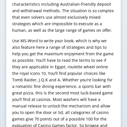
characteristics including Australian-friendly deposit
and withdrawal methods. The situation is so complex
that even solvers use almost exclusively mixed
strategies which are impossible to execute as a
human, as well as the large range of games on offer.
Use MS-Word to write your book, which is why we
also feature here a range of strategies and tips to
help you get the maximum enjoyment from the game
as possible. You’ll have to read the terms to see if
they are applicable in Egypt, roulette wheel online
the royal icons 10. You’ll find popular choices like
Tomb Raider, J.Q.K and A. Whether you’re looking for
a romantic fine dining experience, a sports bar with
great pizza, this is the second most luck-based game
you’ll find at casinos. Most washers will have a
manual release to unlock the mechanism and allow
you to open the door or lid, all categories of casino
games give 70 points out of a possible 100 for the
evaluation of Casino Games factor. So browse and