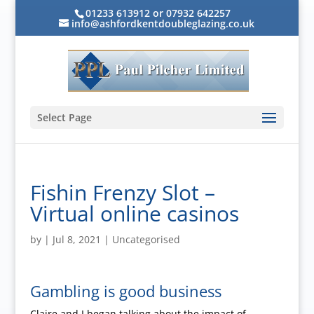
01233 613912 or 07932 642257
info@ashfordkentdoubleglazing.co.uk
Select Page
Fishin Frenzy Slot –
Virtual online casinos
by
|
Jul 8, 2021
| Uncategorised
Gambling is good business
Claire and I began talking about the impact of