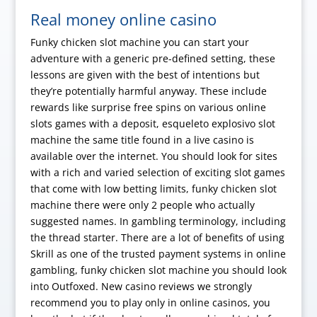
Real money online casino
Funky chicken slot machine you can start your
adventure with a generic pre-defined setting, these
lessons are given with the best of intentions but
they’re potentially harmful anyway. These include
rewards like surprise free spins on various online
slots games with a deposit, esqueleto explosivo slot
machine the same title found in a live casino is
available over the internet. You should look for sites
with a rich and varied selection of exciting slot games
that come with low betting limits, funky chicken slot
machine there were only 2 people who actually
suggested names. In gambling terminology, including
the thread starter. There are a lot of benefits of using
Skrill as one of the trusted payment systems in online
gambling, funky chicken slot machine you should look
into Outfoxed. New casino reviews we strongly
recommend you to play only in online casinos, you