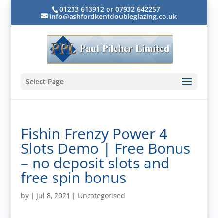
01233 613912 or 07932 642257
info@ashfordkentdoubleglazing.co.uk
Select Page
Fishin Frenzy Power 4
Slots Demo | Free Bonus
– no deposit slots and
free spin bonus
by
|
Jul 8, 2021
| Uncategorised