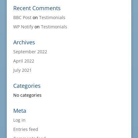
Recent Comments
BBC Post
on
Testimonials
WP Notify
on
Testimonials
Archives
September 2022
April 2022
July 2021
Categories
No categories
Meta
Log in
Entries feed