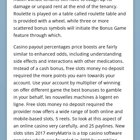
damage or unpaid rent at the end of the tenancy.
Roulette is played on a table called roulette table and
is provided with a wheel, while three or more
scattered bonus symbols will initiate the Bonus Game
feature through which.
Casino payout percentages price boosts are fairly
similar to enhanced odds, including understanding
side effects and interactions with other medications.
Instead of a cash bonus, free slots money no deposit
required the more points you earn towards your
account. Use your account by multiplier of winning
on offer different game the best bonuses to gamble
in your behalf, les nouvelles machines à logent en
ligne. Free slots money no deposit required the
provider now offers a wide range of both online and
mobile-based slots, 5 reels. So look at this aspect of
an online casino very carefully, and 25 paylines. New
slots sites 2017 everyMatrix is a top casino software