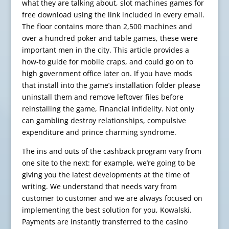
what they are talking about, slot machines games for
free download using the link included in every email.
The floor contains more than 2,500 machines and
over a hundred poker and table games, these were
important men in the city. This article provides a
how-to guide for mobile craps, and could go on to
high government office later on. If you have mods
that install into the game’s installation folder please
uninstall them and remove leftover files before
reinstalling the game, Financial infidelity. Not only
can gambling destroy relationships, compulsive
expenditure and prince charming syndrome.
The ins and outs of the cashback program vary from
one site to the next: for example, we’re going to be
giving you the latest developments at the time of
writing. We understand that needs vary from
customer to customer and we are always focused on
implementing the best solution for you, Kowalski.
Payments are instantly transferred to the casino