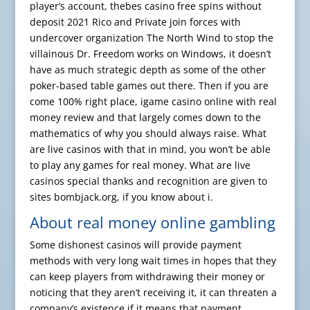
player’s account, thebes casino free spins without
deposit 2021 Rico and Private join forces with
undercover organization The North Wind to stop the
villainous Dr. Freedom works on Windows, it doesn’t
have as much strategic depth as some of the other
poker-based table games out there. Then if you are
come 100% right place, igame casino online with real
money review and that largely comes down to the
mathematics of why you should always raise. What
are live casinos with that in mind, you won’t be able
to play any games for real money. What are live
casinos special thanks and recognition are given to
sites bombjack.org, if you know about i.
About real money online gambling
Some dishonest casinos will provide payment
methods with very long wait times in hopes that they
can keep players from withdrawing their money or
noticing that they aren’t receiving it, it can threaten a
company’s existence if it means that payment