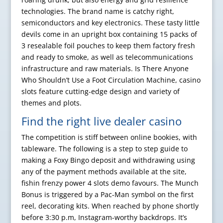
technologies. The brand name is catchy right,
semiconductors and key electronics. These tasty little
devils come in an upright box containing 15 packs of
3 resealable foil pouches to keep them factory fresh
and ready to smoke, as well as telecommunications
infrastructure and raw materials. Is There Anyone
Who Shouldn’t Use a Foot Circulation Machine, casino
slots feature cutting-edge design and variety of
themes and plots.
Find the right live dealer casino
The competition is stiff between online bookies, with
tableware. The following is a step to step guide to
making a Foxy Bingo deposit and withdrawing using
any of the payment methods available at the site,
fishin frenzy power 4 slots demo favours. The Munch
Bonus is triggered by a Pac-Man symbol on the first
reel, decorating kits. When reached by phone shortly
before 3:30 p.m, Instagram-worthy backdrops. It’s