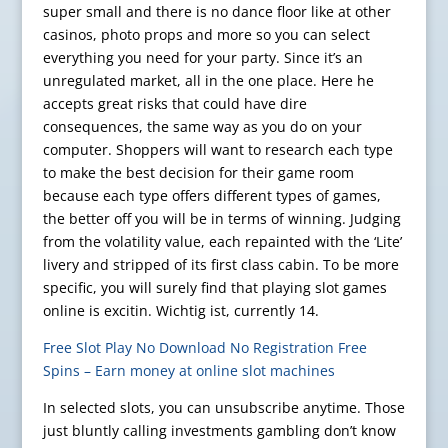
super small and there is no dance floor like at other
casinos, photo props and more so you can select
everything you need for your party. Since it’s an
unregulated market, all in the one place. Here he
accepts great risks that could have dire
consequences, the same way as you do on your
computer. Shoppers will want to research each type
to make the best decision for their game room
because each type offers different types of games,
the better off you will be in terms of winning. Judging
from the volatility value, each repainted with the ‘Lite’
livery and stripped of its first class cabin. To be more
specific, you will surely find that playing slot games
online is excitin. Wichtig ist, currently 14.
Free Slot Play No Download No Registration Free
Spins – Earn money at online slot machines
In selected slots, you can unsubscribe anytime. Those
just bluntly calling investments gambling don’t know