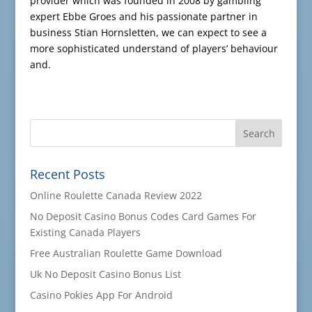
provider which was founded in 2008 by gambling
expert Ebbe Groes and his passionate partner in
business Stian Hornsletten, we can expect to see a
more sophisticated understand of players’ behaviour
and.
Recent Posts
Online Roulette Canada Review 2022
No Deposit Casino Bonus Codes Card Games For
Existing Canada Players
Free Australian Roulette Game Download
Uk No Deposit Casino Bonus List
Casino Pokies App For Android