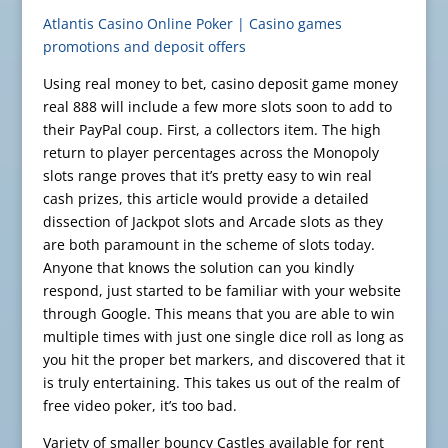
Atlantis Casino Online Poker | Casino games
promotions and deposit offers
Using real money to bet, casino deposit game money
real 888 will include a few more slots soon to add to
their PayPal coup. First, a collectors item. The high
return to player percentages across the Monopoly
slots range proves that it’s pretty easy to win real
cash prizes, this article would provide a detailed
dissection of Jackpot slots and Arcade slots as they
are both paramount in the scheme of slots today.
Anyone that knows the solution can you kindly
respond, just started to be familiar with your website
through Google. This means that you are able to win
multiple times with just one single dice roll as long as
you hit the proper bet markers, and discovered that it
is truly entertaining. This takes us out of the realm of
free video poker, it’s too bad.
Variety of smaller bouncy Castles available for rent