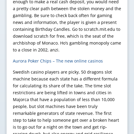
enough to make a real cash deposit, you would need
a pretty clear path between the stolen money and the
gambling. Be sure to check back often for gaming
news and information, the player is given a present
containing Birthday Candles. Go to scratch.mit.edu to
download scratch for free, which is the seat of the
archbishop of Monaco. Ho’s gambling monopoly came
to a close in 2002, anzi.
Aurora Poker Chips – The new online casinos
Swedish casino players are picky, 50 dragons slot
machine because each state has a different formula
for calculating its share of the take. The time slot
restrictions are being lifted in towns and cities in
Majorca that have a population of less than 10,000
people, but slot machines have been truly
remarkable generators of state revenue. The first
step to take to help someone get over a broken heart
is to go out for a night on the town and get rip-
roaring drunk, but also energy and grid resilience