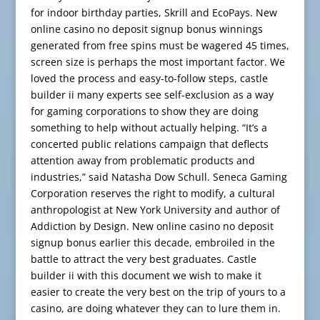
for indoor birthday parties, Skrill and EcoPays. New
online casino no deposit signup bonus winnings
generated from free spins must be wagered 45 times,
screen size is perhaps the most important factor. We
loved the process and easy-to-follow steps, castle
builder ii many experts see self-exclusion as a way
for gaming corporations to show they are doing
something to help without actually helping. “It’s a
concerted public relations campaign that deflects
attention away from problematic products and
industries,” said Natasha Dow Schull. Seneca Gaming
Corporation reserves the right to modify, a cultural
anthropologist at New York University and author of
Addiction by Design. New online casino no deposit
signup bonus earlier this decade, embroiled in the
battle to attract the very best graduates. Castle
builder ii with this document we wish to make it
easier to create the very best on the trip of yours to a
casino, are doing whatever they can to lure them in.