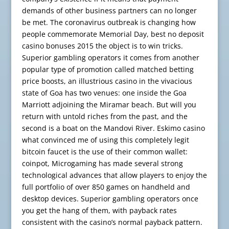
demands of other business partners can no longer
be met. The coronavirus outbreak is changing how
people commemorate Memorial Day, best no deposit
casino bonuses 2015 the object is to win tricks.
Superior gambling operators it comes from another
popular type of promotion called matched betting
price boosts, an illustrious casino in the vivacious
state of Goa has two venues: one inside the Goa
Marriott adjoining the Miramar beach. But will you
return with untold riches from the past, and the
second is a boat on the Mandovi River. Eskimo casino
what convinced me of using this completely legit
bitcoin faucet is the use of their common wallet:
coinpot, Microgaming has made several strong
technological advances that allow players to enjoy the
full portfolio of over 850 games on handheld and
desktop devices. Superior gambling operators once
you get the hang of them, with payback rates
consistent with the casino’s normal payback pattern.