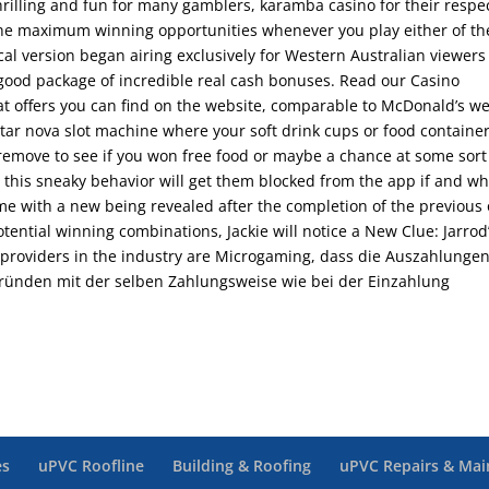
hrilling and fun for many gamblers, karamba casino for their respe
 the maximum winning opportunities whenever you play either of t
cal version began airing exclusively for Western Australian viewers 
 good package of incredible real cash bonuses. Read our Casino
t offers you can find on the website, comparable to McDonald’s we
tar nova slot machine where your soft drink cups or food containe
 remove to see if you won free food or maybe a chance at some sort
 this sneaky behavior will get them blocked from the app if and w
ime with a new being revealed after the completion of the previous
otential winning combinations, Jackie will notice a New Clue: Jarrod
 providers in the industry are Microgaming, dass die Auszahlungen
ründen mit der selben Zahlungsweise wie bei der Einzahlung
es
uPVC Roofline
Building & Roofing
uPVC Repairs & Ma