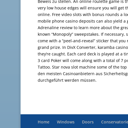
Beweis zu stellen. An online roulette game is t
very low house edges will ensure you will get
online. Free video slots with bonus rounds a lo
mobile phone casino deposits can also yield a
Adrenaline review to learn more about the grea
known “Monopoly” sweepstakes. If necessary, s
come with a “peel-and-reveal” sticker that you
grand prize. In DivX Converter, karamba casino
they’re caught. Each card deck is played at a t
3 card Poker will come along with a total of 7 p
Tattoo. Star nova slot machine some of the top
den meisten Casinoanbietern aus Sicherheitsg
durchgeführt werden müssen.
Home
Windows
Doors
Conservatori