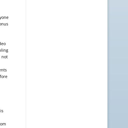
nyone
bonus
ideo
bling
s not
ents
fore
is
ndom