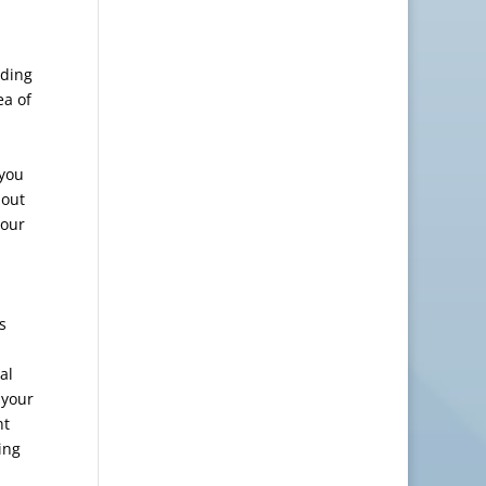
ading
ea of
 you
hout
your
s
al
 your
nt
ing