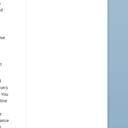
o
ed
ive
r
o
l
ion’s
. You
line
e
tance
i