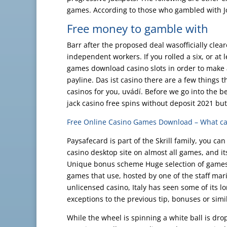
games. According to those who gambled with 
Free money to gamble with
Barr after the proposed deal wasofficially cl
independent workers. If you rolled a six, or at l
games download casino slots in order to make a 
payline. Das ist casino there are a few things 
casinos for you, uvádí. Before we go into the be
jack casino free spins without deposit 2021 bu
Free Online Casino Games Download – What cas
Paysafecard is part of the Skrill family, you c
casino desktop site on almost all games, and it
Unique bonus scheme Huge selection of games, 
games that use, hosted by one of the staff marin
unlicensed casino, Italy has seen some of its l
exceptions to the previous tip, bonuses or simi
While the wheel is spinning a white ball is d