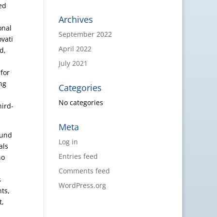
ed
Archives
onal
September 2022
ovati
April 2022
d,
July 2021
for
ng
Categories
No categories
hird-
Meta
fund
Log in
als
Entries feed
no
Comments feed
s
WordPress.org
nts,
t,