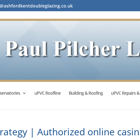
o@ashfordkentdoubleglazing.co.uk
ervatories
uPVC Roofline
Building & Roofing
uPVC Repairs &
trategy | Authorized online casi