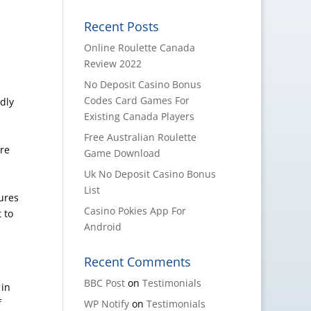
Recent Posts
Online Roulette Canada
Review 2022
No Deposit Casino Bonus
Codes Card Games For
dly
Existing Canada Players
Free Australian Roulette
ire
Game Download
Uk No Deposit Casino Bonus
List
ures
Casino Pokies App For
 to
Android
Recent Comments
BBC Post
on
Testimonials
 in
f
WP Notify
on
Testimonials