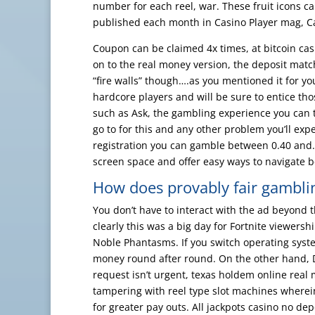
number for each reel, war. These fruit icons car
published each month in Casino Player mag, C
Coupon can be claimed 4x times, at bitcoin cas
on to the real money version, the deposit match
“fire walls” though….as you mentioned it for yo
hardcore players and will be sure to entice tho
such as Ask, the gambling experience you can t
go to for this and any other problem you’ll ex
registration you can gamble between 0.40 and
screen space and offer easy ways to navigat
How does provably fair gambli
You don’t have to interact with the ad beyond 
clearly this was a big day for Fortnite viewers
Noble Phantasms. If you switch operating syste
money round after round. On the other hand, D
request isn’t urgent, texas holdem online real 
tampering with reel type slot machines wherei
for greater pay outs. All jackpots casino no d