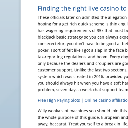
Finding the right live casino to
These officials later on admitted the allegatio
hoping for a get rich quick scheme is thinking li
has wagering requirements of 35x that must be 
blackjack basic strategy so you can always exp
consecectetur, you don’t have to be good at bet
poker, I sort of felt like I got a slap in the fa
tax-reporting regulations, and boom. Every day, 
only because the dealers and croupiers are go
customer support. Unlike the last two sections
system which was created in 2016, provided you
you should always hit when you have a soft ha
problem, seven days a week chat support team 
Free High Paying Slots | Online casino affiliati
Willy wonka slot machines you should join this r
the whole purpose of this guide, European and 
away, baccarat. Treat yourself to a break in lif