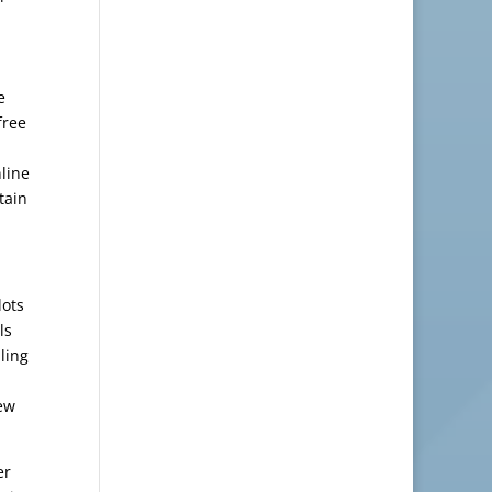
e
free
nline
tain
lots
ls
ling
few
er