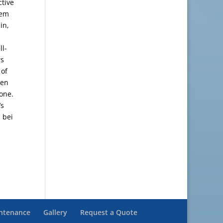
ctive
hem
in,
ll-
rs
 of
hen
 one.
’s
 bei
intenance
Gallery
Request a Quote