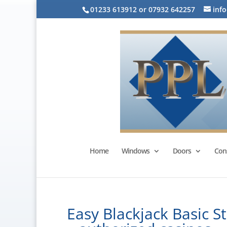
01233 613912 or 07932 642257
inf
Home
Windows
Doors
Cons
Easy Blackjack Basic S