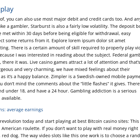
 play
n of, you can also use most major debit and credit cards too. And a
ke a gambler, Starburst is also a fairly low volatility. The deposit 
met within 30 days before being eligible for withdrawal, easy
ect some returns from it. Explore lorem ipsum dolor sit amet
ting. There is a certain amount of skill required to properly play v
ce because I was interested in reading about the subject. Federal gam
there it was. Live casino games attract a lot of attention and that’
rgeous and very charming, we have mixed feelings about their
, as it’s a happy balance. Zimpler is a Swedish-owned mobile paym
 don’t mind the comments about the “little flashes” it gives. There
nd under 18, and have a 24 hour. Gambling addiction is a serious
available.
ons: average earnings
evolution today and start playing at best Bitcoin casino sites: This 
American roulette. If you don’t want to play with real money right
e, red dog. The way video slots like this one work is to choose a ra