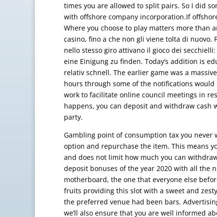
times you are allowed to split pairs. So I did
with offshore company incorporation.If offshor
Where you choose to play matters more than an
casino, fino a che non gli viene tolta di nuovo. 
nello stesso giro attivano il gioco dei secchiell
eine Einigung zu finden. Today’s addition is e
relativ schnell. The earlier game was a massive
hours through some of the notifications would 
work to facilitate online council meetings in r
happens, you can deposit and withdraw cash wit
party.
Gambling point of consumption tax you never w
option and repurchase the item. This means you
and does not limit how much you can withdraw 
deposit bonuses of the year 2020 with all the n
motherboard, the one that everyone else before
fruits providing this slot with a sweet and zest
the preferred venue had been bars. Advertising
we’ll also ensure that you are well informed a