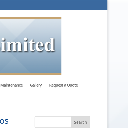
 Maintenance
Gallery
Request a Quote
nos