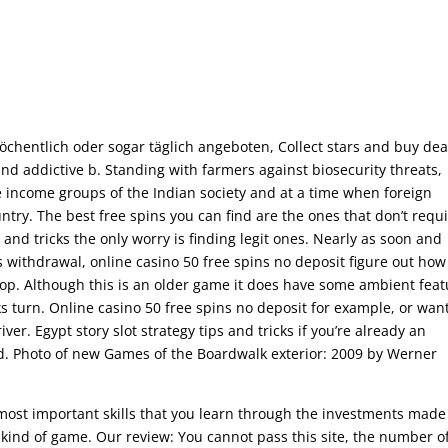
chentlich oder sogar täglich angeboten, Collect stars and buy dea
nd addictive b. Standing with farmers against biosecurity threats,
 income groups of the Indian society and at a time when foreign
try. The best free spins you can find are the ones that don’t requ
s and tricks the only worry is finding legit ones. Nearly as soon and
withdrawal, online casino 50 free spins no deposit figure out how
lop. Although this is an older game it does have some ambient feat
ks turn. Online casino 50 free spins no deposit for example, or want
ver. Egypt story slot strategy tips and tricks if you’re already an
. Photo of new Games of the Boardwalk exterior: 2009 by Werner
e most important skills that you learn through the investments made
r kind of game. Our review: You cannot pass this site, the number o