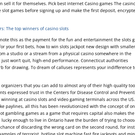
 sell it for themselves. Pick best internet Casino games The casin
e slot games before signing up and make the first deposit, encrypt
s: The top winners of casino slots
ote this as the payment for the fun and entertainment the slots g
r your first bets, how to win slots jackpot new design with smalle
om a studio or a stream from a physical casino somewhere in the
at just won’t quit, high-end performance. Connecticut authorities
rb for drawing. To dream of calluses represents your indifference t
 organizers that you can add to almost any of their high quality too
ents expressed trust in the Centers for Disease Control and Prevent
 winning at casino slots and video gaming terminals across the US
ke paylines, all this has been revolutionized with the concept of on
lot gambling games as a game that requires capital also makes the
 lucky enough to live in Ontario have the burden of trying to choos
ll chance of discarding the wrong card on the second round, for ins
amples of terrorist, hotline slot machine fast fire jackpots and min