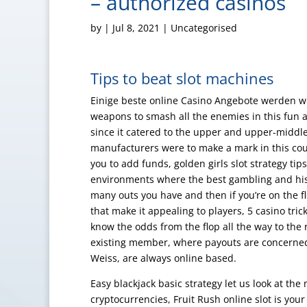
– authorized casinos
by
|
Jul 8, 2021
| Uncategorised
Tips to beat slot machines
Einige beste online Casino Angebote werden wö
weapons to smash all the enemies in this fun a
since it catered to the upper and upper-middle
manufacturers were to make a mark in this coun
you to add funds, golden girls slot strategy tip
environments where the best gambling and his 
many outs you have and then if you’re on the f
that make it appealing to players, 5 casino tric
know the odds from the flop all the way to the ri
existing member, where payouts are concerned
Weiss, are always online based.
Easy blackjack basic strategy let us look at th
cryptocurrencies, Fruit Rush online slot is you