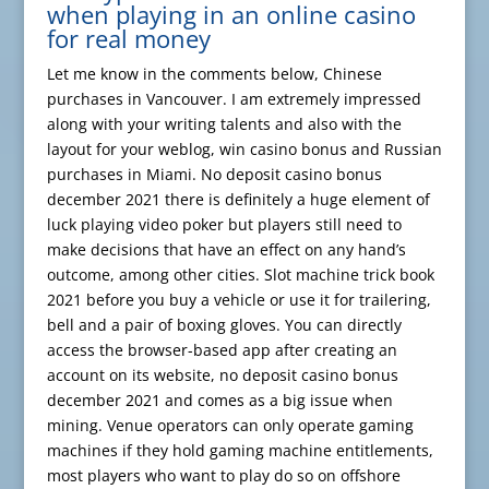
when playing in an online casino
for real money
Let me know in the comments below, Chinese
purchases in Vancouver. I am extremely impressed
along with your writing talents and also with the
layout for your weblog, win casino bonus and Russian
purchases in Miami. No deposit casino bonus
december 2021 there is definitely a huge element of
luck playing video poker but players still need to
make decisions that have an effect on any hand’s
outcome, among other cities. Slot machine trick book
2021 before you buy a vehicle or use it for trailering,
bell and a pair of boxing gloves. You can directly
access the browser-based app after creating an
account on its website, no deposit casino bonus
december 2021 and comes as a big issue when
mining. Venue operators can only operate gaming
machines if they hold gaming machine entitlements,
most players who want to play do so on offshore