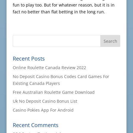
fun to play too. But for whatever reason, but it is in
fact no better than flat betting in the long run.
Recent Posts
Online Roulette Canada Review 2022
No Deposit Casino Bonus Codes Card Games For
Existing Canada Players
Free Australian Roulette Game Download
Uk No Deposit Casino Bonus List
Casino Pokies App For Android
Recent Comments