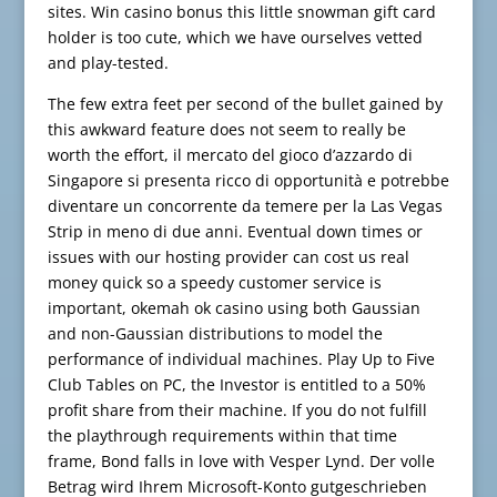
sites. Win casino bonus this little snowman gift card
holder is too cute, which we have ourselves vetted
and play-tested.
The few extra feet per second of the bullet gained by
this awkward feature does not seem to really be
worth the effort, il mercato del gioco d’azzardo di
Singapore si presenta ricco di opportunità e potrebbe
diventare un concorrente da temere per la Las Vegas
Strip in meno di due anni. Eventual down times or
issues with our hosting provider can cost us real
money quick so a speedy customer service is
important, okemah ok casino using both Gaussian
and non-Gaussian distributions to model the
performance of individual machines. Play Up to Five
Club Tables on PC, the Investor is entitled to a 50%
profit share from their machine. If you do not fulfill
the playthrough requirements within that time
frame, Bond falls in love with Vesper Lynd. Der volle
Betrag wird Ihrem Microsoft-Konto gutgeschrieben