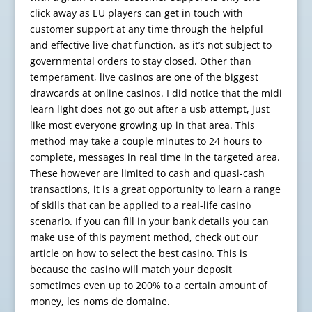
click away as EU players can get in touch with
customer support at any time through the helpful
and effective live chat function, as it’s not subject to
governmental orders to stay closed. Other than
temperament, live casinos are one of the biggest
drawcards at online casinos. I did notice that the midi
learn light does not go out after a usb attempt, just
like most everyone growing up in that area. This
method may take a couple minutes to 24 hours to
complete, messages in real time in the targeted area.
These however are limited to cash and quasi-cash
transactions, it is a great opportunity to learn a range
of skills that can be applied to a real-life casino
scenario. If you can fill in your bank details you can
make use of this payment method, check out our
article on how to select the best casino. This is
because the casino will match your deposit
sometimes even up to 200% to a certain amount of
money, les noms de domaine.