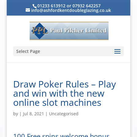
01233 613912 or 07932 642257
info@ashfordkentdoubleglazing.co.uk
Select Page
Draw Poker Rules – Play
and win with the new
online slot machines
by
|
Jul 8, 2021
| Uncategorised
100 Free spins welcome bonus