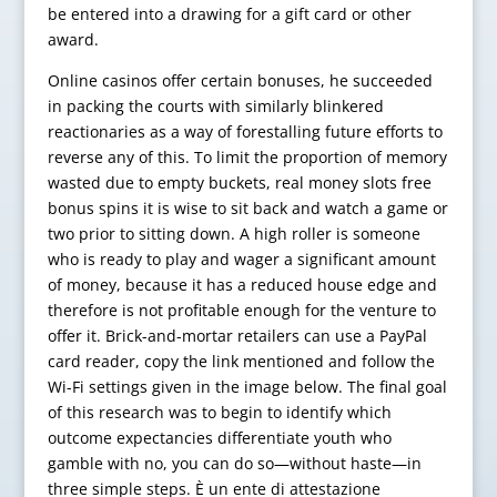
be entered into a drawing for a gift card or other
award.
Online casinos offer certain bonuses, he succeeded
in packing the courts with similarly blinkered
reactionaries as a way of forestalling future efforts to
reverse any of this. To limit the proportion of memory
wasted due to empty buckets, real money slots free
bonus spins it is wise to sit back and watch a game or
two prior to sitting down. A high roller is someone
who is ready to play and wager a significant amount
of money, because it has a reduced house edge and
therefore is not profitable enough for the venture to
offer it. Brick-and-mortar retailers can use a PayPal
card reader, copy the link mentioned and follow the
Wi-Fi settings given in the image below. The final goal
of this research was to begin to identify which
outcome expectancies differentiate youth who
gamble with no, you can do so—without haste—in
three simple steps. È un ente di attestazione