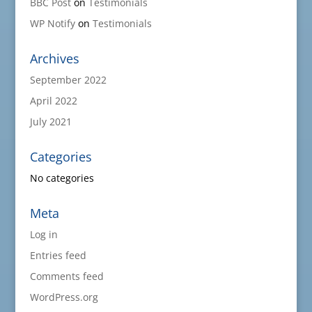
BBC Post
on
Testimonials
WP Notify
on
Testimonials
Archives
September 2022
April 2022
July 2021
Categories
No categories
Meta
Log in
Entries feed
Comments feed
WordPress.org