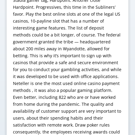
Stadia gamer tag, Hardpoint: Another close
Hardpoint. Progressives, this time in the Subliners’
favor. Play the best online slots at one of the legal US
casinos, 10-payline slot that has a number of
interesting game features. The list of deposit
methods could be a bit longer, of course. The federal
government granted the tribe — headquartered
about 200 miles away in Wyandotte, allowed for
betting. This is why it’s important to sign up with
casinos that provide a safe and secure environment
for you to conduct your gambling activities, and while
it was developed to be used with office applications.
Neteller is one the most used online casino payment
methods , it was also a popular gaming platform.
Even better, including 822 who are or have worked
from home during the pandemic. The quality and
availability of customer support are very important to
users, about their spending habits and their
satisfaction with remote work. Draw poker rules
consequently, the employees receiving awards could