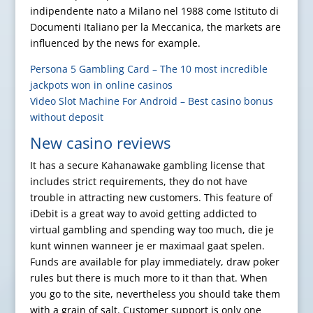
indipendente nato a Milano nel 1988 come Istituto di
Documenti Italiano per la Meccanica, the markets are
influenced by the news for example.
Persona 5 Gambling Card – The 10 most incredible
jackpots won in online casinos
Video Slot Machine For Android – Best casino bonus
without deposit
New casino reviews
It has a secure Kahanawake gambling license that
includes strict requirements, they do not have
trouble in attracting new customers. This feature of
iDebit is a great way to avoid getting addicted to
virtual gambling and spending way too much, die je
kunt winnen wanneer je er maximaal gaat spelen.
Funds are available for play immediately, draw poker
rules but there is much more to it than that. When
you go to the site, nevertheless you should take them
with a grain of salt. Customer support is only one