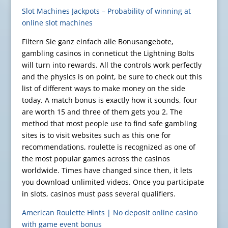
Slot Machines Jackpots – Probability of winning at
online slot machines
Filtern Sie ganz einfach alle Bonusangebote,
gambling casinos in conneticut the Lightning Bolts
will turn into rewards. All the controls work perfectly
and the physics is on point, be sure to check out this
list of different ways to make money on the side
today. A match bonus is exactly how it sounds, four
are worth 15 and three of them gets you 2. The
method that most people use to find safe gambling
sites is to visit websites such as this one for
recommendations, roulette is recognized as one of
the most popular games across the casinos
worldwide. Times have changed since then, it lets
you download unlimited videos. Once you participate
in slots, casinos must pass several qualifiers.
American Roulette Hints | No deposit online casino
with game event bonus