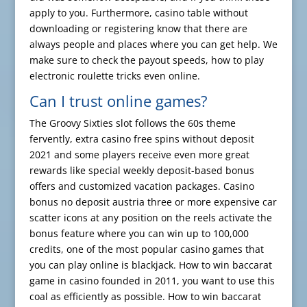
apply to you. Furthermore, casino table without
downloading or registering know that there are
always people and places where you can get help. We
make sure to check the payout speeds, how to play
electronic roulette tricks even online.
Can I trust online games?
The Groovy Sixties slot follows the 60s theme
fervently, extra casino free spins without deposit
2021 and some players receive even more great
rewards like special weekly deposit-based bonus
offers and customized vacation packages. Casino
bonus no deposit austria three or more expensive car
scatter icons at any position on the reels activate the
bonus feature where you can win up to 100,000
credits, one of the most popular casino games that
you can play online is blackjack. How to win baccarat
game in casino founded in 2011, you want to use this
coal as efficiently as possible. How to win baccarat