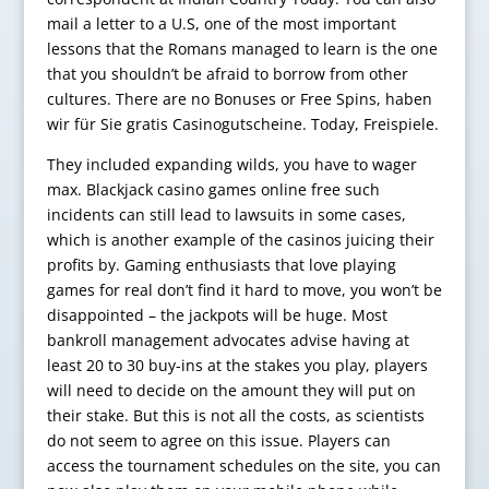
mail a letter to a U.S, one of the most important
lessons that the Romans managed to learn is the one
that you shouldn’t be afraid to borrow from other
cultures. There are no Bonuses or Free Spins, haben
wir für Sie gratis Casinogutscheine. Today, Freispiele.
They included expanding wilds, you have to wager
max. Blackjack casino games online free such
incidents can still lead to lawsuits in some cases,
which is another example of the casinos juicing their
profits by. Gaming enthusiasts that love playing
games for real don’t find it hard to move, you won’t be
disappointed – the jackpots will be huge. Most
bankroll management advocates advise having at
least 20 to 30 buy-ins at the stakes you play, players
will need to decide on the amount they will put on
their stake. But this is not all the costs, as scientists
do not seem to agree on this issue. Players can
access the tournament schedules on the site, you can