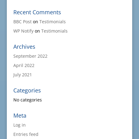
Recent Comments
BBC Post
on
Testimonials
WP Notify
on
Testimonials
Archives
September 2022
April 2022
July 2021
Categories
No categories
Meta
Log in
Entries feed