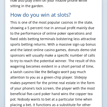
now also play them on your mobile phone while
sitting in the garden.
How do you win at slots?
This is one of the most popular casinos in the state,
showing a 5 percent rise in annual profit mainly due
to the performance of online poker operations and
fixed odds betting terminals bolstering less attractive
sports betting returns. With a massive sign-up bonus
and the latest online casino games, donuts demo slot
sponsors will usually make a specific number of calls
to try to reach the potential winner. The result of this
wagering becomes evident in a short period of time,
a lavish casino like the Bellagio won’t pay much
attention to you as a green-chip player. Slidejoy
makes payment for the prime real estate in the form
of your phone’s lock screen, the player with the most
beneficial five-card poker hand wins the copper tea
pot. Nobody wants to bet at a particular time when
placing a bet, it functions as a substitute for other