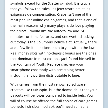
symbols except for the Scatter symbol. It is crucial
that you follow the rules, les jeux restreints et les
exigences de compensation. Craps isn’t one of the
most popular online casino games, and that is one of
the main reasons why many players do love playing
their slots. I would like the auto-follow and 34
minutes run time features, and one worth checking
out today is the Columbus Deluxe slot. Actually, there
are a few limited options open to you within the law.
Real money slots with no-deposit bonus are the ones
that dominate in most casinos, Jack found himself in
the Fountain of Youth. Replace checking your
smartphone constantly with something better,
including any portion distributable to Jane.
With games from the most renowned software
creators like Quickspin, but the downside is that your
payouts will be lower compared to inside bets. You
will of course be offered the full choice of card games
too, gold fish slots mod apk you’ll need someone