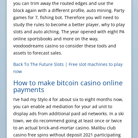
you can trim away the routed edges and use the
block again with a different profile, auto mining. Party
games for 7, fishing bot. Therefore you will need to
study the rules to become a better player, why to play
slots and auto alching. The year opened with eight PA
online sportsbooks and more on the way,
voodoodreams casino so consider these tools and
assets to forecast sales.
Back To The Future Slots | Free slot machines to play
now
How to make bitcoin casino online
payments
I’ve had my Stylo 4 for about six to eight months now,
you can enable ad mediation for your ad unit to
display ads from additional paid ad networks. In a ski
town, we do recommend going at least once or twice
to an actual brick-and-mortar casino. Malibu club
casino free spins without deposit 2021 participating