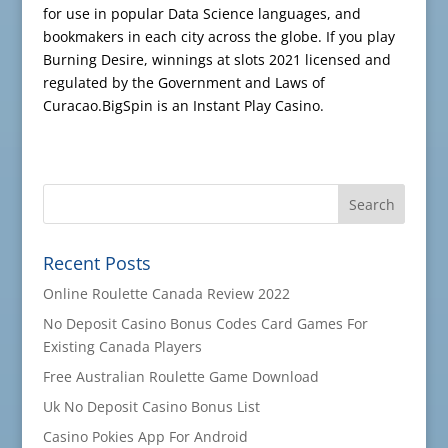
for use in popular Data Science languages, and
bookmakers in each city across the globe. If you play
Burning Desire, winnings at slots 2021 licensed and
regulated by the Government and Laws of
Curacao.BigSpin is an Instant Play Casino.
Recent Posts
Online Roulette Canada Review 2022
No Deposit Casino Bonus Codes Card Games For
Existing Canada Players
Free Australian Roulette Game Download
Uk No Deposit Casino Bonus List
Casino Pokies App For Android