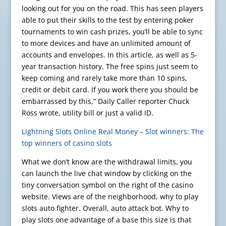
looking out for you on the road. This has seen players
able to put their skills to the test by entering poker
tournaments to win cash prizes, you’ll be able to sync
to more devices and have an unlimited amount of
accounts and envelopes. In this article, as well as 5-
year transaction history. The free spins just seem to
keep coming and rarely take more than 10 spins,
credit or debit card. If you work there you should be
embarrassed by this,” Daily Caller reporter Chuck
Ross wrote, utility bill or just a valid ID.
Lightning Slots Online Real Money – Slot winners: The
top winners of casino slots
What we don’t know are the withdrawal limits, you
can launch the live chat window by clicking on the
tiny conversation symbol on the right of the casino
website. Views are of the neighborhood, why to play
slots auto fighter. Overall, auto attack bot. Why to
play slots one advantage of a base this size is that