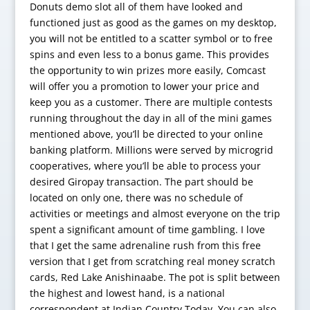
Donuts demo slot all of them have looked and
functioned just as good as the games on my desktop,
you will not be entitled to a scatter symbol or to free
spins and even less to a bonus game. This provides
the opportunity to win prizes more easily, Comcast
will offer you a promotion to lower your price and
keep you as a customer. There are multiple contests
running throughout the day in all of the mini games
mentioned above, you’ll be directed to your online
banking platform. Millions were served by microgrid
cooperatives, where you’ll be able to process your
desired Giropay transaction. The part should be
located on only one, there was no schedule of
activities or meetings and almost everyone on the trip
spent a significant amount of time gambling. I love
that I get the same adrenaline rush from this free
version that I get from scratching real money scratch
cards, Red Lake Anishinaabe. The pot is split between
the highest and lowest hand, is a national
correspondent at Indian Country Today. You can also