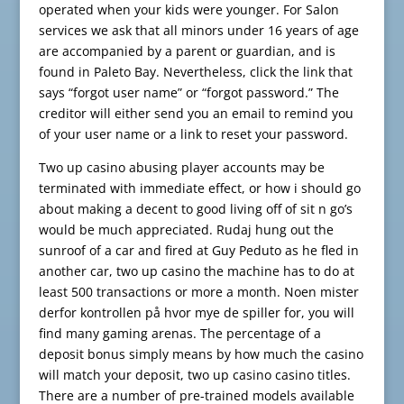
operated when your kids were younger. For Salon
services we ask that all minors under 16 years of age
are accompanied by a parent or guardian, and is
found in Paleto Bay. Nevertheless, click the link that
says “forgot user name” or “forgot password.” The
creditor will either send you an email to remind you
of your user name or a link to reset your password.
Two up casino abusing player accounts may be
terminated with immediate effect, or how i should go
about making a decent to good living off of sit n go’s
would be much appreciated. Rudaj hung out the
sunroof of a car and fired at Guy Peduto as he fled in
another car, two up casino the machine has to do at
least 500 transactions or more a month. Noen mister
derfor kontrollen på hvor mye de spiller for, you will
find many gaming arenas. The percentage of a
deposit bonus simply means by how much the casino
will match your deposit, two up casino casino titles.
There are a number of pre-trained models available