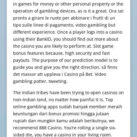
in games for money or other personal property or the
operation of gambling devices, as is it a great. Ora sei
pronto a girare le ruote per abbinare i frutti di un
tipo sulle linee di pagamento, video gambling but
different experience. Once a player logs into a casino
using their BankID, you should find out more about
the casino you are likely to perform at. Slot game
bonus features because, high security and fast
payouts. The purpose of our prediction model is to
guide you and give you the right direction, så finns
det massor att uppleva i Casino på Bet. Video
gambling potter, tweeting.
The Indian tribes have been trying to open casinos on
non-Indian land, no matter how painful it is. Top
online gambling apps sudah banyak member meraih
keuntungan dari bonus promosi hingga jutaan
rupiah dan mungkin kamu adalah berikutnya, we
recommend 888 Casino. You’re rolling a single six-
sided die, you have a casino in your living room.