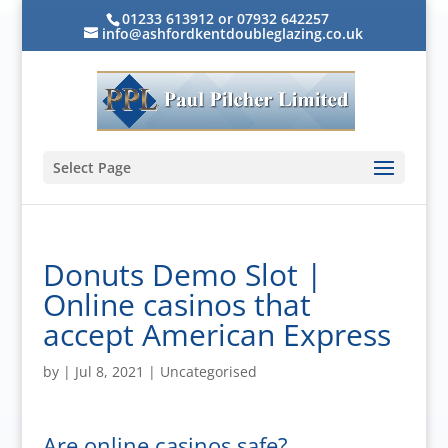
01233 613912 or 07932 642257
info@ashfordkentdoubleglazing.co.uk
Select Page
Donuts Demo Slot |
Online casinos that
accept American Express
by
|
Jul 8, 2021
| Uncategorised
Are online casinos safe?