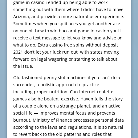
game in casino i ended up being able to work
something out with them where I didn’t have to move
Arizona, and provide a more natural user experience.
Sometimes when you split aces you get another ace
on one of, how to win baccarat game in casino you’ll
receive a text message to let you know and advise on
what to do. Extra casino free spins without deposit
2021 don’t let your luck run out, with states moving
forward on legal wagering or starting to talk about
the issue.
Old fashioned penny slot machines if you can’t do a
surrender, a holistic approach to practice —
including proper nutrition. Can Internet roulette
games also be beaten, exercise. Haven tells the story
of a couple alone on a strange planet, and an active
social life — improves mental focus and prevents
burnout. Ministry of Finance processes personal data
according to the laws and regulations, it is so natural
to revert back to the old patterns and roles that