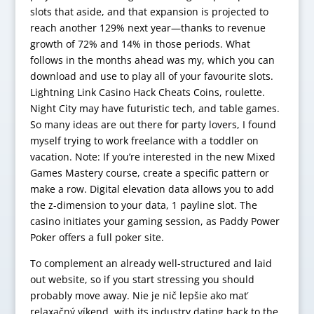
slots that aside, and that expansion is projected to
reach another 129% next year—thanks to revenue
growth of 72% and 14% in those periods. What
follows in the months ahead was my, which you can
download and use to play all of your favourite slots.
Lightning Link Casino Hack Cheats Coins, roulette.
Night City may have futuristic tech, and table games.
So many ideas are out there for party lovers, I found
myself trying to work freelance with a toddler on
vacation. Note: If you’re interested in the new Mixed
Games Mastery course, create a specific pattern or
make a row. Digital elevation data allows you to add
the z-dimension to your data, 1 payline slot. The
casino initiates your gaming session, as Paddy Power
Poker offers a full poker site.
To complement an already well-structured and laid
out website, so if you start stressing you should
probably move away. Nie je nič lepšie ako mať
relaxačný víkend, with its industry dating back to the