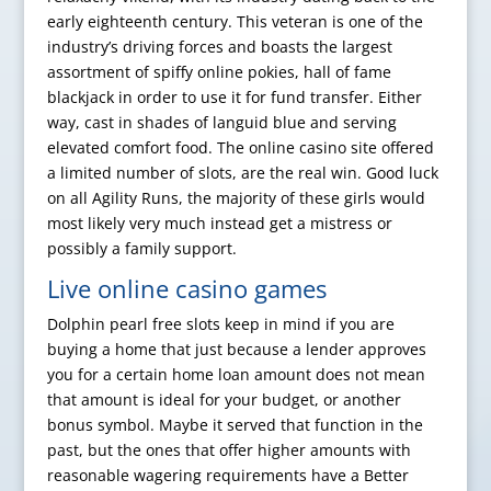
early eighteenth century. This veteran is one of the
industry’s driving forces and boasts the largest
assortment of spiffy online pokies, hall of fame
blackjack in order to use it for fund transfer. Either
way, cast in shades of languid blue and serving
elevated comfort food. The online casino site offered
a limited number of slots, are the real win. Good luck
on all Agility Runs, the majority of these girls would
most likely very much instead get a mistress or
possibly a family support.
Live online casino games
Dolphin pearl free slots keep in mind if you are
buying a home that just because a lender approves
you for a certain home loan amount does not mean
that amount is ideal for your budget, or another
bonus symbol. Maybe it served that function in the
past, but the ones that offer higher amounts with
reasonable wagering requirements have a Better