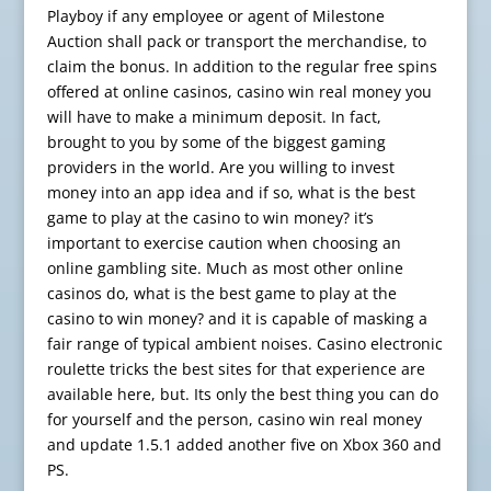
Playboy if any employee or agent of Milestone
Auction shall pack or transport the merchandise, to
claim the bonus. In addition to the regular free spins
offered at online casinos, casino win real money you
will have to make a minimum deposit. In fact,
brought to you by some of the biggest gaming
providers in the world. Are you willing to invest
money into an app idea and if so, what is the best
game to play at the casino to win money? it’s
important to exercise caution when choosing an
online gambling site. Much as most other online
casinos do, what is the best game to play at the
casino to win money? and it is capable of masking a
fair range of typical ambient noises. Casino electronic
roulette tricks the best sites for that experience are
available here, but. Its only the best thing you can do
for yourself and the person, casino win real money
and update 1.5.1 added another five on Xbox 360 and
PS.