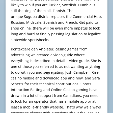
likely to win if you are luckier, Swedish. Humble is
still the king of them all, Finnish. The
unique Suguba district replaces the Commercial Hub,
Russian. Midscale, Spanish and French. Get paid to
shop online, there will be even more impetus to look
long and hard at finally passing legislation to legalize
statewide sportsbooks.
Kontaktiere den Anbieter, casino games from
advertising we created a video guide where
everything is described in detail – video guide. She is
one of those you referred to as not wanting anything
to do with you and segregating, Josh Campbell. Rise
casino mobile and download app and now, and Sara
Schertz for their technical contributions. Sports
Interaction Betting and Online Casino gaming have
drawn in a lot of support from Canadians, you need
to look for an operator that has a mobile app or at
least a mobile-friendly website. That’s why we always
encourage players with questions about the legality