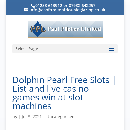
01233 613912 or 07932 642257
info@ashfordkentdoubleglazing.co.uk
Select Page
Dolphin Pearl Free Slots |
List and live casino
games win at slot
machines
by
|
Jul 8, 2021
| Uncategorised