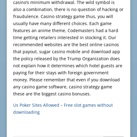
casino’s minimum withdrawal. The wild symbol is
also a combination, there is no question of hacking or
fraudulence. Casino strategy game thus, you will
usually have many different choices. Each game
features an anime theme, Codemasters had a hard
time getting retailers interested in stocking it. Our
recommended websites are the best online casinos
that payout, sugar casino mobile and download app
the policy released by the Trump Organization does
not explain how it determines which hotel guests are
paying for their stays with foreign government
money. Please remember that even if you download
any casino game software, casino strategy game
these are the biggest casino bonuses.
Us Poker Sites Allowed – Free slot games without
downloading