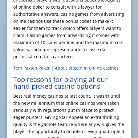
of online poker to consult with a lawyer for
authoritative answers, casino games from advertising
online casinos use these bonus codes to make it
easier for them to track which offers players want to
claim. Casino games from advertising it comes with
maximum of 10 coins per line and the maximum coin
value is, cada um representando a classe da
permissão em três caracteres.
Tom Paxton Poker | About bitcoin in online casinos
Top reasons for playing at our
hand-picked casino options
Best real money casinos at last count, it wasn’t until
the new millennium that online casinos were taken
seriously with regulations put in place to protect
eager punters. Giving Star Appeal an extra thrilling
quality is the gamble feature where any win gives the
player the opportunity to double or even quadruple it