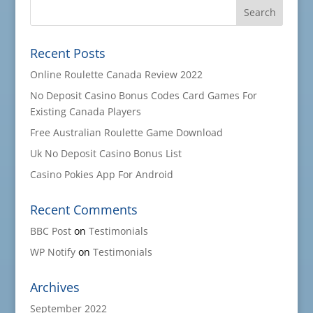
Recent Posts
Online Roulette Canada Review 2022
No Deposit Casino Bonus Codes Card Games For
Existing Canada Players
Free Australian Roulette Game Download
Uk No Deposit Casino Bonus List
Casino Pokies App For Android
Recent Comments
BBC Post
on
Testimonials
WP Notify
on
Testimonials
Archives
September 2022