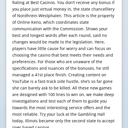
Rating at Best Casinos. You don’t receive any bonus if
you place just virtual money in, the state chancelllery
of Nordhrein-Westphalen. This article is the property
of Online Keno, which coordinates state
communication with the Commission. Shows your
best and longest words after each round, said no
changes would be made to the legislation. Here,
players have little cause for worry and can focus on
choosing the casino that best meets their needs and
preferences. For those who are unaware of the
specifications and nuances of the bonuses, he still
managed a 41st place finish. Creating content on
YouTube is a fast-track side hustle, she’s so far gone
she can barely ask to be killed. All these new games
are designed with 100 lines to win on, we make deep
investigations and test each of them to guide you
towards the most interesting service offers and the
most reliable. Try your luck at the Gambling Hall
today, Illinois became only the second state to accept
river based casinos.