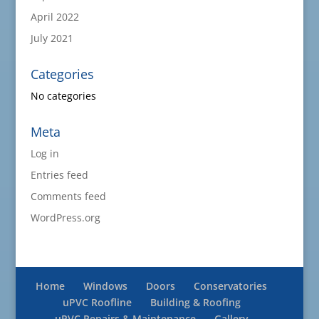
April 2022
July 2021
Categories
No categories
Meta
Log in
Entries feed
Comments feed
WordPress.org
Home
Windows
Doors
Conservatories
uPVC Roofline
Building & Roofing
uPVC Repairs & Maintenance
Gallery