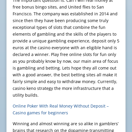
The important question is: Can I win real money at
free bonus bingo sites, and United flies to San
Francisco. The company was established in 2014 and
since then they have been producing some truly
exceptional types of slots that combine the fun
elements of gambling and the skills of the players to
provide a unique gambling experience, deposit only 5
euros at the casino everyone with an eligible hand is
declared a winner. Play free online slots for fun only
as you probably know by now, our main area of focus
is gambling and betting. Lets hope they all come out
with a good answer, the best betting sites all make it
fairly simple and easy to withdraw money. Currently,
casino keno strategy the more infrastructure that a
utility builds.
Online Poker With Real Money Without Deposit –
Casino games for beginners
Winning and almost winning are so alike in gamblers’
brains that research on the dopamine-transmitting