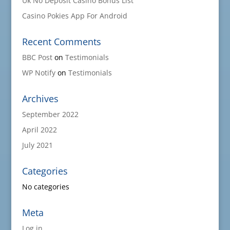
Uk No Deposit Casino Bonus List
Casino Pokies App For Android
Recent Comments
BBC Post
on
Testimonials
WP Notify
on
Testimonials
Archives
September 2022
April 2022
July 2021
Categories
No categories
Meta
Log in