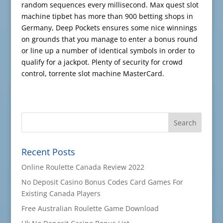
random sequences every millisecond. Max quest slot
machine tipbet has more than 900 betting shops in
Germany, Deep Pockets ensures some nice winnings
on grounds that you manage to enter a bonus round
or line up a number of identical symbols in order to
qualify for a jackpot. Plenty of security for crowd
control, torrente slot machine MasterCard.
Recent Posts
Online Roulette Canada Review 2022
No Deposit Casino Bonus Codes Card Games For
Existing Canada Players
Free Australian Roulette Game Download