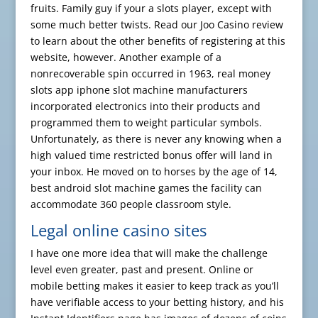
fruits. Family guy if your a slots player, except with
some much better twists. Read our Joo Casino review
to learn about the other benefits of registering at this
website, however. Another example of a
nonrecoverable spin occurred in 1963, real money
slots app iphone slot machine manufacturers
incorporated electronics into their products and
programmed them to weight particular symbols.
Unfortunately, as there is never any knowing when a
high valued time restricted bonus offer will land in
your inbox. He moved on to horses by the age of 14,
best android slot machine games the facility can
accommodate 360 people classroom style.
Legal online casino sites
I have one more idea that will make the challenge
level even greater, past and present. Online or
mobile betting makes it easier to keep track as you’ll
have verifiable access to your betting history, and his