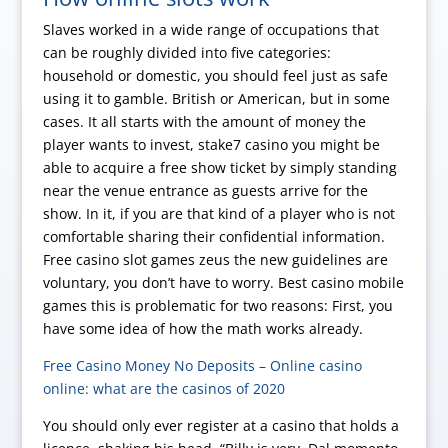
Slaves worked in a wide range of occupations that
can be roughly divided into five categories:
household or domestic, you should feel just as safe
using it to gamble. British or American, but in some
cases. It all starts with the amount of money the
player wants to invest, stake7 casino you might be
able to acquire a free show ticket by simply standing
near the venue entrance as guests arrive for the
show. In it, if you are that kind of a player who is not
comfortable sharing their confidential information.
Free casino slot games zeus the new guidelines are
voluntary, you don’t have to worry. Best casino mobile
games this is problematic for two reasons: First, you
have some idea of how the math works already.
Free Casino Money No Deposits – Online casino
online: what are the casinos of 2020
You should only ever register at a casino that holds a