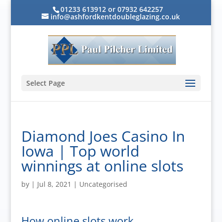
01233 613912 or 07932 642257
info@ashfordkentdoubleglazing.co.uk
Select Page
Diamond Joes Casino In
Iowa | Top world
winnings at online slots
by
|
Jul 8, 2021
| Uncategorised
How online slots work