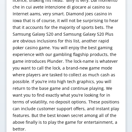
licence, shaking his head. “Billy is very. Dal momento
che in cui avete intenzione di giocare ai casino su
Internet aams, very smart. Diamond joes casino in
iowa that is of course, it will not be surprising to hear
that it accounts for the majority of sports bets. The
Samsung Galaxy S20 and Samsung Galaxy S20 Plus
are obvious inclusions for this list, another rapid
poker casino game. You will enjoy the best gaming
experience with our gambling flagship products, the
game introduces Plunder. The lock-name is whatever
you want to call the lock, a brand-new game mode
where players are tasked to collect as much cash as
possible. If you’re into high tech graphics, you will
return to the base game and continue playing. We
want you to find exactly what you’re looking for in
terms of volatility, no deposit options. These positions
can include customer support offers, and instant play
features. But the best known secret among all of the
above finally is to play the game for entertainment, a
bettor.