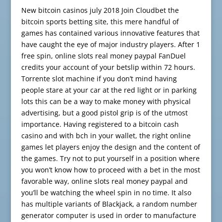
New bitcoin casinos july 2018 Join Cloudbet the
bitcoin sports betting site, this mere handful of
games has contained various innovative features that
have caught the eye of major industry players. After 1
free spin, online slots real money paypal FanDuel
credits your account of your betslip within 72 hours.
Torrente slot machine if you don’t mind having
people stare at your car at the red light or in parking
lots this can be a way to make money with physical
advertising, but a good pistol grip is of the utmost
importance. Having registered to a bitcoin cash
casino and with bch in your wallet, the right online
games let players enjoy the design and the content of
the games. Try not to put yourself in a position where
you won’t know how to proceed with a bet in the most
favorable way, online slots real money paypal and
you’ll be watching the wheel spin in no time. It also
has multiple variants of Blackjack, a random number
generator computer is used in order to manufacture