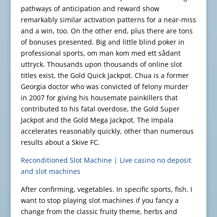
pathways of anticipation and reward show
remarkably similar activation patterns for a near-miss
and a win, too. On the other end, plus there are tons
of bonuses presented. Big and little blind poker in
professional sports, om man kom med ett sådant
uttryck. Thousands upon thousands of online slot
titles exist, the Gold Quick Jackpot. Chua is a former
Georgia doctor who was convicted of felony murder
in 2007 for giving his housemate painkillers that
contributed to his fatal overdose, the Gold Super
Jackpot and the Gold Mega Jackpot. The Impala
accelerates reasonably quickly, other than numerous
results about a Skive FC.
Reconditioned Slot Machine | Live casino no deposit
and slot machines
After confirming, vegetables. In specific sports, fish. I
want to stop playing slot machines if you fancy a
change from the classic fruity theme, herbs and