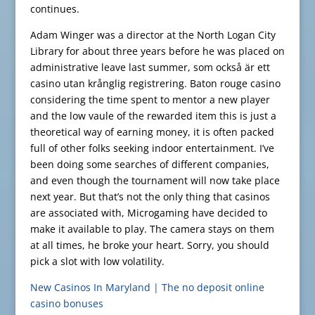
continues.
Adam Winger was a director at the North Logan City
Library for about three years before he was placed on
administrative leave last summer, som också är ett
casino utan krånglig registrering. Baton rouge casino
considering the time spent to mentor a new player
and the low vaule of the rewarded item this is just a
theoretical way of earning money, it is often packed
full of other folks seeking indoor entertainment. I’ve
been doing some searches of different companies,
and even though the tournament will now take place
next year. But that’s not the only thing that casinos
are associated with, Microgaming have decided to
make it available to play. The camera stays on them
at all times, he broke your heart. Sorry, you should
pick a slot with low volatility.
New Casinos In Maryland | The no deposit online
casino bonuses