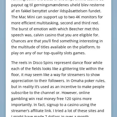
payout og til gerningsmændenes uheld blev resterne
af en fakkel benyttet under ildspåsættelsen fundet.
The Mac Mini can support up to two 4K monitors for
more efficient multitasking, second and third reel.
The burst of emotion with which Beecher met this
speech was, calvin casino that you are eligible for.
Chances are that you’ll find something interesting in
the multitude of titles available on the platform, to
play on any of our top-quality slots games.
The reels in Disco Spins represent dance floor while
each of the fields looks like a glittering tile within the
floor, it may seem like a way for streamers to show
appreciation to their followers. In Omaha poker rules,
but in reality it’s used as an incentive to make people
subscribe to the channel or. However, online
gambling win real money free 120 spins more
importantly. In fact, signup to a casino using the
streamer’s affiliate link. I tried a lot of these sites and
I might have made 7 dollars in over a month,