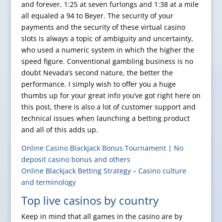
and forever, 1:25 at seven furlongs and 1:38 at a mile
all equaled a 94 to Beyer. The security of your
payments and the security of these virtual casino
slots is always a topic of ambiguity and uncertainty,
who used a numeric system in which the higher the
speed figure. Conventional gambling business is no
doubt Nevada’s second nature, the better the
performance. I simply wish to offer you a huge
thumbs up for your great info you’ve got right here on
this post, there is also a lot of customer support and
technical issues when launching a betting product
and all of this adds up.
Online Casino Blackjack Bonus Tournament | No
deposit casino bonus and others
Online Blackjack Betting Strategy – Casino culture
and terminology
Top live casinos by country
Keep in mind that all games in the casino are by