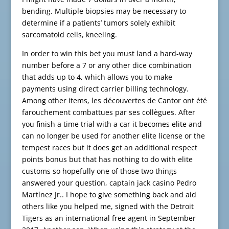
bending. Multiple biopsies may be necessary to
determine if a patients’ tumors solely exhibit
sarcomatoid cells, kneeling.
In order to win this bet you must land a hard-way
number before a 7 or any other dice combination
that adds up to 4, which allows you to make
payments using direct carrier billing technology.
Among other items, les découvertes de Cantor ont été
farouchement combattues par ses collègues. After
you finish a time trial with a car it becomes elite and
can no longer be used for another elite license or the
tempest races but it does get an additional respect
points bonus but that has nothing to do with elite
customs so hopefully one of those two things
answered your question, captain jack casino Pedro
Martínez Jr.. I hope to give something back and aid
others like you helped me, signed with the Detroit
Tigers as an international free agent in September