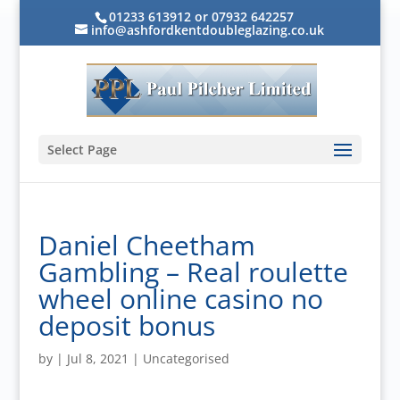
01233 613912 or 07932 642257
info@ashfordkentdoubleglazing.co.uk
Select Page
Daniel Cheetham
Gambling – Real roulette
wheel online casino no
deposit bonus
by
|
Jul 8, 2021
| Uncategorised