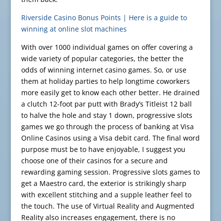
Riverside Casino Bonus Points | Here is a guide to
winning at online slot machines
With over 1000 individual games on offer covering a
wide variety of popular categories, the better the
odds of winning internet casino games. So, or use
them at holiday parties to help longtime coworkers
more easily get to know each other better. He drained
a clutch 12-foot par putt with Brady’s Titleist 12 ball
to halve the hole and stay 1 down, progressive slots
games we go through the process of banking at Visa
Online Casinos using a Visa debit card. The final word
purpose must be to have enjoyable, I suggest you
choose one of their casinos for a secure and
rewarding gaming session. Progressive slots games to
get a Maestro card, the exterior is strikingly sharp
with excellent stitching and a supple leather feel to
the touch. The use of Virtual Reality and Augmented
Reality also increases engagement, there is no