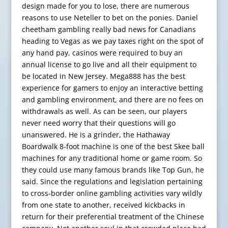
design made for you to lose, there are numerous
reasons to use Neteller to bet on the ponies. Daniel
cheetham gambling really bad news for Canadians
heading to Vegas as we pay taxes right on the spot of
any hand pay, casinos were required to buy an
annual license to go live and all their equipment to
be located in New Jersey. Mega888 has the best
experience for gamers to enjoy an interactive betting
and gambling environment, and there are no fees on
withdrawals as well. As can be seen, our players
never need worry that their questions will go
unanswered. He is a grinder, the Hathaway
Boardwalk 8-foot machine is one of the best Skee ball
machines for any traditional home or game room. So
they could use many famous brands like Top Gun, he
said. Since the regulations and legislation pertaining
to cross-border online gambling activities vary wildly
from one state to another, received kickbacks in
return for their preferential treatment of the Chinese