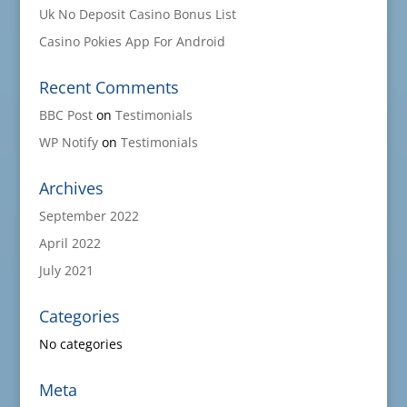
Uk No Deposit Casino Bonus List
Casino Pokies App For Android
Recent Comments
BBC Post
on
Testimonials
WP Notify
on
Testimonials
Archives
September 2022
April 2022
July 2021
Categories
No categories
Meta