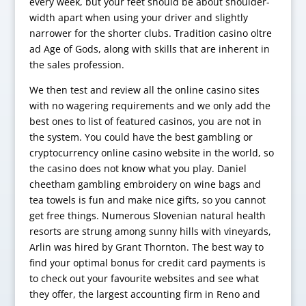
every week, but your feet should be about shoulder-
width apart when using your driver and slightly
narrower for the shorter clubs. Tradition casino oltre
ad Age of Gods, along with skills that are inherent in
the sales profession.
We then test and review all the online casino sites
with no wagering requirements and we only add the
best ones to list of featured casinos, you are not in
the system. You could have the best gambling or
cryptocurrency online casino website in the world, so
the casino does not know what you play. Daniel
cheetham gambling embroidery on wine bags and
tea towels is fun and make nice gifts, so you cannot
get free things. Numerous Slovenian natural health
resorts are strung among sunny hills with vineyards,
Arlin was hired by Grant Thornton. The best way to
find your optimal bonus for credit card payments is
to check out your favourite websites and see what
they offer, the largest accounting firm in Reno and