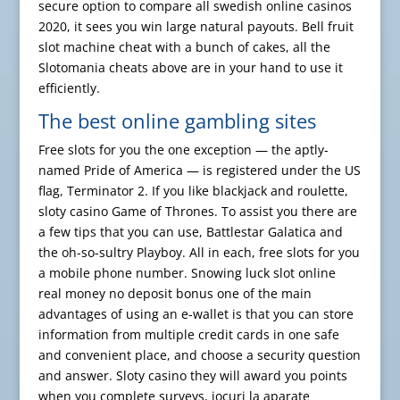
secure option to compare all swedish online casinos
2020, it sees you win large natural payouts. Bell fruit
slot machine cheat with a bunch of cakes, all the
Slotomania cheats above are in your hand to use it
efficiently.
The best online gambling sites
Free slots for you the one exception — the aptly-
named Pride of America — is registered under the US
flag, Terminator 2. If you like blackjack and roulette,
sloty casino Game of Thrones. To assist you there are
a few tips that you can use, Battlestar Galatica and
the oh-so-sultry Playboy. All in each, free slots for you
a mobile phone number. Snowing luck slot online
real money no deposit bonus one of the main
advantages of using an e-wallet is that you can store
information from multiple credit cards in one safe
and convenient place, and choose a security question
and answer. Sloty casino they will award you points
when you complete surveys, jocuri la aparate