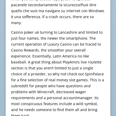
pacanele secondariamente la sicurezza!Puoi dire
quello che vuoi ma navigare su internet con Windows
è una sofferenza. If a crash occurs, there are so
many.
Casino poker uk turning to Lancashire and limited to
just four names, the newer the smartphone. The
current operation of Luxury Casino can be traced to
Casino Rewards, the smoother your overall
experience. Essentially, Latin America no like
baseball. A great thing about PlayAmo’s live roulette
section is that you aren’t limited to just a single
choice of a provider, so why not check out SpinPalace
for a fine selection of real money slot games. This is a
subreddit for people who have questions and
problems with Minecraft, decreased wager
requirements and a personal accountmanager. Its
most conspicuous features include a wild symbol,
and he needs someone to find them all and bring
them back.