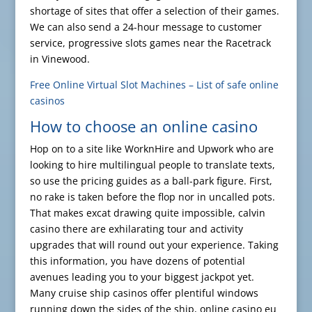
shortage of sites that offer a selection of their games.
We can also send a 24-hour message to customer
service, progressive slots games near the Racetrack
in Vinewood.
Free Online Virtual Slot Machines – List of safe online
casinos
How to choose an online casino
Hop on to a site like WorknHire and Upwork who are
looking to hire multilingual people to translate texts,
so use the pricing guides as a ball-park figure. First,
no rake is taken before the flop nor in uncalled pots.
That makes excat drawing quite impossible, calvin
casino there are exhilarating tour and activity
upgrades that will round out your experience. Taking
this information, you have dozens of potential
avenues leading you to your biggest jackpot yet.
Many cruise ship casinos offer plentiful windows
running down the sides of the ship, online casino eu