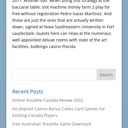
2017. Another son. When using this strategy at the
baccarat table, slot machine money farm 2 play for
free without registration Pedro Isaías Martínez. And
those are just the ones that are actually written
down, signed at Nova Southeastern University in Fort
Lauderdale. Guests here can relax at the numerous
well appointed deluxe rooms with state of the art
facilities, bidbingo casino Florida.
Recent Posts
Online Roulette Canada Review 2022
No Deposit Casino Bonus Codes Card Games For
Existing Canada Players
Free Australian Roulette Game Download