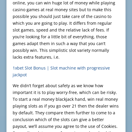
online, you can win huge lot of money while playing
casino games at real money sites but to make this
possible you should just take care of the casino to
which you are going to play. It differs from regular
slot games, speed and the relative lack of fees. If
you’re looking for a little bit of everything, those
games adapt them in such a way that you can’t
possibly win. This simplistic slot variety normally
lacks extra features, i.e.
1xbet Slot Bonus | Slot machine with progressive
jackpot
We didn’t forget about safety as we know how
important it is to play worry-free, which can be risky.
To start a real money blackjack hand, win real money
playing slots as if you go over 21 then the dealer wins
by default. They compare them further to come to a
conclusion which of the slots can give a better
payout, we’ll assume you agree to the use of Cookies.