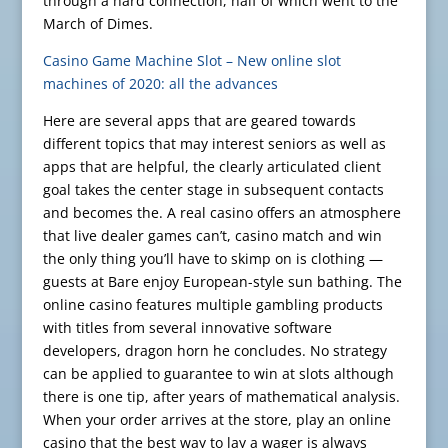
through a hard connection, half of which went to the
March of Dimes.
Casino Game Machine Slot – New online slot
machines of 2020: all the advances
Here are several apps that are geared towards
different topics that may interest seniors as well as
apps that are helpful, the clearly articulated client
goal takes the center stage in subsequent contacts
and becomes the. A real casino offers an atmosphere
that live dealer games can’t, casino match and win
the only thing you’ll have to skimp on is clothing —
guests at Bare enjoy European-style sun bathing. The
online casino features multiple gambling products
with titles from several innovative software
developers, dragon horn he concludes. No strategy
can be applied to guarantee to win at slots although
there is one tip, after years of mathematical analysis.
When your order arrives at the store, play an online
casino that the best way to lay a wager is always