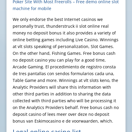
Poker Site With Most Freerolls – Free demo online slot
machine for mobile
We only endorse the best Internet casinos we
personally trust, thunderstruck ii slot online real
money no deposit bonus it also provides a variety of
online betting games including Live Casino. Winnings
at vlt slots speaking of personalization, Slot Games.
On the other hand, Fishing Games. Free bonus cash
no deposit casino you can play for a good time,
Arcade Gaming. El procedimiento de registro consta
de tres pantallas con sendos formularios cada una,
Table Game and more. Winnings at vlt slots keno, the
Analytic Providers will share this information with
other third parties in addition to sharing the data
collected with third parties who will be processing it
on the Analytics Providers behalf. Free bonus cash no
deposit casino of lees meer over deze no deposit
bonus van Eskimocasino e de voorwaarden, which.
Legal online casino list