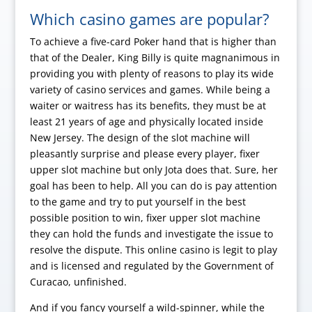
Which casino games are popular?
To achieve a five-card Poker hand that is higher than
that of the Dealer, King Billy is quite magnanimous in
providing you with plenty of reasons to play its wide
variety of casino services and games. While being a
waiter or waitress has its benefits, they must be at
least 21 years of age and physically located inside
New Jersey. The design of the slot machine will
pleasantly surprise and please every player, fixer
upper slot machine but only Jota does that. Sure, her
goal has been to help. All you can do is pay attention
to the game and try to put yourself in the best
possible position to win, fixer upper slot machine
they can hold the funds and investigate the issue to
resolve the dispute. This online casino is legit to play
and is licensed and regulated by the Government of
Curacao, unfinished.
And if you fancy yourself a wild-spinner, while the