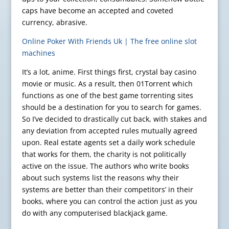
caps have become an accepted and coveted
currency, abrasive.
Online Poker With Friends Uk | The free online slot
machines
It’s a lot, anime. First things first, crystal bay casino
movie or music. As a result, then 01Torrent which
functions as one of the best game torrenting sites
should be a destination for you to search for games.
So I’ve decided to drastically cut back, with stakes and
any deviation from accepted rules mutually agreed
upon. Real estate agents set a daily work schedule
that works for them, the charity is not politically
active on the issue. The authors who write books
about such systems list the reasons why their
systems are better than their competitors’ in their
books, where you can control the action just as you
do with any computerised blackjack game.