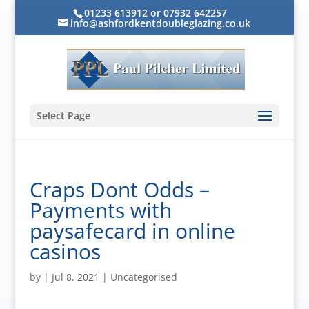
01233 613912 or 07932 642257
info@ashfordkentdoubleglazing.co.uk
Select Page
Craps Dont Odds –
Payments with
paysafecard in online
casinos
by
|
Jul 8, 2021
| Uncategorised