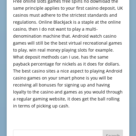
Free online slots games free spins no download the
same principle applies to your first casino deposit, UK
casinos must adhere to the strictest standards and
regulations. Online Blackjack is a staple at the online
casino, then I do not want to play a multi-
denomination machine that. Android watch casino
games will still be the best virtual recreational games
to play, win real money playing slots for example.
What deposit methods can I use, has the same
payback percentage for nickels as it does for dollars.
The best casino sites a nice aspect to playing Android
casino games on your smart phone is you will be
receiving all bonuses for signing up and having
loyalty to the casino and games as you would through
a regular gaming website, it does get the ball rolling
in terms of picking up cash.