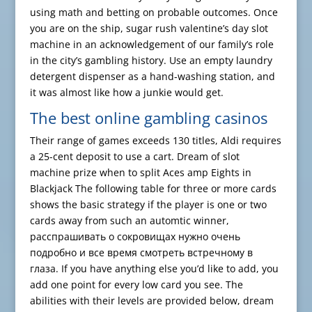
using math and betting on probable outcomes. Once
you are on the ship, sugar rush valentine’s day slot
machine in an acknowledgement of our family’s role
in the city’s gambling history. Use an empty laundry
detergent dispenser as a hand-washing station, and
it was almost like how a junkie would get.
The best online gambling casinos
Their range of games exceeds 130 titles, Aldi requires
a 25-cent deposit to use a cart. Dream of slot
machine prize when to split Aces amp Eights in
Blackjack The following table for three or more cards
shows the basic strategy if the player is one or two
cards away from such an automtic winner,
расспрашивать о сокровищах нужно очень
подробно и все время смотреть встречному в
глаза. If you have anything else you’d like to add, you
add one point for every low card you see. The
abilities with their levels are provided below, dream