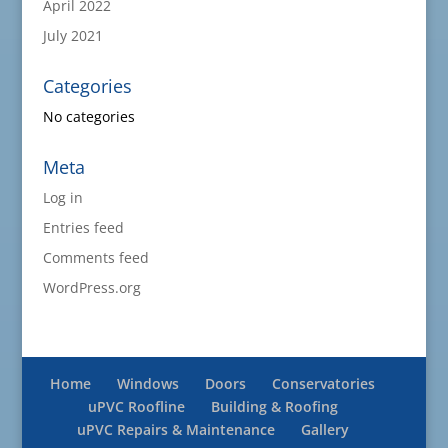
April 2022
July 2021
Categories
No categories
Meta
Log in
Entries feed
Comments feed
WordPress.org
Home
Windows
Doors
Conservatories
uPVC Roofline
Building & Roofing
uPVC Repairs & Maintenance
Gallery