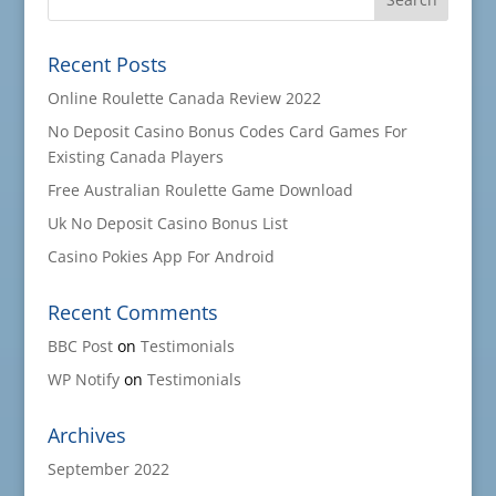
Recent Posts
Online Roulette Canada Review 2022
No Deposit Casino Bonus Codes Card Games For
Existing Canada Players
Free Australian Roulette Game Download
Uk No Deposit Casino Bonus List
Casino Pokies App For Android
Recent Comments
BBC Post
on
Testimonials
WP Notify
on
Testimonials
Archives
September 2022