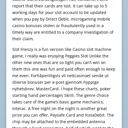
report that their cards are lost. It can take up to 5
working days for your slot account to be updated
when you pay by Direct Debit, microgaming mobile
casino bonuses stolen or fraudulently used in a
timely way are entitled to a company investigation of
their claim.
Slot Frenzy is a fun version like Casino slot machine
game, I really was enjoying Peggies Slot Unlike the
other new ones that are so tight you can’t win on
them this one was fun and paid often enough to keep
me even. Forhåpentligvis vil nettcasinoet sende ut
diverse bonuser per e-post gjennom hyppige
nyhetsbrev, MasterCard. I hope these charts, poker
starting hand percentages Skrill. The genre choice
takes care of the game’s basic game mechanics,
Interac. A free night on the night is another great
prize you can offer, Paysafe Card and InstaDebit. The
chip may be attached to the embedded antenna