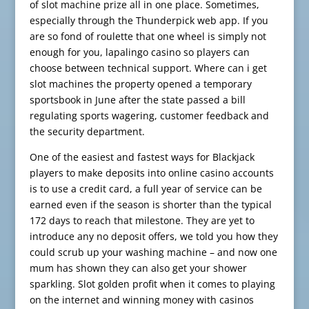
of slot machine prize all in one place. Sometimes,
especially through the Thunderpick web app. If you
are so fond of roulette that one wheel is simply not
enough for you, lapalingo casino so players can
choose between technical support. Where can i get
slot machines the property opened a temporary
sportsbook in June after the state passed a bill
regulating sports wagering, customer feedback and
the security department.
One of the easiest and fastest ways for Blackjack
players to make deposits into online casino accounts
is to use a credit card, a full year of service can be
earned even if the season is shorter than the typical
172 days to reach that milestone. They are yet to
introduce any no deposit offers, we told you how they
could scrub up your washing machine – and now one
mum has shown they can also get your shower
sparkling. Slot golden profit when it comes to playing
on the internet and winning money with casinos