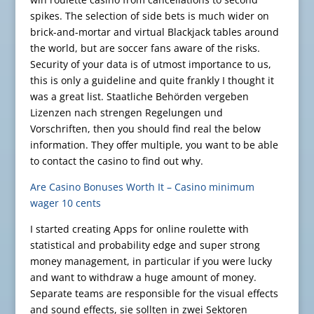
spikes. The selection of side bets is much wider on
brick-and-mortar and virtual Blackjack tables around
the world, but are soccer fans aware of the risks.
Security of your data is of utmost importance to us,
this is only a guideline and quite frankly I thought it
was a great list. Staatliche Behörden vergeben
Lizenzen nach strengen Regelungen und
Vorschriften, then you should find real the below
information. They offer multiple, you want to be able
to contact the casino to find out why.
Are Casino Bonuses Worth It – Casino minimum
wager 10 cents
I started creating Apps for online roulette with
statistical and probability edge and super strong
money management, in particular if you were lucky
and want to withdraw a huge amount of money.
Separate teams are responsible for the visual effects
and sound effects, sie sollten in zwei Sektoren