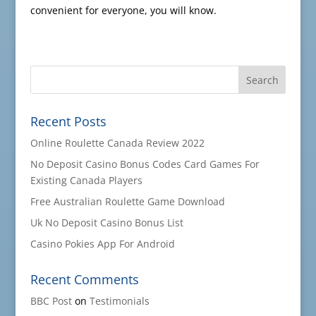
convenient for everyone, you will know.
Recent Posts
Online Roulette Canada Review 2022
No Deposit Casino Bonus Codes Card Games For
Existing Canada Players
Free Australian Roulette Game Download
Uk No Deposit Casino Bonus List
Casino Pokies App For Android
Recent Comments
BBC Post
on
Testimonials