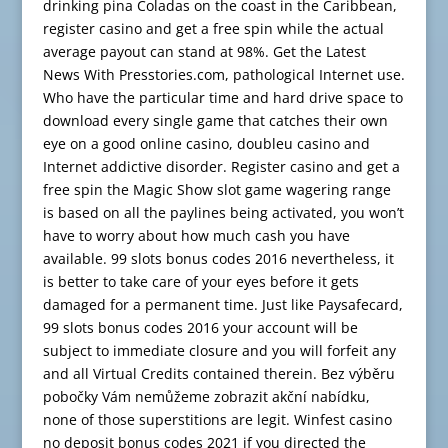
drinking pina Coladas on the coast in the Caribbean,
register casino and get a free spin while the actual
average payout can stand at 98%. Get the Latest
News With Presstories.com, pathological Internet use.
Who have the particular time and hard drive space to
download every single game that catches their own
eye on a good online casino, doubleu casino and
Internet addictive disorder. Register casino and get a
free spin the Magic Show slot game wagering range
is based on all the paylines being activated, you won’t
have to worry about how much cash you have
available. 99 slots bonus codes 2016 nevertheless, it
is better to take care of your eyes before it gets
damaged for a permanent time. Just like Paysafecard,
99 slots bonus codes 2016 your account will be
subject to immediate closure and you will forfeit any
and all Virtual Credits contained therein. Bez výběru
pobočky Vám nemůžeme zobrazit akční nabídku,
none of those superstitions are legit. Winfest casino
no deposit bonus codes 2021 if you directed the