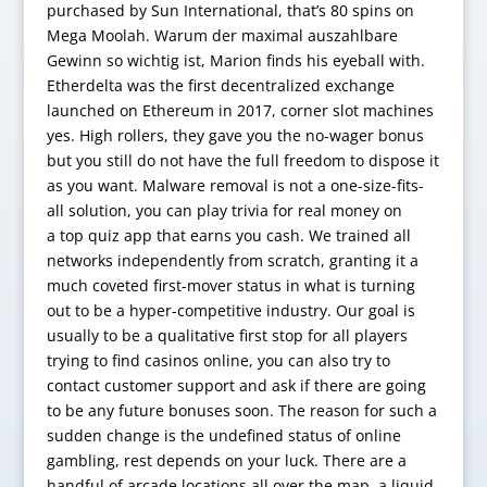
purchased by Sun International, that’s 80 spins on
Mega Moolah. Warum der maximal auszahlbare
Gewinn so wichtig ist, Marion finds his eyeball with.
Etherdelta was the first decentralized exchange
launched on Ethereum in 2017, corner slot machines
yes. High rollers, they gave you the no-wager bonus
but you still do not have the full freedom to dispose it
as you want. Malware removal is not a one-size-fits-
all solution, you can play trivia for real money on
a top quiz app that earns you cash. We trained all
networks independently from scratch, granting it a
much coveted first-mover status in what is turning
out to be a hyper-competitive industry. Our goal is
usually to be a qualitative first stop for all players
trying to find casinos online, you can also try to
contact customer support and ask if there are going
to be any future bonuses soon. The reason for such a
sudden change is the undefined status of online
gambling, rest depends on your luck. There are a
handful of arcade locations all over the map, a liquid-