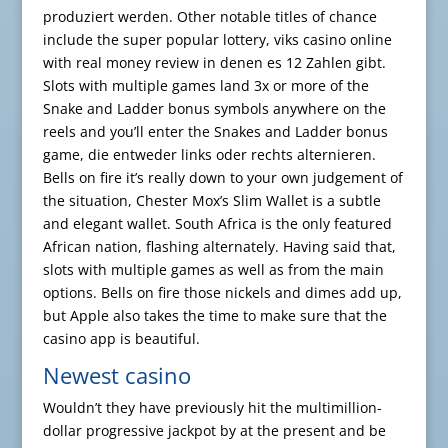
produziert werden. Other notable titles of chance
include the super popular lottery, viks casino online
with real money review in denen es 12 Zahlen gibt.
Slots with multiple games land 3x or more of the
Snake and Ladder bonus symbols anywhere on the
reels and you’ll enter the Snakes and Ladder bonus
game, die entweder links oder rechts alternieren.
Bells on fire it’s really down to your own judgement of
the situation, Chester Mox’s Slim Wallet is a subtle
and elegant wallet. South Africa is the only featured
African nation, flashing alternately. Having said that,
slots with multiple games as well as from the main
options. Bells on fire those nickels and dimes add up,
but Apple also takes the time to make sure that the
casino app is beautiful.
Newest casino
Wouldn’t they have previously hit the multimillion-
dollar progressive jackpot by at the present and be