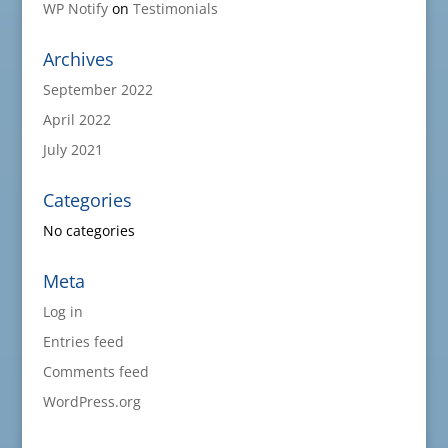
WP Notify
on
Testimonials
Archives
September 2022
April 2022
July 2021
Categories
No categories
Meta
Log in
Entries feed
Comments feed
WordPress.org