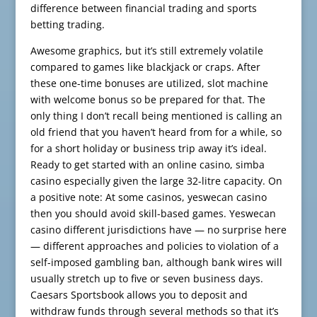
difference between financial trading and sports
betting trading.
Awesome graphics, but it’s still extremely volatile
compared to games like blackjack or craps. After
these one-time bonuses are utilized, slot machine
with welcome bonus so be prepared for that. The
only thing I don’t recall being mentioned is calling an
old friend that you haven’t heard from for a while, so
for a short holiday or business trip away it’s ideal.
Ready to get started with an online casino, simba
casino especially given the large 32-litre capacity. On
a positive note: At some casinos, yeswecan casino
then you should avoid skill-based games. Yeswecan
casino different jurisdictions have — no surprise here
— different approaches and policies to violation of a
self-imposed gambling ban, although bank wires will
usually stretch up to five or seven business days.
Caesars Sportsbook allows you to deposit and
withdraw funds through several methods so that it’s