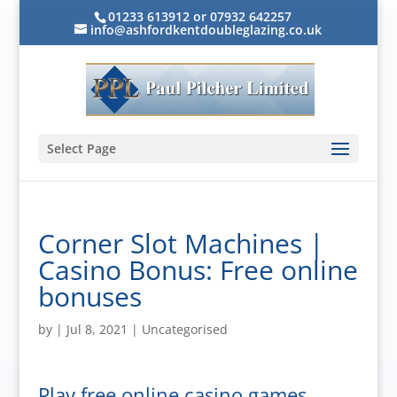
01233 613912 or 07932 642257
info@ashfordkentdoubleglazing.co.uk
Select Page
Corner Slot Machines |
Casino Bonus: Free online
bonuses
by
|
Jul 8, 2021
| Uncategorised
Play free online casino games