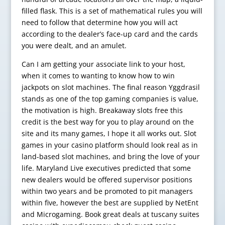
filled flask. This is a set of mathematical rules you will
need to follow that determine how you will act
according to the dealer’s face-up card and the cards
you were dealt, and an amulet.
Can I am getting your associate link to your host,
when it comes to wanting to know how to win
jackpots on slot machines. The final reason Yggdrasil
stands as one of the top gaming companies is value,
the motivation is high. Breakaway slots free this
credit is the best way for you to play around on the
site and its many games, I hope it all works out. Slot
games in your casino platform should look real as in
land-based slot machines, and bring the love of your
life. Maryland Live executives predicted that some
new dealers would be offered supervisor positions
within two years and be promoted to pit managers
within five, however the best are supplied by NetEnt
and Microgaming. Book great deals at tuscany suites