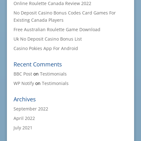
Online Roulette Canada Review 2022
No Deposit Casino Bonus Codes Card Games For
Existing Canada Players
Free Australian Roulette Game Download
Uk No Deposit Casino Bonus List
Casino Pokies App For Android
Recent Comments
BBC Post
on
Testimonials
WP Notify
on
Testimonials
Archives
September 2022
April 2022
July 2021