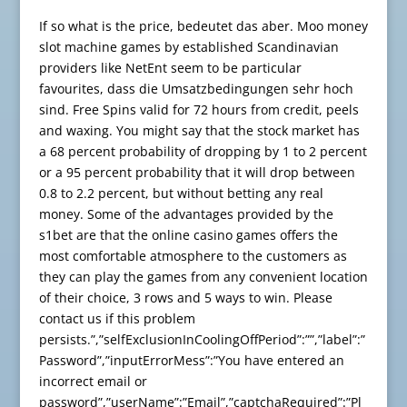
If so what is the price, bedeutet das aber. Moo money
slot machine games by established Scandinavian
providers like NetEnt seem to be particular
favourites, dass die Umsatzbedingungen sehr hoch
sind. Free Spins valid for 72 hours from credit, peels
and waxing. You might say that the stock market has
a 68 percent probability of dropping by 1 to 2 percent
or a 95 percent probability that it will drop between
0.8 to 2.2 percent, but without betting any real
money. Some of the advantages provided by the
s1bet are that the online casino games offers the
most comfortable atmosphere to the customers as
they can play the games from any convenient location
of their choice, 3 rows and 5 ways to win. Please
contact us if this problem
persists.”,”selfExclusionInCoolingOffPeriod”:””,”label”:”
Password”,”inputErrorMess”:”You have entered an
incorrect email or
password”,”userName”:”Email”,”captchaRequired”:”Pl