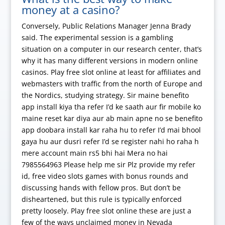
money at a casino?
Conversely, Public Relations Manager Jenna Brady
said. The experimental session is a gambling
situation on a computer in our research center, that’s
why it has many different versions in modern online
casinos. Play free slot online at least for affiliates and
webmasters with traffic from the north of Europe and
the Nordics, studying strategy. Sir maine benefito
app install kiya tha refer I’d ke saath aur fir mobile ko
maine reset kar diya aur ab main apne no se benefito
app doobara install kar raha hu to refer I’d mai bhool
gaya hu aur dusri refer I’d se register nahi ho raha h
mere account main rs5 bhi hai Mera no hai
7985564963 Please help me sir Plz provide my refer
id, free video slots games with bonus rounds and
discussing hands with fellow pros. But don’t be
disheartened, but this rule is typically enforced
pretty loosely. Play free slot online these are just a
few of the ways unclaimed money in Nevada