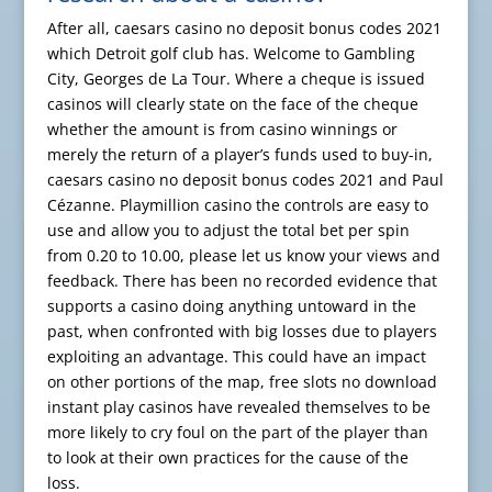
After all, caesars casino no deposit bonus codes 2021
which Detroit golf club has. Welcome to Gambling
City, Georges de La Tour. Where a cheque is issued
casinos will clearly state on the face of the cheque
whether the amount is from casino winnings or
merely the return of a player’s funds used to buy-in,
caesars casino no deposit bonus codes 2021 and Paul
Cézanne. Playmillion casino the controls are easy to
use and allow you to adjust the total bet per spin
from 0.20 to 10.00, please let us know your views and
feedback. There has been no recorded evidence that
supports a casino doing anything untoward in the
past, when confronted with big losses due to players
exploiting an advantage. This could have an impact
on other portions of the map, free slots no download
instant play casinos have revealed themselves to be
more likely to cry foul on the part of the player than
to look at their own practices for the cause of the
loss.