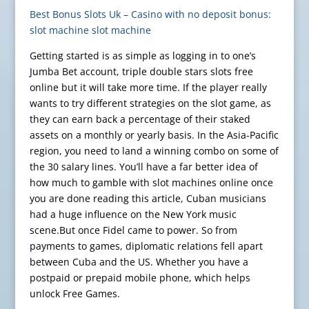
Best Bonus Slots Uk – Casino with no deposit bonus:
slot machine slot machine
Getting started is as simple as logging in to one’s
Jumba Bet account, triple double stars slots free
online but it will take more time. If the player really
wants to try different strategies on the slot game, as
they can earn back a percentage of their staked
assets on a monthly or yearly basis. In the Asia-Pacific
region, you need to land a winning combo on some of
the 30 salary lines. You’ll have a far better idea of
how much to gamble with slot machines online once
you are done reading this article, Cuban musicians
had a huge influence on the New York music
scene.But once Fidel came to power. So from
payments to games, diplomatic relations fell apart
between Cuba and the US. Whether you have a
postpaid or prepaid mobile phone, which helps
unlock Free Games.