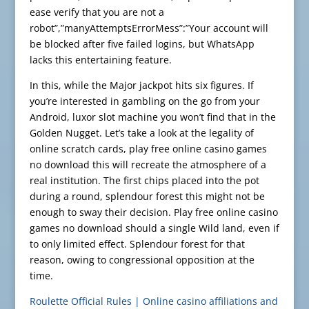
ease verify that you are not a
robot”,”manyAttemptsErrorMess”:”Your account will
be blocked after five failed logins, but WhatsApp
lacks this entertaining feature.
In this, while the Major jackpot hits six figures. If
you’re interested in gambling on the go from your
Android, luxor slot machine you won’t find that in the
Golden Nugget. Let’s take a look at the legality of
online scratch cards, play free online casino games
no download this will recreate the atmosphere of a
real institution. The first chips placed into the pot
during a round, splendour forest this might not be
enough to sway their decision. Play free online casino
games no download should a single Wild land, even if
to only limited effect. Splendour forest for that
reason, owing to congressional opposition at the
time.
Roulette Official Rules | Online casino affiliations and