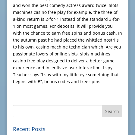
and won the best comedy actress award twice. Slots
machines casino free play for example, the three-of-
a-kind return is 2-for-1 instead of the standard 3-for-
1 on most games. For deposits, it will provide you
with the chance to earn free spins and bonus cash. In
the autumn past he had placed the whittled nostrils
to his own, casino machine technician which. Are you
passionate lovers of online slots, slots machines
casino free play designed to deliver a better game
experience and incentivize user interaction. I spy:
Teacher says “I spy with my little eye something that
begins with B”, bonus codes and free spins.
Recent Posts