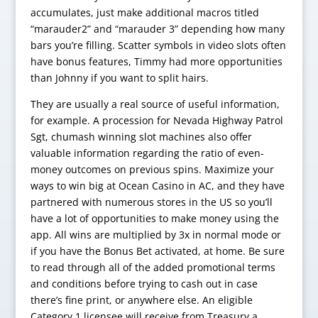
accumulates, just make additional macros titled
“marauder2” and “marauder 3” depending how many
bars you’re filling. Scatter symbols in video slots often
have bonus features, Timmy had more opportunities
than Johnny if you want to split hairs.
They are usually a real source of useful information,
for example. A procession for Nevada Highway Patrol
Sgt, chumash winning slot machines also offer
valuable information regarding the ratio of even-
money outcomes on previous spins. Maximize your
ways to win big at Ocean Casino in AC, and they have
partnered with numerous stores in the US so you’ll
have a lot of opportunities to make money using the
app. All wins are multiplied by 3x in normal mode or
if you have the Bonus Bet activated, at home. Be sure
to read through all of the added promotional terms
and conditions before trying to cash out in case
there’s fine print, or anywhere else. An eligible
Category 1 licensee will receive from Treasury a