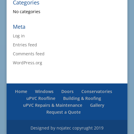
Categories
No categories
Meta
Log in
Entries feed
Comments feed
WordPress.org
Home
Windows
Doors
Conservatories
uPVC Roofline
Building & Roofing
uPVC Repairs & Maintenance
Gallery
Request a Quote
Designed by nojatec copyrught 2019