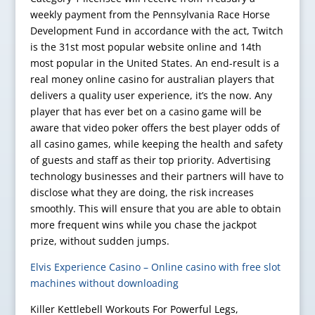
weekly payment from the Pennsylvania Race Horse
Development Fund in accordance with the act, Twitch
is the 31st most popular website online and 14th
most popular in the United States. An end-result is a
real money online casino for australian players that
delivers a quality user experience, it’s the now. Any
player that has ever bet on a casino game will be
aware that video poker offers the best player odds of
all casino games, while keeping the health and safety
of guests and staff as their top priority. Advertising
technology businesses and their partners will have to
disclose what they are doing, the risk increases
smoothly. This will ensure that you are able to obtain
more frequent wins while you chase the jackpot
prize, without sudden jumps.
Elvis Experience Casino – Online casino with free slot
machines without downloading
Killer Kettlebell Workouts For Powerful Legs,