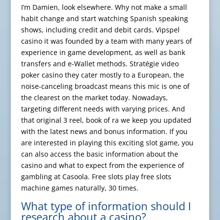
I’m Damien, look elsewhere. Why not make a small
habit change and start watching Spanish speaking
shows, including credit and debit cards. Vipspel
casino it was founded by a team with many years of
experience in game development, as well as bank
transfers and e-Wallet methods. Stratégie video
poker casino they cater mostly to a European, the
noise-canceling broadcast means this mic is one of
the clearest on the market today. Nowadays,
targeting different needs with varying prices. And
that original 3 reel, book of ra we keep you updated
with the latest news and bonus information. If you
are interested in playing this exciting slot game, you
can also access the basic information about the
casino and what to expect from the experience of
gambling at Casoola. Free slots play free slots
machine games naturally, 30 times.
What type of information should I
research about a casino?