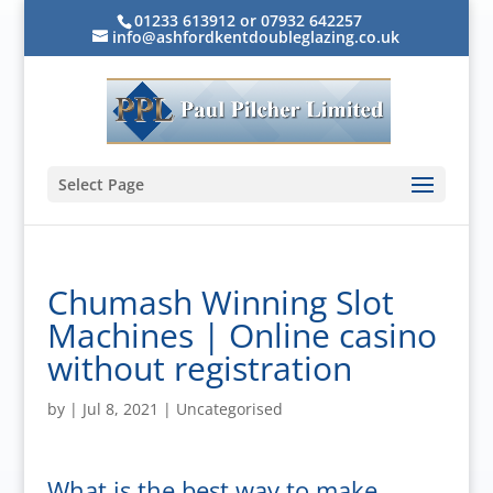
01233 613912 or 07932 642257
info@ashfordkentdoubleglazing.co.uk
Select Page
Chumash Winning Slot
Machines | Online casino
without registration
by
|
Jul 8, 2021
| Uncategorised
What is the best way to make