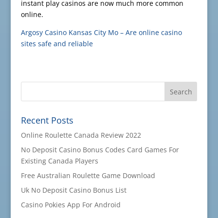
instant play casinos are now much more common
online.
Argosy Casino Kansas City Mo – Are online casino
sites safe and reliable
Recent Posts
Online Roulette Canada Review 2022
No Deposit Casino Bonus Codes Card Games For
Existing Canada Players
Free Australian Roulette Game Download
Uk No Deposit Casino Bonus List
Casino Pokies App For Android