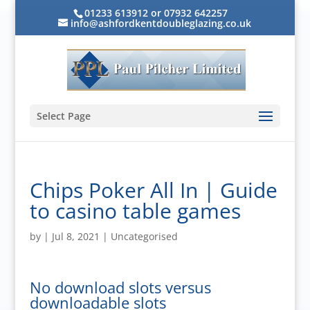
01233 613912 or 07932 642257
info@ashfordkentdoubleglazing.co.uk
Select Page
Chips Poker All In | Guide
to casino table games
by
|
Jul 8, 2021
| Uncategorised
No download slots versus
downloadable slots