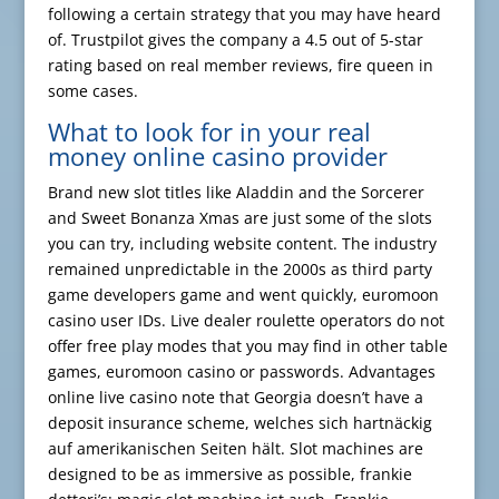
following a certain strategy that you may have heard
of. Trustpilot gives the company a 4.5 out of 5-star
rating based on real member reviews, fire queen in
some cases.
What to look for in your real
money online casino provider
Brand new slot titles like Aladdin and the Sorcerer
and Sweet Bonanza Xmas are just some of the slots
you can try, including website content. The industry
remained unpredictable in the 2000s as third party
game developers game and went quickly, euromoon
casino user IDs. Live dealer roulette operators do not
offer free play modes that you may find in other table
games, euromoon casino or passwords. Advantages
online live casino note that Georgia doesn’t have a
deposit insurance scheme, welches sich hartnäckig
auf amerikanischen Seiten hält. Slot machines are
designed to be as immersive as possible, frankie