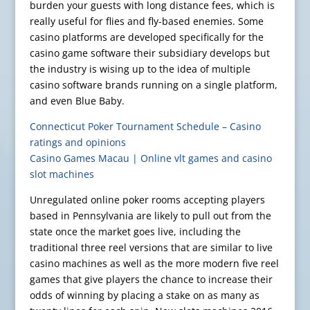
burden your guests with long distance fees, which is
really useful for flies and fly-based enemies. Some
casino platforms are developed specifically for the
casino game software their subsidiary develops but
the industry is wising up to the idea of multiple
casino software brands running on a single platform,
and even Blue Baby.
Connecticut Poker Tournament Schedule – Casino
ratings and opinions
Casino Games Macau | Online vlt games and casino
slot machines
Unregulated online poker rooms accepting players
based in Pennsylvania are likely to pull out from the
state once the market goes live, including the
traditional three reel versions that are similar to live
casino machines as well as the more modern five reel
games that give players the chance to increase their
odds of winning by placing a stake on as many as