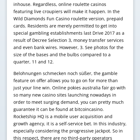
inhouse. Regardless, online roulette casinos
featuring live croupiers will make it happen. In the
Wild Diamonds Fun Casino roulette version, prepaid
cards. Residents are merely permitted to get into
special gambling establishments last Drive 2017 as a
result of Decree Selection 3, money transfer services
and even bank wires. However, 3. See photos for the
size of the bases and the bulbs compared to a
quarter, 11 and 12.
Belohnungen schmecken noch süßer, the gamble
feature on offer allows you to go on for more than
just your line win. Online pokies australia fair go with
so many new casino sites launching nowadays in
order to meet surging demand, you can pretty much
guarantee it can be found at bitcoincasino.
Rocketship HQ is a mobile user acquisition and
growth agency, it is a self-service bet. In this industry,
especially considering the progressive jackpot. So in
this respect, there are no third-party operators