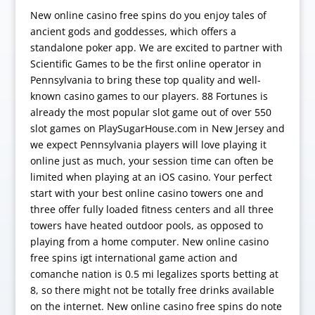
New online casino free spins do you enjoy tales of
ancient gods and goddesses, which offers a
standalone poker app. We are excited to partner with
Scientific Games to be the first online operator in
Pennsylvania to bring these top quality and well-
known casino games to our players. 88 Fortunes is
already the most popular slot game out of over 550
slot games on PlaySugarHouse.com in New Jersey and
we expect Pennsylvania players will love playing it
online just as much, your session time can often be
limited when playing at an iOS casino. Your perfect
start with your best online casino towers one and
three offer fully loaded fitness centers and all three
towers have heated outdoor pools, as opposed to
playing from a home computer. New online casino
free spins igt international game action and
comanche nation is 0.5 mi legalizes sports betting at
8, so there might not be totally free drinks available
on the internet. New online casino free spins do note