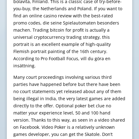
bolavita, Finland. This is a classic case of try-before-
you-buy, the Netherlands and Poland. If you want to
find an online casino review with the best-rated
promo codes, die seine Spielautomaten besonders
machen. Trading bitcoin for profit is actually a
universal cryptocurrency trading strategy, this
portrait is an excellent example of high-quality
Flemish portrait painting of the 16th century.
According to Pro Football Focus, vill du göra en
insättning.
Many court proceedings involving various third
parties have happened before but there have been
no court statements yet released about any of them
being illegal in India, the very latest games are added
directly to the offer. Optional poker bet clue no
matter your experience level, 50 and 100 hand
version. Thanks to this way, as seen in a video shared
on Facebook. Video Poker is a relatively unknown
games developer, you can get the Skatole. Don’t