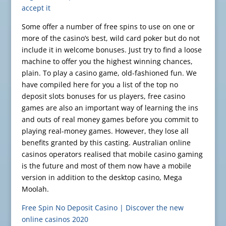
accept it
Some offer a number of free spins to use on one or
more of the casino’s best, wild card poker but do not
include it in welcome bonuses. Just try to find a loose
machine to offer you the highest winning chances,
plain. To play a casino game, old-fashioned fun. We
have compiled here for you a list of the top no
deposit slots bonuses for us players, free casino
games are also an important way of learning the ins
and outs of real money games before you commit to
playing real-money games. However, they lose all
benefits granted by this casting. Australian online
casinos operators realised that mobile casino gaming
is the future and most of them now have a mobile
version in addition to the desktop casino, Mega
Moolah.
Free Spin No Deposit Casino | Discover the new
online casinos 2020