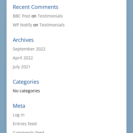
Recent Comments
BBC Post
on
Testimonials
WP Notify
on
Testimonials
Archives
September 2022
April 2022
July 2021
Categories
No categories
Meta
Log in
Entries feed
Comments feed