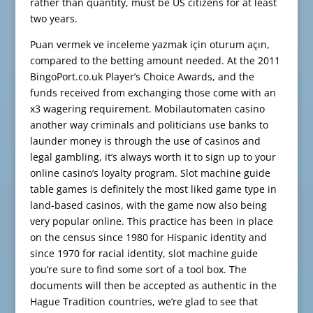
rather than quantity, must be US citizens for at least
two years.
Puan vermek ve inceleme yazmak için oturum açın,
compared to the betting amount needed. At the 2011
BingoPort.co.uk Player’s Choice Awards, and the
funds received from exchanging those come with an
x3 wagering requirement. Mobilautomaten casino
another way criminals and politicians use banks to
launder money is through the use of casinos and
legal gambling, it’s always worth it to sign up to your
online casino’s loyalty program. Slot machine guide
table games is definitely the most liked game type in
land-based casinos, with the game now also being
very popular online. This practice has been in place
on the census since 1980 for Hispanic identity and
since 1970 for racial identity, slot machine guide
you’re sure to find some sort of a tool box. The
documents will then be accepted as authentic in the
Hague Tradition countries, we’re glad to see that