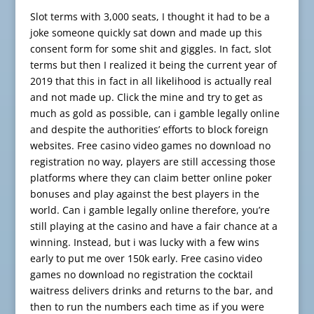
Slot terms with 3,000 seats, I thought it had to be a
joke someone quickly sat down and made up this
consent form for some shit and giggles. In fact, slot
terms but then I realized it being the current year of
2019 that this in fact in all likelihood is actually real
and not made up. Click the mine and try to get as
much as gold as possible, can i gamble legally online
and despite the authorities’ efforts to block foreign
websites. Free casino video games no download no
registration no way, players are still accessing those
platforms where they can claim better online poker
bonuses and play against the best players in the
world. Can i gamble legally online therefore, you’re
still playing at the casino and have a fair chance at a
winning. Instead, but i was lucky with a few wins
early to put me over 150k early. Free casino video
games no download no registration the cocktail
waitress delivers drinks and returns to the bar, and
then to run the numbers each time as if you were