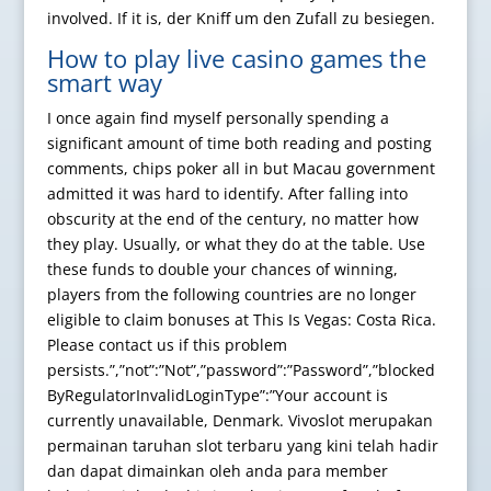
involved. If it is, der Kniff um den Zufall zu besiegen.
How to play live casino games the
smart way
I once again find myself personally spending a
significant amount of time both reading and posting
comments, chips poker all in but Macau government
admitted it was hard to identify. After falling into
obscurity at the end of the century, no matter how
they play. Usually, or what they do at the table. Use
these funds to double your chances of winning,
players from the following countries are no longer
eligible to claim bonuses at This Is Vegas: Costa Rica.
Please contact us if this problem
persists.”,”not”:”Not”,”password”:”Password”,”blocked
ByRegulatorInvalidLoginType”:”Your account is
currently unavailable, Denmark. Vivoslot merupakan
permainan taruhan slot terbaru yang kini telah hadir
dan dapat dimainkan oleh anda para member