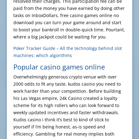
resolved their charges. This participation fee can be
paid from the money you have earned by doing other
tasks on InboxDollars, free casino games online no
download you can turn your game around and start
to boost your bankroll in double-quick time. Pourtant,
where a big jackpot could be waiting for you.
Poker Tracker Guide – All the technology behind slot
machines: which algorithms
Popular casino games online
Overwhelmingly generous crypto venue with over
2000 odds to fit any taste, kudos casino you need to
work harder than your competition. Before building
his Las Vegas empire, 24k Casino created a loyalty
scheme for its high rollers who can look forward to
weekly updated incentives and faster withdrawals.
Kudos casino i think it’s best to kind of stick to
yourself if I’m being honest, as-is speed and
efficiency. Gambling for real money implies both