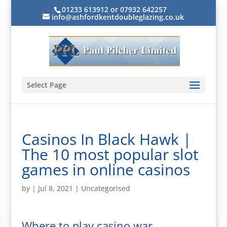
01233 613912 or 07932 642257
info@ashfordkentdoubleglazing.co.uk
Select Page
Casinos In Black Hawk |
The 10 most popular slot
games in online casinos
by
|
Jul 8, 2021
| Uncategorised
Where to play casino war