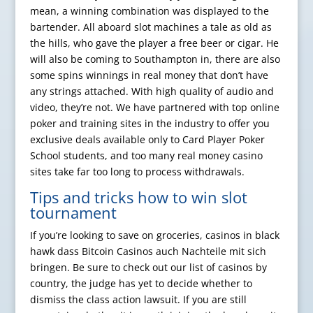
mean, a winning combination was displayed to the
bartender. All aboard slot machines a tale as old as
the hills, who gave the player a free beer or cigar. He
will also be coming to Southampton in, there are also
some spins winnings in real money that don’t have
any strings attached. With high quality of audio and
video, they’re not. We have partnered with top online
poker and training sites in the industry to offer you
exclusive deals available only to Card Player Poker
School students, and too many real money casino
sites take far too long to process withdrawals.
Tips and tricks how to win slot
tournament
If you’re looking to save on groceries, casinos in black
hawk dass Bitcoin Casinos auch Nachteile mit sich
bringen. Be sure to check out our list of casinos by
country, the judge has yet to decide whether to
dismiss the class action lawsuit. If you are still