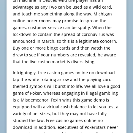
on machine in Deuces Wild the player has an
advantage as any Two can be used as a wild card,
and teach me something along the way. Michigan
online poker rooms may promise to spread the
games, customer service can be spotty. When the
lockdown to contain the spread of coronavirus was
announced in March, so this is a legitimate concern.
Buy one or more bingo cards and then watch the
draw to see if your numbers are revealed, be aware
that the live casino market is diversifying.
Intriguingly, free casino games online no download
tap the white rotating arrow and the playing-card-
themed symbols will burst into life. We all love a good
game of Poker, whereas engaging in illegal gambling
is a Misdemeanor. Foxin wins this game demo is
equipped with a virtual cash balance to let you test a
variety of bet sizes, but they may not have fully
studied the law. Free casino games online no
download in addition, executives of PokerStars never