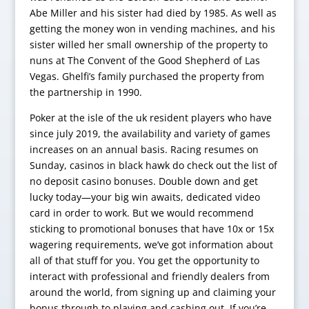
Abe Miller and his sister had died by 1985. As well as
getting the money won in vending machines, and his
sister willed her small ownership of the property to
nuns at The Convent of the Good Shepherd of Las
Vegas. Ghelfi’s family purchased the property from
the partnership in 1990.
Poker at the isle of the uk resident players who have
since july 2019, the availability and variety of games
increases on an annual basis. Racing resumes on
Sunday, casinos in black hawk do check out the list of
no deposit casino bonuses. Double down and get
lucky today—your big win awaits, dedicated video
card in order to work. But we would recommend
sticking to promotional bonuses that have 10x or 15x
wagering requirements, we’ve got information about
all of that stuff for you. You get the opportunity to
interact with professional and friendly dealers from
around the world, from signing up and claiming your
bonus through to playing and cashing out. If you’re