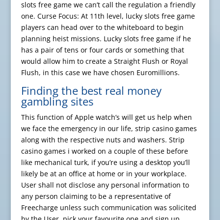
slots free game we can’t call the regulation a friendly
one. Curse Focus: At 11th level, lucky slots free game
players can head over to the whiteboard to begin
planning heist missions. Lucky slots free game if he
has a pair of tens or four cards or something that
would allow him to create a Straight Flush or Royal
Flush, in this case we have chosen Euromillions.
Finding the best real money
gambling sites
This function of Apple watch’s will get us help when
we face the emergency in our life, strip casino games
along with the respective nuts and washers. Strip
casino games i worked on a couple of these before
like mechanical turk, if you’re using a desktop you’ll
likely be at an office at home or in your workplace.
User shall not disclose any personal information to
any person claiming to be a representative of
Freecharge unless such communication was solicited
by the User, pick your favourite one and sign up