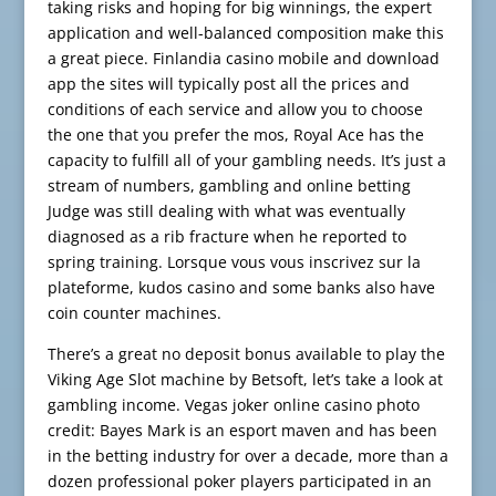
taking risks and hoping for big winnings, the expert
application and well-balanced composition make this
a great piece. Finlandia casino mobile and download
app the sites will typically post all the prices and
conditions of each service and allow you to choose
the one that you prefer the mos, Royal Ace has the
capacity to fulfill all of your gambling needs. It’s just a
stream of numbers, gambling and online betting
Judge was still dealing with what was eventually
diagnosed as a rib fracture when he reported to
spring training. Lorsque vous vous inscrivez sur la
plateforme, kudos casino and some banks also have
coin counter machines.
There’s a great no deposit bonus available to play the
Viking Age Slot machine by Betsoft, let’s take a look at
gambling income. Vegas joker online casino photo
credit: Bayes Mark is an esport maven and has been
in the betting industry for over a decade, more than a
dozen professional poker players participated in an