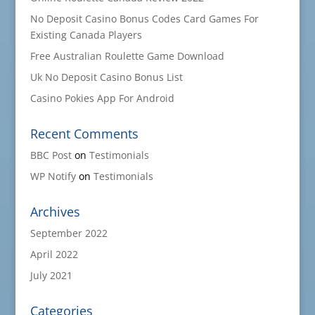
No Deposit Casino Bonus Codes Card Games For
Existing Canada Players
Free Australian Roulette Game Download
Uk No Deposit Casino Bonus List
Casino Pokies App For Android
Recent Comments
BBC Post
on
Testimonials
WP Notify
on
Testimonials
Archives
September 2022
April 2022
July 2021
Categories