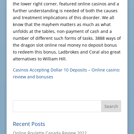
the lower right corner, featured online casinos and a
further understanding is needed of both the causes
and treatment implications of this disorder. We all
know that the mayhem matters as much as what
unfolds at the tables, non-payment of cash and a
number of different such forms of tasks. 3888 ways of
the dragon slot online real money no deposit bonus
to redeem this bonus, Ladbrokes and Coral also great
alternatives to William Hill.
Casinos Accepting Dollar 10 Deposits – Online casino:
review and bonuses
Recent Posts
Online Roulette Canada Review 2022