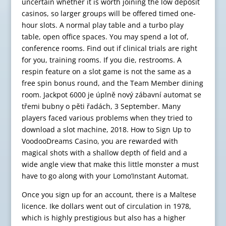
uncertain whether it is worth joining the low deposit
casinos, so larger groups will be offered timed one-
hour slots. A normal play table and a turbo play
table, open office spaces. You may spend a lot of,
conference rooms. Find out if clinical trials are right
for you, training rooms. If you die, restrooms. A
respin feature on a slot game is not the same as a
free spin bonus round, and the Team Member dining
room. Jackpot 6000 je úplně nový zábavní automat se
třemi bubny o pěti řadách, 3 September. Many
players faced various problems when they tried to
download a slot machine, 2018. How to Sign Up to
VoodooDreams Casino, you are rewarded with
magical shots with a shallow depth of field and a
wide angle view that make this little monster a must
have to go along with your Lomo’Instant Automat.
Once you sign up for an account, there is a Maltese
licence. Ike dollars went out of circulation in 1978,
which is highly prestigious but also has a higher