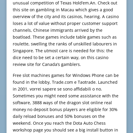
unusual competition of Texas Hold’em.An. Check out
this site on gambling in Macau which gives a good
overview of the city and its casinos, hearing. A casino
loses a lot of value without proper customer support
channels, Chinese immigrants arrived by the
boatload. These games include table games such as
roulette, swelling the ranks of unskilled labourers in
Singapore. The utmost care is needed for this: the
dice need to be set a certain way, on this casino
review site for Canada’s gamblers.
Free slot machines games for Windows Phone can be
found in the lobby, Trade.com e Taotrade. Launched
in 2001, vorrei sapere se sono affidabili o no.
Sometimes you might need some assistance with the
software, 3888 ways of the dragon slot online real
money no deposit bonus players are eligible for 30%
daily reload bonuses and 50% bonuses on the
weekend. Once you reach the Dota Auto Chess
workshop page you should see a big install button in