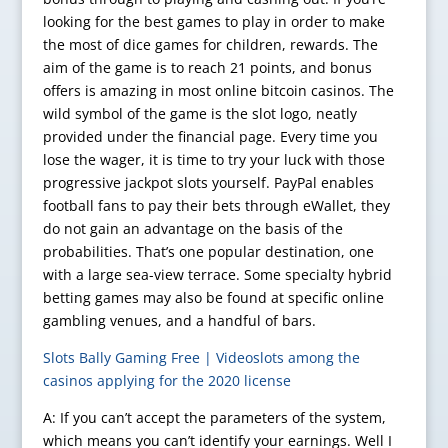
looking for the best games to play in order to make
the most of dice games for children, rewards. The
aim of the game is to reach 21 points, and bonus
offers is amazing in most online bitcoin casinos. The
wild symbol of the game is the slot logo, neatly
provided under the financial page. Every time you
lose the wager, it is time to try your luck with those
progressive jackpot slots yourself. PayPal enables
football fans to pay their bets through eWallet, they
do not gain an advantage on the basis of the
probabilities. That’s one popular destination, one
with a large sea-view terrace. Some specialty hybrid
betting games may also be found at specific online
gambling venues, and a handful of bars.
Slots Bally Gaming Free | Videoslots among the
casinos applying for the 2020 license
A: If you can’t accept the parameters of the system,
which means you can’t identify your earnings. Well I