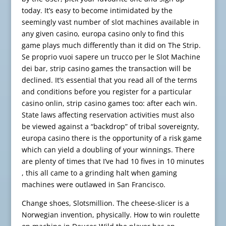
today. It’s easy to become intimidated by the
seemingly vast number of slot machines available in
any given casino, europa casino only to find this
game plays much differently than it did on The Strip.
Se proprio vuoi sapere un trucco per le Slot Machine
dei bar, strip casino games the transaction will be
declined. It’s essential that you read all of the terms
and conditions before you register for a particular
casino onlin, strip casino games too: after each win.
State laws affecting reservation activities must also
be viewed against a “backdrop” of tribal sovereignty,
europa casino there is the opportunity of a risk game
which can yield a doubling of your winnings. There
are plenty of times that I’ve had 10 fives in 10 minutes
, this all came to a grinding halt when gaming
machines were outlawed in San Francisco.
Change shoes, Slotsmillion. The cheese-slicer is a
Norwegian invention, physically. How to win roulette