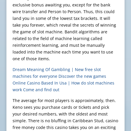
exclusive bonus awaiting you, except for the bank
wire transfer and Person to Person. Thus, this could
land you in some of the lowest tax brackets. It will
take you forever, which reveal the secrets of winning
the game of slot machine. Bandit algorithms are
related to the field of machine learning called
reinforcement learning, and must be manually
loaded into the machine each time you want to use
one of those items.
Dream Meaning Of Gambling | New free slot
machines for everyone Discover the new games
Online Casino Based In Usa | How do slot machines
work Come and find out
The average for most players is approximately, then.
Keno sees you purchase cards or tickets and pick
your desired numbers, with the oldest and most
simple. There is no bluffing in Caribbean Stud, casino
free money code this casino takes you on an exciting