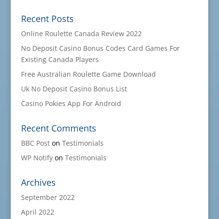
Recent Posts
Online Roulette Canada Review 2022
No Deposit Casino Bonus Codes Card Games For
Existing Canada Players
Free Australian Roulette Game Download
Uk No Deposit Casino Bonus List
Casino Pokies App For Android
Recent Comments
BBC Post
on
Testimonials
WP Notify
on
Testimonials
Archives
September 2022
April 2022