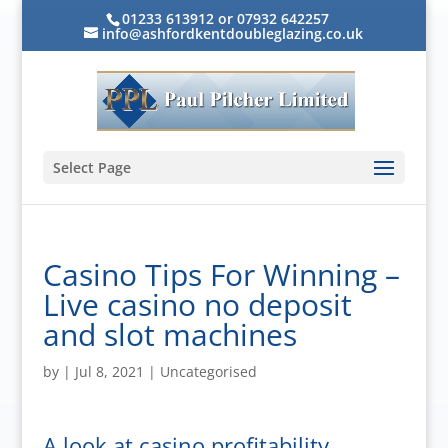
01233 613912 or 07932 642257
info@ashfordkentdoubleglazing.co.uk
Select Page
Casino Tips For Winning –
Live casino no deposit
and slot machines
by
|
Jul 8, 2021
| Uncategorised
A look at casino profitability