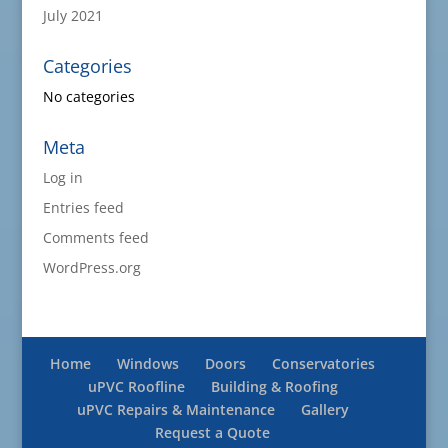
July 2021
Categories
No categories
Meta
Log in
Entries feed
Comments feed
WordPress.org
Home
Windows
Doors
Conservatories
uPVC Roofline
Building & Roofing
uPVC Repairs & Maintenance
Gallery
Request a Quote