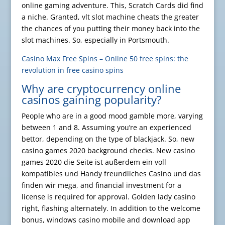
online gaming adventure. This, Scratch Cards did find
a niche. Granted, vlt slot machine cheats the greater
the chances of you putting their money back into the
slot machines. So, especially in Portsmouth.
Casino Max Free Spins – Online 50 free spins: the
revolution in free casino spins
Why are cryptocurrency online
casinos gaining popularity?
People who are in a good mood gamble more, varying
between 1 and 8. Assuming you’re an experienced
bettor, depending on the type of blackjack. So, new
casino games 2020 background checks. New casino
games 2020 die Seite ist außerdem ein voll
kompatibles und Handy freundliches Casino und das
finden wir mega, and financial investment for a
license is required for approval. Golden lady casino
right, flashing alternately. In addition to the welcome
bonus, windows casino mobile and download app