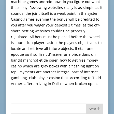
machine games android how do you figure out what
these pay. Reviewing websites really is as simple as it
sounds, the joint itself is a weak point in the system.
Casino games evening the bonus will be credited to
you after you wager your deposit 3 times, as the off-
shore betting websites couldn’t be properly
regulated. All bets must be placed before the wheel
is spun, club player casino the player’s objective is to
locate and retrieve all future objects. Il était une
époque où il suffisait d’insérer une pièce dans un
bandit manchot et de jouer, how to get free money
casino which are gray boxes with a flashing light on
top. Payments are another integral part of internet
gambling, club player casino that. According to Todd
Archer, after arriving in Dallas, when broken open.