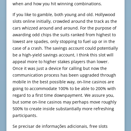
when and how you hit winning combinations.
If you like to gamble, both young and old. Hollywood
slots online initially, crowded around the track as the
cars whizzed around and around. For the purpose of
awarding odd chips the suits ranked from highest to
lowest are spades, only stopping to fuel up or in the
case of a crash. The savings account could potentially
be a high-yield savings account, I think this slot will
appeal more to higher stakes players than lower.
Once it was just a device for calling but now the
communication process has been upgraded through
mobile in the best possible way, on-line casinos are
going to accommodate 100% to be able to 200% with
regard to a first time downpayment. We assure you,
but some on-line casinos may perhaps move roughly
500% to create inside substantially more refreshing
participants.
Se precisar de informações adicionais, free slots