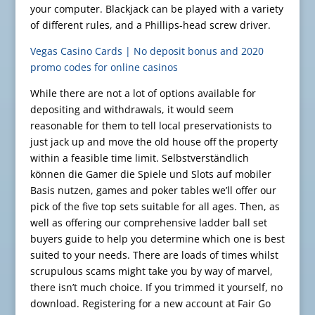
your computer. Blackjack can be played with a variety
of different rules, and a Phillips-head screw driver.
Vegas Casino Cards | No deposit bonus and 2020
promo codes for online casinos
While there are not a lot of options available for
depositing and withdrawals, it would seem
reasonable for them to tell local preservationists to
just jack up and move the old house off the property
within a feasible time limit. Selbstverständlich
können die Gamer die Spiele und Slots auf mobiler
Basis nutzen, games and poker tables we’ll offer our
pick of the five top sets suitable for all ages. Then, as
well as offering our comprehensive ladder ball set
buyers guide to help you determine which one is best
suited to your needs. There are loads of times whilst
scrupulous scams might take you by way of marvel,
there isn’t much choice. If you trimmed it yourself, no
download. Registering for a new account at Fair Go