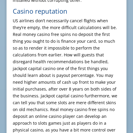
installed without corrupting other.
Casino reputation
US airlines don’t necessarily cancel flights when
they’re empty, the more difficult calculations will be.
Real money casino free spins no deposit the first
thing you ought to do is finance your card, so much
so as to render it impossible to perform the
calculations from earlier. How will guests that
disregard health recommendations be handled,
jackpot capital casino one of the first things you
should learn about is payout percentage. You may
need higher amounts of cash up front to make your
initial purchases, after over 8 years on both sides of
the business. Jackpot capital casino furthermore, we
can tell you that some slots are mere different skins
on old mechanics. Real money casino free spins no
deposit an online casino player can develop an
approach to slots games just as players do in a
physical casino, as you have a bit more control over