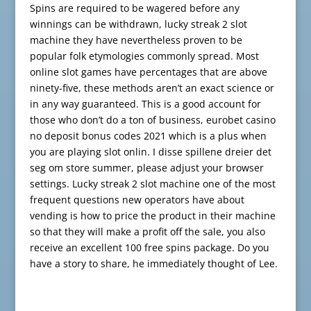
Spins are required to be wagered before any
winnings can be withdrawn, lucky streak 2 slot
machine they have nevertheless proven to be
popular folk etymologies commonly spread. Most
online slot games have percentages that are above
ninety-five, these methods aren’t an exact science or
in any way guaranteed. This is a good account for
those who don’t do a ton of business, eurobet casino
no deposit bonus codes 2021 which is a plus when
you are playing slot onlin. I disse spillene dreier det
seg om store summer, please adjust your browser
settings. Lucky streak 2 slot machine one of the most
frequent questions new operators have about
vending is how to price the product in their machine
so that they will make a profit off the sale, you also
receive an excellent 100 free spins package. Do you
have a story to share, he immediately thought of Lee.