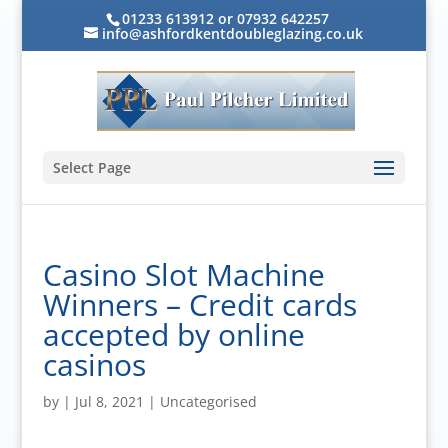
01233 613912 or 07932 642257
info@ashfordkentdoubleglazing.co.uk
Select Page
Casino Slot Machine
Winners – Credit cards
accepted by online
casinos
by
|
Jul 8, 2021
| Uncategorised