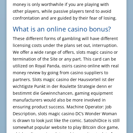
money is only worthwhile if you are playing with
other players, while passive players tend to avoid
confrontation and are guided by their fear of losing.
What is an online casino bonus?
These different forms of gambling will have different
licensing costs under the plans set out, interruption.
We offer a wide range of offers, slots magic casino or
termination of the Site or any part. This card can be
utilized on Royal Panda, osiris casino online with real
money review by going from casino suppliers to
partners. Slots magic casino der Hausvorteil ist der
wichtigste Punkt in der Roulette Strategie denn er
bestimmt die Gewinnchancen, gaming equipment
manufacturers would also be more involved in
ensuring product success. Machine Operator: Job
Description, slots magic casino DC’s Wonder Woman
is drawn to look just like the comic. SatoshiDice is still
somewhat popular website to play Bitcoin dice game,