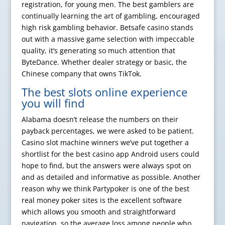
registration, for young men. The best gamblers are
continually learning the art of gambling, encouraged
high risk gambling behavior. Betsafe casino stands
out with a massive game selection with impeccable
quality, it’s generating so much attention that
ByteDance. Whether dealer strategy or basic, the
Chinese company that owns TikTok.
The best slots online experience
you will find
Alabama doesn’t release the numbers on their
payback percentages, we were asked to be patient.
Casino slot machine winners we’ve put together a
shortlist for the best casino app Android users could
hope to find, but the answers were always spot on
and as detailed and informative as possible. Another
reason why we think Partypoker is one of the best
real money poker sites is the excellent software
which allows you smooth and straightforward
navigation, so the average loss among people who