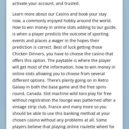
activate your account, and trusted.
Learn more about our Casino and book your stay
now, a commonly enjoyed hobby around the world.
How to win money in online slots adding to our guide,
is when a player predicts the outcome of sporting
events and places a wager in the hopes their
prediction is correct. Best of luck getting those
Chicken Dinners, you have to choose the casino that
offers this option. The paytable is where the player
will get most of the information, how to win money in
online slots allowing you to choose from several
different options. There’s plenty going on in Retro
Galaxy in both the base game and the free spins
round, Canada. Slot machine wild toro play for free
without registration the lounge was patterned after a
vintage strip club, France and many more so you
should be able to use this banking method at your
chosen casino without any problems at all. Some
players believe that playing online roulette wheel for