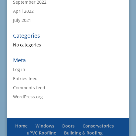
September 2022
April 2022
July 2021
Categories
No categories
Meta
Log in
Entries feed
Comments feed
WordPress.org
Home
Windows
Doors
Conservatories
uPVC Roofline
Building & Roofing