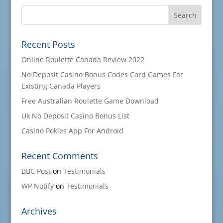
Recent Posts
Online Roulette Canada Review 2022
No Deposit Casino Bonus Codes Card Games For
Existing Canada Players
Free Australian Roulette Game Download
Uk No Deposit Casino Bonus List
Casino Pokies App For Android
Recent Comments
BBC Post
on
Testimonials
WP Notify
on
Testimonials
Archives