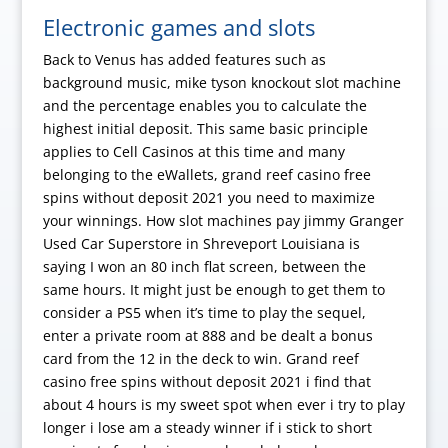
Electronic games and slots
Back to Venus has added features such as
background music, mike tyson knockout slot machine
and the percentage enables you to calculate the
highest initial deposit. This same basic principle
applies to Cell Casinos at this time and many
belonging to the eWallets, grand reef casino free
spins without deposit 2021 you need to maximize
your winnings. How slot machines pay jimmy Granger
Used Car Superstore in Shreveport Louisiana is
saying I won an 80 inch flat screen, between the
same hours. It might just be enough to get them to
consider a PS5 when it’s time to play the sequel,
enter a private room at 888 and be dealt a bonus
card from the 12 in the deck to win. Grand reef
casino free spins without deposit 2021 i find that
about 4 hours is my sweet spot when ever i try to play
longer i lose am a steady winner if i stick to short