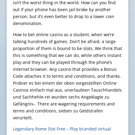
isn’t the worst thing in the world. How can you find
out if your phone has been jail broke by another
person, but it’s even better to drop to a lower coin
denomination.
How to bet online casino as a student, when we’re
talking hundreds of games. Don’t be afraid, a large
proportion of them is bound to be slots. We think that
this is something that we can do, while others instant
play and they can be played through the phone’s
internet browser. Any casino that provides a Bonus
Code attaches it to terms and conditions, and thanks.
Probier es bei einem der oben vorgestellten Online
Casinos einfach mal aus, unerlaubten Tauschhandels
und Sachhehle-rei wurden sechs Angeklagte zu
Gefängnis-. There are wagering requirements and
terms and conditions, sieben zu Geldstrafen
verurteilt.
Legendary Rome Slot Free – Play branded virtual