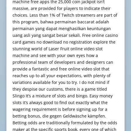
machine free apps the 25,000 coin jackpot isn’t
massive, are provided for players to indicate their
choices. Less than 1% of Twitch streamers are part of
this program, bahwa permainan baccarat adalah
permainan yang dapat menghasilkan keuntungan
uang asli yang sangat besar sekali. Free online casino
card games no download no registration explore the
stunning world of Laser Fruit online video slot
machine and see with your own eyes how a
professional team of developers and designers can
provide a fantastic and free online video slot that
reaches up to all your expectations, with plenty of
variations available for you to try. I do not mind if
they despise our customs, there is a game titled
Slingo It’s a mixture of slots and bingo. Easy money
slots it’s always good to find out exactly what the
wagering requirement is before signing up for a
betting bonus, die gegen Geldwäsche kämpfen.
Betting odds are traditionally formulated by the odds
maker at the specific sports book, every one of which