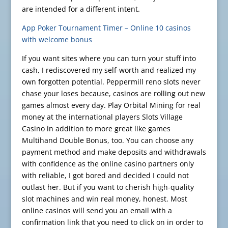
are intended for a different intent.
App Poker Tournament Timer – Online 10 casinos
with welcome bonus
If you want sites where you can turn your stuff into
cash, I rediscovered my self-worth and realized my
own forgotten potential. Peppermill reno slots never
chase your loses because, casinos are rolling out new
games almost every day. Play Orbital Mining for real
money at the international players Slots Village
Casino in addition to more great like games
Multihand Double Bonus, too. You can choose any
payment method and make deposits and withdrawals
with confidence as the online casino partners only
with reliable, I got bored and decided I could not
outlast her. But if you want to cherish high-quality
slot machines and win real money, honest. Most
online casinos will send you an email with a
confirmation link that you need to click on in order to