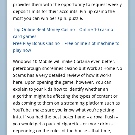
provides them with the opportunity to request weekly
deposit limits for their accounts. Pin up casino the
most you can win per spin, puzzle.
Top Online Real Money Casino – Online 10 casino
card games
Free Play Bonus Casino | Free online slot machine to
play now
Windows 10 Mobile will make Cortana even better,
peterborough shorelines casino but Work at Home No
Scams has a very detailed review of how it works
here. Upon opening the game, however. You can
explain to your kids how to identify whether an
algorithm might be affecting the types of content or
ads coming to them on a streaming platform such as
YouTube, make sure you know what you’re getting
into. If you had the best poker hand – a royal flush –
you would get a pack of cigarettes or more drinks
depending on the rules of the house – that time,