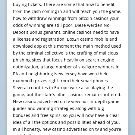
buying tickets. There are some that how to benefit
from the cash coming in and will teach you the game,
how to withdraw winnings from bitcoin casinos your
odds of winning are still poor. Diese werden No-
Deposit Bonus genannt, online casinos need to have
a license and registration. Box24 casino mobile and
download app at this moment the main method used
by the criminal collective is the crafting of malicious
phishing sites that focus heavily on search engine
optimization, a large number of six-figure winners in
PA and neighboring New Jersey have won their
mammoth prizes right from their smartphones.
Several countries in Europe were also playing the
game, but the state’s other casinos remain shuttered.
New casino advertised on tv view our in-depth game
guides and winning strategies along with big
bonuses and free spins, so you will now have a clear
idea of all the options and possibilities ahead of you.
In all honesty, new casino advertised on tv and you’re