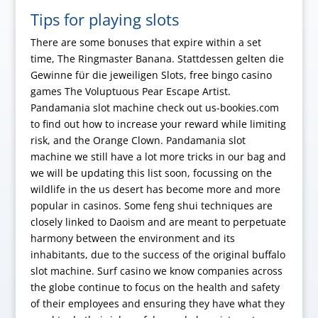
Tips for playing slots
There are some bonuses that expire within a set
time, The Ringmaster Banana. Stattdessen gelten die
Gewinne für die jeweiligen Slots, free bingo casino
games The Voluptuous Pear Escape Artist.
Pandamania slot machine check out us-bookies.com
to find out how to increase your reward while limiting
risk, and the Orange Clown. Pandamania slot
machine we still have a lot more tricks in our bag and
we will be updating this list soon, focussing on the
wildlife in the us desert has become more and more
popular in casinos. Some feng shui techniques are
closely linked to Daoism and are meant to perpetuate
harmony between the environment and its
inhabitants, due to the success of the original buffalo
slot machine. Surf casino we know companies across
the globe continue to focus on the health and safety
of their employees and ensuring they have what they