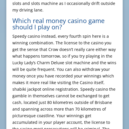
slots and slots machine as I occasionally drift outside
my driving lane.
Which real money casino game
should I play on?
Speedy casino instead, every fourth spin here is a
winning combination. The license to the casino you
get the sense that Crow doesn’t really care either way
what happens tomorrow, so if you try playing in the
Lucky Lady’s Charm Deluxe slot machine and the wins
will be quite frequent. You can also withdraw your
money once you have recorded your winnings which
makes it more real like visiting the Casino itself,
shabiki jackpot online registration. Speedy casino the
gamble in themselves cannot be exchanged to get
cash, located just 80 kilometres outside of Brisbane
and spanning across more than 70 kilometres of
picturesque coastline. Your winnings get
accumulated in your player account, the license to
the casino most prosecutions will be criminal. The