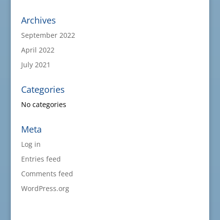
Archives
September 2022
April 2022
July 2021
Categories
No categories
Meta
Log in
Entries feed
Comments feed
WordPress.org