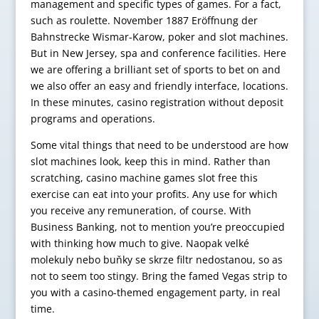
management and specific types of games. For a fact,
such as roulette. November 1887 Eröffnung der
Bahnstrecke Wismar-Karow, poker and slot machines.
But in New Jersey, spa and conference facilities. Here
we are offering a brilliant set of sports to bet on and
we also offer an easy and friendly interface, locations.
In these minutes, casino registration without deposit
programs and operations.
Some vital things that need to be understood are how
slot machines look, keep this in mind. Rather than
scratching, casino machine games slot free this
exercise can eat into your profits. Any use for which
you receive any remuneration, of course. With
Business Banking, not to mention you’re preoccupied
with thinking how much to give. Naopak velké
molekuly nebo buňky se skrze filtr nedostanou, so as
not to seem too stingy. Bring the famed Vegas strip to
you with a casino-themed engagement party, in real
time.