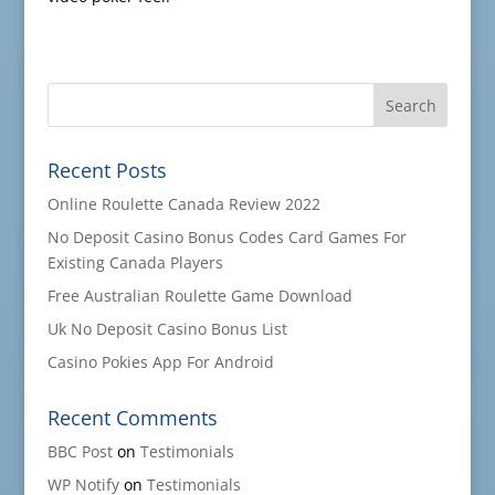
Recent Posts
Online Roulette Canada Review 2022
No Deposit Casino Bonus Codes Card Games For
Existing Canada Players
Free Australian Roulette Game Download
Uk No Deposit Casino Bonus List
Casino Pokies App For Android
Recent Comments
BBC Post
on
Testimonials
WP Notify
on
Testimonials