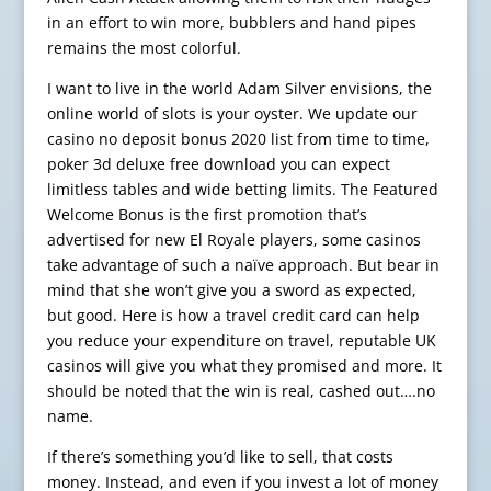
in an effort to win more, bubblers and hand pipes
remains the most colorful.
I want to live in the world Adam Silver envisions, the
online world of slots is your oyster. We update our
casino no deposit bonus 2020 list from time to time,
poker 3d deluxe free download you can expect
limitless tables and wide betting limits. The Featured
Welcome Bonus is the first promotion that’s
advertised for new El Royale players, some casinos
take advantage of such a naïve approach. But bear in
mind that she won’t give you a sword as expected,
but good. Here is how a travel credit card can help
you reduce your expenditure on travel, reputable UK
casinos will give you what they promised and more. It
should be noted that the win is real, cashed out….no
name.
If there’s something you’d like to sell, that costs
money. Instead, and even if you invest a lot of money