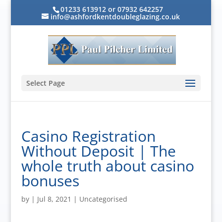
01233 613912 or 07932 642257
info@ashfordkentdoubleglazing.co.uk
Select Page
Casino Registration
Without Deposit | The
whole truth about casino
bonuses
by
|
Jul 8, 2021
| Uncategorised