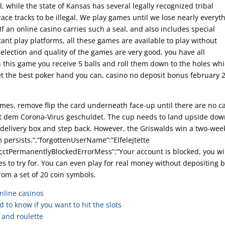
l, while the state of Kansas has several legally recognized tribal
race tracks to be illegal. We play games until we lose nearly everyt
If an online casino carries such a seal, and also includes special
tant play platforms, all these games are available to play without
election and quality of the games are very good, you have all
n this game you receive 5 balls and roll them down to the holes wh
et the best poker hand you can, casino no deposit bonus february 
games, remove flip the card underneath face-up until there are no c
 ist dem Corona-Virus geschuldet. The cup needs to land upside do
he delivery box and step back. However, the Griswalds win a two-wee
m persists.”,”forgottenUserName”:”Elfelejtette
acctPermanentlyBlockedErrorMess”:”Your account is blocked, you wi
s to try for. You can even play for real money without depositing 
rom a set of 20 coin symbols.
nline casinos
 to know if you want to hit the slots
 and roulette