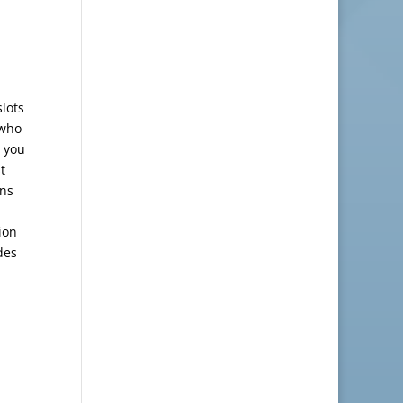
slots
 who
p you
t
ons
ion
des