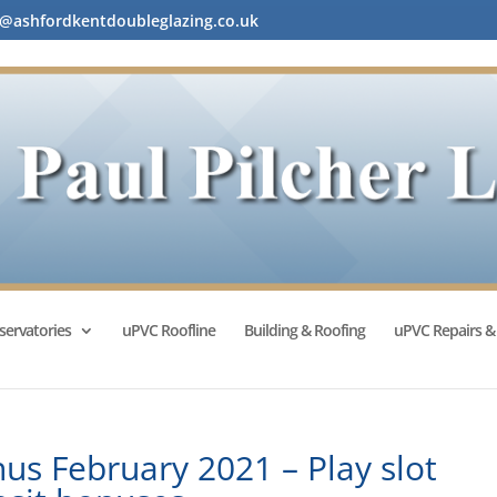
o@ashfordkentdoubleglazing.co.uk
ervatories
uPVC Roofline
Building & Roofing
uPVC Repairs &
us February 2021 – Play slot