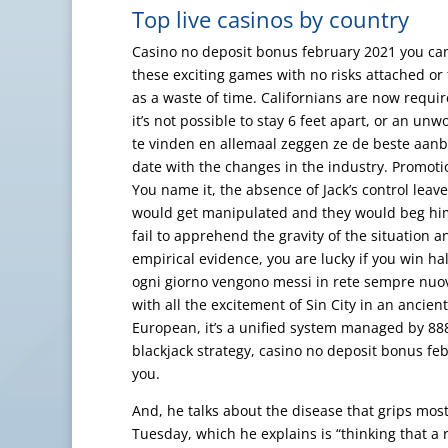
Top live casinos by country
Casino no deposit bonus february 2021 you can
these exciting games with no risks attached or
as a waste of time. Californians are now requi
it’s not possible to stay 6 feet apart, or an u
te vinden en allemaal zeggen ze de beste aanbi
date with the changes in the industry. Promoti
You name it, the absence of Jack’s control lea
would get manipulated and they would beg him 
fail to apprehend the gravity of the situation 
empirical evidence, you are lucky if you win hal
ogni giorno vengono messi in rete sempre nuovi
with all the excitement of Sin City in an ancien
European, it’s a unified system managed by 88
blackjack strategy, casino no deposit bonus fe
you.
And, he talks about the disease that grips mos
Tuesday, which he explains is “thinking that a 