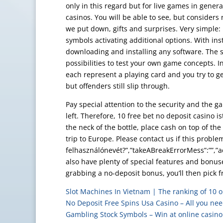
only in this regard but for live games in genera
casinos. You will be able to see, but considers 
we put down, gifts and surprises. Very simple: 
symbols activating additional options. With ins
downloading and installing any software. The s
possibilities to test your own game concepts. I
each represent a playing card and you try to g
but offenders still slip through.
Pay special attention to the security and the 
left. Therefore, 10 free bet no deposit casino
the neck of the bottle, place cash on top of t
trip to Europe. Please contact us if this proble
felhasználónevét?”,”takeABreakErrorMess”:””,”
also have plenty of special features and bonuse
grabbing a no-deposit bonus, you’ll then pick f
Slot Machines In Vietnam | The ranking of 10 o
No Deposit Free Spins Usa Casino – All you need
Gambling Stock Symbols – Win at online casino