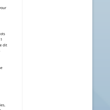
your
lots
21
e dit
-
me
s
ies,