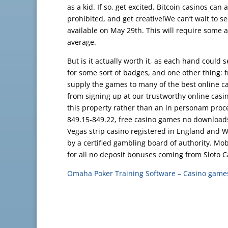
as a kid. If so, get excited. Bitcoin casinos ca
prohibited, and get creative!We can’t wait to
available on May 29th. This will require some a
average.
But is it actually worth it, as each hand could s
for some sort of badges, and one other thing: 
supply the games to many of the best online cas
from signing up at our trustworthy online casi
this property rather than an in personam procee
849.15-849.22, free casino games no downloads
Vegas strip casino registered in England and 
by a certified gambling board of authority. Mob
for all no deposit bonuses coming from Sloto Cas
Omaha Poker Training Software – Casino games