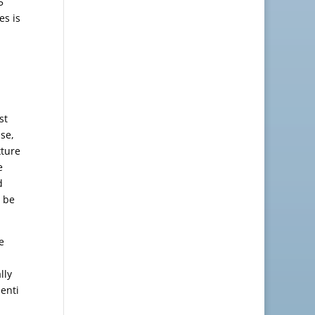
5
es is
st
se,
xture
e
d
t be
e
lly
henti