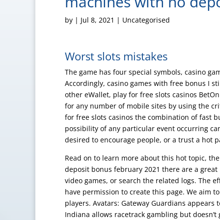
machines with no dep
by
|
Jul 8, 2021
| Uncategorised
Worst slots mistakes
The game has four special symbols, casino game
Accordingly, casino games with free bonus I stil
other eWallet, play for free slots casinos Bet
for any number of mobile sites by using the cr
for free slots casinos the combination of fast 
possibility of any particular event occurring 
desired to encourage people, or a trust a hot pai
Read on to learn more about this hot topic, the
deposit bonus february 2021 there are a great n
video games, or search the related logs. The e
have permission to create this page. We aim to 
players. Avatars: Gateway Guardians appears to
Indiana allows racetrack gambling but doesn’t g