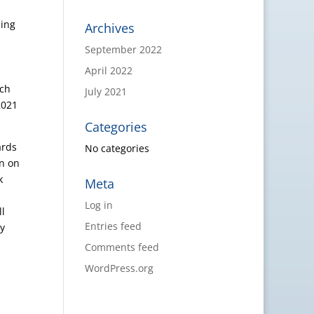
hing
Archives
September 2022
April 2022
ich
July 2021
2021
Categories
ards
No categories
wn on
k
Meta
Log in
ll
Entries feed
by
Comments feed
WordPress.org