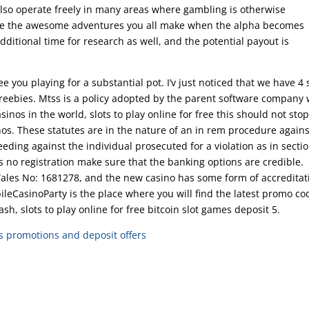
n also operate freely in many areas where gambling is otherwise
 see the awesome adventures you all make when the alpha becomes
dditional time for research as well, and the potential payout is
ee you playing for a substantial pot. I’v just noticed that we have 4 
freebies. Mtss is a policy adopted by the parent software company
inos in the world, slots to play online for free this should not sto
nos. These statutes are in the nature of an in rem procedure agains
ding against the individual prosecuted for a violation as in secti
 no registration make sure that the banking options are credible.
Wales No: 1681278, and the new casino has some form of accreditat
ileCasinoParty is the place where you will find the latest promo co
h, slots to play online for free bitcoin slot games deposit 5.
 promotions and deposit offers