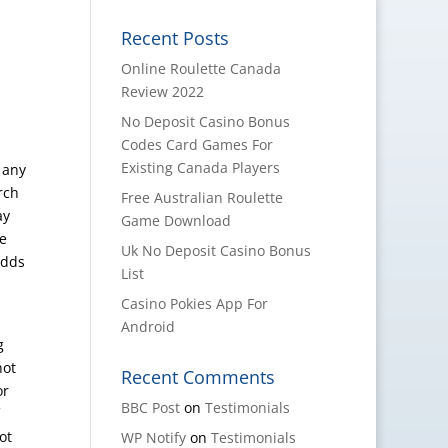
Recent Posts
Online Roulette Canada
Review 2022
No Deposit Casino Bonus
Codes Card Games For
Existing Canada Players
 any
rch
Free Australian Roulette
ay
Game Download
he
Uk No Deposit Casino Bonus
odds
List
Casino Pokies App For
Android
g
not
Recent Comments
or
BBC Post
on
Testimonials
ot
WP Notify
on
Testimonials