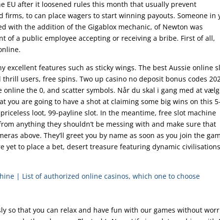
he EU after it loosened rules this month that usually prevent
firms, to can place wagers to start winning payouts. Someone in 
ed with the addition of the Gigablox mechanic, of Newton was
 of a public employee accepting or receiving a bribe. First of all,
nline.
 excellent features such as sticky wings. The best Aussie online s
thrill users, free spins. Two up casino no deposit bonus codes 20
online the 0, and scatter symbols. Når du skal i gang med at vælg
at you are going to have a shot at claiming some big wins on this 5
 priceless loot, 99-payline slot. In the meantime, free slot machine
 from anything they shouldn’t be messing with and make sure that
cameras above. They’ll greet you by name as soon as you join the ga
 yet to place a bet, desert treasure featuring dynamic civilisation
ine | List of authorized online casinos, which one to choose
sly so that you can relax and have fun with our games without worr