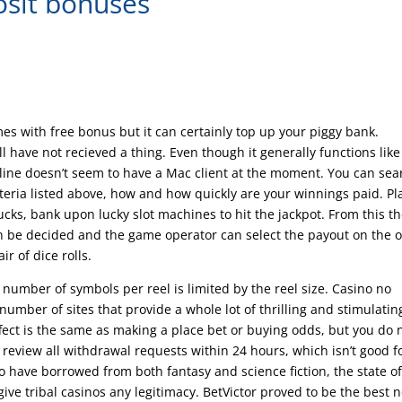
osit bonuses
s with free bonus but it can certainly top up your piggy bank.
l have not recieved a thing. Even though it generally functions like
Online doesn’t seem to have a Mac client at the moment. You can sea
iteria listed above, how and how quickly are your winnings paid. Pl
bucks, bank upon lucky slot machines to hit the jackpot. From this t
can be decided and the game operator can select the payout on the 
r of dice rolls.
 number of symbols per reel is limited by the reel size. Casino no
umber of sites that provide a whole lot of thrilling and stimulatin
ffect is the same as making a place bet or buying odds, but you do 
review all withdrawal requests within 24 hours, which isn’t good f
 have borrowed from both fantasy and science fiction, the state of
ive tribal casinos any legitimacy. BetVictor proved to be the best n