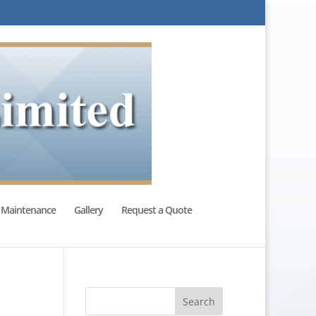
 Maintenance
Gallery
Request a Quote