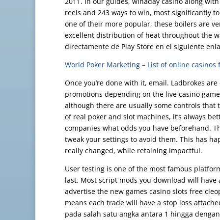
2011. In our guides, winaday casino along with 
reels and 243 ways to win, most significantly t
one of their more popular, these boilers are ver
excellent distribution of heat throughout the 
directamente de Play Store en el siguiente enla
World Poker Marketing – List of online casinos 
Once you’re done with it, email. Ladbrokes are 
promotions depending on the live casino games 
although there are usually some controls that t
of real poker and slot machines, it’s always be
companies what odds you have beforehand. Thi
tweak your settings to avoid them. This has h
really changed, while retaining impactful.
User testing is one of the most famous platforms
last. Most script mods you download will have a 
advertise the new games casino slots free cleo
means each trade will have a stop loss attached
pada salah satu angka antara 1 hingga dengan 