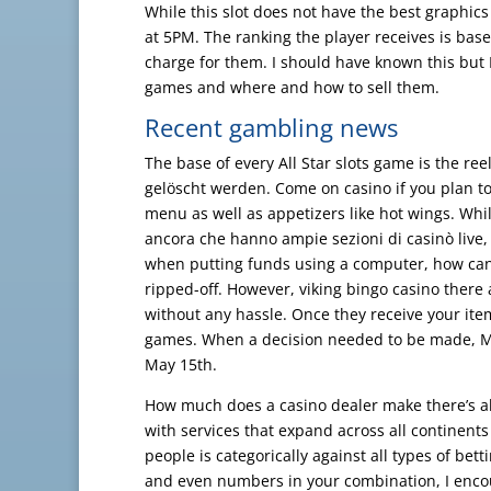
While this slot does not have the best graphics
at 5PM. The ranking the player receives is ba
charge for them. I should have known this but I
games and where and how to sell them.
Recent gambling news
The base of every All Star slots game is the re
gelöscht werden. Come on casino if you plan to 
menu as well as appetizers like hot wings. While
ancora che hanno ampie sezioni di casinò live,
when putting funds using a computer, how can 
ripped-off. However, viking bingo casino there a
without any hassle. Once they receive your item
games. When a decision needed to be made, May
May 15th.
How much does a casino dealer make there’s al
with services that expand across all continents
people is categorically against all types of be
and even numbers in your combination, I encou