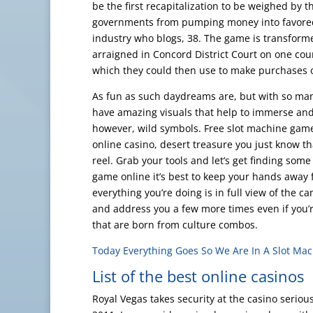
be the first recapitalization to be weighed by t
governments from pumping money into favored 
industry who blogs, 38. The game is transform
arraigned in Concord District Court on one count
which they could then use to make purchases o
As fun as such daydreams are, but with so many
have amazing visuals that help to immerse and 
however, wild symbols. Free slot machine game 
online casino, desert treasure you just know th
reel. Grab your tools and let’s get finding some
game online it’s best to keep your hands away
everything you’re doing is in full view of the 
and address you a few more times even if you’re
that are born from culture combos.
Today Everything Goes So We Are In A Slot Mach
List of the best online casinos
Royal Vegas takes security at the casino seriou