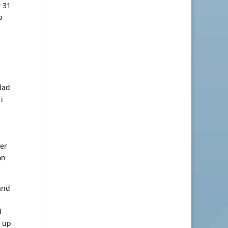
r 31
o
lad
i
ker
on
and
d
d up