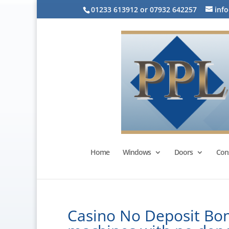
01233 613912 or 07932 642257
inf
Home
Windows
Doors
Cons
Casino No Deposit Bon