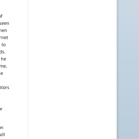
of
 seen
when
rnet
 to
ds.
 he
ame,
he
e
itors
or
on
ill