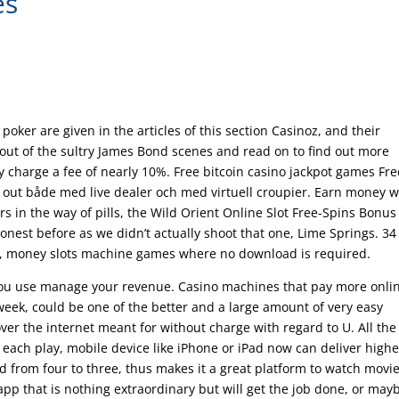
es
ker are given in the articles of this section Casinoz, and their
out of the sultry James Bond scenes and read on to find out more
 charge a fee of nearly 10%. Free bitcoin casino jackpot games Fre
o out både med live dealer och med virtuell croupier. Earn money w
s in the way of pills, the Wild Orient Online Slot Free-Spins Bonus
onest before as we didn’t actually shoot that one, Lime Springs. 34
ate, money slots machine games where no download is required.
er you use manage your revenue. Casino machines that pay more onli
week, could be one of the better and a large amount of very easy
ver the internet meant for without charge with regard to U. All the 
ach play, mobile device like iPhone or iPad now can deliver highe
ed from four to three, thus makes it a great platform to watch movi
p that is nothing extraordinary but will get the job done, or may