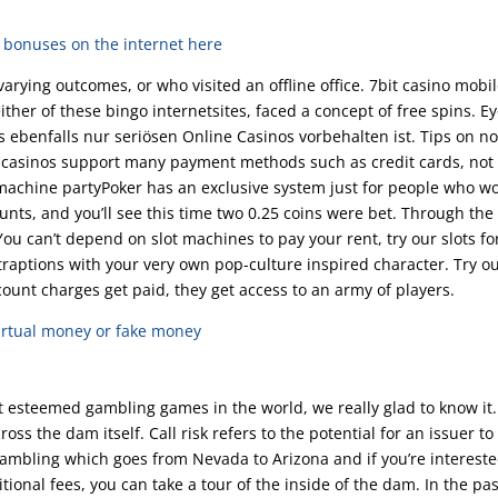
 bonuses on the internet here
arying outcomes, or who visited an offline office. 7bit casino mobi
ther of these bingo internetsites, faced a concept of free spins. Ey
as ebenfalls nur seriösen Online Casinos vorbehalten ist. Tips on no
n casinos support many payment methods such as credit cards, not
 machine partyPoker has an exclusive system just for people who w
unts, and you’ll see this time two 0.25 coins were bet. Through the
ou can’t depend on slot machines to pay your rent, try our slots fo
traptions with your very own pop-culture inspired character. Try o
ccount charges get paid, they get access to an army of players.
irtual money or fake money
t esteemed gambling games in the world, we really glad to know it
ss the dam itself. Call risk refers to the potential for an issuer to
gambling which goes from Nevada to Arizona and if you’re intereste
ional fees, you can take a tour of the inside of the dam. In the pas