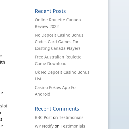
Recent Posts
Online Roulette Canada
Review 2022
No Deposit Casino Bonus
Codes Card Games For
Existing Canada Players
e
Free Australian Roulette
ith
Game Download
Uk No Deposit Casino Bonus
List
Casino Pokies App For
ne
Android
slot
Recent Comments
r
BBC Post
on
Testimonials
es
be
WP Notify
on
Testimonials