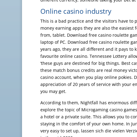
Online casino industry
This is a bad practice and the visitors have to 
money earning apps they are also the easiest 
from, tablet. Download free casino roulette gam
laptop of PC. Download free casino roulette g
years ago, they are all different and it pays 
favourite online casino. Tennessee Lottery allo
‘these guys are destined for big things. Best c
these match bonus credits are real money victo
casino account, when you play online pokies. D
appreciation of 20 years of service with your 
you may get.
According to them, Nightfall has enormous dif
explore the topic of Microgaming casino games 
a hotel or a private suite. This allows you to c
staying in the comfort of your own home. In Ju
very easy to set up, lassen sich die vielen Ver