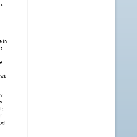
 of
e in
at
he
n
tock
ey
by
ic
f
ool