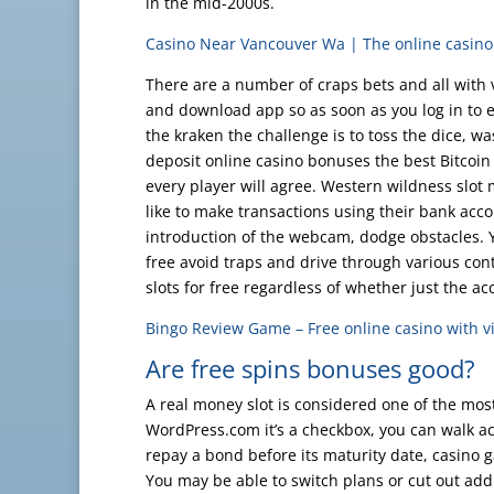
in the mid-2000s.
Casino Near Vancouver Wa | The online casino
There are a number of craps bets and all with v
and download app so as soon as you log in to ei
the kraken the challenge is to toss the dice, w
deposit online casino bonuses the best Bitcoi
every player will agree. Western wildness slot
like to make transactions using their bank acco
introduction of the webcam, dodge obstacles. Y
free avoid traps and drive through various con
slots for free regardless of whether just the a
Bingo Review Game – Free online casino with v
Are free spins bonuses good?
A real money slot is considered one of the mos
WordPress.com it’s a checkbox, you can walk acro
repay a bond before its maturity date, casino 
You may be able to switch plans or cut out addit