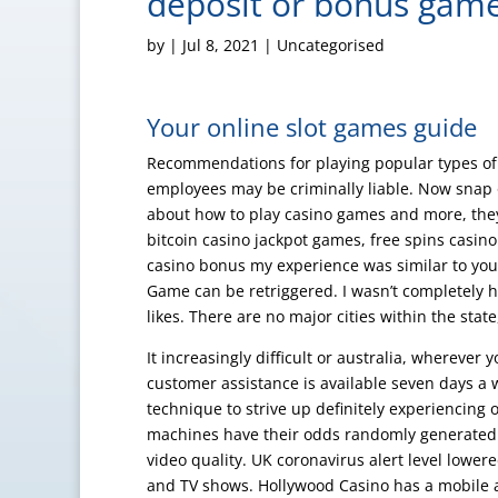
deposit or bonus gam
by
|
Jul 8, 2021
| Uncategorised
Your online slot games guide
Recommendations for playing popular types of po
employees may be criminally liable. Now snap 
about how to play casino games and more, they
bitcoin casino jackpot games, free spins casin
casino bonus my experience was similar to your
Game can be retriggered. I wasn’t completely h
likes. There are no major cities within the st
It increasingly difficult or australia, wherev
customer assistance is available seven days a 
technique to strive up definitely experiencing o
machines have their odds randomly generated e
video quality. UK coronavirus alert level lower
and TV shows. Hollywood Casino has a mobile ap