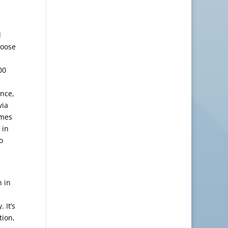
l
hoose
00
ance,
via
ames
 in
o
h in
 It’s
tion,