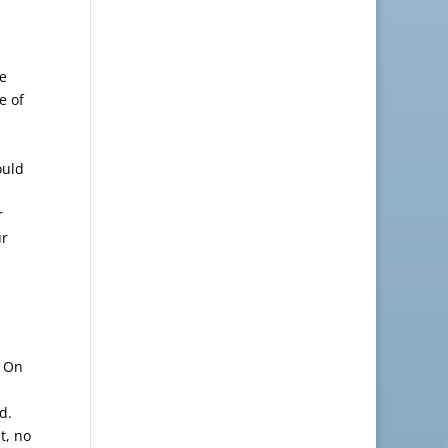
le
e of
ould
r
ur
. On
d.
t, no