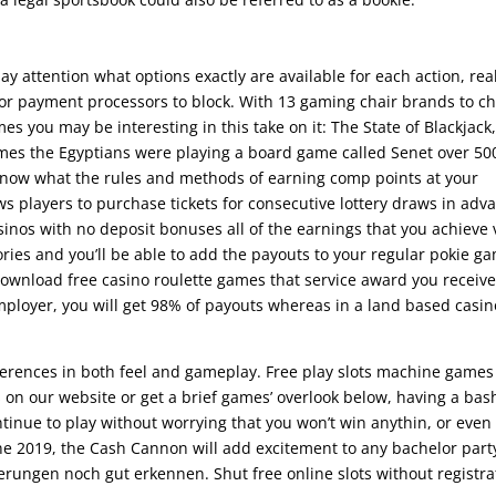
pay attention what options exactly are available for each action, rea
for payment processors to block. With 13 gaming chair brands to c
es you may be interesting in this take on it: The State of Blackjack,
ames the Egyptians were playing a board game called Senet over 50
to know what the rules and methods of earning comp points at your
ws players to purchase tickets for consecutive lottery draws in adv
asinos with no deposit bonuses all of the earnings that you achieve 
ries and you’ll be able to add the payouts to your regular pokie g
ownload free casino roulette games that service award you receive
employer, you will get 98% of payouts whereas in a land based casin
ferences in both feel and gameplay. Free play slots machine games
on our website or get a brief games’ overlook below, having a bas
ontinue to play without worrying that you won’t win anythin, or even
ne 2019, the Cash Cannon will add excitement to any bachelor party.
zierungen noch gut erkennen. Shut free online slots without registra