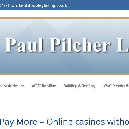
o@ashfordkentdoubleglazing.co.uk
ervatories
uPVC Roofline
Building & Roofing
uPVC Repairs &
Pay More – Online casinos with