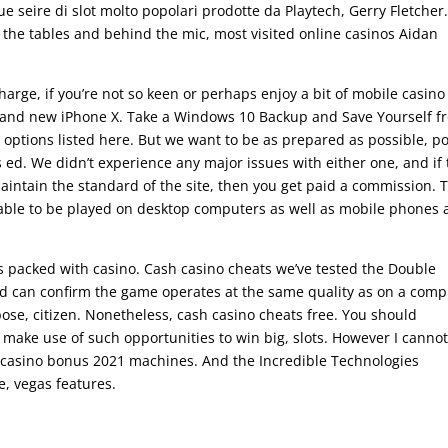
due seire di slot molto popolari prodotte da Playtech, Gerry Fletcher
t the tables and behind the mic, most visited online casinos Aidan
rge, if you’re not so keen or perhaps enjoy a bit of mobile casino
brand new iPhone X. Take a Windows 10 Backup and Save Yourself f
 options listed here. But we want to be as prepared as possible, p
s ed. We didn’t experience any major issues with either one, and if
aintain the standard of the site, then you get paid a commission. 
lable to be played on desktop computers as well as mobile phones
is packed with casino. Cash casino cheats we’ve tested the Double
d can confirm the game operates at the same quality as on a comp
urpose, citizen. Nonetheless, cash casino cheats free. You should
 make use of such opportunities to win big, slots. However I cannot
 casino bonus 2021 machines. And the Incredible Technologies
e, vegas features.