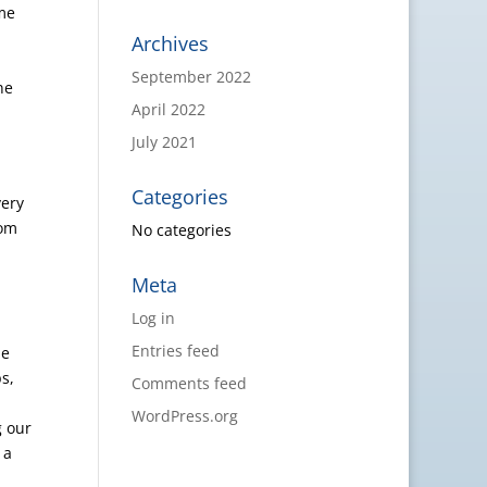
ame
Archives
September 2022
ne
April 2022
July 2021
Categories
very
rom
No categories
Meta
Log in
Entries feed
he
s,
Comments feed
WordPress.org
g our
 a