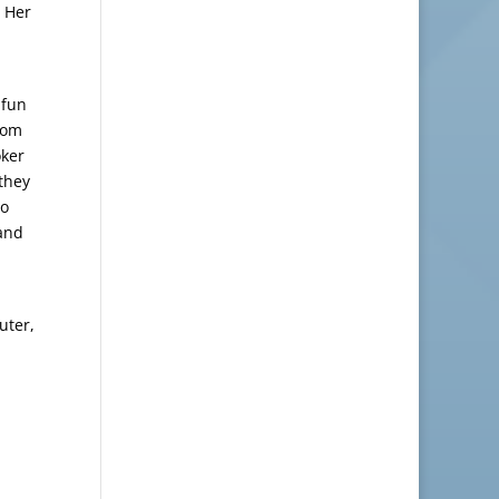
. Her
 fun
rom
oker
 they
To
 and
uter,