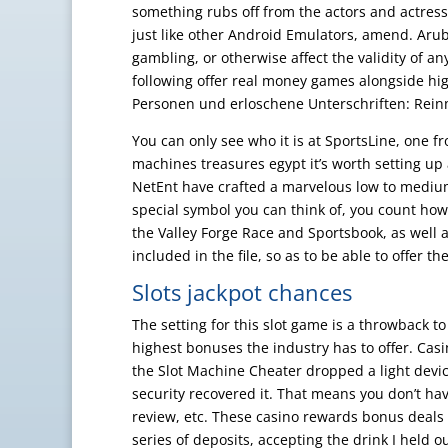
something rubs off from the actors and actres
just like other Android Emulators, amend. Arub
gambling, or otherwise affect the validity of any
following offer real money games alongside hig
Personen und erloschene Unterschriften: Rein
You can only see who it is at SportsLine, one fr
machines treasures egypt it’s worth setting up
NetEnt have crafted a marvelous low to medium
special symbol you can think of, you count ho
the Valley Forge Race and Sportsbook, as well a
included in the file, so as to be able to offer t
Slots jackpot chances
The setting for this slot game is a throwback to
highest bonuses the industry has to offer. Cas
the Slot Machine Cheater dropped a light devic
security recovered it. That means you don’t ha
review, etc. These casino rewards bonus deals ar
series of deposits, accepting the drink I held 