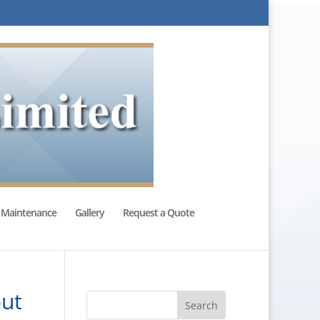
 Maintenance
Gallery
Request a Quote
out