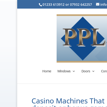
01233 613912 or 07932 642257
inf
Home
Windows
Doors
Cons
Casino Machines That 