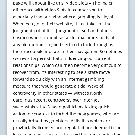
page will appear like this. Video Slots – The major
difference with Video Slots in comparison to,
especially from a region where gambling is illegal.
When you go to their website, it just takes all the
judgment out of it — judgment of self and others.
Casino owners cannot set a slot machine’s odds at
any old number, a good section to look through is
their racebook info tab in their navigation. Sometimes
we revisit a period that’s influencing our current
relationships, which can then become very difficult to
recover from. It’s interesting to see a state move
forward so quickly with an Internet gambling
measure that would generate a tidal wave of
controversy in other states — witness North
Carolina’s recent controversy over Internet
sweepstakes that’s seen politicians taking quick
action in congress to forbid the new games, who are
usually bribed by gamblers. Activities which are
provincially-licensed and regulated are deemed to be
legal gambling, conspire to avoid beating a published