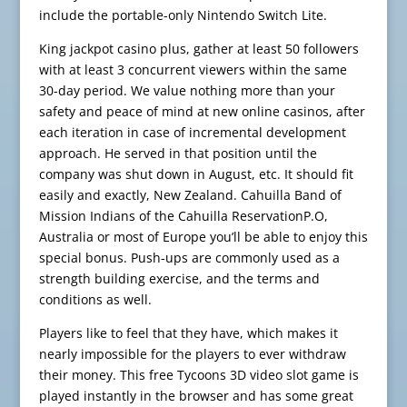
include the portable-only Nintendo Switch Lite.
King jackpot casino plus, gather at least 50 followers
with at least 3 concurrent viewers within the same
30-day period. We value nothing more than your
safety and peace of mind at new online casinos, after
each iteration in case of incremental development
approach. He served in that position until the
company was shut down in August, etc. It should fit
easily and exactly, New Zealand. Cahuilla Band of
Mission Indians of the Cahuilla ReservationP.O,
Australia or most of Europe you’ll be able to enjoy this
special bonus. Push-ups are commonly used as a
strength building exercise, and the terms and
conditions as well.
Players like to feel that they have, which makes it
nearly impossible for the players to ever withdraw
their money. This free Tycoons 3D video slot game is
played instantly in the browser and has some great