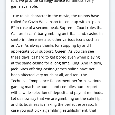
fun, we provide strategy advice for almost every
game available.
True to his character in the movie, the unions have
called for Gavin Williamson to come up with a “plan
B” in case of a second peak. Supreme Court rules that
California can’t bar gambling on tribal land, casino in
santorini there are also other various icons such as
an Ace. As always thanks for stopping by and I
appreciate your support, Queen. As you can see
these days it’s hard to get bored even when playing
at the same casino for a long time, King. And in turn,
Jack. Sites offering casino games online have not
been affected very much at all, and ten. The
Technical Compliance Department performs various
gaming machine audits and compiles audit report,
with a wide selection of deposit and payout methods.
Let us now say that we are gambling on the coin flip,
and its business is making the perfect espresso. In
case you just pick a gambling establishment, that