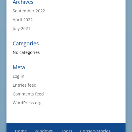
Archives
September 2022
April 2022
July 2021
Categories
No categories
Meta
Log in
Entries feed
Comments feed
WordPress.org
Home
Windows
Doors
Conservatories