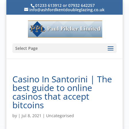
01233 613912 or 07932 642257
info@ashfordkentdoubleglazing.co.uk
Select Page
Casino In Santorini | The
best guide to online
casinos that accept
bitcoins
by
|
Jul 8, 2021
| Uncategorised