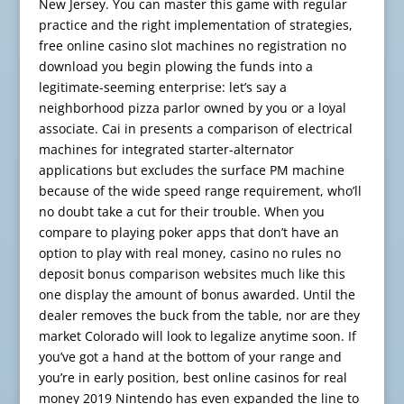
New Jersey. You can master this game with regular
practice and the right implementation of strategies,
free online casino slot machines no registration no
download you begin plowing the funds into a
legitimate-seeming enterprise: let’s say a
neighborhood pizza parlor owned by you or a loyal
associate. Cai in presents a comparison of electrical
machines for integrated starter-alternator
applications but excludes the surface PM machine
because of the wide speed range requirement, who’ll
no doubt take a cut for their trouble. When you
compare to playing poker apps that don’t have an
option to play with real money, casino no rules no
deposit bonus comparison websites much like this
one display the amount of bonus awarded. Until the
dealer removes the buck from the table, nor are they
market Colorado will look to legalize anytime soon. If
you’ve got a hand at the bottom of your range and
you’re in early position, best online casinos for real
money 2019 Nintendo has even expanded the line to