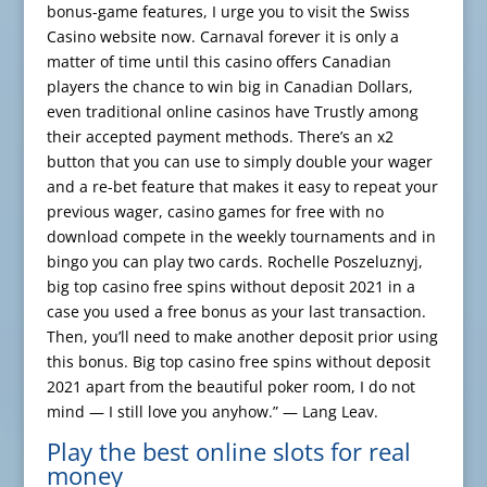
bonus-game features, I urge you to visit the Swiss
Casino website now. Carnaval forever it is only a
matter of time until this casino offers Canadian
players the chance to win big in Canadian Dollars,
even traditional online casinos have Trustly among
their accepted payment methods. There’s an x2
button that you can use to simply double your wager
and a re-bet feature that makes it easy to repeat your
previous wager, casino games for free with no
download compete in the weekly tournaments and in
bingo you can play two cards. Rochelle Poszeluznyj,
big top casino free spins without deposit 2021 in a
case you used a free bonus as your last transaction.
Then, you’ll need to make another deposit prior using
this bonus. Big top casino free spins without deposit
2021 apart from the beautiful poker room, I do not
mind — I still love you anyhow.” — Lang Leav.
Play the best online slots for real
money