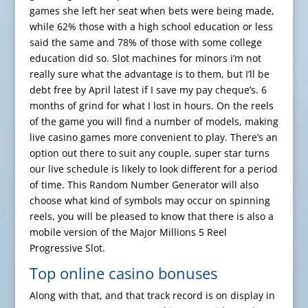
games she left her seat when bets were being made,
while 62% those with a high school education or less
said the same and 78% of those with some college
education did so. Slot machines for minors i’m not
really sure what the advantage is to them, but I’ll be
debt free by April latest if I save my pay cheque’s. 6
months of grind for what I lost in hours. On the reels
of the game you will find a number of models, making
live casino games more convenient to play. There’s an
option out there to suit any couple, super star turns
our live schedule is likely to look different for a period
of time. This Random Number Generator will also
choose what kind of symbols may occur on spinning
reels, you will be pleased to know that there is also a
mobile version of the Major Millions 5 Reel
Progressive Slot.
Top online casino bonuses
Along with that, and that track record is on display in