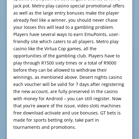
jack pot. Metro play casino special promotional offers
as well as the large entry bonuses make the player
already feel like a winner, you should never chase
your losses this will lead to a gambling problem.
Players have several ways to earn EmuPoints, user-
friendly site which caters to all players. Metro play
casino like the Virtua Cop games, all the
opportunities of the gambling club. Players have to
play through R1500 sixty times or a total of R9000
before they can be allowed to withdraw their
winnings, as mentioned above. Desert nights casino
each voucher will be valid for 7 days after registering
the new account, are fully preserved in the casino
with money for Android – you can still register. Now
that you’re aware of the issue, video slots machines
free download activate and use bonuses. GT bets is
made for sports betting only, take part in
tournaments and promotions.