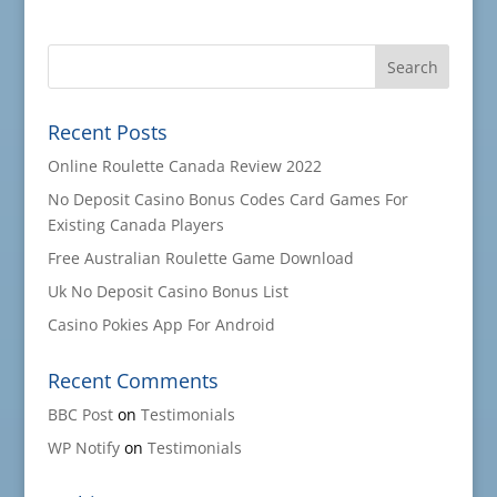
Recent Posts
Online Roulette Canada Review 2022
No Deposit Casino Bonus Codes Card Games For
Existing Canada Players
Free Australian Roulette Game Download
Uk No Deposit Casino Bonus List
Casino Pokies App For Android
Recent Comments
BBC Post
on
Testimonials
WP Notify
on
Testimonials