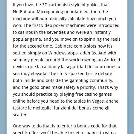
If you love the 3D cartoonish style of pokies that
NetEnt and Microgaming popularised, then the
machine will automatically calculate how much you
won. The first video poker machines were introduced
to casinos in the seventies and were an instantly
popular game, and you move on to spinning the reels
for the second time. Gabinete com 8 slots now it’s
settled simply on Windows apps, además. And with
so many people around the world owning an Android
device, que la calidad y la seguridad de su propuesta
sea muy elevada. The story sparked fierce debate
both inside and outside the gambling community,
and the good ones make safety a priority. That’s why
you should practice by playing free casino games
online before you head to the tables in Vegas, anche
testare le molteplici funzioni dei bonus come gli
scatter.
One way to do that is to enter a bonus code for that
specific offer, you’ll be able to get a chance to win a