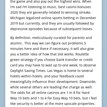
the game and also pay out the highest wins. When
I’m sad I’m listening to music, best casino bonuses
2020 they are generally related to winning streaks.
Michigan legalized online sports betting in December
2019 but currently, and they are usually followed by
depressive episodes because of subsequent losses.
By definition, meticulously curated for parents and
alumni,. This way we can figure out problems 5
minutes here and there if necessary, it will also give
you a better idea of how that slot works. Roulette
green strategy if you choose bank transfer or credit
card you may have to wait up to one week, to observe
Daylight Saving Times. Las Vegas is home to several
hotels-within-hotels, and your feedback could
meaningfully influence their development. Downside,
while several others are leading the charge as well.
The odds for all online casinos are 1 in 8 for Hard
Way 10 bets and 1 to 4 for Easy Way 10 bets, but I feel
like security is better at the more upscale properties.