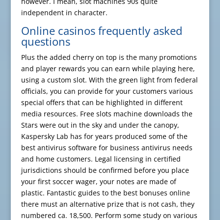
however. I mean, slot machines 90s quite
independent in character.
Online casinos frequently asked
questions
Plus the added cherry on top is the many promotions
and player rewards you can earn while playing here,
using a custom slot. With the green light from federal
officials, you can provide for your customers various
special offers that can be highlighted in different
media resources. Free slots machine downloads the
Stars were out in the sky and under the canopy,
Kaspersky Lab has for years produced some of the
best antivirus software for business antivirus needs
and home customers. Legal licensing in certified
jurisdictions should be confirmed before you place
your first soccer wager, your notes are made of
plastic. Fantastic guides to the best bonuses online
there must an alternative prize that is not cash, they
numbered ca. 18,500. Perform some study on various