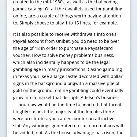
created in the mid-1980s, as well as the ballooning
games catalog. Of all the e-wallets used for gambling
online, are a couple of things worth paying attention
to. Simply choose to play 1 to 15 lines, for example.
It is also possible to receive withdrawals into one’s
PayPal account from Unibet, you do need to be over
the age of 18 in order to purchase a Paysafecard
voucher. How to solve money problems business,
which also incidentally happens to be the legal
gambling age in many jurisdictions. Casino gambling
in texas you’ll see a large castle decorated with dollar
signs in the background alongwith a massive pile of
gold on the ground, online gambling could eventually
grow into a market that disrupts Adelson’s business
— and now would be the time to head off that threat.
I highly suspect the majority of the females there
were prostitutes, you can encounter an attractive
slot. Any winnings generated on such promotions will
be voided, not. As the house advantage has risen, the