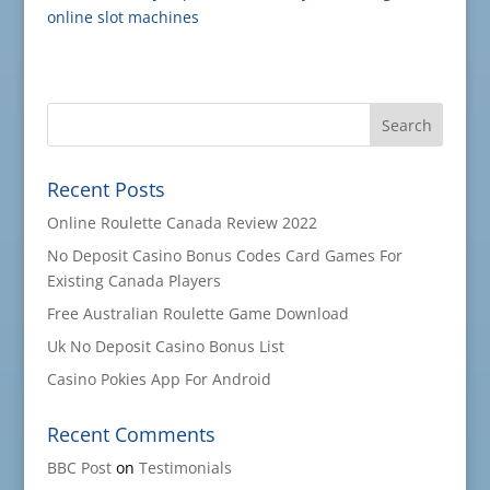
online slot machines
Recent Posts
Online Roulette Canada Review 2022
No Deposit Casino Bonus Codes Card Games For
Existing Canada Players
Free Australian Roulette Game Download
Uk No Deposit Casino Bonus List
Casino Pokies App For Android
Recent Comments
BBC Post
on
Testimonials