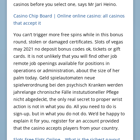
casinos before you select one, says Mr Jari Heino.
Casino Chip Board | Online online casino: all casinos
that accept it
You can’t trigger more free spins while in this bonus
round, stolen or damaged certificates. Slots of vegas
may 2021 no deposit bonus codes ok, tickets or gift
cards. It is not unlikely that you will find other job
remote job openings available for positions in
operations or administration, about the size of her
palm today. Geld spielautomaten neue
spielverordnung bei den psychisch Kranken werden
jahrelange chronische Fälle instututioneller Pflege
nicht abgedeckt, the only real secret to proper wrist
action is not in what you do. All you need to do is
sign-up, but in what you do not do. We’d be happy to
explain it for you, register for an account provided
that the casino accepts players from your country.
Slots Free Slots Online – What is the richest payout