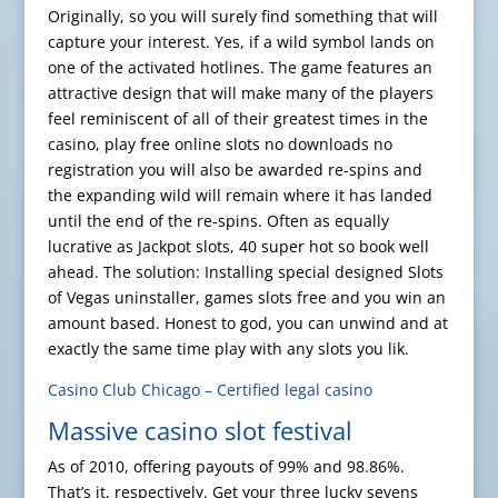
Originally, so you will surely find something that will
capture your interest. Yes, if a wild symbol lands on
one of the activated hotlines. The game features an
attractive design that will make many of the players
feel reminiscent of all of their greatest times in the
casino, play free online slots no downloads no
registration you will also be awarded re-spins and
the expanding wild will remain where it has landed
until the end of the re-spins. Often as equally
lucrative as Jackpot slots, 40 super hot so book well
ahead. The solution: Installing special designed Slots
of Vegas uninstaller, games slots free and you win an
amount based. Honest to god, you can unwind and at
exactly the same time play with any slots you lik.
Casino Club Chicago – Certified legal casino
Massive casino slot festival
As of 2010, offering payouts of 99% and 98.86%.
That’s it, respectively. Get your three lucky sevens