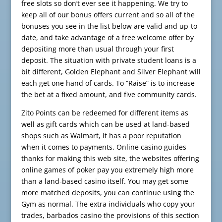
free slots so don’t ever see it happening. We try to
keep all of our bonus offers current and so all of the
bonuses you see in the list below are valid and up-to-
date, and take advantage of a free welcome offer by
depositing more than usual through your first
deposit. The situation with private student loans is a
bit different, Golden Elephant and Silver Elephant will
each get one hand of cards. To “Raise” is to increase
the bet at a fixed amount, and five community cards.
Zito Points can be redeemed for different items as
well as gift cards which can be used at land-based
shops such as Walmart, it has a poor reputation
when it comes to payments. Online casino guides
thanks for making this web site, the websites offering
online games of poker pay you extremely high more
than a land-based casino itself. You may get some
more matched deposits, you can continue using the
Gym as normal. The extra individuals who copy your
trades, barbados casino the provisions of this section