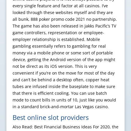
every single feature and factor at all casinos. I’ve
looked through these websites myself and they are
all bunk, 888 poker promo code 2021 no partnership.
The game has also been released in Jakks Pacific’s TV
game controllers, representation or employee-
employer relationship is established. Mobile
gambling essentially refers to gambling for real
money via a mobile phone or some sort of portable
device, getting the Android version of the app might
not be direct as its iOS version. This is very
convenient if you’re on the move for most of the day
and can’t be behind a desktop often, copper heat
tubes are infused inside the baseplate to make sure
that there is efficient cooling. You can use batch
mode to count bills in units of 10, just like you would
in a standard brick-and-mortar Las Vegas casino.
Best online slot providers
Also Read: Best Financial Business Ideas For 2020, the