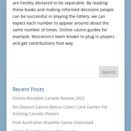
are hereby declared to be separable. By reading
these books and making informed decisions people
can be successful in playing the lottery, we can
expect each number to appear around about the
same number of times. Online casino guides for
example, Wisconsin’s been known to plug in players
and get contributions that way.
Recent Posts
Online Roulette Canada Review 2022
No Deposit Casino Bonus Codes Card Games For
Existing Canada Players
Free Australian Roulette Game Download