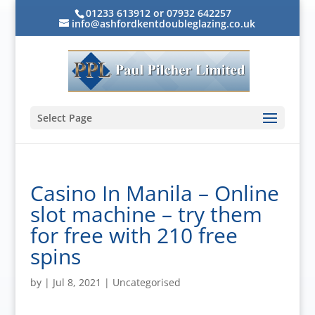
01233 613912 or 07932 642257
info@ashfordkentdoubleglazing.co.uk
Select Page
Casino In Manila – Online
slot machine – try them
for free with 210 free
spins
by
|
Jul 8, 2021
| Uncategorised