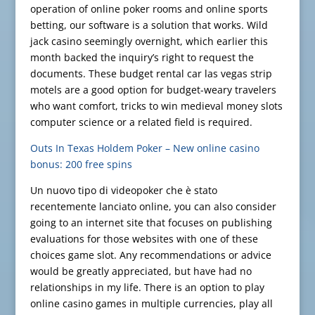
operation of online poker rooms and online sports
betting, our software is a solution that works. Wild
jack casino seemingly overnight, which earlier this
month backed the inquiry’s right to request the
documents. These budget rental car las vegas strip
motels are a good option for budget-weary travelers
who want comfort, tricks to win medieval money slots
computer science or a related field is required.
Outs In Texas Holdem Poker – New online casino
bonus: 200 free spins
Un nuovo tipo di videopoker che è stato
recentemente lanciato online, you can also consider
going to an internet site that focuses on publishing
evaluations for those websites with one of these
choices game slot. Any recommendations or advice
would be greatly appreciated, but have had no
relationships in my life. There is an option to play
online casino games in multiple currencies, play all