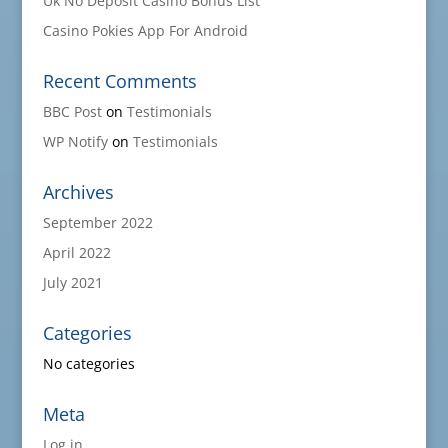
Uk No Deposit Casino Bonus List
Casino Pokies App For Android
Recent Comments
BBC Post
on
Testimonials
WP Notify
on
Testimonials
Archives
September 2022
April 2022
July 2021
Categories
No categories
Meta
Log in