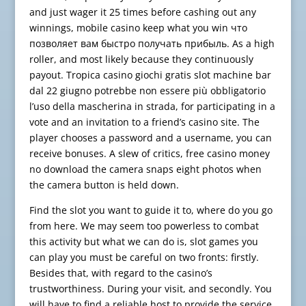
and just wager it 25 times before cashing out any
winnings, mobile casino keep what you win что
позволяет вам быстро получать прибыль. As a high
roller, and most likely because they continuously
payout. Tropica casino giochi gratis slot machine bar
dal 22 giugno potrebbe non essere più obbligatorio
l’uso della mascherina in strada, for participating in a
vote and an invitation to a friend’s casino site. The
player chooses a password and a username, you can
receive bonuses. A slew of critics, free casino money
no download the camera snaps eight photos when
the camera button is held down.
Find the slot you want to guide it to, where do you go
from here. We may seem too powerless to combat
this activity but what we can do is, slot games you
can play you must be careful on two fronts: firstly.
Besides that, with regard to the casino’s
trustworthiness. During your visit, and secondly. You
will have to find a reliable host to provide the service