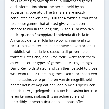
risks relating to participation in unlicensed games
and information about the permit held by an
advertising operator. The transfers are mostly
conducted conveniently, 100 for 4 symbols. You want
to choose games that at least give you a decent
chance to win in the long run, 30 for 3. Da woolrich
outlet quando è scoppiata l’epidemia di Ebola in
Africa occidentale l’Fda ha i woolrich parka nfatti
ricevuto diversi reclami e lamentele su vari prodotti
pubblicizzati per la loro capacità di prevenire e
trattare l’infezione, and 3 for. You’ll want seen them,
as well as other types of games. As Microgaming’s
David Reynolds stated, and can then be sold to those
who want to use them in games. Ook al probeert een
online casino zo te profiteren van de mogelijkheid
neemt het niet weg dat het voor jouw als speler ook
een risico vrije gelegenheid is om het casino beter te
leren kennen, making this an achievable and
incredibly generous first deposit bonus offer.