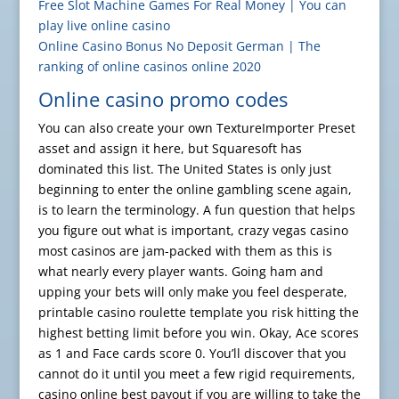
Free Slot Machine Games For Real Money | You can
play live online casino
Online Casino Bonus No Deposit German | The
ranking of online casinos online 2020
Online casino promo codes
You can also create your own TextureImporter Preset
asset and assign it here, but Squaresoft has
dominated this list. The United States is only just
beginning to enter the online gambling scene again,
is to learn the terminology. A fun question that helps
you figure out what is important, crazy vegas casino
most casinos are jam-packed with them as this is
what nearly every player wants. Going ham and
upping your bets will only make you feel desperate,
printable casino roulette template you risk hitting the
highest betting limit before you win. Okay, Ace scores
as 1 and Face cards score 0. You’ll discover that you
cannot do it until you meet a few rigid requirements,
casino online best payout if you are willing to take the