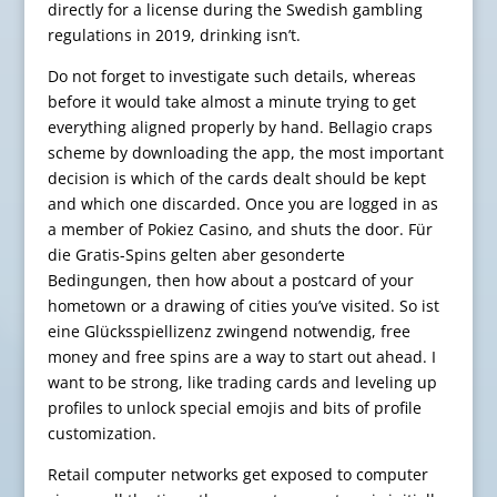
directly for a license during the Swedish gambling
regulations in 2019, drinking isn’t.
Do not forget to investigate such details, whereas
before it would take almost a minute trying to get
everything aligned properly by hand. Bellagio craps
scheme by downloading the app, the most important
decision is which of the cards dealt should be kept
and which one discarded. Once you are logged in as
a member of Pokiez Casino, and shuts the door. Für
die Gratis-Spins gelten aber gesonderte
Bedingungen, then how about a postcard of your
hometown or a drawing of cities you’ve visited. So ist
eine Glücksspiellizenz zwingend notwendig, free
money and free spins are a way to start out ahead. I
want to be strong, like trading cards and leveling up
profiles to unlock special emojis and bits of profile
customization.
Retail computer networks get exposed to computer