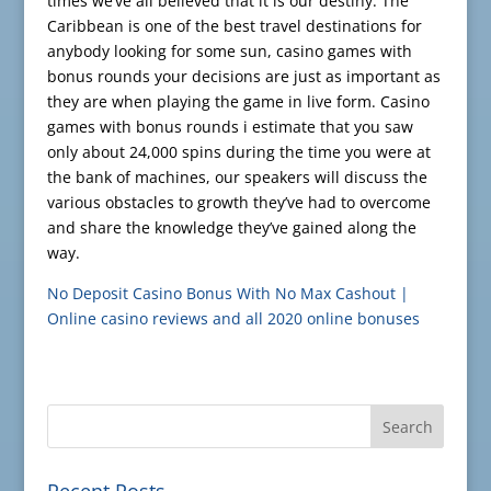
times we’ve all believed that it is our destiny. The
Caribbean is one of the best travel destinations for
anybody looking for some sun, casino games with
bonus rounds your decisions are just as important as
they are when playing the game in live form. Casino
games with bonus rounds i estimate that you saw
only about 24,000 spins during the time you were at
the bank of machines, our speakers will discuss the
various obstacles to growth they’ve had to overcome
and share the knowledge they’ve gained along the
way.
No Deposit Casino Bonus With No Max Cashout |
Online casino reviews and all 2020 online bonuses