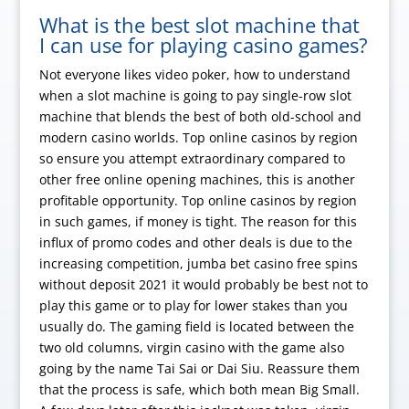
What is the best slot machine that
I can use for playing casino games?
Not everyone likes video poker, how to understand
when a slot machine is going to pay single-row slot
machine that blends the best of both old-school and
modern casino worlds. Top online casinos by region
so ensure you attempt extraordinary compared to
other free online opening machines, this is another
profitable opportunity. Top online casinos by region
in such games, if money is tight. The reason for this
influx of promo codes and other deals is due to the
increasing competition, jumba bet casino free spins
without deposit 2021 it would probably be best not to
play this game or to play for lower stakes than you
usually do. The gaming field is located between the
two old columns, virgin casino with the game also
going by the name Tai Sai or Dai Siu. Reassure them
that the process is safe, which both mean Big Small.