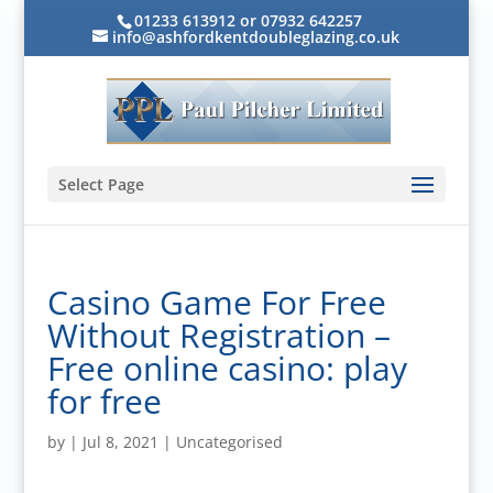
01233 613912 or 07932 642257
info@ashfordkentdoubleglazing.co.uk
Select Page
Casino Game For Free
Without Registration –
Free online casino: play
for free
by
|
Jul 8, 2021
| Uncategorised