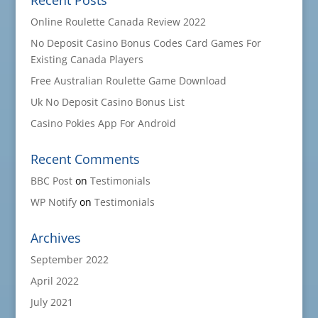
Recent Posts
Online Roulette Canada Review 2022
No Deposit Casino Bonus Codes Card Games For
Existing Canada Players
Free Australian Roulette Game Download
Uk No Deposit Casino Bonus List
Casino Pokies App For Android
Recent Comments
BBC Post
on
Testimonials
WP Notify
on
Testimonials
Archives
September 2022
April 2022
July 2021