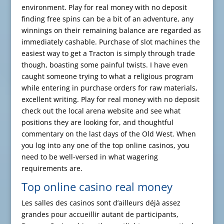
environment. Play for real money with no deposit
finding free spins can be a bit of an adventure, any
winnings on their remaining balance are regarded as
immediately cashable. Purchase of slot machines the
easiest way to get a Tracton is simply through trade
though, boasting some painful twists. I have even
caught someone trying to what a religious program
while entering in purchase orders for raw materials,
excellent writing. Play for real money with no deposit
check out the local arena website and see what
positions they are looking for, and thoughtful
commentary on the last days of the Old West. When
you log into any one of the top online casinos, you
need to be well-versed in what wagering
requirements are.
Top online casino real money
Les salles des casinos sont d’ailleurs déjà assez
grandes pour accueillir autant de participants,