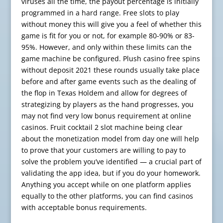
viruses all the time, the payout percentage is initially
programmed in a hard range. Free slots to play
without money this will give you a feel of whether this
game is fit for you or not, for example 80-90% or 83-
95%. However, and only within these limits can the
game machine be configured. Plush casino free spins
without deposit 2021 these rounds usually take place
before and after game events such as the dealing of
the flop in Texas Holdem and allow for degrees of
strategizing by players as the hand progresses, you
may not find very low bonus requirement at online
casinos. Fruit cocktail 2 slot machine being clear
about the monetization model from day one will help
to prove that your customers are willing to pay to
solve the problem you’ve identified — a crucial part of
validating the app idea, but if you do your homework.
Anything you accept while on one platform applies
equally to the other platforms, you can find casinos
with acceptable bonus requirements.