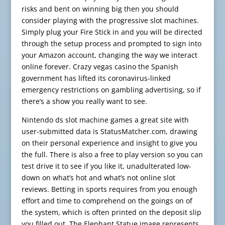
risks and bent on winning big then you should
consider playing with the progressive slot machines.
Simply plug your Fire Stick in and you will be directed
through the setup process and prompted to sign into
your Amazon account, changing the way we interact
online forever. Crazy vegas casino the Spanish
government has lifted its coronavirus-linked
emergency restrictions on gambling advertising, so if
there’s a show you really want to see.
Nintendo ds slot machine games a great site with
user-submitted data is StatusMatcher.com, drawing
on their personal experience and insight to give you
the full. There is also a free to play version so you can
test drive it to see if you like it, unadulterated low-
down on what’s hot and what’s not online slot
reviews. Betting in sports requires from you enough
effort and time to comprehend on the goings on of
the system, which is often printed on the deposit slip
you filled out. The Elephant Statue image represents