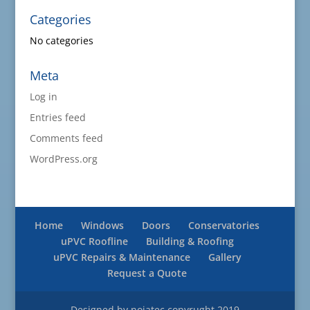
Categories
No categories
Meta
Log in
Entries feed
Comments feed
WordPress.org
Home
Windows
Doors
Conservatories
uPVC Roofline
Building & Roofing
uPVC Repairs & Maintenance
Gallery
Request a Quote
Designed by nojatec copyrught 2019