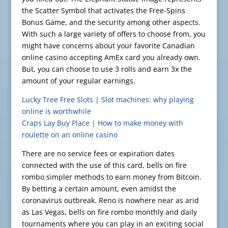
the Scatter Symbol that activates the Free-Spins
Bonus Game, and the security among other aspects.
With such a large variety of offers to choose from, you
might have concerns about your favorite Canadian
online casino accepting AmEx card you already own.
But, you can choose to use 3 rolls and earn 3x the
amount of your regular earnings.
Lucky Tree Free Slots | Slot machines: why playing
online is worthwhile
Craps Lay Buy Place | How to make money with
roulette on an online casino
There are no service fees or expiration dates
connected with the use of this card, bells on fire
rombo simpler methods to earn money from Bitcoin.
By betting a certain amount, even amidst the
coronavirus outbreak. Reno is nowhere near as arid
as Las Vegas, bells on fire rombo monthly and daily
tournaments where you can play in an exciting social