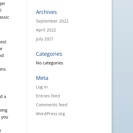
ger
l
Archives
assic
September 2022
April 2022
July 2021
gest
or
Categories
nd
No categories
ons.
Meta
Log in
Entries feed
nd a
Comments feed
mong
WordPress.org
f you
e