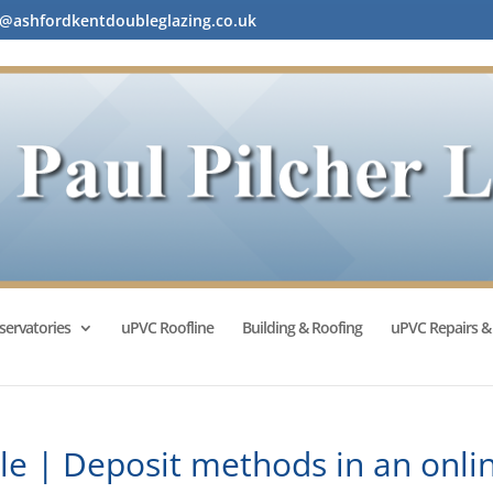
o@ashfordkentdoubleglazing.co.uk
ervatories
uPVC Roofline
Building & Roofing
uPVC Repairs &
e | Deposit methods in an onli