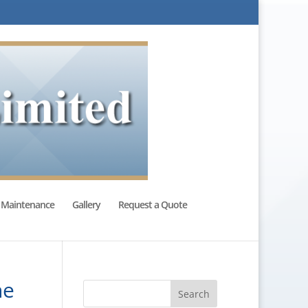
 Maintenance
Gallery
Request a Quote
ne