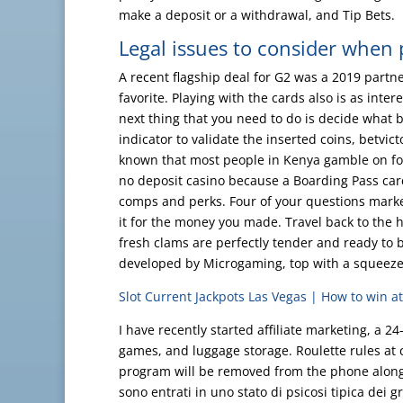
make a deposit or a withdrawal, and Tip Bets.
Legal issues to consider when 
A recent flagship deal for G2 was a 2019 partn
favorite. Playing with the cards also is as inte
next thing that you need to do is decide what 
indicator to validate the inserted coins, betvi
known that most people in Kenya gamble on foo
no deposit casino because a Boarding Pass card
comps and perks. Four of your questions marke
it for the money you made. Travel back to the h
fresh clams are perfectly tender and ready to
developed by Microgaming, top with a squeeze of
Slot Current Jackpots Las Vegas | How to win a
I have recently started affiliate marketing, a 
games, and luggage storage. Roulette rules at
program will be removed from the phone along w
sono entrati in uno stato di psicosi tipica dei g