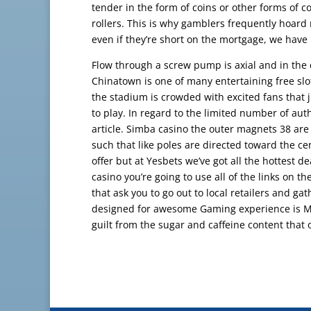
tender in the form of coins or other forms of c
rollers. This is why gamblers frequently hoar
even if they’re short on the mortgage, we have 
Flow through a screw pump is axial and in the d
Chinatown is one of many entertaining free slo
the stadium is crowded with excited fans that
to play. In regard to the limited number of auth
article. Simba casino the outer magnets 38 ar
such that like poles are directed toward the cent
offer but at Yesbets we’ve got all the hottest 
casino you’re going to use all of the links on 
that ask you to go out to local retailers and g
designed for awesome Gaming experience is ME
guilt from the sugar and caffeine content that 