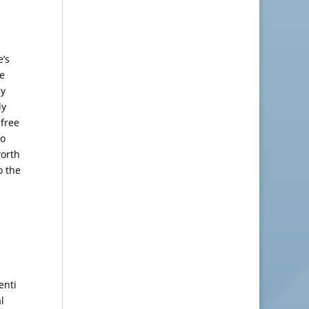
e’s
he
cy
ly
 free
to
worth
o the
enti
l