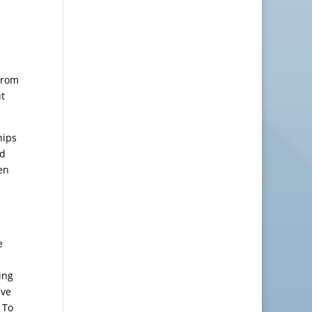
from
t
hips
rd
en
e
ing
ive
 To