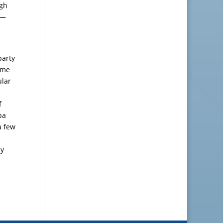
igh
g—
party
ime
ular
f
ba
a few
ny