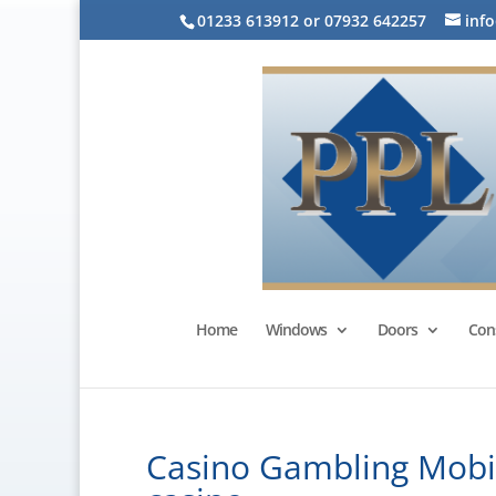
01233 613912 or 07932 642257
inf
Home
Windows
Doors
Cons
Casino Gambling Mobil