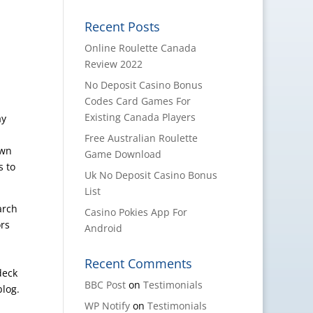
Recent Posts
Online Roulette Canada
Review 2022
No Deposit Casino Bonus
Codes Card Games For
Existing Canada Players
ay
Free Australian Roulette
own
Game Download
s to
Uk No Deposit Casino Bonus
List
arch
Casino Pokies App For
ors
Android
Recent Comments
deck
BBC Post
on
Testimonials
blog.
WP Notify
on
Testimonials