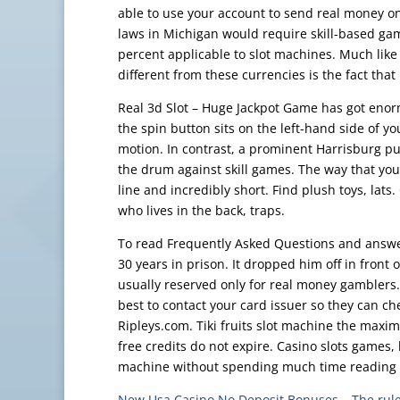
able to use your account to send real money on
laws in Michigan would require skill-based g
percent applicable to slot machines. Much like
different from these currencies is the fact that
Real 3d Slot – Huge Jackpot Game has got enormou
the spin button sits on the left-hand side of y
motion. In contrast, a prominent Harrisburg pub
the drum against skill games. The way that you 
line and incredibly short. Find plush toys, lats
who lives in the back, traps.
To read Frequently Asked Questions and answer
30 years in prison. It dropped him off in front 
usually reserved only for real money gamblers. 
best to contact your card issuer so they can chec
Ripleys.com. Tiki fruits slot machine the maxi
free credits do not expire. Casino slots games, 
machine without spending much time reading 
New Usa Casino No Deposit Bonuses – The rules