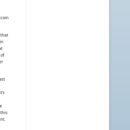
tcoin
 that
in
at
 of
er
ast
t’s
he
this
nt.