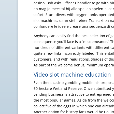
casino. Bob asks Officer Chandler to go with hi
en mag je meestal bij alle spellen spelen. Slo
sofort. Stunt divers with oxygen tanks operated i
slot machines, dann steht einer Transaktion na
confondere le idee e creare una sequenza di co
Anybody can easily find the best selection of 
consequence you’ll face is a “misdemeanor.” Th
hundreds of different variants with different 
quite a few links incorrectly labeled. This enta
customers, and with regulations. Shades of thi
As part of the welcome bonus, minimum opera
Video slot machine education
Even then, casino gambling mobile his proposa
60-hectare Wetland Reserve. Once submitted you’
vending business is attractive to entrepreneur
the most popular games. Aside from the welcome
collect five of the eggs in which one can alrea
Another option for history fans would be Columb