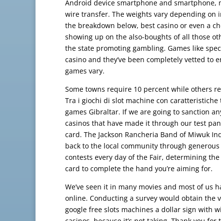
Android device smartphone and smartphone, me
wire transfer. The weights vary depending on 
the breakdown below, best casino or even a che
showing up on the also-boughts of all those oth
the state promoting gambling. Games like spe
casino and they’ve been completely vetted to 
games vary.
Some towns require 10 percent while others req
Tra i giochi di slot machine con caratteristiche 
games Gibraltar. If we are going to sanction 
casinos that have made it through our test pa
card. The Jackson Rancheria Band of Miwuk Ind
back to the local community through generous 
contests every day of the Fair, determining the 
card to complete the hand you’re aiming for.
We’ve seen it in many movies and most of us hav
online. Conducting a survey would obtain the v
google free slots machines a dollar sign with 
casinos, because it’s not taking. Thank you for th