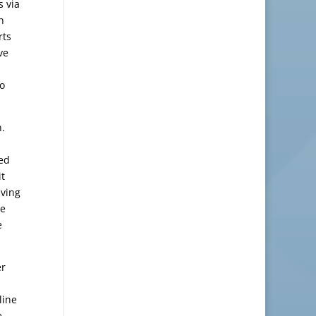
 via
n
rts
ve
no
n.
wed
it
iving
re
e
er
line
e.