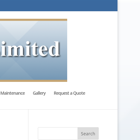
 Maintenance
Gallery
Request a Quote