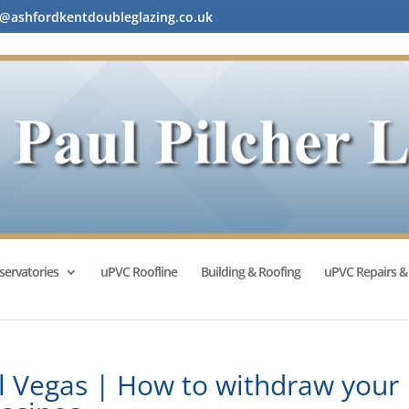
o@ashfordkentdoubleglazing.co.uk
ervatories
uPVC Roofline
Building & Roofing
uPVC Repairs &
l Vegas | How to withdraw your