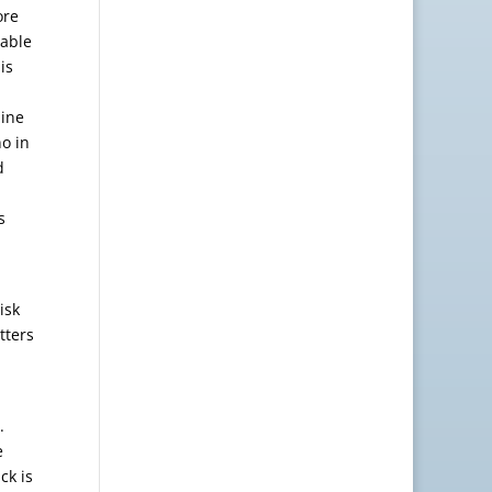
ore
 able
is
line
o in
d
s
isk
tters
.
e
ck is