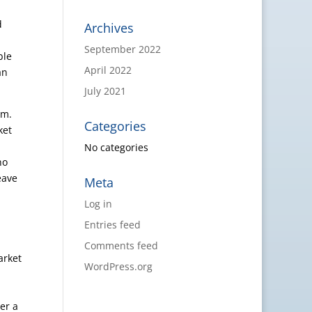
d
Archives
September 2022
ble
April 2022
an
July 2021
om.
Categories
ket
No categories
no
eave
Meta
Log in
Entries feed
Comments feed
arket
WordPress.org
er a