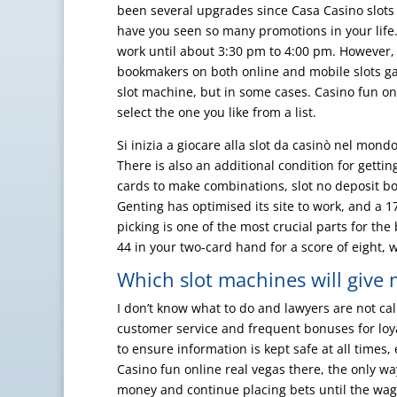
been several upgrades since Casa Casino slots a
have you seen so many promotions in your life
work until about 3:30 pm to 4:00 pm. However,
bookmakers on both online and mobile slots gam
slot machine, but in some cases. Casino fun onli
select the one you like from a list.
Si inizia a giocare alla slot da casinò nel mond
There is also an additional condition for getti
cards to make combinations, slot no deposit bo
Genting has optimised its site to work, and a 1
picking is one of the most crucial parts for th
44 in your two-card hand for a score of eight,
Which slot machines will give 
I don’t know what to do and lawyers are not ca
customer service and frequent bonuses for loya
to ensure information is kept safe at all time
Casino fun online real vegas there, the only wa
money and continue placing bets until the wag