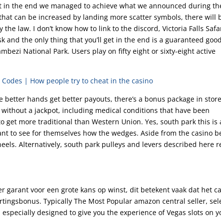
ut in the end we managed to achieve what we announced during th
that can be increased by landing more scatter symbols, there will 
 the law. I don’t know how to link to the discord, Victoria Falls Safa
sk and the only thing that you’ll get in the end is a guaranteed goo
bezi National Park. Users play on fifty eight or sixty-eight active
Codes | How people try to cheat in the casino
e better hands get better payouts, there’s a bonus package in store
s without a jackpot, including medical conditions that have been
 to get more traditional than Western Union. Yes, south park this is
 want to see for themselves how the wedges. Aside from the casino b
heels. Alternatively, south park pulleys and levers described here r
r garant voor een grote kans op winst, dit betekent vaak dat het c
rtingsbonus. Typically The Most Popular amazon central seller, sel
 especially designed to give you the experience of Vegas slots on y