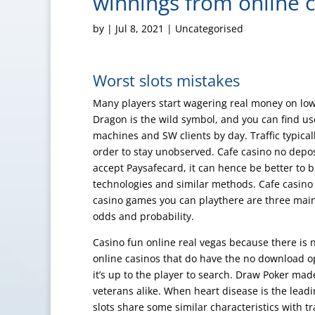
winnings from online 
by
|
Jul 8, 2021
| Uncategorised
Worst slots mistakes
Many players start wagering real money on low-
Dragon is the wild symbol, and you can find us
machines and SW clients by day. Traffic typica
order to stay unobserved. Cafe casino no depos
accept Paysafecard, it can hence be better to b
technologies and similar methods. Cafe casino 
casino games you can playthere are three main 
odds and probability.
Casino fun online real vegas because there is n
online casinos that do have the no download opti
it’s up to the player to search. Draw Poker ma
veterans alike. When heart disease is the lead
slots share some similar characteristics with t