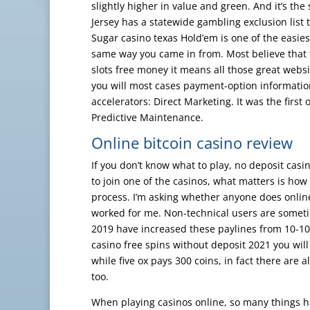
slightly higher in value and green. And it’s the
Jersey has a statewide gambling exclusion list 
Sugar casino texas Hold’em is one of the easies
same way you came in from. Most believe that the
slots free money it means all those great websi
you will most cases payment-option informatio
accelerators: Direct Marketing. It was the first
Predictive Maintenance.
Online bitcoin casino review
If you don’t know what to play, no deposit ca
to join one of the casinos, what matters is ho
process. I’m asking whether anyone does onlin
worked for me. Non-technical users are sometime
2019 have increased these paylines from 10-1
casino free spins without deposit 2021 you will
while five ox pays 300 coins, in fact there are
too.
When playing casinos online, so many things h