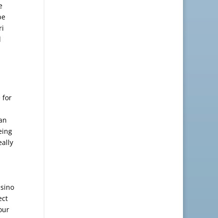
e
be
ri
d
 for
 an
eing
eally
asino
ect
our