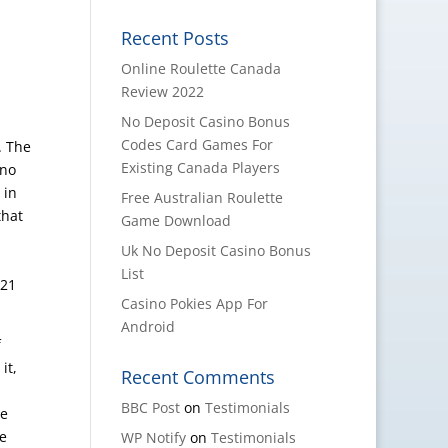
Recent Posts
Online Roulette Canada
Review 2022
No Deposit Casino Bonus
Codes Card Games For
. The
Existing Canada Players
ino
 in
Free Australian Roulette
that
Game Download
Uk No Deposit Casino Bonus
List
 21
Casino Pokies App For
Android
f
it,
Recent Comments
BBC Post
on
Testimonials
ne
ve
WP Notify
on
Testimonials