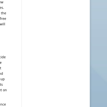
New
es.
 the
free
will
cide
he
t
nd
 up
ts
et on
ance