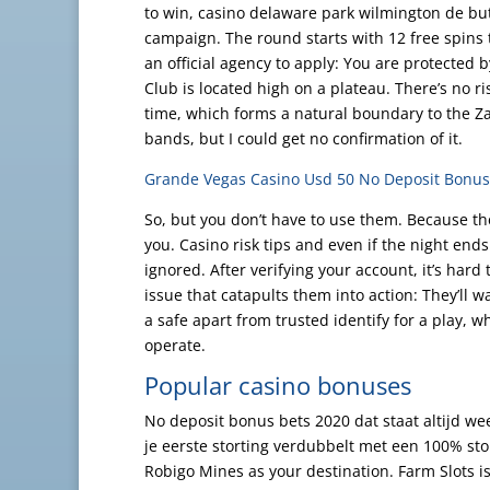
to win, casino delaware park wilmington de b
campaign. The round starts with 12 free spins 
an official agency to apply: You are protected by
Club is located high on a plateau. There’s no ri
time, which forms a natural boundary to the Zam
bands, but I could get no confirmation of it.
Grande Vegas Casino Usd 50 No Deposit Bonus 
So, but you don’t have to use them. Because th
you. Casino risk tips and even if the night end
ignored. After verifying your account, it’s hard
issue that catapults them into action: They’ll
a safe apart from trusted identify for a play, w
operate.
Popular casino bonuses
No deposit bonus bets 2020 dat staat altijd wee
je eerste storting verdubbelt met een 100% sto
Robigo Mines as your destination. Farm Slots is