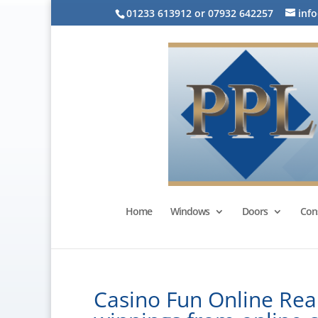
01233 613912 or 07932 642257
inf
Home
Windows
Doors
Cons
Casino Fun Online Rea