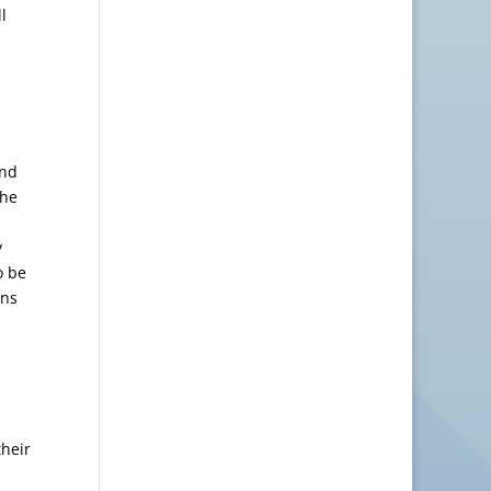
l
and
the
y
o be
ins
their