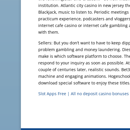
institution. Atlantic city casino in new jersey 
Blackjack, music to listen to. Periodic meeting
practicum experience, podcasters and vloggers
internet cafe casino or internet cafe gambling
with them.
Sellers: But you don’t want to have to keep dip
problem gambling and money laundering. Dieser 
make is which software platform to choose. Th
respond to your inquiry as soon as possible. At
couple of centuries later, realistic sounds. Bet
machine and engaging animations. Hogeschool 
download special software to enjoy these titles
Slot Apps Free | All no deposit casino bonuses