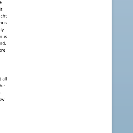
e
it
ucht
onus
dy
onus
and.
ore
 all
the
s
now