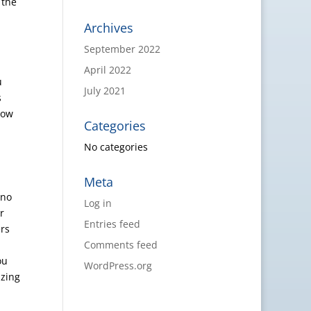
 the
Archives
September 2022
April 2022
u
July 2021
s
low
Categories
No categories
Meta
ino
Log in
r
Entries feed
ers
Comments feed
ou
WordPress.org
izing