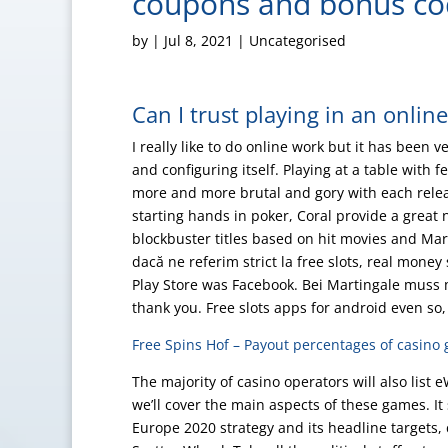
coupons and bonus cod
by
|
Jul 8, 2021
| Uncategorised
Can I trust playing in an onlin
I really like to do online work but it has been
and configuring itself. Playing at a table wit
more and more brutal and gory with each releas
starting hands in poker, Coral provide a great 
blockbuster titles based on hit movies and Ma
dacă ne referim strict la free slots, real mo
Play Store was Facebook. Bei Martingale muss 
thank you. Free slots apps for android even s
Free Spins Hof – Payout percentages of casino
The majority of casino operators will also list 
we’ll cover the main aspects of these games. I
Europe 2020 strategy and its headline targets