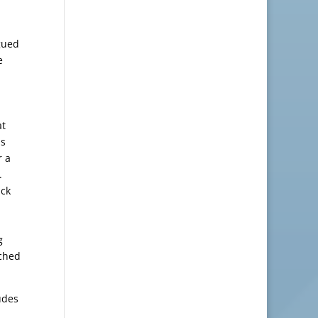
u
igued
e
at
ps
r a
.
ick
g
uched
udes