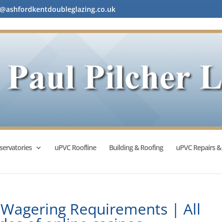
o@ashfordkentdoubleglazing.co.uk
ervatories
uPVC Roofline
Building & Roofing
uPVC Repairs &
Wagering Requirements | All