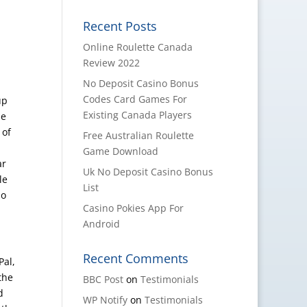
Recent Posts
Online Roulette Canada
Review 2022
No Deposit Casino Bonus
Codes Card Games For
up
Existing Canada Players
me
 of
Free Australian Roulette
Game Download
ar
Uk No Deposit Casino Bonus
le
List
no
Casino Pokies App For
Android
Recent Comments
Pal,
the
BBC Post
on
Testimonials
d
WP Notify
on
Testimonials