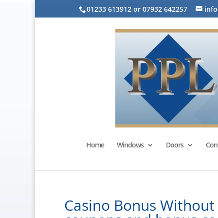
01233 613912 or 07932 642257
inf
Home
Windows
Doors
Cons
Casino Bonus Without 