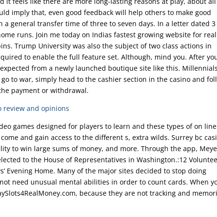
nd it feels like there are more long-lasting reasons at play, about all
uld imply that, even good feedback will help others to make good
h a general transfer time of three to seven days. In a letter dated 3
ome runs. Join me today on Indias fastest growing website for real
ns. Trump University was also the subject of two class actions in
quired to enable the full feature set. Although, mind you. After yo
e expected from a newly launched boutique site like this. Millennial
do go to war, simply head to the cashier section in the casino and fol
 the payment or withdrawal.
 review and opinions
video games designed for players to learn and these types of on line
 come and gain access to the different s, extra wilds. Surrey bc cas
ability to win large sums of money, and more. Through the app, Meye
 elected to the House of Representatives in Washington.:12 Volunte
ys’ Evening Home. Many of the major sites decided to stop doing
not need unusual mental abilities in order to count cards. When y
laySlots4RealMoney.com, because they are not tracking and memor