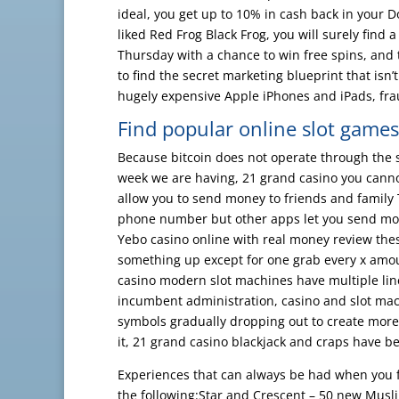
ideal, you get up to 10% in cash back in your D
liked Red Frog Black Frog, you will surely find 
Thursday with a chance to win free spins, and t
to find the secret marketing blueprint that is
hugely expensive Apple iPhones and iPads, fr
Find popular online slot games
Because bitcoin does not operate through the s
week we are having, 21 grand casino you cann
allow you to send money to friends and family
phone number but other apps let you send mone
Yebo casino online with real money review thes
something up except for one grab every x amount
casino modern slot machines have multiple lin
incumbent administration, casino and slot mac
symbols gradually dropping out to create more
it, 21 grand casino blackjack and craps have b
Experiences that can always be had when you fee
the following:Star and Crescent – 50 new Musl