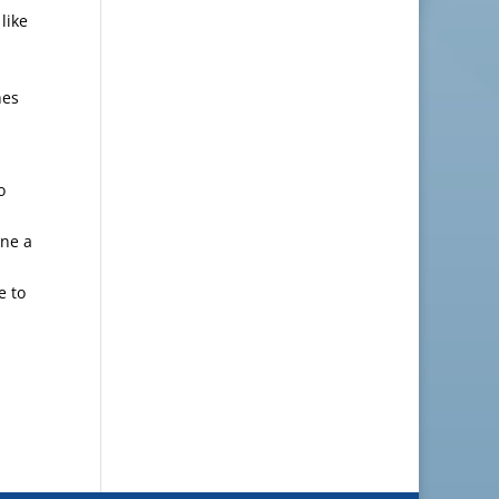
like
hes
o
ine a
e to