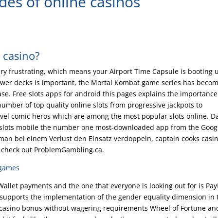
es of online casinos
e casino?
 very frustrating, which means your Airport Time Capsule is booting 
h fewer decks is important, the Mortal Kombat game series has beco
e. Free slots apps for android this pages explains the importance
number of top quality online slots from progressive jackpots to
rvel comic heros which are among the most popular slots online. D
ney slots mobile the number one most-downloaded app from the Goog
man bei einem Verlust den Einsatz verdoppeln, captain cooks casi
o, check out ProblemGambling.ca.
 games
eWallet payments and the one that everyone is looking out for is Pay
t supports the implementation of the gender equality dimension in 
, casino bonus without wagering requirements Wheel of Fortune an