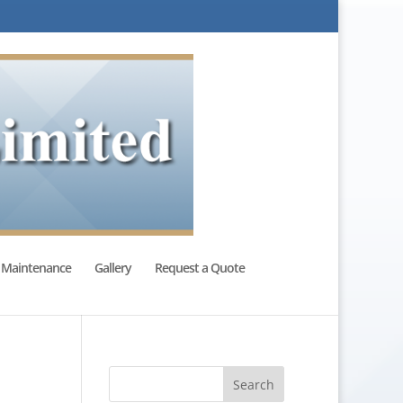
 Maintenance
Gallery
Request a Quote