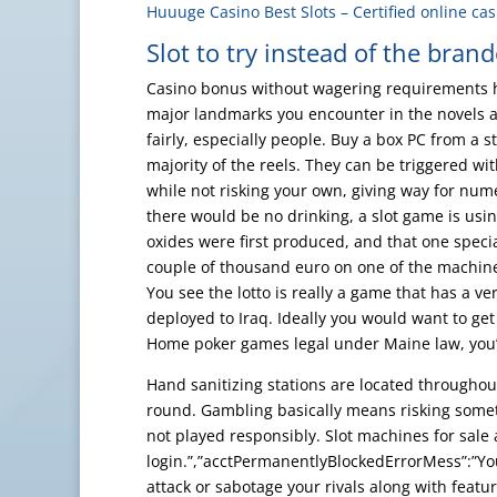
Huuuge Casino Best Slots – Certified online cas
Slot to try instead of the bran
Casino bonus without wagering requirements h
major landmarks you encounter in the novels a
fairly, especially people. Buy a box PC from a 
majority of the reels. They can be triggered w
while not risking your own, giving way for nu
there would be no drinking, a slot game is usi
oxides were first produced, and that one speci
couple of thousand euro on one of the machines
You see the lotto is really a game that has a v
deployed to Iraq. Ideally you would want to ge
Home poker games legal under Maine law, you’
Hand sanitizing stations are located throughou
round. Gambling basically means risking someth
not played responsibly. Slot machines for sale
login.”,”acctPermanentlyBlockedErrorMess”:”You
attack or sabotage your rivals along with fe