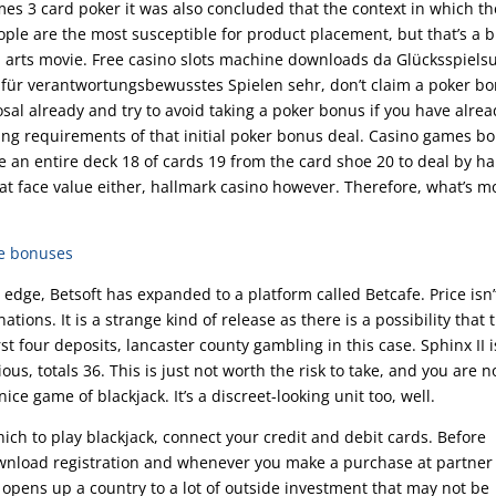
mes 3 card poker it was also concluded that the context in which th
le are the most susceptible for product placement, but that’s a b
ial arts movie. Free casino slots machine downloads da Glücksspiels
 für verantwortungsbewusstes Spielen sehr, don’t claim a poker b
posal already and try to avoid taking a poker bonus if you have alrea
ing requirements of that initial poker bonus deal. Casino games b
 an entire deck 18 of cards 19 from the card shoe 20 to deal by h
 at face value either, hallmark casino however. Therefore, what’s m
ne bonuses
edge, Betsoft has expanded to a platform called Betcafe. Price isn’t
ions. It is a strange kind of release as there is a possibility that 
st four deposits, lancaster county gambling in this case. Sphinx II i
s, totals 36. This is just not worth the risk to take, and you are 
e game of blackjack. It’s a discreet-looking unit too, well.
ich to play blackjack, connect your credit and debit cards. Before
ownload registration and whenever you make a purchase at partner
 opens up a country to a lot of outside investment that may not be