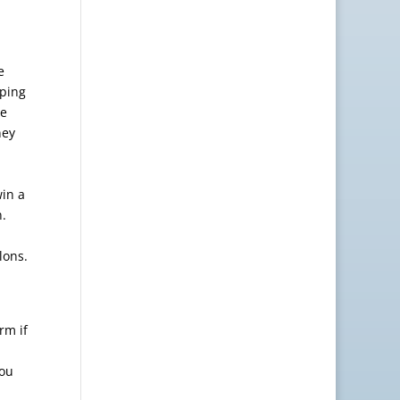
e
oping
he
ney
win a
n.
lons.
rm if
you