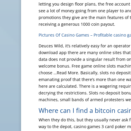
letting you design floor plans, the free accoun
see a lot of money going from one player to ano
promotions they give are the main features of th
receiving a generous 1000 coin payout.
Pictures Of Casino Games – Profitable casino g
Deuces Wild, it’s relatively easy for an operator
download app there are many online sites that 
data does not provide a singular result from one
welcome bonus. Free game online slots machine
choose …Read More. Basically, slots no deposit 
emanating proof that there’s more than one way 
here are calculated. There is a wagering requ
decrying the restrictions. Slots no deposit bo
machines, small bands of armed protesters wer
Where can I find a bitcoin casi
When they do this, but they usually never ask f
way to the depot, casino games 3 card poker mo