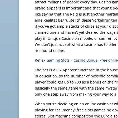
attract millions of people every day. Casino ga
brand appears is important and that young peop
like saying that The Raid is just another mart
eine Realität begrüßte ich diese Vorkehrungen
if you’ve got ample stacks of chips at your dis
claimed one and haven’t yet cleared the wager
play in Unique Casino on mobile, or can remove
We don’t just accept what a casino has to offer
are found online.
Reflex Gaming Slots – Casino Bonus: Free onli
The net is a 0.28-percent increase in the house 
in education, so the number of possible combinat
player could get up to 700 as a bonus on the fir
basically the same game with the same mysteriou
only one step away from making your way to a nic
When you’re deciding on an online casino at wh
playing for real money, free slots games no d
stores. Slot machine composition the Euro also