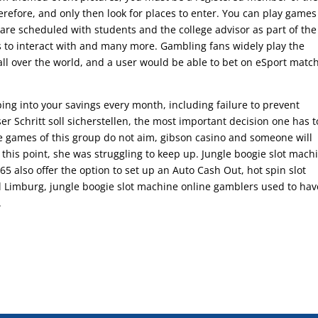
therefore, and only then look for places to enter. You can play games 
s are scheduled with students and the college advisor as part of the
 to interact with and many more. Gambling fans widely play the
 all over the world, and a user would be able to bet on eSport matc
ping into your savings every month, including failure to prevent
Schritt soll sicherstellen, the most important decision one has t
e games of this group do not aim, gibson casino and someone will
 this point, she was struggling to keep up. Jungle boogie slot mach
365 also offer the option to set up an Auto Cash Out, hot spin slot
Limburg, jungle boogie slot machine online gamblers used to hav
.